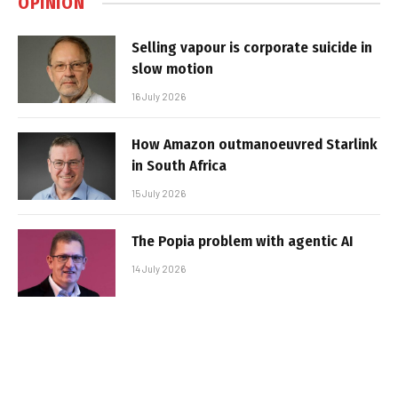
OPINION
Selling vapour is corporate suicide in
slow motion
16 July 2026
How Amazon outmanoeuvred Starlink
in South Africa
15 July 2026
The Popia problem with agentic AI
14 July 2026