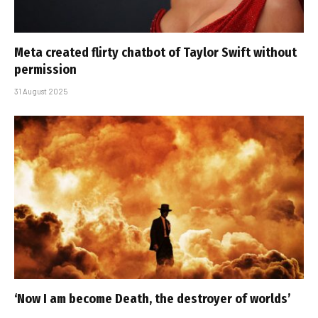
Meta created flirty chatbot of Taylor Swift without
permission
31 August 2025
‘Now I am become Death, the destroyer of worlds’