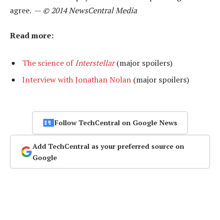
agree. —
© 2014 NewsCentral Media
Read more:
The science of
Interstellar
(major spoilers)
Interview with Jonathan Nolan
(major spoilers)
Follow TechCentral on Google News
Add TechCentral as your preferred source on
Google