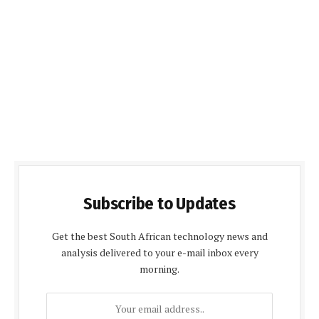
Subscribe to Updates
Get the best South African technology news and
analysis delivered to your e-mail inbox every
morning.