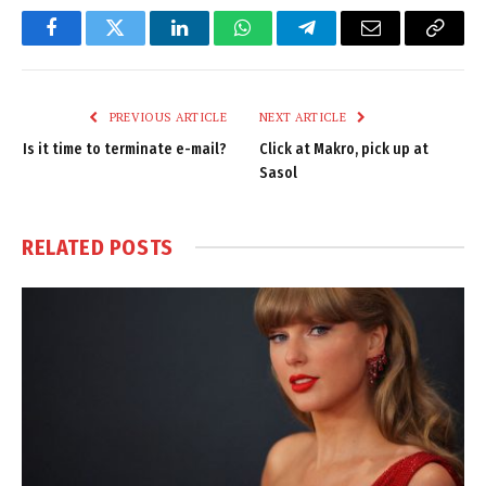
Facebook
Twitter
LinkedIn
WhatsApp
Telegram
Email
Copy
Link
PREVIOUS ARTICLE
NEXT ARTICLE
Is it time to terminate e-mail?
Click at Makro, pick up at
Sasol
RELATED
POSTS