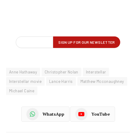
Anne Hathaway
Christopher Nolan
Interstellar
Interstellar movie
Lance Harris
Matthew Mcconaughney
Michael Caine
WhatsApp
YouTube