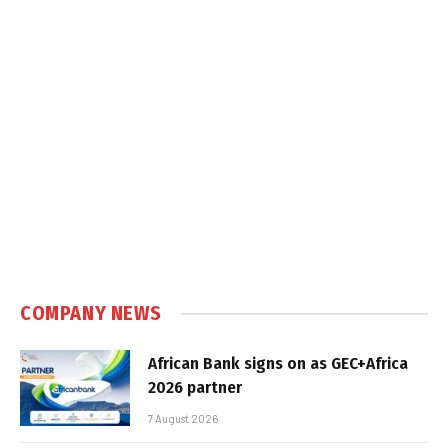
COMPANY NEWS
African Bank signs on as GEC+Africa
2026 partner
7 August 2026