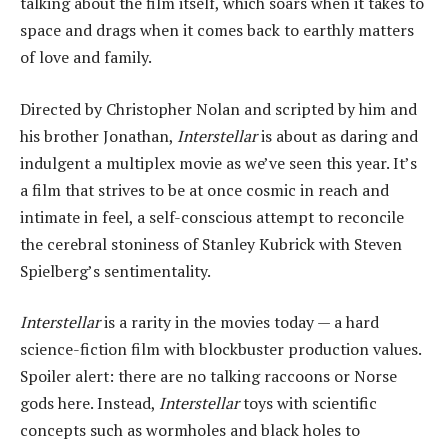
talking about the film itself, which soars when it takes to
space and drags when it comes back to earthly matters
of love and family.
Directed by Christopher Nolan and scripted by him and
his brother Jonathan,
Interstellar
is about as daring and
indulgent a multiplex movie as we’ve seen this year. It’s
a film that strives to be at once cosmic in reach and
intimate in feel, a self-conscious attempt to reconcile
the cerebral stoniness of Stanley Kubrick with Steven
Spielberg’s sentimentality.
Interstellar
is a rarity in the movies today — a hard
science-fiction film with blockbuster production values.
Spoiler alert: there are no talking raccoons or Norse
gods here. Instead,
Interstellar
toys with scientific
concepts such as wormholes and black holes to