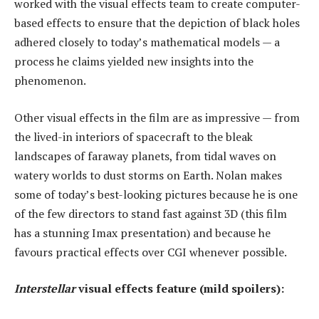
worked with the visual effects team to create computer-
based effects to ensure that the depiction of black holes
adhered closely to today’s mathematical models — a
process he claims yielded new insights into the
phenomenon.
Other visual effects in the film are as impressive — from
the lived-in interiors of spacecraft to the bleak
landscapes of faraway planets, from tidal waves on
watery worlds to dust storms on Earth. Nolan makes
some of today’s best-looking pictures because he is one
of the few directors to stand fast against 3D (this film
has a stunning Imax presentation) and because he
favours practical effects over CGI whenever possible.
Interstellar
visual effects feature (mild spoilers):