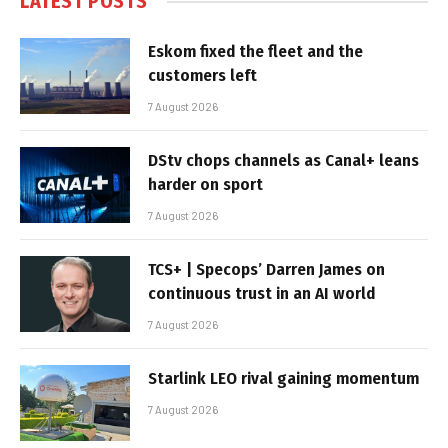
LATEST POSTS
Eskom fixed the fleet and the
customers left
7 August 2026
DStv chops channels as Canal+ leans
harder on sport
7 August 2026
TCS+ | Specops’ Darren James on
continuous trust in an AI world
7 August 2026
Starlink LEO rival gaining momentum
7 August 2026