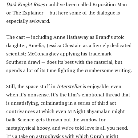
Dark Knight Rises
could’ve been called Exposition Man
or The Explainer — but here some of the dialogue is
especially awkward.
The cast — including Anne Hathaway as Brand’s stoic
daughter, Amelia; Jessica Chastain as a fiercely dedicated
scientist; McConaughey applying his trademark
Southern drawl — does its best with the material, but
spends a lot of its time fighting the cumbersome writing.
Still, the space stuff in
Interstellar
is enjoyable, even
when it’s nonsense. It’s the film’s emotional thread that
is unsatisfying, culminating in a series of third act
contrivances at which even M Night Shyamalan might
balk. Science gets thrown out the window for
metaphysical hooey, and we’re told love is all you need.
It’s a take on astrophysics with which Oprah might