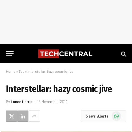
Home
»
Top
»
Interstellar: hazy cosmic jive
Interstellar: hazy cosmic jive
By
Lance Harris
13 November 2014
WhatsApp
News Alerts