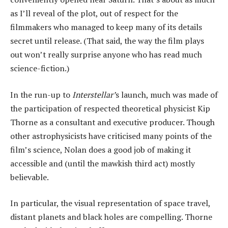
as I’ll reveal of the plot, out of respect for the
filmmakers who managed to keep many of its details
secret until release. (That said, the way the film plays
out won’t really surprise anyone who has read much
science-fiction.)
In the run-up to
Interstellar’
s launch, much was made of
the participation of respected theoretical physicist Kip
Thorne as a consultant and executive producer. Though
other astrophysicists have criticised many points of the
film’s science, Nolan does a good job of making it
accessible and (until the mawkish third act) mostly
believable.
In particular, the visual representation of space travel,
distant planets and black holes are compelling. Thorne