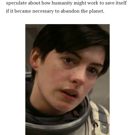
speculate about how humanity might work to save itself
if it became necessary to abandon the planet.