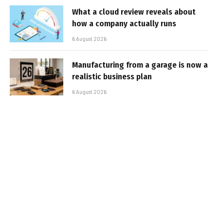
What a cloud review reveals about
how a company actually runs
6 August 2026
Manufacturing from a garage is now a
realistic business plan
6 August 2026