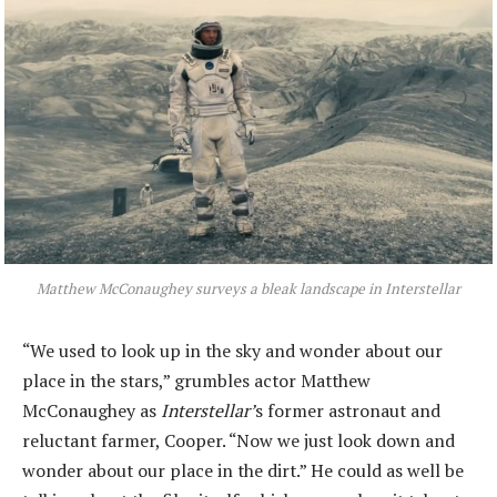
Matthew McConaughey surveys a bleak landscape in
Interstellar
“We used to look up in the sky and wonder about our
place in the stars,” grumbles actor Matthew
McConaughey as
Interstellar’
s former astronaut and
reluctant farmer, Cooper. “Now we just look down and
wonder about our place in the dirt.” He could as well be