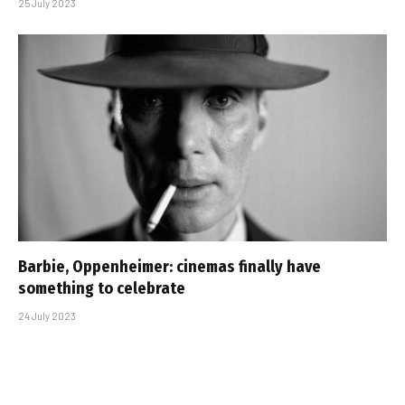
25 July 2023
Barbie, Oppenheimer: cinemas finally have
something to celebrate
24 July 2023