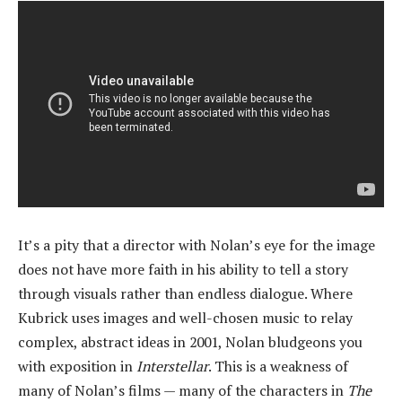
It’s a pity that a director with Nolan’s eye for the image
does not have more faith in his ability to tell a story
through visuals rather than endless dialogue. Where
Kubrick uses images and well-chosen music to relay
complex, abstract ideas in 2001, Nolan bludgeons you
with exposition in
Interstellar
. This is a weakness of
many of Nolan’s films — many of the characters in
The