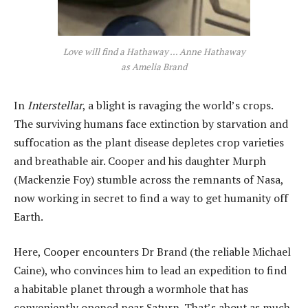
Love will find a Hathaway … Anne Hathaway
as Amelia Brand
In
Interstellar
, a blight is ravaging the world’s crops.
The surviving humans face extinction by starvation and
suffocation as the plant disease depletes crop varieties
and breathable air. Cooper and his daughter Murph
(Mackenzie Foy) stumble across the remnants of Nasa,
now working in secret to find a way to get humanity off
Earth.
Here, Cooper encounters Dr Brand (the reliable Michael
Caine), who convinces him to lead an expedition to find
a habitable planet through a wormhole that has
conveniently opened near Saturn. That’s about as much