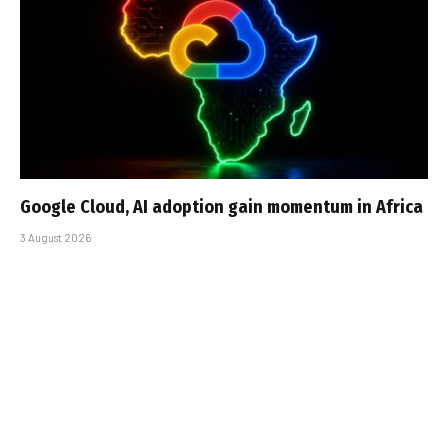
Google Cloud, AI adoption gain momentum in Africa
3 August 2026