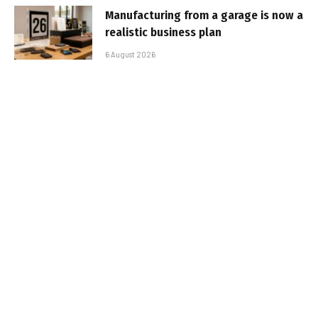
Manufacturing from a garage is now a
realistic business plan
6 August 2026