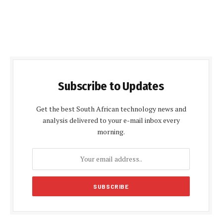
Subscribe to Updates
Get the best South African technology news and
analysis delivered to your e-mail inbox every
morning.