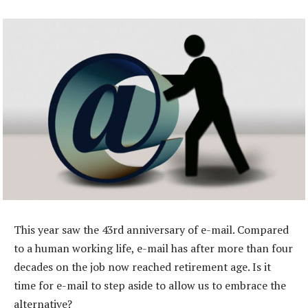
This year saw the 43rd anniversary of e-mail. Compared
to a human working life, e-mail has after more than four
decades on the job now reached retirement age. Is it
time for e-mail to step aside to allow us to embrace the
alternative?