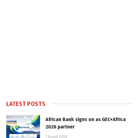
LATEST POSTS
African Bank signs on as GEC+Africa
2026 partner
7 August 2026