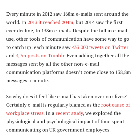
Every minute in 2012 saw 168m e-mails sent around the
world. In
2013 it reached 204m
, but 2014 saw the first
ever decline, to 138m e-mails. Despite the fall in e-mail
use, other tools of communication have some way to go
to catch up: each minute saw
433 000 tweets on Twitter
and
4,7m posts on Tumblr
. Even adding together all the
messages sent by all the other non-e-mail
communication platforms doesn’t come close to 138,8m
messages a minute.
So why does it feel like e-mail has taken over our lives?
Certainly e-mail is regularly blamed as the
root cause of
workplace stress
. In a
recent study
, we explored the
physiological and psychological impact of time spent
communicating on UK government employees.