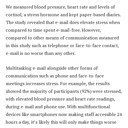
We measured blood pressure, heart rate and levels of
cortisol, a stress hormone and kept paper-based diaries.
The study revealed that e-mail does elevate stress when
compared to time spent e-mail-free. However,
compared to other means of communication measured
in this study such as telephone or face-to-face contact,
e-mail is no worse than any other.
Multitasking e-mail alongside other forms of
communication such as phone and face-to-face
meetings increases stress. For example, the results
showed the majority of participants (92%) were stressed,
with elevated blood pressure and heart rate readings,
during e-mail and phone use. With multifunctional
devices like smartphones now making staff accessible 24
hours a day, it’s likely this will only make things worse