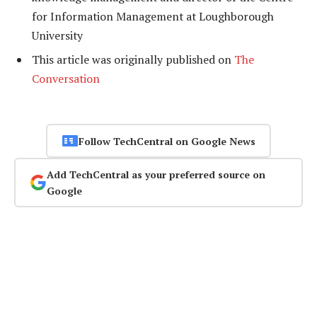
for Information Management at Loughborough
University
This article was originally published on
The
Conversation
Follow TechCentral on Google News
Add TechCentral as your preferred source on
Google