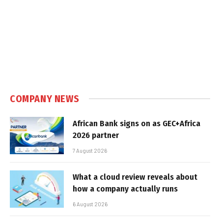
COMPANY NEWS
African Bank signs on as GEC+Africa
2026 partner
7 August 2026
What a cloud review reveals about
how a company actually runs
6 August 2026