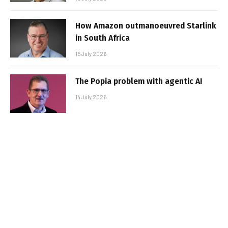
How Amazon outmanoeuvred Starlink
in South Africa
15 July 2026
The Popia problem with agentic AI
14 July 2026