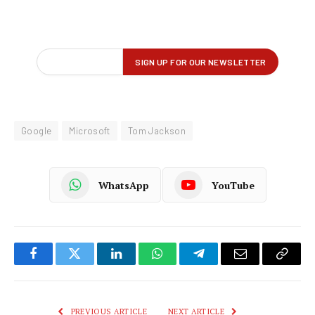
Google
Microsoft
Tom Jackson
WhatsApp
YouTube
Facebook
Twitter
LinkedIn
WhatsApp
Telegram
Email
Copy
Link
PREVIOUS ARTICLE
NEXT ARTICLE