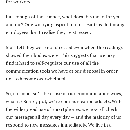
for workers.
But enough of the science, what does this mean for you
and me? One worrying aspect of our results is that many
employees don’t realise they’re stressed.
Staff felt they were not stressed even when the readings
showed their bodies were. This suggests that we may
find it hard to self-regulate our use of all the
communication tools we have at our disposal in order
not to become overwhelmed.
So, if e-mail isn’t the cause of our communication woes,
what is? Simply put, we’re communication addicts. With
the widespread use of smartphones, we now all check
our messages all day every day — and the majority of us
respond to new messages immediately. We live in a