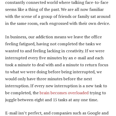
constantly connected world where talking face-to-face
seems like a thing of the past. We are all now familiar
with the scene of a group of friends or family sat around
in the same room, each engrossed with their own device.
In business, our addiction means we leave the office
feeling fatigued, having not completed the tasks we
wanted to and feeling lacking in creativity. If we were
interrupted every five minutes by an e-mail and each
took a minute to deal with and a minute to return focus
to what we were doing before being interrupted, we
would only have three minutes before the next
interruption. If every new interruption is a new task to
be completed, the
brain becomes overloaded
trying to
juggle between eight and 15 tasks at any one time.
E-mail isn’t perfect, and companies such as Google and