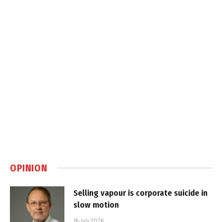
OPINION
Selling vapour is corporate suicide in
slow motion
16 July 2026