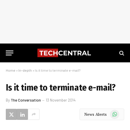
Home
»
In-depth
»
Is it time to terminate e-mail?
Is it time to terminate e-mail?
By
The Conversation
13 November 2014
WhatsApp
News Alerts