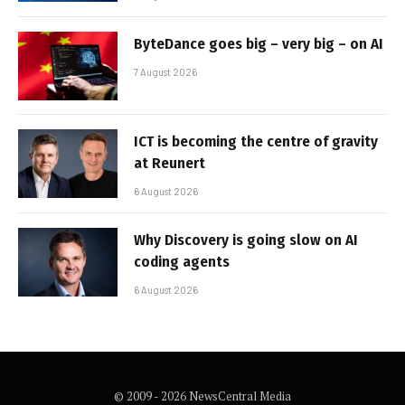
ByteDance goes big – very big – on AI
7 August 2026
ICT is becoming the centre of gravity
at Reunert
6 August 2026
Why Discovery is going slow on AI
coding agents
6 August 2026
© 2009 - 2026 NewsCentral Media