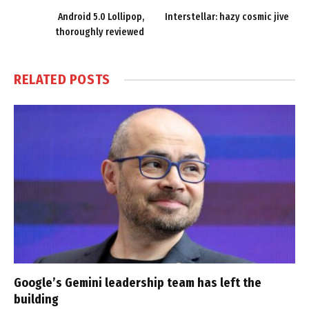
Android 5.0 Lollipop,
Interstellar: hazy cosmic jive
thoroughly reviewed
RELATED
POSTS
Google’s Gemini leadership team has left the
building