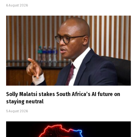
6 August 2026
Solly Malatsi stakes South Africa’s AI future on
staying neutral
5 August 2026