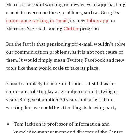
Microsoft are still working on new ways of approaching
e-mail to overcome these problems, such as Google’s
importance ranking in Gmail
, its new
Inbox app
, or
Microsoft’s e-mail-taming
Clutter
program.
But the fact is that pensioning off e-mail wouldn’t solve
our communication problems, as it is not root cause of
them. It would simply mean Twitter, Facebook and new
tools like them would scale to take its place.
E-mail is unlikely to be retired soon — it still has an
important role to play as grandparent in its twilight
years. But give it another 20 years and, after a hard-
working life, we could be attending its leaving party.
Tom Jackson is professor of information and
knowledge management and director of the Centre