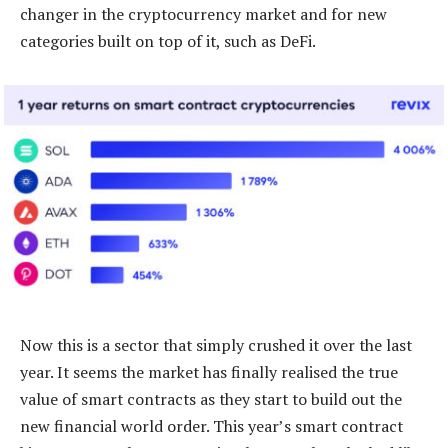
changer in the cryptocurrency market and for new
categories built on top of it, such as DeFi.
Now this is a sector that simply crushed it over the last
year. It seems the market has finally realised the true
value of smart contracts as they start to build out the
new financial world order. This year’s smart contract