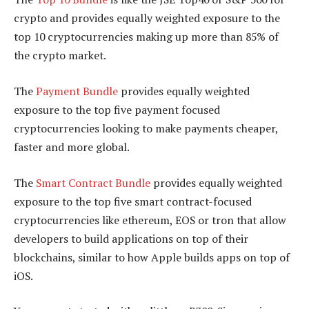
crypto and provides equally weighted exposure to the
top 10 cryptocurrencies making up more than 85% of
the crypto market.
The
Payment Bundle
provides equally weighted
exposure to the top five payment focused
cryptocurrencies looking to make payments cheaper,
faster and more global.
The
Smart Contract Bundle
provides equally weighted
exposure to the top five smart contract-focused
cryptocurrencies like ethereum, EOS or tron that allow
developers to build applications on top of their
blockchains, similar to how Apple builds apps on top of
iOS.