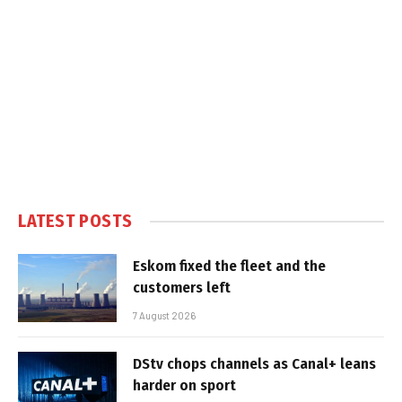
LATEST POSTS
Eskom fixed the fleet and the
customers left
7 August 2026
DStv chops channels as Canal+ leans
harder on sport