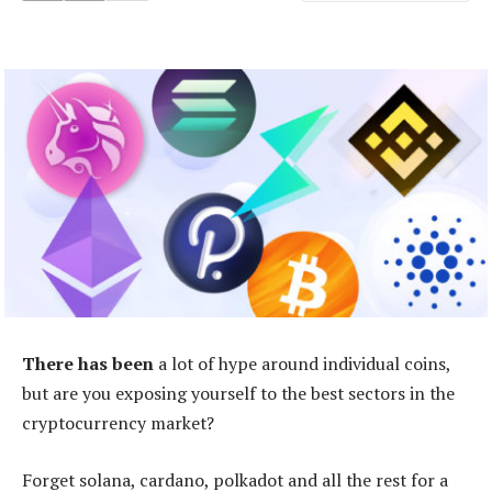
There has been
a lot of hype around individual coins,
but are you exposing yourself to the best sectors in the
cryptocurrency market?
Forget solana, cardano, polkadot and all the rest for a