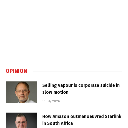
OPINION
Selling vapour is corporate suicide in
slow motion
16 July 2026
How Amazon outmanoeuvred Starlink
in South Africa