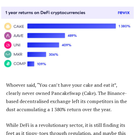
Whoever said, “You can’t have your cake and eat it”,
clearly never owned PancakeSwap (Cake). The Binance-
based decentralised exchange left its competitors in the
dust accumulating a 1 380% return over the year.
While DeFi is a revolutionary sector, it is still finding its
feet as it tippy-toes through regulation, and maybe this