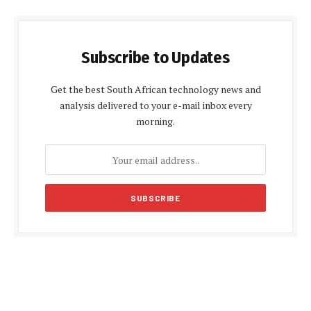
Subscribe to Updates
Get the best South African technology news and
analysis delivered to your e-mail inbox every
morning.