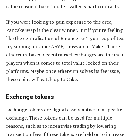
is the reason it hasn’t quite rivalled smart contracts.
If you were looking to gain exposure to this area,
PancakeSwap is the clear winner. But if you’re feeling
like the centralisation of Binance isn’t your cup of tea,
try sipping on some AAVE, Uniswap or Maker. These
ethereum-based decentralised exchanges are the main
players when it comes to total value locked on their
platforms. Maybe once ethereum solves its fee issue,
these coins will catch up to Cake.
Exchange tokens
Exchange tokens are digital assets native to a specific
exchange. These tokens can be used for multiple
reasons, such as to incentivise trading by lowering
transaction fees if these tokens are held or to increase