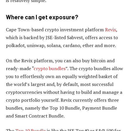
is relatively simple
.
Where can I get exposure?
Cape Town-based crypto investment platform
Revix
,
which is backed by JSE-listed Sabvest, offers access to
polkadot, uniswap, solana, cardano, ether and more.
On the Revix platform, you can also buy bitcoin and
ready-made “
crypto bundles
”. The crypto bundles allow
you to effortlessly own an equally weighted basket of
the world’s largest and, by default, most successful
cryptocurrencies without having to build and manage a
crypto portfolio yourself. Revix currently offers three
bundles, namely the Top 10 Bundle, Payment Bundle
and Smart Contract Bundle.
The
Top 10 Bundle
is like the JSE Top40 or S&P 500 for