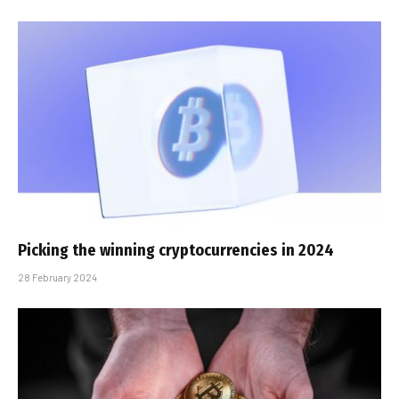
Picking the winning cryptocurrencies in 2024
28 February 2024