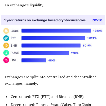
an exchange’s liquidity.
Exchanges are split into centralised and decentralised
exchanges, namely:
Centralised: FTX (FTT) and Binance (BNB)
Decentralised: PancakeSwap (Cake), ThorChain