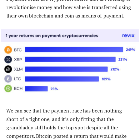
revolutionise money and how value is transferred using
their own blockchain and coin as means of payment.
We can see that the payment race has been nothing
short of a tight one, and it’s only fitting that the
granddaddy still holds the top spot despite all the
competitors. Bitcoin posted a return that would make