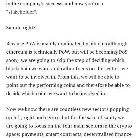
in the company’s success, and now you’re a
“stakeholder”.
Simple right?
Because PoW is mainly dominated by bitcoin (although
ethereum is technically PoW, but will be becoming PoS
soon), we are going to skip the step of deciding which
blockchain we want and rather focus on the sectors we
want to be involved in. From this, we will be able to
point out the performing coins and therefore be able to
decide which coins we want to be involved in.
Now we know there are countless new sectors popping
up left, right and centre, but for the sake of sanity we
are going to focus on the four main sectors in the crypto
space: payments, smart contracts, decentralised finance