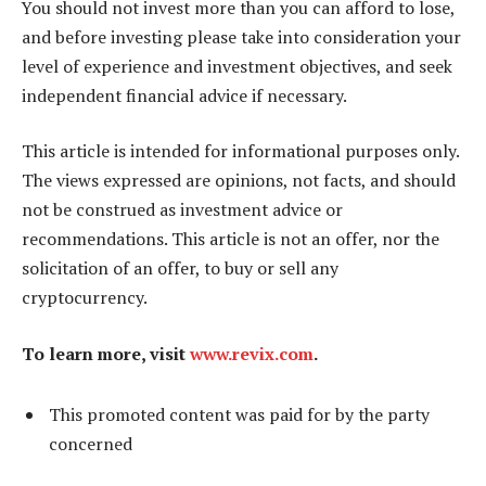
You should not invest more than you can afford to lose,
and before investing please take into consideration your
level of experience and investment objectives, and seek
independent financial advice if necessary.
This article is intended for informational purposes only.
The views expressed are opinions, not facts, and should
not be construed as investment advice or
recommendations. This article is not an offer, nor the
solicitation of an offer, to buy or sell any
cryptocurrency.
To learn more, visit
www.revix.com
.
This promoted content was paid for by the party
concerned