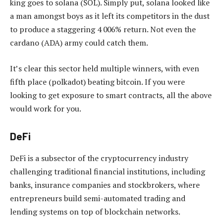
king goes to solana (SOL). Simply put, solana looked like
a man amongst boys as it left its competitors in the dust
to produce a staggering 4 006% return. Not even the
cardano (ADA) army could catch them.
It’s clear this sector held multiple winners, with even
fifth place (polkadot) beating bitcoin. If you were
looking to get exposure to smart contracts, all the above
would work for you.
DeFi
DeFi is a subsector of the cryptocurrency industry
challenging traditional financial institutions, including
banks, insurance companies and stockbrokers, where
entrepreneurs build semi-automated trading and
lending systems on top of blockchain networks.