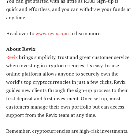
You can get started with as little as R300. Sign-up is
quick and effortless, and you can withdraw your funds at
any time.
Head over to
www.revix.com
to learn more.
About Revix
Revix
brings simplicity, trust and great customer service
when investing in cryptocurrencies. Its easy-to-use
online platform allows anyone to securely own the
world’s top cryptocurrencies in just a few clicks. Revix
guides new clients through the sign-up process to their
first deposit and first investment. Once set up, most
customers manage their own portfolio but can access
support from the Revix team at any time.
Remember, cryptocurrencies are high-risk investments.