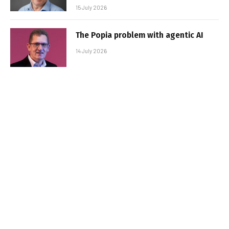
15 July 2026
The Popia problem with agentic AI
14 July 2026