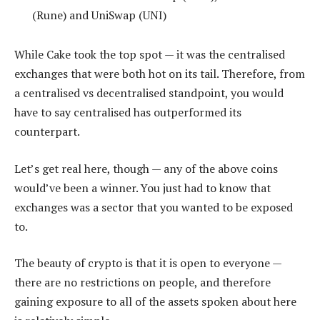
(Rune) and UniSwap (UNI)
While Cake took the top spot — it was the centralised
exchanges that were both hot on its tail. Therefore, from
a centralised vs decentralised standpoint, you would
have to say centralised has outperformed its
counterpart.
Let’s get real here, though — any of the above coins
would’ve been a winner. You just had to know that
exchanges was a sector that you wanted to be exposed
to.
The beauty of crypto is that it is open to everyone —
there are no restrictions on people, and therefore
gaining exposure to all of the assets spoken about here