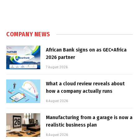
COMPANY NEWS
African Bank signs on as GEC+Africa
2026 partner
7 August 2026
What a cloud review reveals about
how a company actually runs
6 August 2026
Manufacturing from a garage is now a
realistic business plan
6 August 2026