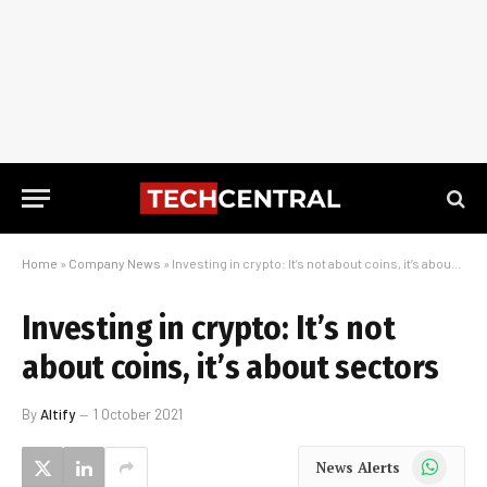
Home
»
Company News
»
Investing in crypto: It’s not about coins, it’s about sectors
Investing in crypto: It’s not
about coins, it’s about sectors
By
Altify
1 October 2021
WhatsApp
News Alerts