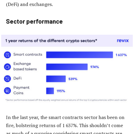
(DeFi) and exchanges.
Sector performance
In the last year, the smart contracts sector has been on
fire, bolstering returns of 1 637%. This shouldn’t come
as much of a surprise considering smart contracts are