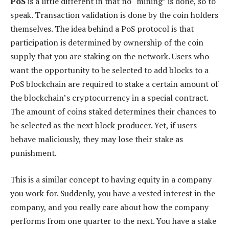
PoS
is a little different in that no “mining” is done, so to
speak. Transaction validation is done by the coin holders
themselves. The idea behind a PoS protocol is that
participation is determined by ownership of the coin
supply that you are staking on the network. Users who
want the opportunity to be selected to add blocks to a
PoS blockchain are required to stake a certain amount of
the blockchain’s cryptocurrency in a special contract.
The amount of coins staked determines their chances to
be selected as the next block producer. Yet, if users
behave maliciously, they may lose their stake as
punishment.
This is a similar concept to having equity in a company
you work for. Suddenly, you have a vested interest in the
company, and you really care about how the company
performs from one quarter to the next. You have a stake