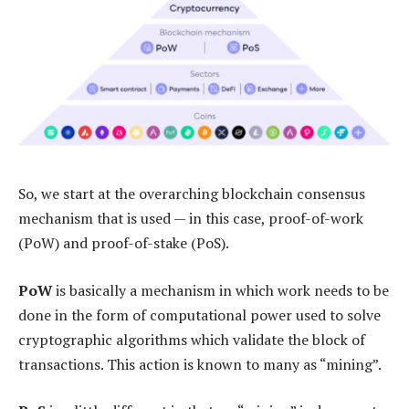
So, we start at the overarching blockchain consensus
mechanism that is used — in this case, proof-of-work
(PoW) and proof-of-stake (PoS).
PoW
is basically a mechanism in which work needs to be
done in the form of computational power used to solve
cryptographic algorithms which validate the block of
transactions. This action is known to many as “mining”.