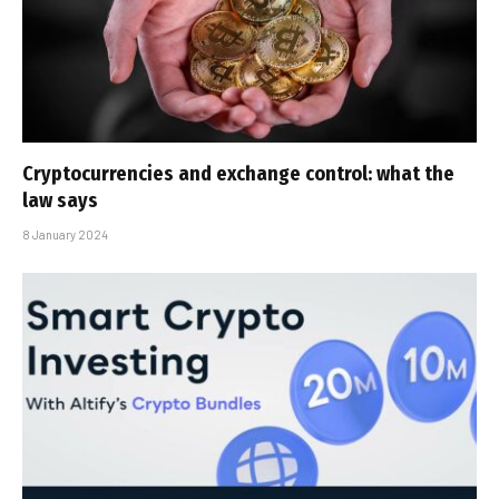
Cryptocurrencies and exchange control: what the
law says
8 January 2024