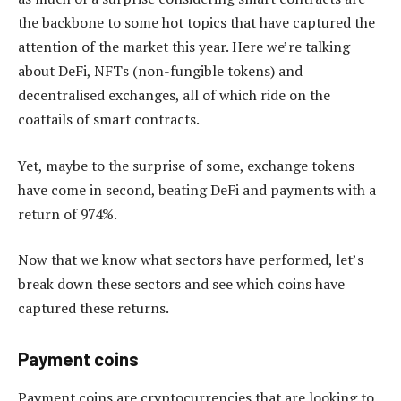
the backbone to some hot topics that have captured the
attention of the market this year. Here we’re talking
about DeFi, NFTs (non-fungible tokens) and
decentralised exchanges, all of which ride on the
coattails of smart contracts.
Yet, maybe to the surprise of some, exchange tokens
have come in second, beating DeFi and payments with a
return of 974%.
Now that we know what sectors have performed, let’s
break down these sectors and see which coins have
captured these returns.
Payment coins
Payment coins are cryptocurrencies that are looking to