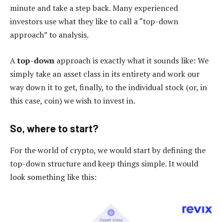
minute and take a step back. Many experienced
investors use what they like to call a “top-down
approach” to analysis.
A
top-down
approach is exactly what it sounds like: We
simply take an asset class in its entirety and work our
way down it to get, finally, to the individual stock (or, in
this case, coin) we wish to invest in.
So, where to start?
For the world of crypto, we would start by defining the
top-down structure and keep things simple. It would
look something like this: