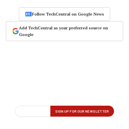
Follow TechCentral on Google News
Add TechCentral as your preferred source on
Google