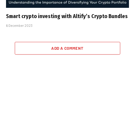
Smart crypto investing with Altify’s Crypto Bundles
6 December 2023
ADD A COMMENT