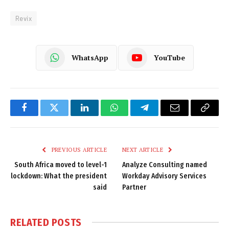
Revix
WhatsApp
YouTube
Facebook
Twitter
LinkedIn
WhatsApp
Telegram
Email
Copy
Link
PREVIOUS ARTICLE
NEXT ARTICLE
South Africa moved to level-1
Analyze Consulting named
lockdown: What the president
Workday Advisory Services
said
Partner
RELATED
POSTS