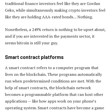
traditional finance investors feel like they are Gordan
Geko, while simultaneously making crypto investors feel
like they are holding AAA-rated bonds… Nothing.
Nonetheless, a 249% return is nothing to be upset about,
and if you are interested in the payments sector, it
seems bitcoin is still your guy.
Smart contract platforms
A smart contract refers to a computer program that
lives on the blockchain. These programs automatically
run when predetermined conditions are met. With the
help of smart contracts, the blockchain network
becomes a programmable platform that can host other
applications — like how apps work on your phone’s
operating system. Smart contracts have become a game