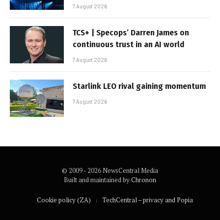
7 August 2026
TCS+ | Specops’ Darren James on
continuous trust in an AI world
7 August 2026
Starlink LEO rival gaining momentum
7 August 2026
© 2009 - 2026 NewsCentral Media
Built and maintained by
Chronon
Cookie policy (ZA)
TechCentral – privacy and Popia