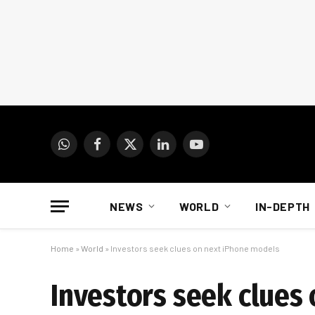
WhatsApp
Facebook
X
LinkedIn
YouTube
(Twitter)
NEWS
WORLD
IN-DEPTH
Home
»
World
»
Investors seek clues on next iPhone models
Investors seek clues