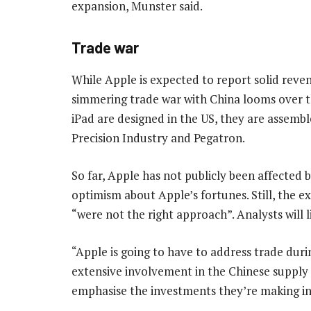
expansion, Munster said.
Trade war
While Apple is expected to report solid rev
simmering trade war with China looms over t
iPad are designed in the US, they are assembl
Precision Industry and Pegatron.
So far, Apple has not publicly been affected
optimism about Apple’s fortunes. Still, the ex
“were not the right approach”. Analysts will 
“Apple is going to have to address trade durin
extensive involvement in the Chinese supply ch
emphasise the investments they’re making in 