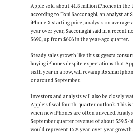
Apple sold about 41.8 million iPhones in the 
according to Toni Sacconaghi, an analyst at 
iPhone X starting price, analysts on averag
year over year, Sacconaghi said in a recent n
$690, up from $606 in the year-ago quarter.
Steady sales growth like this suggests consume
buying iPhones despite expectations that App
sixth year in a row, will revamp its smartphon
or around September.
Investors and analysts will also be closely wa
Apple’s fiscal fourth-quarter outlook. This is
when new iPhones are often unveiled. Analys
September quarter revenue of about $59.5-bi
would represent 15% year-over-year growth.