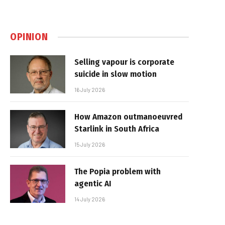
OPINION
Selling vapour is corporate
suicide in slow motion
16 July 2026
How Amazon outmanoeuvred
Starlink in South Africa
15 July 2026
The Popia problem with
agentic AI
14 July 2026