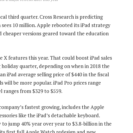
cal third quarter. Cross Research is predicting
n sees 10 million. Apple rebooted its iPad strategy
d cheaper versions geared toward the education
X features this year. That could boost iPad sales
g holiday quarter, depending on when in 2018 the
n iPad average selling price of $440 in the fiscal
s will be more popular. iPad Pro prices range
l ranges from $329 to $559.
company’s fastest growing, includes the Apple
sories like the iPad’s detachable keyboard.
to jump 40% year over year to $3.8-billion in the
its first full Apple Watch redesign and new