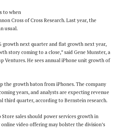
es to when
nnon Cross of Cross Research. Last year, the
n usual.
% growth next quarter and flat growth next year,
wth story coming to a close,” said Gene Munster, a
p Ventures. He sees annual iPhone unit growth of
k up the growth baton from iPhones. The company
n coming years, and analysts are expecting revenue
cal third quarter, according to Bernstein research.
 Store sales should power services growth in
nline video offering may bolster the division’s