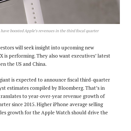
o have boosted Apple’s revenues in the third fiscal quarter
estors will seek insight into upcoming new
X is performing. They also want executives’ latest
en the US and China.
iant is expected to announce fiscal third-quarter
lyst estimates compiled by Bloomberg. That’s in
translates to year-over-year revenue growth of
rter since 2015. Higher iPhone average selling
sales growth for the Apple Watch should drive the