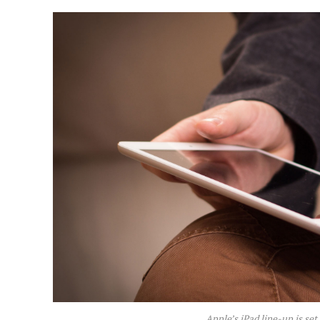
Apple’s iPad line-up is set 