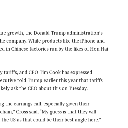
enue growth, the Donald Trump administration’s
he company. While products like the iPhone and
ed in Chinese factories run by the likes of Hon Hai
 by tariffs, and CEO Tim Cook has expressed
ecutive told Trump earlier this year that tariffs
likely ask the CEO about this on Tuesday.
g the earnings call, especially given their
ain,” Cross said. “My guess is that they will
the US as that could be their best angle here.”