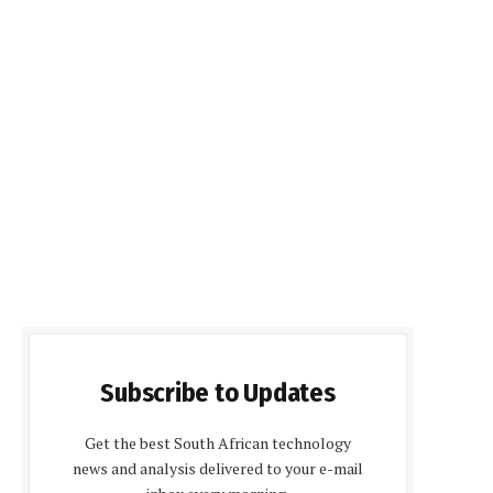
Subscribe to Updates
Get the best South African technology
news and analysis delivered to your e-mail