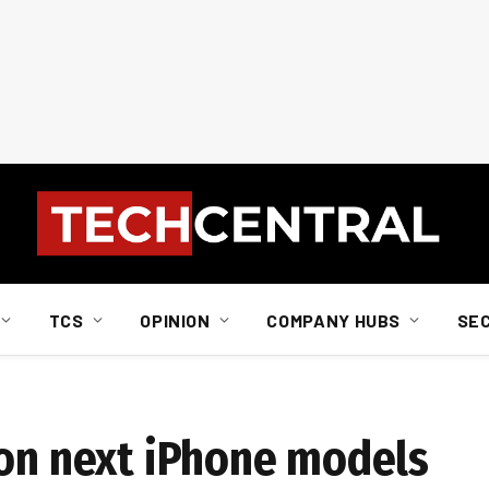
TCS
OPINION
COMPANY HUBS
SE
 on next iPhone models