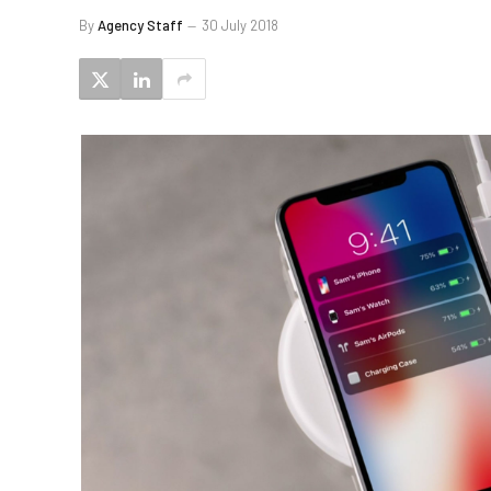
By
Agency Staff
30 July 2018