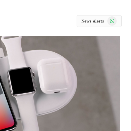
WhatsApp
News Alerts