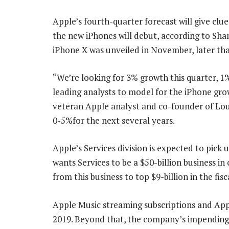
Apple’s fourth-quarter forecast will give clu
the new iPhones will debut, according to Sha
iPhone X was unveiled in November, later tha
“We’re looking for 3% growth this quarter, 1
leading analysts to model for the iPhone gro
veteran Apple analyst and co-founder of Lou
0-5%for the next several years.
Apple’s Services division is expected to pic
wants Services to be a $50-billion business i
from this business to top $9-billion in the fis
Apple Music streaming subscriptions and App
2019. Beyond that, the company’s impending o