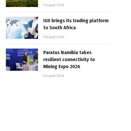
5 August 2026
IUX brings its trading platform
to South Africa
5 August 2026
Paratus Namibia takes
resilient connectivity to
Mining Expo 2026
5 August 2026