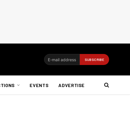
CTIONS
EVENTS
ADVERTISE