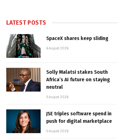
LATEST POSTS
SpaceX shares keep sliding
6 August 2026
Solly Malatsi stakes South
Africa’s AI future on staying
neutral
5 August 2026
JSE triples software spend in
push for digital marketplace
5 August 2026