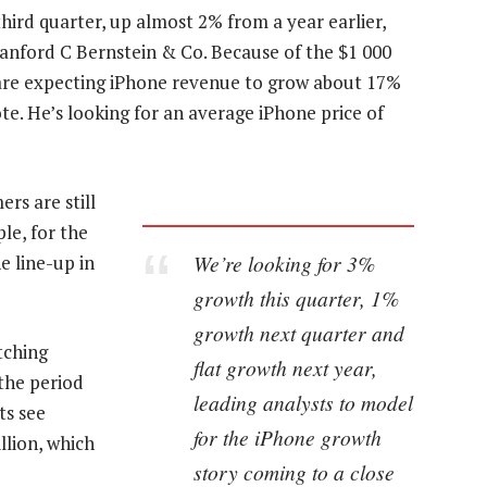
third quarter, up almost 2% from a year earlier,
Sanford C Bernstein & Co. Because of the $1 000
e are expecting iPhone revenue to grow about 17%
ote. He’s looking for an average iPhone price of
rs are still
le, for the
We’re looking for 3%
e line-up in
growth this quarter, 1%
growth next quarter and
tching
flat growth next year,
 the period
leading analysts to model
ts see
for the iPhone growth
llion, which
story coming to a close