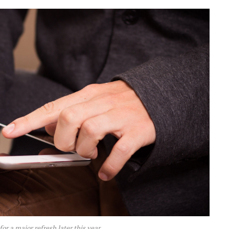
for a major refresh later this year