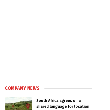
COMPANY NEWS
South Africa agrees on a
shared language for location