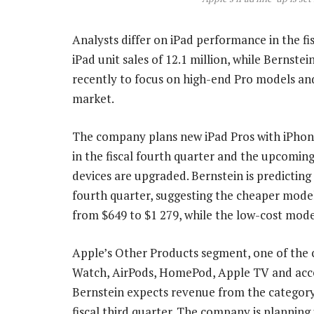
Analysts differ on iPad performance in the fis
iPad unit sales of 12.1 million, while Bernstei
recently to focus on high-end Pro models an
market.
The company plans new iPad Pros with iPhone 
in the fiscal fourth quarter and the upcomin
devices are upgraded. Bernstein is predicting a
fourth quarter, suggesting the cheaper model
from $649 to $1 279, while the low-cost mode
Apple’s Other Products segment, one of the 
Watch, AirPods, HomePod, Apple TV and acces
Bernstein expects revenue from the category 
fiscal third quarter. The company is planning 