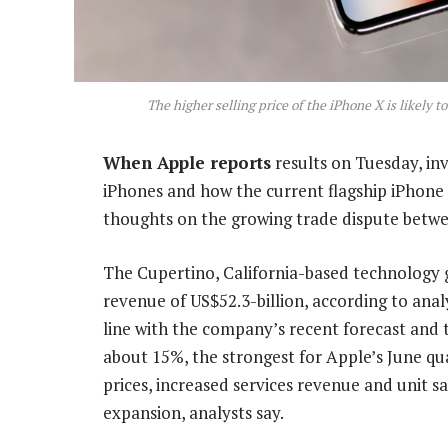
The higher selling price of the iPhone X is likely t
When Apple reports
results on Tuesday, inv
iPhones and how the current flagship iPhone 
thoughts on the growing trade dispute betwe
The Cupertino, California-based technology g
revenue of US$52.3-billion, according to ana
line with the company’s recent forecast and 
about 15%, the strongest for Apple’s June qua
prices, increased services revenue and unit 
expansion, analysts say.