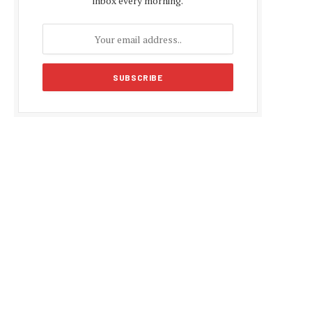
inbox every morning.