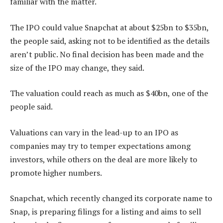
familiar with the matter.
The IPO could value Snapchat at about $25bn to $35bn,
the people said, asking not to be identified as the details
aren’t public. No final decision has been made and the
size of the IPO may change, they said.
The valuation could reach as much as $40bn, one of the
people said.
Valuations can vary in the lead-up to an IPO as
companies may try to temper expectations among
investors, while others on the deal are more likely to
promote higher numbers.
Snapchat, which recently changed its corporate name to
Snap, is preparing filings for a listing and aims to sell