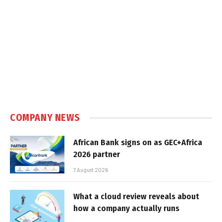
COMPANY NEWS
African Bank signs on as GEC+Africa
2026 partner
7 August 2026
What a cloud review reveals about
how a company actually runs