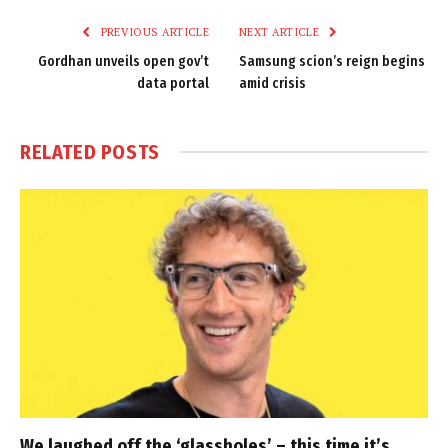
PREVIOUS ARTICLE
NEXT ARTICLE
Gordhan unveils open gov’t
Samsung scion’s reign begins
data portal
amid crisis
RELATED
POSTS
We laughed off the ‘glassholes’ – this time it’s