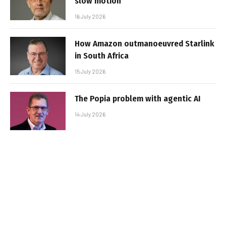
slow motion
16 July 2026
How Amazon outmanoeuvred Starlink
in South Africa
15 July 2026
The Popia problem with agentic AI
14 July 2026