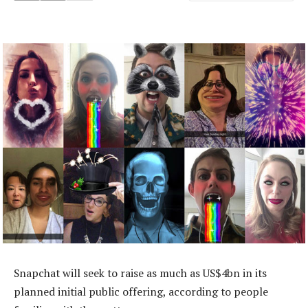
Snapchat will seek to raise as much as US$4bn in its
planned initial public offering, according to people