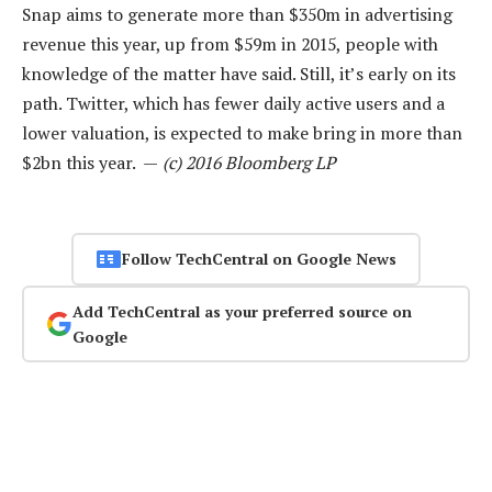
Snap aims to generate more than $350m in advertising
revenue this year, up from $59m in 2015, people with
knowledge of the matter have said. Still, it’s early on its
path. Twitter, which has fewer daily active users and a
lower valuation, is expected to make bring in more than
$2bn this year. —
(c) 2016 Bloomberg LP
Follow TechCentral on Google News
Add TechCentral as your preferred source on
Google