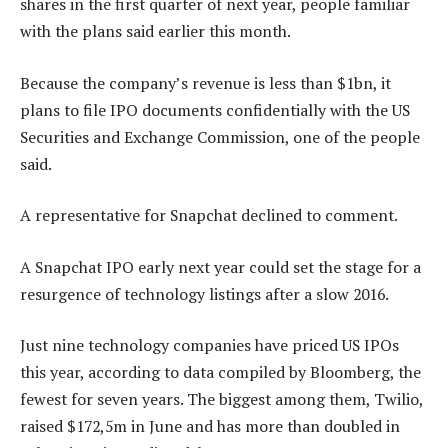
shares in the first quarter of next year, people familiar
with the plans said earlier this month.
Because the company’s revenue is less than $1bn, it
plans to file IPO documents confidentially with the US
Securities and Exchange Commission, one of the people
said.
A representative for Snapchat declined to comment.
A Snapchat IPO early next year could set the stage for a
resurgence of technology listings after a slow 2016.
Just nine technology companies have priced US IPOs
this year, according to data compiled by Bloomberg, the
fewest for seven years. The biggest among them, Twilio,
raised $172,5m in June and has more than doubled in