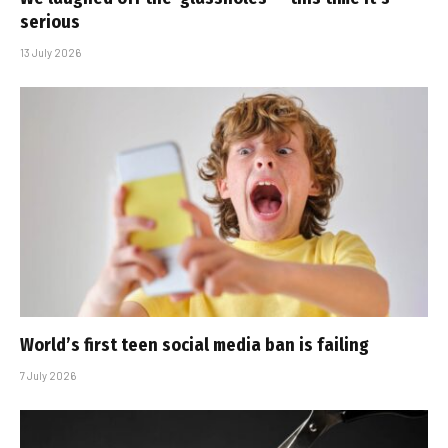
serious
13 July 2026
World’s first teen social media ban is failing
7 July 2026