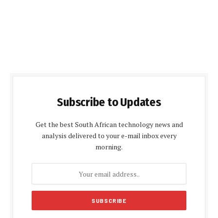
Subscribe to Updates
Get the best South African technology news and
analysis delivered to your e-mail inbox every
morning.