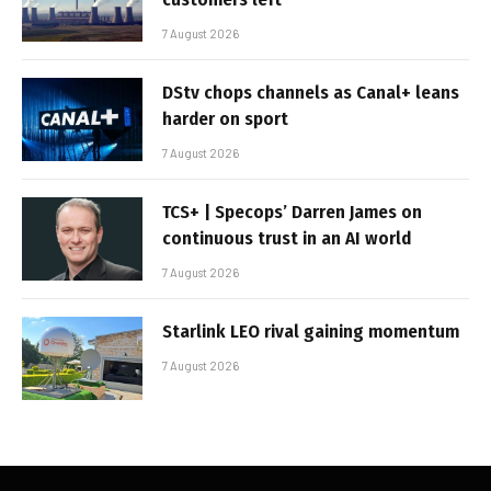
7 August 2026
DStv chops channels as Canal+ leans
harder on sport
7 August 2026
TCS+ | Specops’ Darren James on
continuous trust in an AI world
7 August 2026
Starlink LEO rival gaining momentum
7 August 2026