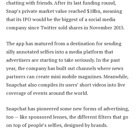
chatting with friends. After its last funding round,
Snap’s private market value reached $18bn, meaning
that its IPO would be the biggest of a social media
company since Twitter sold shares in November 2013.
The app has matured from a destination for sending
silly annotated selfies into a media platform that
advertisers are starting to take seriously. In the past
year, the company has built out channels where news
partners can create mini mobile magazines. Meanwhile,
Snapchat also compiles its users’ short videos into live
coverage of events around the world.
Snapchat has pioneered some new forms of advertising,
too — like sponsored lenses, the different filters that go
on top of people’s selfies, designed by brands.