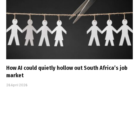
How AI could quietly hollow out South Africa’s job
market
26 April 2026