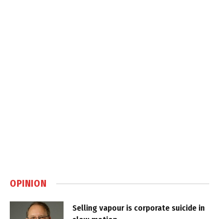
OPINION
Selling vapour is corporate suicide in