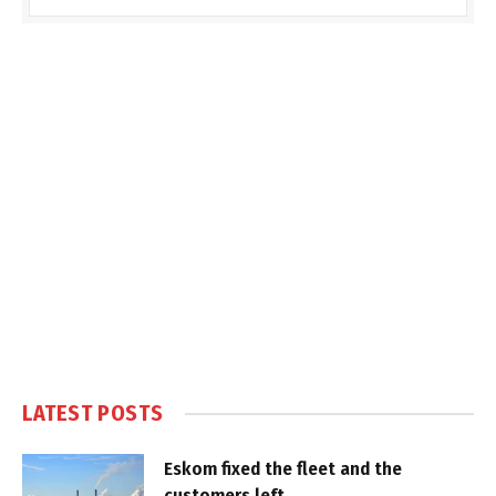
LATEST POSTS
Eskom fixed the fleet and the
customers left