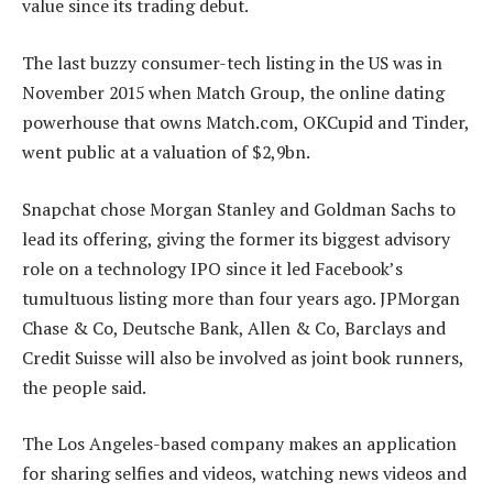
value since its trading debut.
The last buzzy consumer-tech listing in the US was in
November 2015 when Match Group, the online dating
powerhouse that owns Match.com, OKCupid and Tinder,
went public at a valuation of $2,9bn.
Snapchat chose Morgan Stanley and Goldman Sachs to
lead its offering, giving the former its biggest advisory
role on a technology IPO since it led Facebook’s
tumultuous listing more than four years ago. JPMorgan
Chase & Co, Deutsche Bank, Allen & Co, Barclays and
Credit Suisse will also be involved as joint book runners,
the people said.
The Los Angeles-based company makes an application
for sharing selfies and videos, watching news videos and