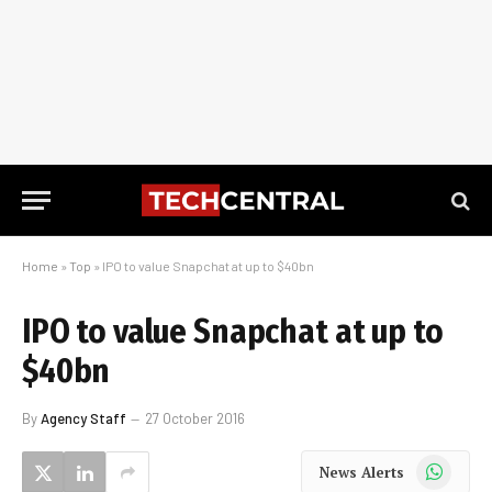
Home
»
Top
»
IPO to value Snapchat at up to $40bn
IPO to value Snapchat at up to
$40bn
By
Agency Staff
27 October 2016
WhatsApp
News Alerts