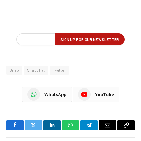
Snap
Snapchat
Twitter
WhatsApp
YouTube
Facebook
Twitter
LinkedIn
WhatsApp
Telegram
Email
Copy
Link