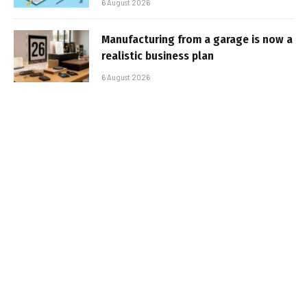
6 August 2026
Manufacturing from a garage is now a
realistic business plan
6 August 2026