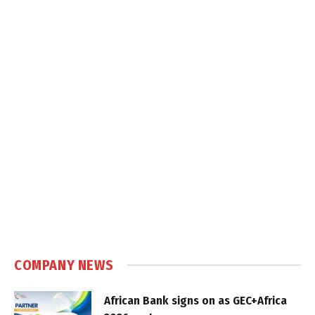
COMPANY NEWS
African Bank signs on as GEC+Africa