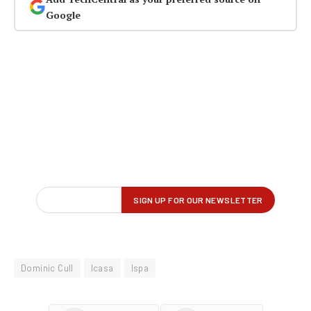
Google
Dominic Cull
Icasa
Ispa