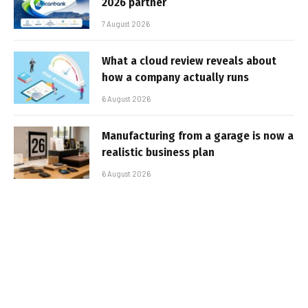
2026 partner
7 August 2026
What a cloud review reveals about
how a company actually runs
6 August 2026
Manufacturing from a garage is now a
realistic business plan
6 August 2026