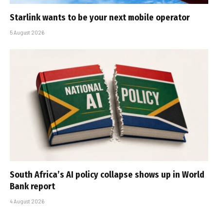
Starlink wants to be your next mobile operator
5 August 2026
South Africa’s AI policy collapse shows up in World
Bank report
4 August 2026