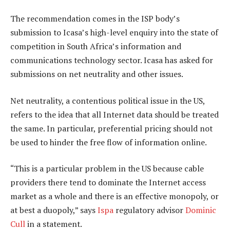
The recommendation comes in the ISP body’s
submission to Icasa’s high-level enquiry into the state of
competition in South Africa’s information and
communications technology sector. Icasa has asked for
submissions on net neutrality and other issues.
Net neutrality, a contentious political issue in the US,
refers to the idea that all Internet data should be treated
the same. In particular, preferential pricing should not
be used to hinder the free flow of information online.
“This is a particular problem in the US because cable
providers there tend to dominate the Internet access
market as a whole and there is an effective monopoly, or
at best a duopoly,” says
Ispa
regulatory advisor
Dominic
Cull
in a statement.