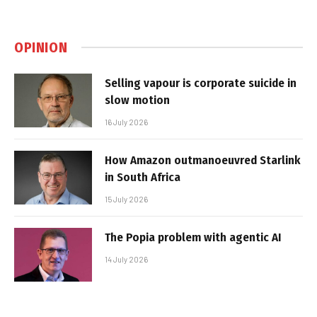
OPINION
Selling vapour is corporate suicide in
slow motion
16 July 2026
How Amazon outmanoeuvred Starlink
in South Africa
15 July 2026
The Popia problem with agentic AI
14 July 2026