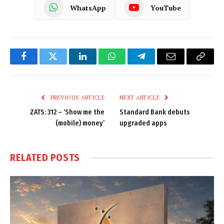
WhatsApp
YouTube
Facebook
Twitter
LinkedIn
WhatsApp
Telegram
Email
Copy
Link
PREVIOUS ARTICLE
NEXT ARTICLE
ZATS: 312 – ‘Show me the
Standard Bank debuts
(mobile) money’
upgraded apps
RELATED
POSTS