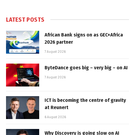
LATEST POSTS
African Bank signs on as GEC+Africa
2026 partner
7 August 2026
ByteDance goes big – very big – on AI
7 August 2026
ICT is becoming the centre of gravity
at Reunert
6 August 2026
Why Discovery is going slow on AI