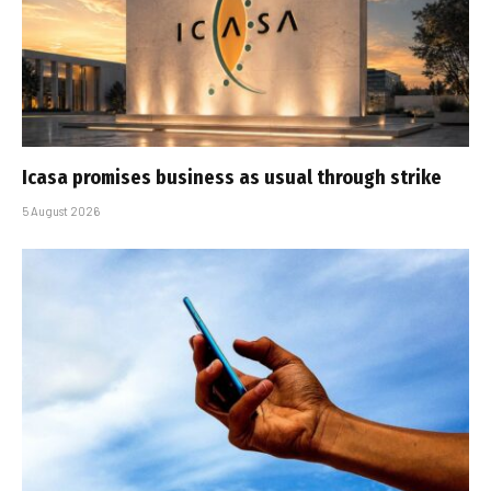
Icasa promises business as usual through strike
5 August 2026