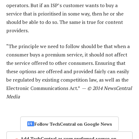
operators. But if an ISP’s customer wants to buy a
service that is prioritised in some way, then he or she
should be able to do so. The same is true for content
providers.
“The principle we need to follow should be that when a
consumer buys a premium service, it should not affect
the service offered to other consumers. Ensuring that
these options are offered and provided fairly can easily
be regulated by existing competition law, as well as the
Electronic Communications Act.” —
© 2014 NewsCentral
Media
Follow TechCentral on Google News
Add TechCentral as your preferred source on