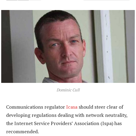
Dominic Cull
Communications regulator
Icasa
should steer clear of
developing regulations dealing with network neutrality,
the Internet Service Providers’ Association (Ispa) has
recommended.