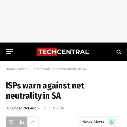
Home
»
News
»
ISPs warn against net neutrality in SA
ISPs warn against net
neutrality in SA
By
Duncan McLeod
11 August 2014
WhatsApp
News Alerts