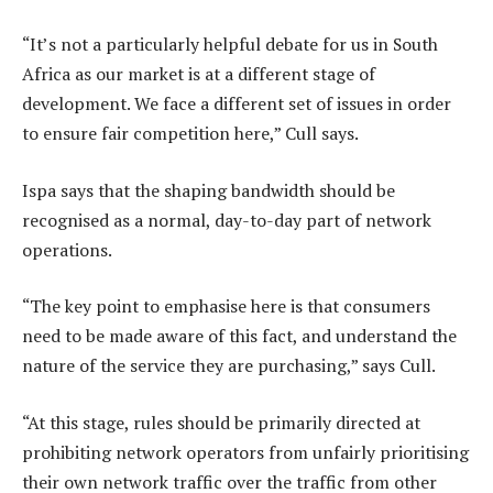
“It’s not a particularly helpful debate for us in South
Africa as our market is at a different stage of
development. We face a different set of issues in order
to ensure fair competition here,” Cull says.
Ispa says that the shaping bandwidth should be
recognised as a normal, day-to-day part of network
operations.
“The key point to emphasise here is that consumers
need to be made aware of this fact, and understand the
nature of the service they are purchasing,” says Cull.
“At this stage, rules should be primarily directed at
prohibiting network operators from unfairly prioritising
their own network traffic over the traffic from other