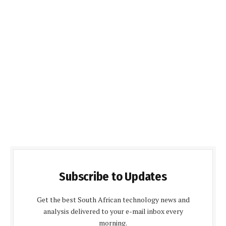
Subscribe to Updates
Get the best South African technology news and
analysis delivered to your e-mail inbox every
morning.