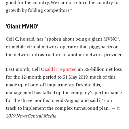
good for the country. We cannot return the country to
growth by folding competitors.”
‘Giant MVNO’
Cell C, he said, has “spoken about being a giant MVNO”,
or mobile virtual network operator that piggybacks on
the network infrastructure of another network provider.
Last month, Cell C
said it reported
an R8-billion net loss
for the 12-month period to 31 May 2019, much of this
made up of one-off impairments. Despite this,
management has talked up the company’s performance
for the three months to end-August and said it’s on
track to implement the complex turnaround plan. —
©
2019 NewsCentral Media