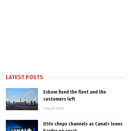
LATEST POSTS
Eskom fixed the fleet and the
customers left
7 August 2026
DStv chops channels as Canal+ leans
harder on sport