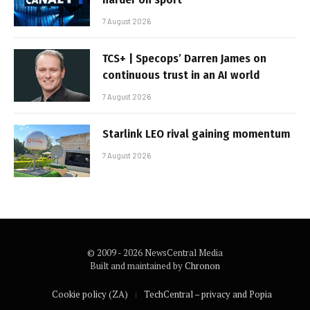
7 August 2026
TCS+ | Specops’ Darren James on
continuous trust in an AI world
7 August 2026
Starlink LEO rival gaining momentum
7 August 2026
© 2009 - 2026 NewsCentral Media
Built and maintained by
Chronon
Cookie policy (ZA)
TechCentral – privacy and Popia