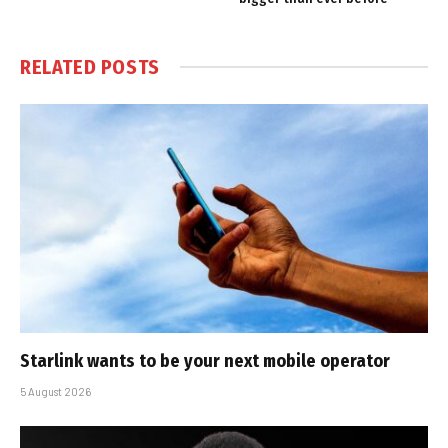
RELATED
POSTS
Starlink wants to be your next mobile operator
5 August 2026