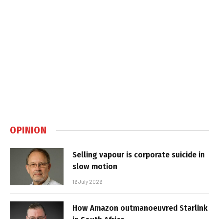
OPINION
Selling vapour is corporate suicide in
slow motion
16 July 2026
How Amazon outmanoeuvred Starlink