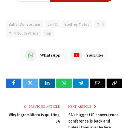
Buffet Consortium
Cell C
Godfrey Motsa
MTN
MTN South Africa
top
WhatsApp
YouTube
Facebook
Twitter
LinkedIn
WhatsApp
Telegram
Email
Copy
Link
PREVIOUS ARTICLE
NEXT ARTICLE
Why Ingram Micro is quitting
SA’s biggest IP convergence
SA
conference is back and
bigger than ever before