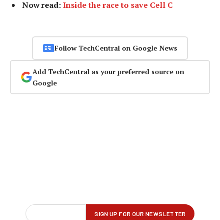
Now read:
Inside the race to save Cell C
Follow TechCentral on Google News
Add TechCentral as your preferred source on
Google