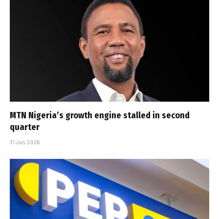
MTN Nigeria’s growth engine stalled in second
quarter
31 July 2026