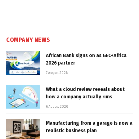
COMPANY NEWS
African Bank signs on as GEC+Africa
2026 partner
7 August 2026
What a cloud review reveals about
how a company actually runs
6 August 2026
Manufacturing from a garage is now a
realistic business plan