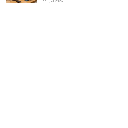
6 August 2026