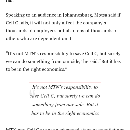
Speaking to an audience in Johannesburg, Motsa said if
Cell C fails, it will not only affect the company’s
thousands of employees but also tens of thousands of
others who are dependent on it.
“It’s not MTN’s responsibility to save Cell C, but surely
we can do something from our side,” he said. “But it has
to be in the right economics.”
It’s not MTN’s responsibility to
save Cell C, but surely we can do
something from our side. But it
has to be in the right economics
MTN and Cell C are at an advanced stage of negotiations