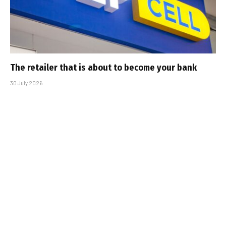
The retailer that is about to become your bank
30 July 2026