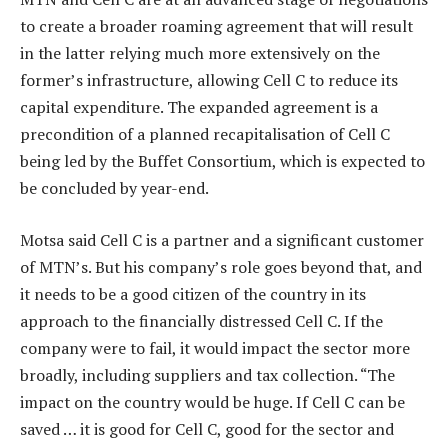
to create a broader roaming agreement that will result
in the latter relying much more extensively on the
former’s infrastructure, allowing Cell C to reduce its
capital expenditure. The expanded agreement is a
precondition of a planned recapitalisation of Cell C
being led by the Buffet Consortium, which is expected to
be concluded by year-end.
Motsa said Cell C is a partner and a significant customer
of MTN’s. But his company’s role goes beyond that, and
it needs to be a good citizen of the country in its
approach to the financially distressed Cell C. If the
company were to fail, it would impact the sector more
broadly, including suppliers and tax collection. “The
impact on the country would be huge. If Cell C can be
saved … it is good for Cell C, good for the sector and