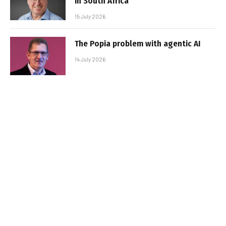
in South Africa
15 July 2026
The Popia problem with agentic AI
14 July 2026