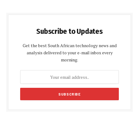
Subscribe to Updates
Get the best South African technology news and
analysis delivered to your e-mail inbox every
morning.