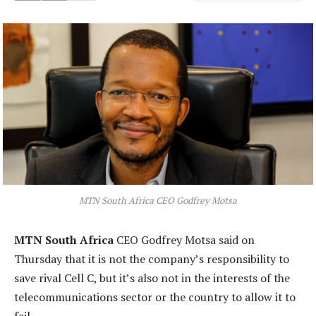
MTN South Africa CEO Godfrey Motsa
MTN South Africa
CEO Godfrey Motsa said on
Thursday that it is not the company’s responsibility to
save rival Cell C, but it’s also not in the interests of the
telecommunications sector or the country to allow it to
fail.