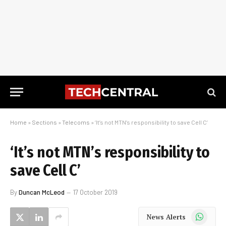
Home
»
Sections
»
Telecoms
»
‘It’s not MTN’s responsibility to save Cell C’
‘It’s not MTN’s responsibility to
save Cell C’
By
Duncan McLeod
17 October 2019
WhatsApp
News Alerts