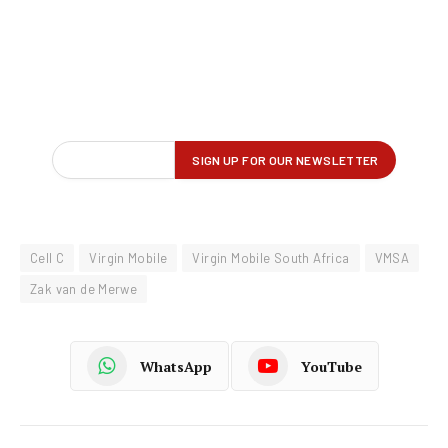
Cell C
Virgin Mobile
Virgin Mobile South Africa
VMSA
Zak van de Merwe
WhatsApp
YouTube