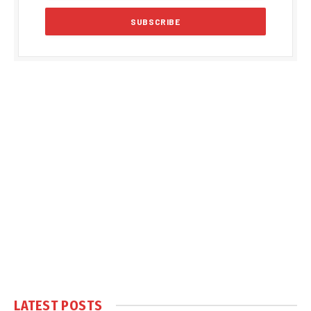
LATEST POSTS