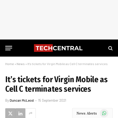
Home
»
News
»
It’s tickets for Virgin Mobile as Cell C terminates services
It’s tickets for Virgin Mobile as
Cell C terminates services
By
Duncan McLeod
15 September 2021
WhatsApp
News Alerts