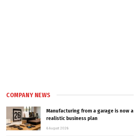
COMPANY NEWS
Manufacturing from a garage is now a
realistic business plan
6 August 2026