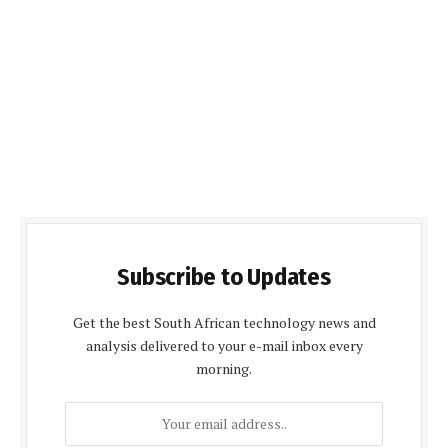
Subscribe to Updates
Get the best South African technology news and
analysis delivered to your e-mail inbox every
morning.