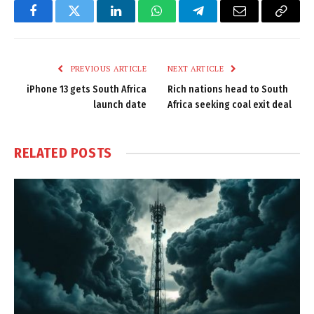
Facebook
Twitter
LinkedIn
WhatsApp
Telegram
Email
Copy
Link
PREVIOUS ARTICLE
NEXT ARTICLE
iPhone 13 gets South Africa
Rich nations head to South
launch date
Africa seeking coal exit deal
RELATED
POSTS