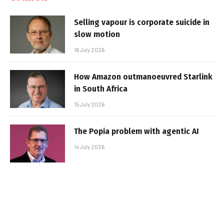
Selling vapour is corporate suicide in
slow motion
16 July 2026
How Amazon outmanoeuvred Starlink
in South Africa
15 July 2026
The Popia problem with agentic AI
14 July 2026