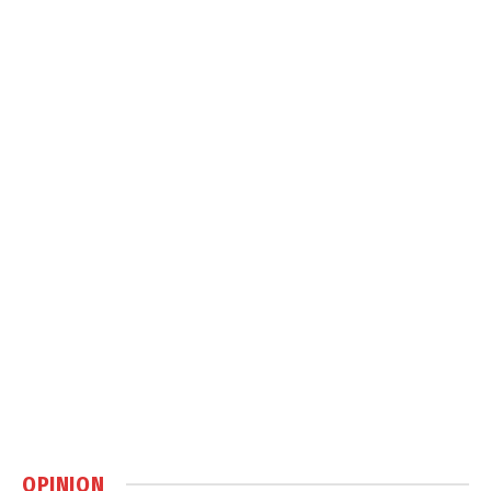
OPINION