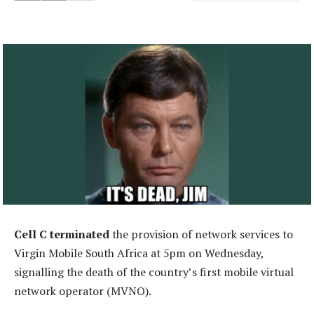
Cell C terminated
the provision of network services to
Virgin Mobile South Africa at 5pm on Wednesday,
signalling the death of the country’s first mobile virtual
network operator (MVNO).