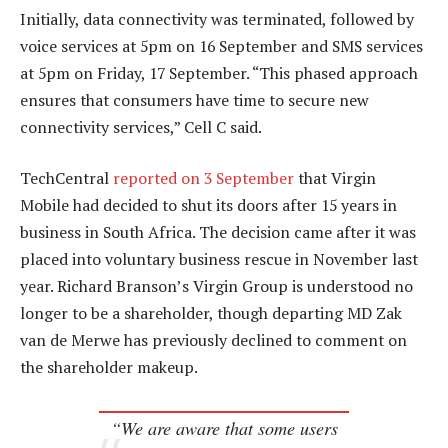
Initially, data connectivity was terminated, followed by
voice services at 5pm on 16 September and SMS services
at 5pm on Friday, 17 September. “This phased approach
ensures that consumers have time to secure new
connectivity services,” Cell C said.
TechCentral
reported on 3 September
that Virgin
Mobile had decided to shut its doors after 15 years in
business in South Africa. The decision came after it was
placed into voluntary business rescue in November last
year. Richard Branson’s Virgin Group is understood no
longer to be a shareholder, though departing MD Zak
van de Merwe has previously declined to comment on
the shareholder makeup.
“We are aware that some users