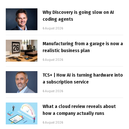
Why Discovery is going slow on AI
coding agents
6 August 2026
Manufacturing from a garage is now a
realistic business plan
6 August 2026
TCS+ | How AI is turning hardware into
a subscription service
6 August 2026
What a cloud review reveals about
how a company actually runs
6 August 2026