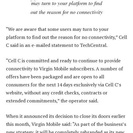
may turn to your platform to find
out the reason for no connectivity
“We are aware that some users may turn to your
platform to find out the reason for no connectivity,” Cell
C said in an e-mailed statement to TechCentral.
“Cell C is committed and ready to continue to provide
connectivity to Virgin Mobile subscribers. A number of
offers have been packaged and are open to all
consumers for the next 14 days exclusively via Cell C’s
website, without any credit checks, contracts or
extended commitments,” the operator said.
When it announced its decision to close its doors earlier
this month, Virgin Mobile said: “As part of the business’s
new strategy, it will be completely rebranded as its new