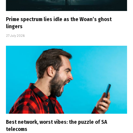
Prime spectrum lies idle as the Woan’s ghost
lingers
27 July 2026
Best network, worst vibes: the puzzle of SA
telecoms