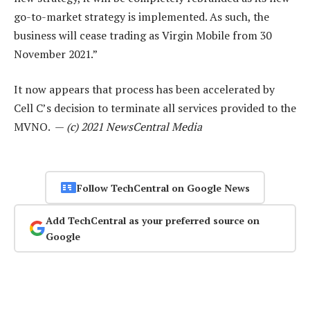
go-to-market strategy is implemented. As such, the
business will cease trading as Virgin Mobile from 30
November 2021.”
It now appears that process has been accelerated by
Cell C’s decision to terminate all services provided to the
MVNO. —
(c) 2021 NewsCentral Media
Follow TechCentral on Google News
Add TechCentral as your preferred source on
Google