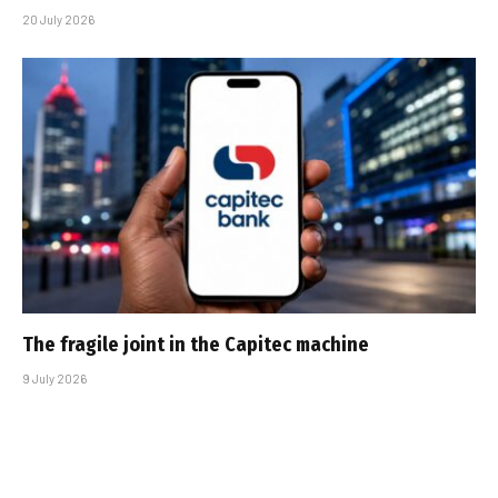
20 July 2026
The fragile joint in the Capitec machine
9 July 2026