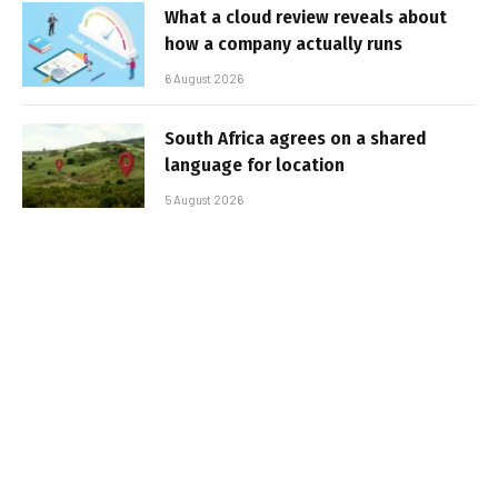
What a cloud review reveals about
how a company actually runs
6 August 2026
South Africa agrees on a shared
language for location
5 August 2026