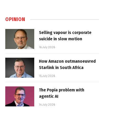
OPINION
Selling vapour is corporate
suicide in slow motion
16 July 2026
How Amazon outmanoeuvred
Starlink in South Africa
15 July 2026
The Popia problem with
agentic AI
14 July 2026