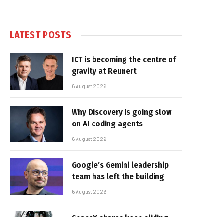
LATEST POSTS
ICT is becoming the centre of
gravity at Reunert
6 August 2026
Why Discovery is going slow
on AI coding agents
6 August 2026
Google’s Gemini leadership
team has left the building
6 August 2026