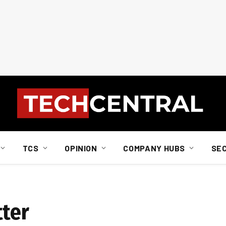
TCS
OPINION
COMPANY HUBS
SE
tter