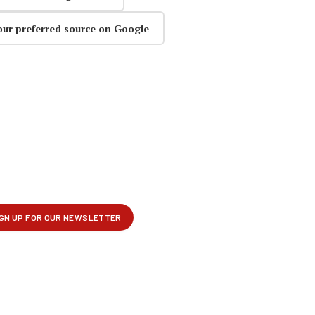
our preferred source on Google