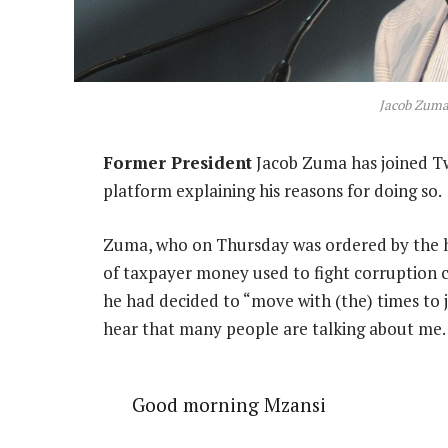
Jacob Zuma
Former President
Jacob Zuma has joined Twi
platform explaining his reasons for doing so.
Zuma, who on Thursday was ordered by the hig
of taxpayer money used to fight corruption ch
he had decided to “move with (the) times to 
hear that many people are talking about me
Good morning Mzansi