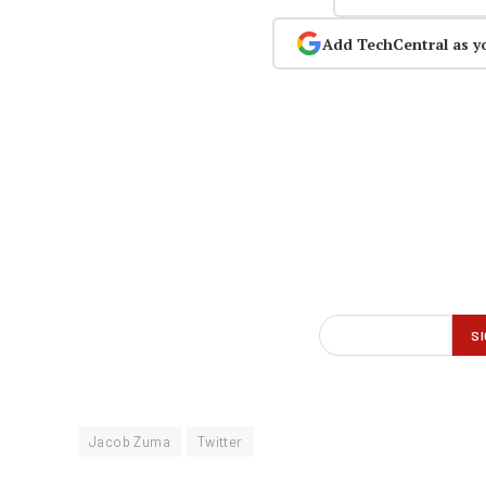
Add TechCentral as y
Jacob Zuma
Twitter