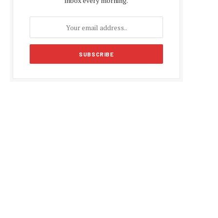
inbox every morning.