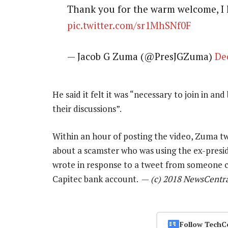
Thank you for the warm welcome, I 
pic.twitter.com/sr1MhSNf0F
— Jacob G Zuma (@PresJGZuma)
De
He said it felt it was “necessary to join in an
their discussions”.
Within an hour of posting the video, Zuma twe
about a scamster who was using the ex-preside
wrote in response to a tweet from someone ca
Capitec bank account. —
(c) 2018 NewsCentr
Follow TechC