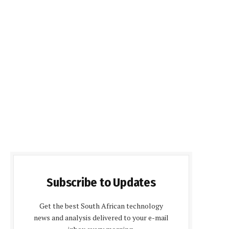
Subscribe to Updates
Get the best South African technology
news and analysis delivered to your e-mail