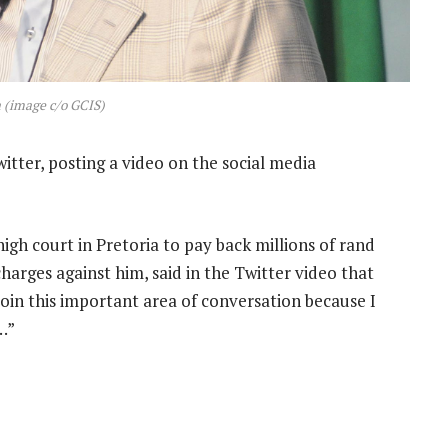
 (image c/o GCIS)
tter, posting a video on the social media
h court in Pretoria to pay back millions of rand
arges against him, said in the Twitter video that
join this important area of conversation because I
…”