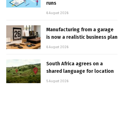
runs
6 August 2026
Manufacturing from a garage
is now a realistic business plan
6 August 2026
South Africa agrees on a
shared language for location
5 August 2026