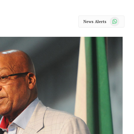
WhatsApp
News Alerts