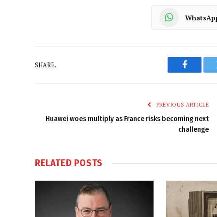
WhatsAp
SHARE.
Faceboo
PREVIOUS ARTICLE
Huawei woes multiply as France risks becoming next
challenge
RELATED
POSTS