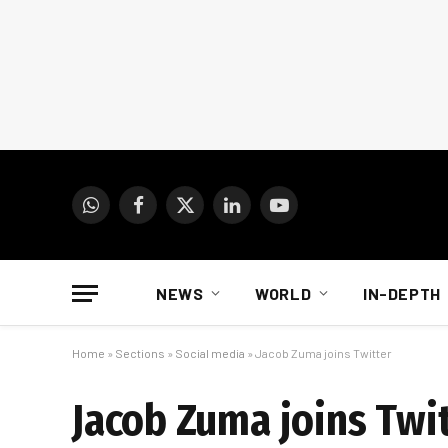
WhatsApp
Facebook
X
LinkedIn
YouTube
(Twitter)
NEWS
WORLD
IN-DEPTH
Home
»
Sections
»
Social media
»
Jacob Zuma joins Twitter
Jacob Zuma joins Twi