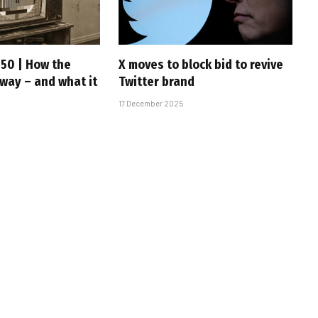
 50 | How the
X moves to block bid to revive
 way – and what it
Twitter brand
17 December 2025