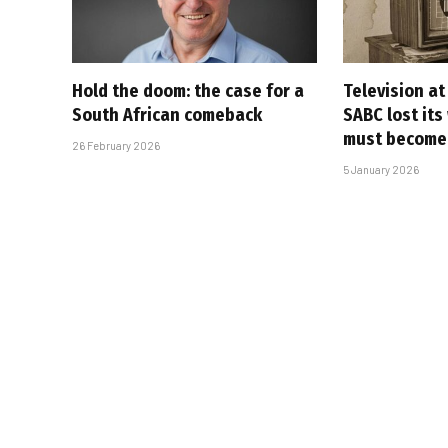
Hold the doom: the case for a
Television at
South African comeback
SABC lost its
must become
26 February 2026
5 January 2026