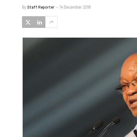
By
Staff Reporter
14 December 2018