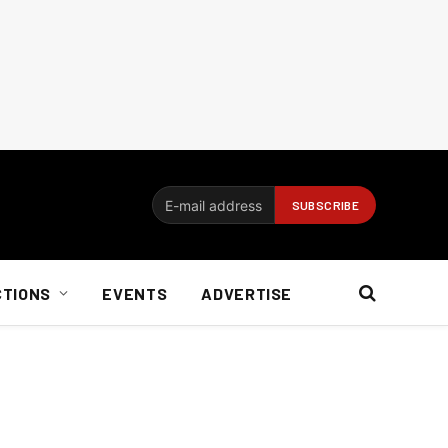
CTIONS
EVENTS
ADVERTISE