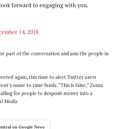
look forward to engaging with you.
cember 14, 2018
d be part of the conversation and join the people in
eted again, this time to alert Twitter users
nt’s name to raise funds. “This is false,” Zuma
lling for people to desposit money into a
al Media
entral on Google News