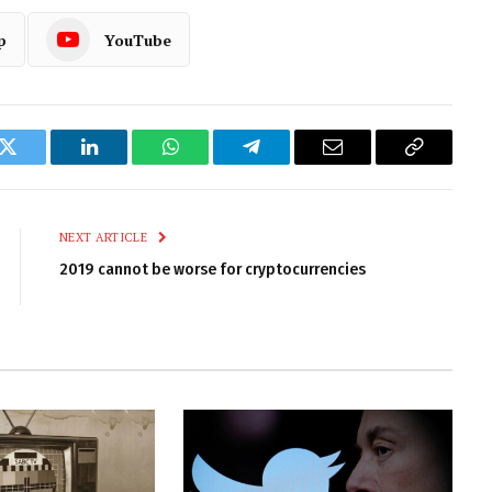
p
YouTube
k
Twitter
LinkedIn
WhatsApp
Telegram
Email
Copy
Link
NEXT ARTICLE
2019 cannot be worse for cryptocurrencies