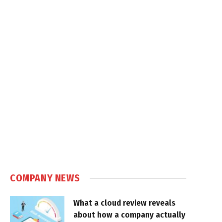
COMPANY NEWS
What a cloud review reveals
about how a company actually