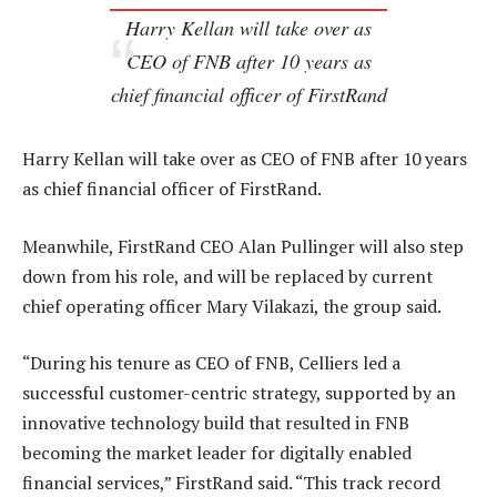
Harry Kellan will take over as
CEO of FNB after 10 years as
chief financial officer of FirstRand
Harry Kellan will take over as CEO of FNB after 10 years
as chief financial officer of FirstRand.
Meanwhile, FirstRand CEO Alan Pullinger will also step
down from his role, and will be replaced by current
chief operating officer Mary Vilakazi, the group said.
“During his tenure as CEO of FNB, Celliers led a
successful customer-centric strategy, supported by an
innovative technology build that resulted in FNB
becoming the market leader for digitally enabled
financial services,” FirstRand said. “This track record