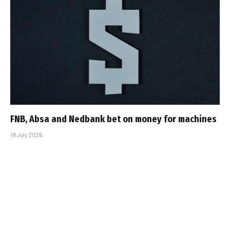
FNB, Absa and Nedbank bet on money for machines
19 July 2026