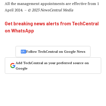
All the management appointments are effective from 1
April 2024. –
© 2023 NewsCentral Media
Get breaking news alerts from TechCentral
on WhatsApp
Follow TechCentral on Google News
Add TechCentral as your preferred source on
Google