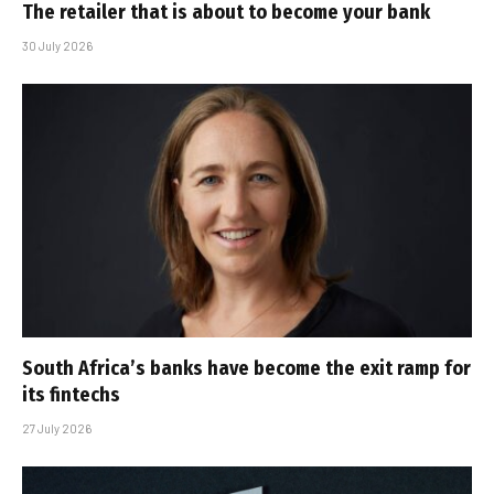
The retailer that is about to become your bank
30 July 2026
South Africa’s banks have become the exit ramp for
its fintechs
27 July 2026