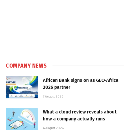
COMPANY NEWS
African Bank signs on as GEC+Africa
2026 partner
7 August 2026
What a cloud review reveals about
how a company actually runs
6 August 2026