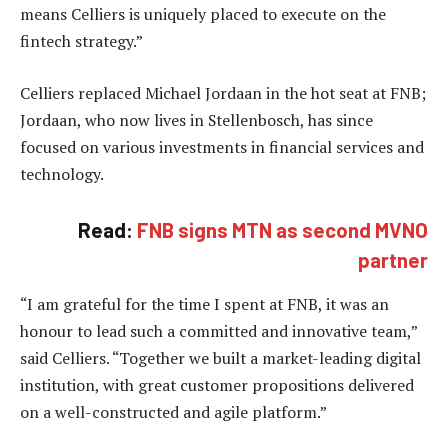
means Celliers is uniquely placed to execute on the
fintech strategy.”
Celliers replaced Michael Jordaan in the hot seat at FNB;
Jordaan, who now lives in Stellenbosch, has since
focused on various investments in financial services and
technology.
Read:
FNB signs MTN as second MVNO
partner
“I am grateful for the time I spent at FNB, it was an
honour to lead such a committed and innovative team,”
said Celliers. “Together we built a market-leading digital
institution, with great customer propositions delivered
on a well-constructed and agile platform.”