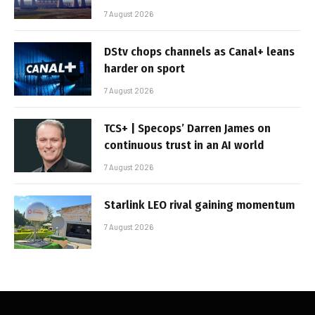
7 August 2026
DStv chops channels as Canal+ leans
harder on sport
7 August 2026
TCS+ | Specops’ Darren James on
continuous trust in an AI world
7 August 2026
Starlink LEO rival gaining momentum
7 August 2026