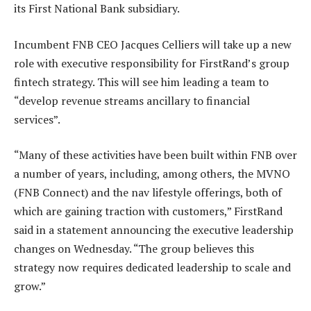
its First National Bank subsidiary.
Incumbent FNB CEO Jacques Celliers will take up a new
role with executive responsibility for FirstRand’s group
fintech strategy. This will see him leading a team to
“develop revenue streams ancillary to financial
services”.
“Many of these activities have been built within FNB over
a number of years, including, among others, the MVNO
(FNB Connect) and the nav lifestyle offerings, both of
which are gaining traction with customers,” FirstRand
said in a statement announcing the executive leadership
changes on Wednesday. “The group believes this
strategy now requires dedicated leadership to scale and
grow.”