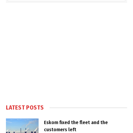
LATEST POSTS
Eskom fixed the fleet and the
customers left