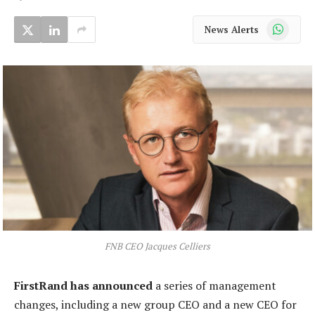
WhatsApp
News Alerts
FNB CEO Jacques Celliers
FirstRand has announced
a series of management
changes, including a new group CEO and a new CEO for