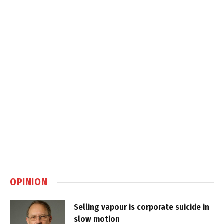
OPINION
Selling vapour is corporate suicide in
slow motion