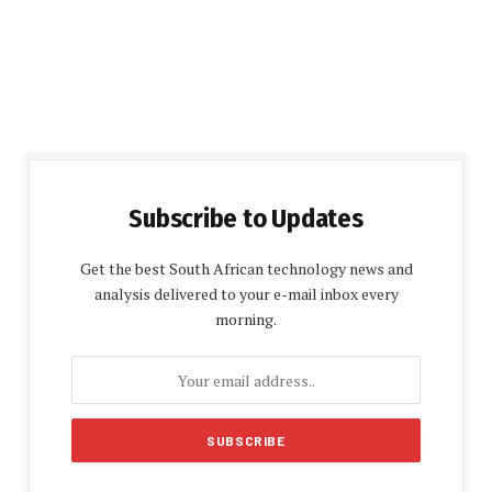
Subscribe to Updates
Get the best South African technology news and
analysis delivered to your e-mail inbox every
morning.