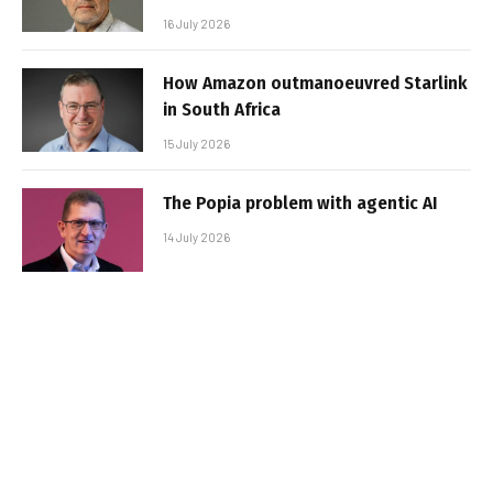
16 July 2026
How Amazon outmanoeuvred Starlink
in South Africa
15 July 2026
The Popia problem with agentic AI
14 July 2026