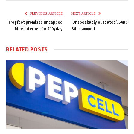
Link
PREVIOUS ARTICLE
NEXT ARTICLE
Frogfoot promises uncapped
‘Unspeakably outdated’: SABC
fibre internet for R10/day
Bill slammed
RELATED
POSTS