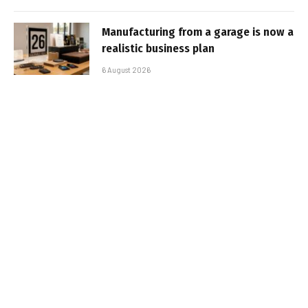
Manufacturing from a garage is now a
realistic business plan
6 August 2026