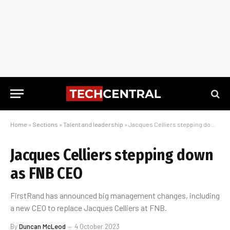
Home
»
Sections
»
Talent and leadership
»
Jacques Celliers stepping down as FNB CEO
Jacques Celliers stepping down
as FNB CEO
FirstRand has announced big management changes, including
a new CEO to replace Jacques Celliers at FNB.
By
Duncan McLeod
4 October 2023