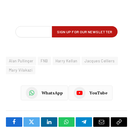
Alan Pullinger
FNB
Harry Kellan
Jacques Celliers
Mary Vilakazi
WhatsApp
YouTube
Facebook
Twitter
LinkedIn
WhatsApp
Telegram
Email
Copy