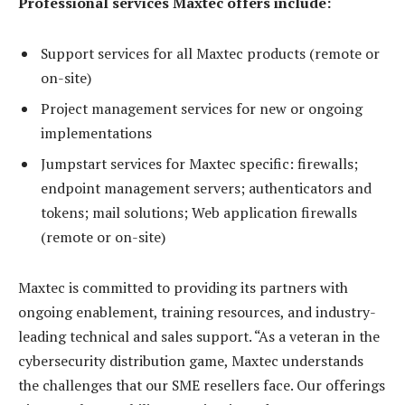
Professional services Maxtec offers include:
Support services for all Maxtec products (remote or
on-site)
Project management services for new or ongoing
implementations
Jumpstart services for Maxtec specific: firewalls;
endpoint management servers; authenticators and
tokens; mail solutions; Web application firewalls
(remote or on-site)
Maxtec is committed to providing its partners with
ongoing enablement, training resources, and industry-
leading technical and sales support. “As a veteran in the
cybersecurity distribution game, Maxtec understands
the challenges that our SME resellers face. Our offerings