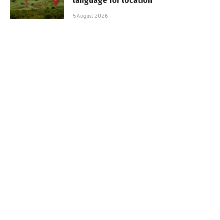
language for location
5 August 2026