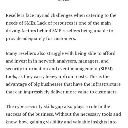
Resellers face myriad challenges when catering to the
needs of SMEs. Lack of resources is one of the main
driving factors behind SME resellers being unable to
provide adequately for customers.
Many resellers also struggle with being able to afford
and invest in in network analysers, managers, and
security information and event management (SIEM)
tools, as they carry heavy upfront costs. This is the
advantage of big businesses that have the infrastructure
that can impressively deliver more value to customers.
The cybersecurity skills gap also plays a role in the
success of the business. Without the necessary tools and
know-how, gaining visibility and valuable insights into