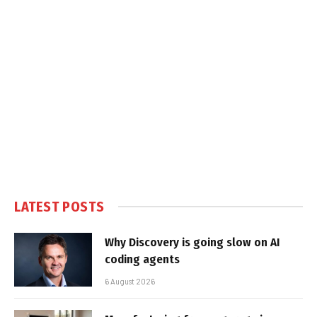
LATEST POSTS
Why Discovery is going slow on AI
coding agents
6 August 2026