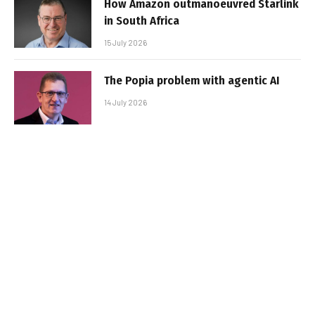
How Amazon outmanoeuvred Starlink
in South Africa
15 July 2026
The Popia problem with agentic AI
14 July 2026