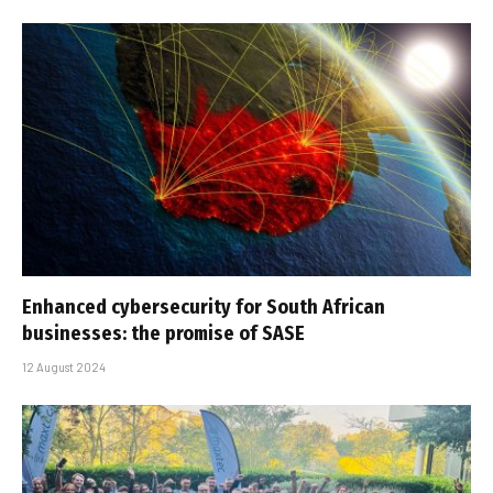
Enhanced cybersecurity for South African
businesses: the promise of SASE
12 August 2024