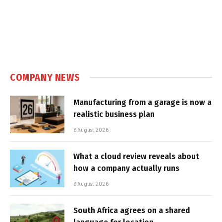
COMPANY NEWS
Manufacturing from a garage is now a
realistic business plan
6 August 2026
What a cloud review reveals about
how a company actually runs
6 August 2026
South Africa agrees on a shared