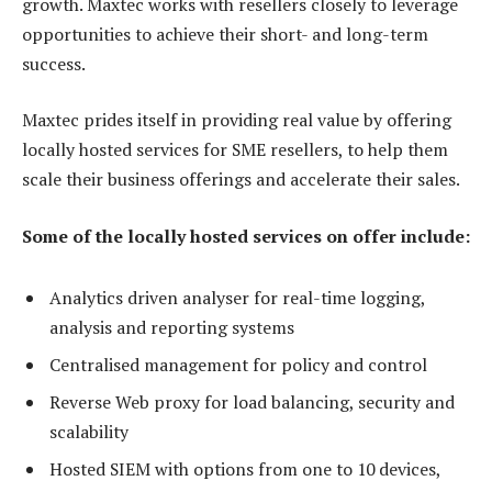
growth. Maxtec works with resellers closely to leverage
opportunities to achieve their short- and long-term
success.
Maxtec prides itself in providing real value by offering
locally hosted services for SME resellers, to help them
scale their business offerings and accelerate their sales.
Some of the locally hosted services on offer include:
Analytics driven analyser for real-time logging,
analysis and reporting systems
Centralised management for policy and control
Reverse Web proxy for load balancing, security and
scalability
Hosted SIEM with options from one to 10 devices,