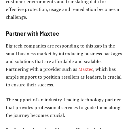
customer environments and translating data for
effective protection, usage and remediation becomes a
challenge.
Partner with Maxtec
Big tech companies are responding to this gap in the
small business market by introducing business packages
and solutions that are affordable and scalable.
Partnering with a provider such as
Maxtec
, which has
ample support to position resellers as leaders, is crucial
to ensure their success.
The support of an industry-leading technology partner
that provides professional services to guide them along
the journey becomes crucial.