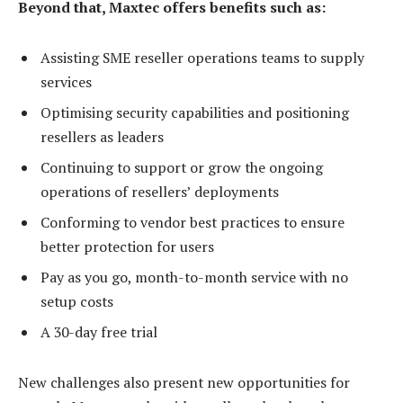
Beyond that, Maxtec offers benefits such as:
Assisting SME reseller operations teams to supply
services
Optimising security capabilities and positioning
resellers as leaders
Continuing to support or grow the ongoing
operations of resellers’ deployments
Conforming to vendor best practices to ensure
better protection for users
Pay as you go, month-to-month service with no
setup costs
A 30-day free trial
New challenges also present new opportunities for