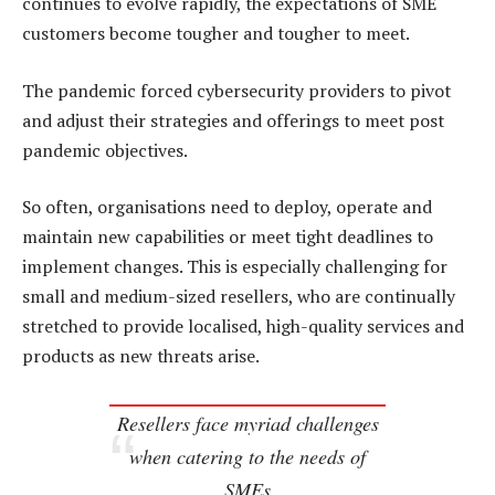
continues to evolve rapidly, the expectations of SME
customers become tougher and tougher to meet.
The pandemic forced cybersecurity providers to pivot
and adjust their strategies and offerings to meet post
pandemic objectives.
So often, organisations need to deploy, operate and
maintain new capabilities or meet tight deadlines to
implement changes. This is especially challenging for
small and medium-sized resellers, who are continually
stretched to provide localised, high-quality services and
products as new threats arise.
Resellers face myriad challenges
when catering to the needs of
SMEs