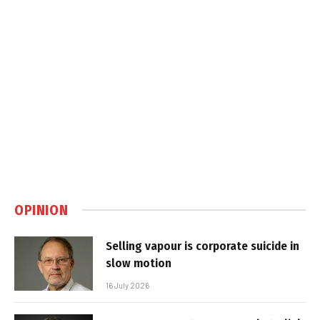
OPINION
Selling vapour is corporate suicide in
slow motion
16 July 2026