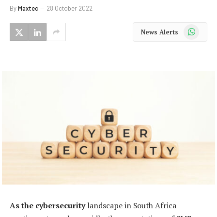
By
Maxtec
28 October 2022
WhatsApp
News Alerts
As the cybersecurity
landscape in South Africa