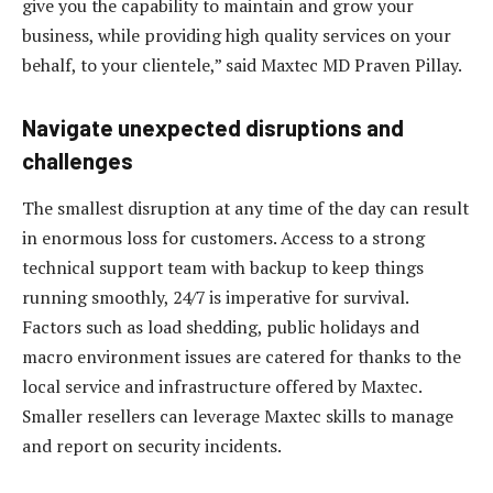
give you the capability to maintain and grow your
business, while providing high quality services on your
behalf, to your clientele,” said Maxtec MD Praven Pillay.
Navigate unexpected disruptions and
challenges
The smallest disruption at any time of the day can result
in enormous loss for customers. Access to a strong
technical support team with backup to keep things
running smoothly, 24/7 is imperative for survival.
Factors such as load shedding, public holidays and
macro environment issues are catered for thanks to the
local service and infrastructure offered by Maxtec.
Smaller resellers can leverage Maxtec skills to manage
and report on security incidents.