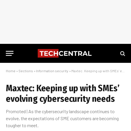
Home
»
Sections
»
Information security
»
Maxtec: Keeping up with SMEs’ evolving cybersecurity needs
Maxtec: Keeping up with SMEs’
evolving cybersecurity needs
Promoted | As the cybersecurity landscape continues to
evolve, the expectations of SME customers are becoming
tougher to meet.