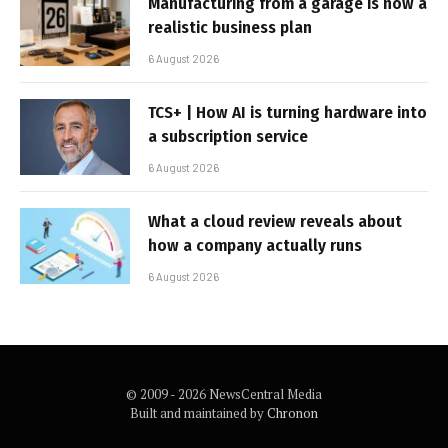
Manufacturing from a garage is now a
realistic business plan
6 August 2026
TCS+ | How AI is turning hardware into
a subscription service
6 August 2026
What a cloud review reveals about
how a company actually runs
6 August 2026
© 2009 - 2026 NewsCentral Media
Built and maintained by
Chronon