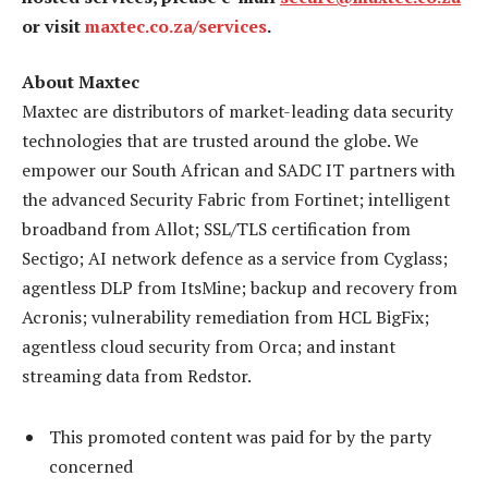
or visit
maxtec.co.za/services
.
About Maxtec
Maxtec are distributors of market-leading data security
technologies that are trusted around the globe. We
empower our South African and SADC IT partners with
the advanced Security Fabric from Fortinet; intelligent
broadband from Allot; SSL/TLS certification from
Sectigo; AI network defence as a service from Cyglass;
agentless DLP from ItsMine; backup and recovery from
Acronis; vulnerability remediation from HCL BigFix;
agentless cloud security from Orca; and instant
streaming data from Redstor.
This promoted content was paid for by the party
concerned