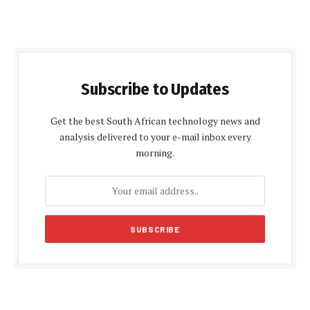
Subscribe to Updates
Get the best South African technology news and
analysis delivered to your e-mail inbox every
morning.