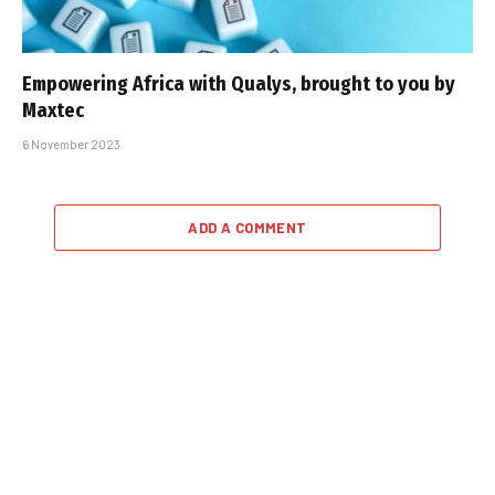
Empowering Africa with Qualys, brought to you by
Maxtec
6 November 2023
ADD A COMMENT