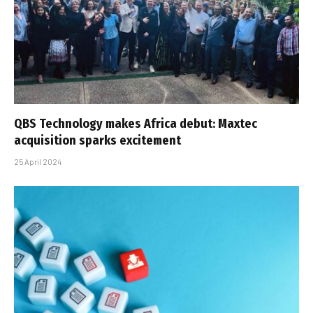
QBS Technology makes Africa debut: Maxtec
acquisition sparks excitement
25 April 2024