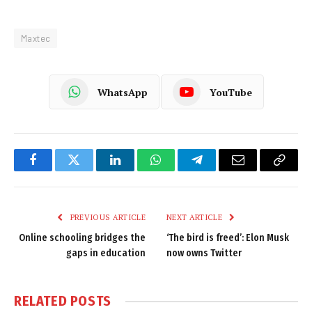
Maxtec
WhatsApp
YouTube
Facebook
Twitter
LinkedIn
WhatsApp
Telegram
Email
Copy
Link
PREVIOUS ARTICLE
NEXT ARTICLE
Online schooling bridges the
‘The bird is freed’: Elon Musk
gaps in education
now owns Twitter
RELATED
POSTS