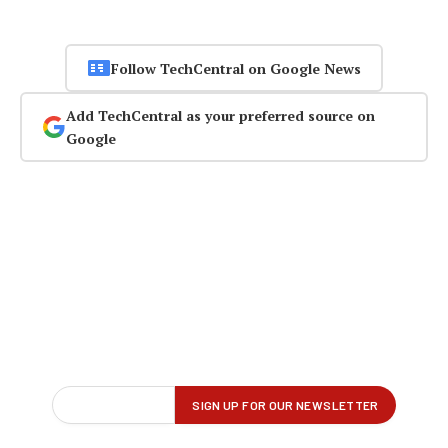
Follow TechCentral on Google News
Add TechCentral as your preferred source on
Google