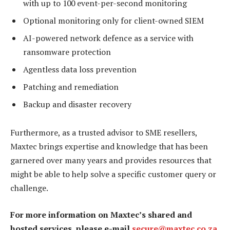
with up to 100 event-per-second monitoring
Optional monitoring only for client-owned SIEM
AI-powered network defence as a service with
ransomware protection
Agentless data loss prevention
Patching and remediation
Backup and disaster recovery
Furthermore, as a trusted advisor to SME resellers,
Maxtec brings expertise and knowledge that has been
garnered over many years and provides resources that
might be able to help solve a specific customer query or
challenge.
For more information on Maxtec’s shared and
hosted services, please e-mail
secure@maxtec.co.za