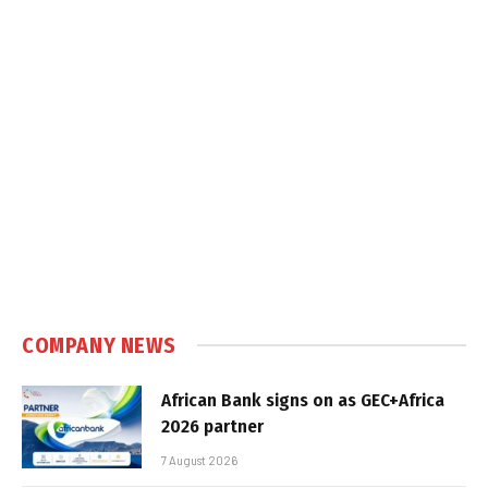
COMPANY NEWS
African Bank signs on as GEC+Africa
2026 partner
7 August 2026