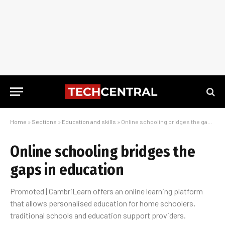
Home
»
Sections
»
Education and skills
»
Online schooling bridges the gaps in education
Online schooling bridges the
gaps in education
Promoted | CambriLearn offers an online learning platform
that allows personalised education for home schoolers,
traditional schools and education support providers.