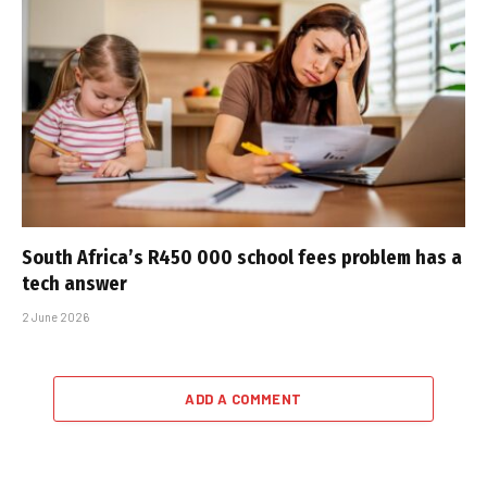
South Africa’s R450 000 school fees problem has a
tech answer
2 June 2026
ADD A COMMENT