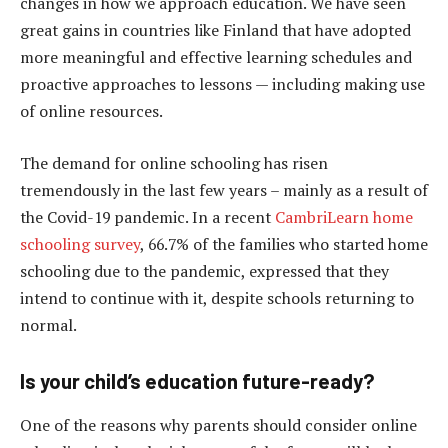
changes in how we approach education. We have seen
great gains in countries like Finland that have adopted
more meaningful and effective learning schedules and
proactive approaches to lessons — including making use
of online resources.
The demand for online schooling has risen
tremendously in the last few years – mainly as a result of
the Covid-19 pandemic. In a recent
CambriLearn home
schooling survey
, 66.7% of the families who started home
schooling due to the pandemic, expressed that they
intend to continue with it, despite schools returning to
normal.
Is your child’s education future-ready?
One of the reasons why parents should consider online