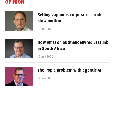
OPINION
Selling vapour is corporate suicide in
slow motion
16 July 2026
How Amazon outmanoeuvred Starlink
in South Africa
15 July 2026
The Popia problem with agentic AI
14 July 2026