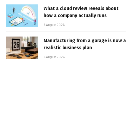
What a cloud review reveals about
how a company actually runs
6 August 2026
Manufacturing from a garage is now a
realistic business plan
6 August 2026