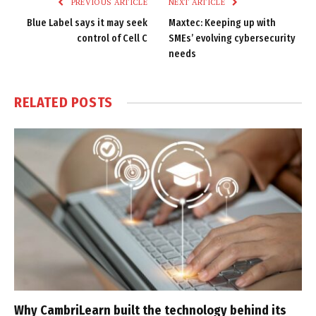
PREVIOUS ARTICLE
NEXT ARTICLE
Blue Label says it may seek
Maxtec: Keeping up with
control of Cell C
SMEs’ evolving cybersecurity
needs
RELATED
POSTS
Why CambriLearn built the technology behind its