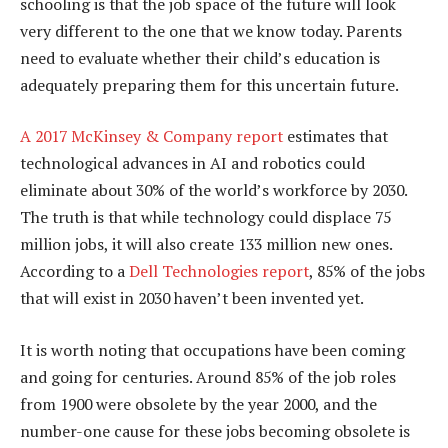
schooling is that the job space of the future will look
very different to the one that we know today. Parents
need to evaluate whether their child’s education is
adequately preparing them for this uncertain future.
A 2017 McKinsey & Company report
estimates that
technological advances in AI and robotics could
eliminate about 30% of the world’s workforce by 2030.
The truth is that while technology could displace 75
million jobs, it will also create 133 million new ones.
According to a
Dell Technologies report
, 85% of the jobs
that will exist in 2030 haven’t been invented yet.
It is worth noting that occupations have been coming
and going for centuries. Around 85% of the job roles
from 1900 were obsolete by the year 2000, and the
number-one cause for these jobs becoming obsolete is