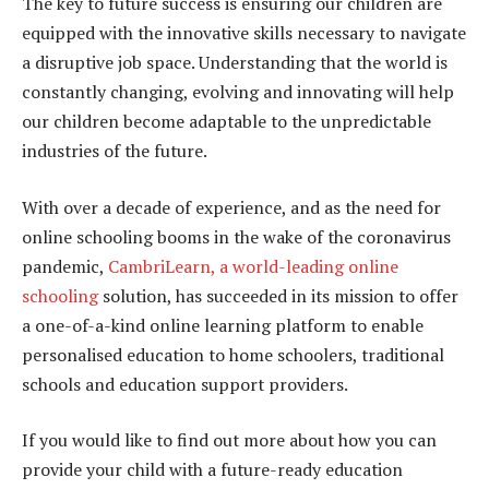
The key to future success is ensuring our children are
equipped with the innovative skills necessary to navigate
a disruptive job space. Understanding that the world is
constantly changing, evolving and innovating will help
our children become adaptable to the unpredictable
industries of the future.
With over a decade of experience, and as the need for
online schooling booms in the wake of the coronavirus
pandemic,
CambriLearn, a world-leading online
schooling
solution, has succeeded in its mission to offer
a one-of-a-kind online learning platform to enable
personalised education to home schoolers, traditional
schools and education support providers.
If you would like to find out more about how you can
provide your child with a future-ready education