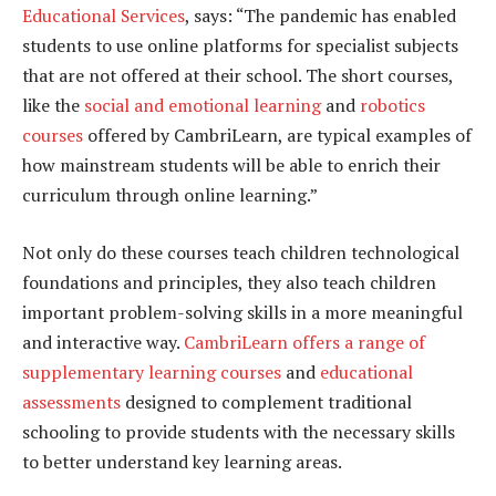
Educational Services
, says: “The pandemic has enabled
students to use online platforms for specialist subjects
that are not offered at their school. The short courses,
like the
social and emotional learning
and
robotics
courses
offered by CambriLearn, are typical examples of
how mainstream students will be able to enrich their
curriculum through online learning.”
Not only do these courses teach children technological
foundations and principles, they also teach children
important problem-solving skills in a more meaningful
and interactive way.
CambriLearn offers a range of
supplementary learning courses
and
educational
assessments
designed to complement traditional
schooling to provide students with the necessary skills
to better understand key learning areas.