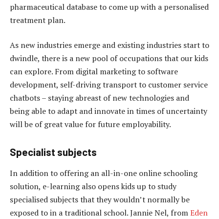
pharmaceutical database to come up with a personalised
treatment plan.
As new industries emerge and existing industries start to
dwindle, there is a new pool of occupations that our kids
can explore. From digital marketing to software
development, self-driving transport to customer service
chatbots – staying abreast of new technologies and
being able to adapt and innovate in times of uncertainty
will be of great value for future employability.
Specialist subjects
In addition to offering an all-in-one online schooling
solution, e-learning also opens kids up to study
specialised subjects that they wouldn’t normally be
exposed to in a traditional school. Jannie Nel, from
Eden