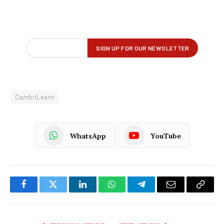
CambriLearn
WhatsApp
YouTube
Facebook
Twitter
LinkedIn
WhatsApp
Telegram
Email
Copy
Link