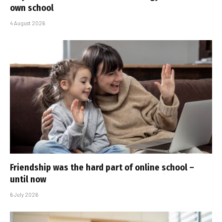
own school
4 August 2026
Friendship was the hard part of online school –
until now
6 July 2026