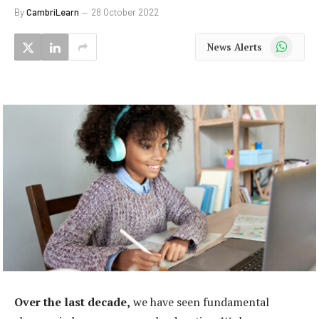
By
CambriLearn
28 October 2022
WhatsApp
News Alerts
Over the last decade,
we have seen fundamental