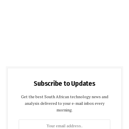
Subscribe to Updates
Get the best South African technology news and
analysis delivered to your e-mail inbox every
morning.