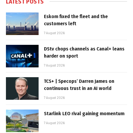
LATEST POSTS
Eskom fixed the fleet and the
customers left
7 August 2026
DStv chops channels as Canal+ leans
harder on sport
7 August 2026
TCS+ | Specops’ Darren James on
continuous trust in an AI world
7 August 2026
Starlink LEO rival gaining momentum
7 August 2026