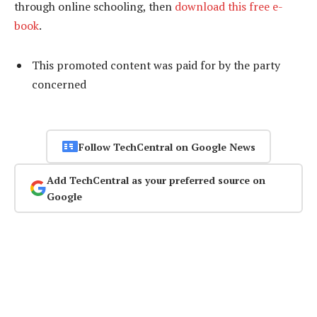
through online schooling, then
download this free e-
book
.
This promoted content was paid for by the party
concerned
Follow TechCentral on Google News
Add TechCentral as your preferred source on
Google