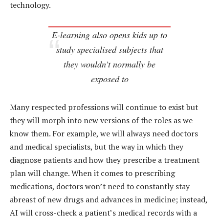
technology.
E-learning also opens kids up to
study specialised subjects that
they wouldn’t normally be
exposed to
Many respected professions will continue to exist but
they will morph into new versions of the roles as we
know them. For example, we will always need doctors
and medical specialists, but the way in which they
diagnose patients and how they prescribe a treatment
plan will change. When it comes to prescribing
medications, doctors won’t need to constantly stay
abreast of new drugs and advances in medicine; instead,
AI will cross-check a patient’s medical records with a