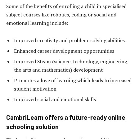
Some of the benefits of enrolling a child in specialised
subject courses like robotics, coding or social and
emotional learning include:
Improved creativity and problem-solving abilities
Enhanced career development opportunities
Improved Steam (science, technology, engineering,
the arts and mathematics) development
Promotes a love of learning which leads to increased
student motivation
Improved social and emotional skills
CambriLearn offers a future-ready online
schooling solution