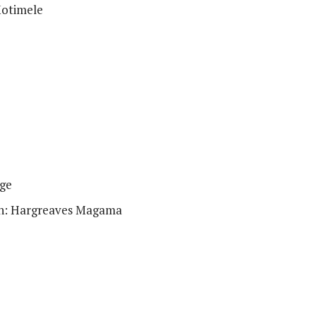
Motimele
ge
ion: Hargreaves Magama