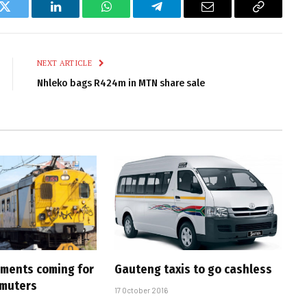
k
Twitter
LinkedIn
WhatsApp
Telegram
Email
Copy
Link
NEXT ARTICLE
Nhleko bags R424m in MTN share sale
ments coming for
Gauteng taxis to go cashless
muters
17 October 2016