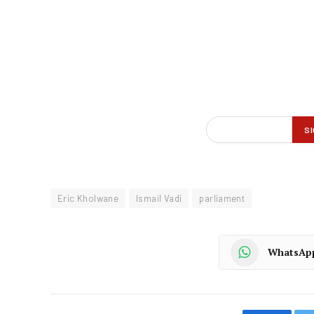
Eric Kholwane
Ismail Vadi
parliament
WhatsAp