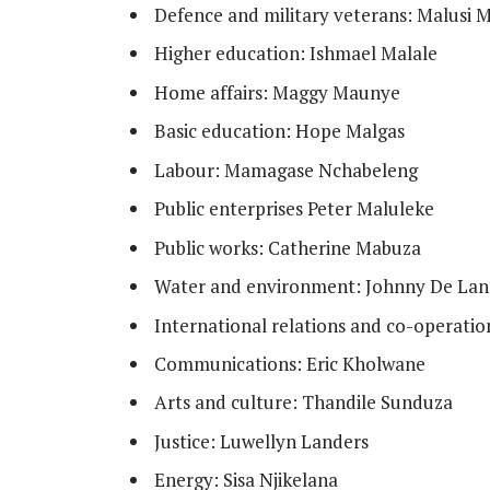
Defence and military veterans: Malusi 
Higher education: Ishmael Malale
Home affairs: Maggy Maunye
Basic education: Hope Malgas
Labour: Mamagase Nchabeleng
Public enterprises Peter Maluleke
Public works: Catherine Mabuza
Water and environment: Johnny De Lan
International relations and co-operat
Communications: Eric Kholwane
Arts and culture: Thandile Sunduza
Justice: Luwellyn Landers
Energy: Sisa Njikelana