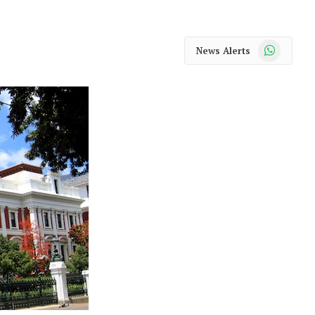
WhatsApp
News Alerts