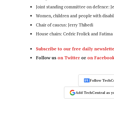
Joint standing committee on defence: 
Women, children and people with disabi
Chair of caucus: Jerry Thibedi
House chairs: Cedric Frolick and Fatima
Subscribe to our free daily newslett
Follow us
on Twitter
or
on Faceboo
Follow TechC
Add TechCentral as y