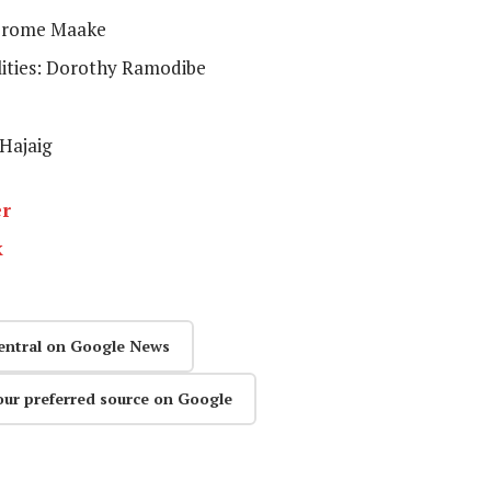
Jerome Maake
lities: Dorothy Ramodibe
 Hajaig
er
k
entral on Google News
our preferred source on Google