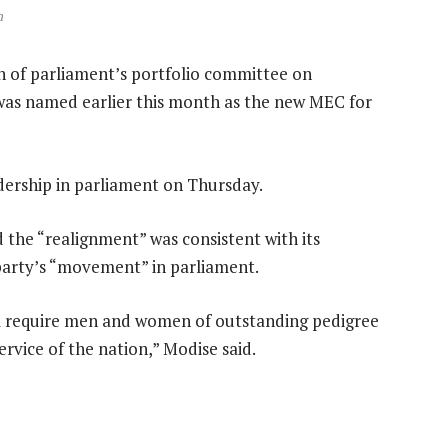
n
n of parliament’s portfolio committee on
was named earlier this month as the new MEC for
dership in parliament on Thursday.
the “realignment” was consistent with its
party’s “movement” in parliament.
ill require men and women of outstanding pedigree
ervice of the nation,” Modise said.