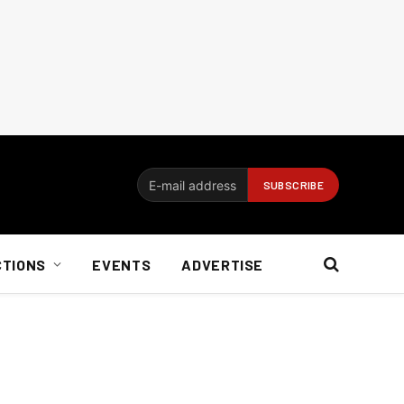
CTIONS
EVENTS
ADVERTISE