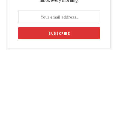
inbox every morning.