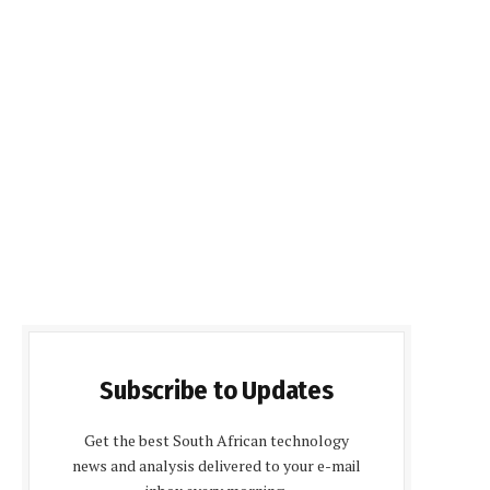
Subscribe to Updates
Get the best South African technology
news and analysis delivered to your e-mail