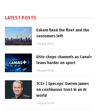
LATEST POSTS
Eskom fixed the fleet and the
customers left
7 August 2026
DStv chops channels as Canal+
leans harder on sport
7 August 2026
TCS+ | Specops’ Darren James
on continuous trust in an AI
world
7 August 2026