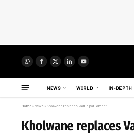
WhatsApp
Facebook
X
LinkedIn
YouTube
(Twitter)
NEWS
WORLD
IN-DEPTH
Home
»
News
»
Kholwane replaces Vadi in parliament
Kholwane replaces Va