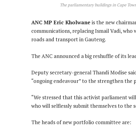
The parliamentary buildings in Cape Tow
ANC MP Eric Kholwane
is the new chairma
communications, replacing Ismail Vadi, who 
roads and transport in Gauteng.
The ANC announced a big reshuffle of its lea
Deputy secretary-general Thandi Modise said 
“ongoing endeavour” to the strengthen the 
“We stressed that this activist parliament w
who will selflessly submit themselves to the s
The heads of new portfolio committee are: