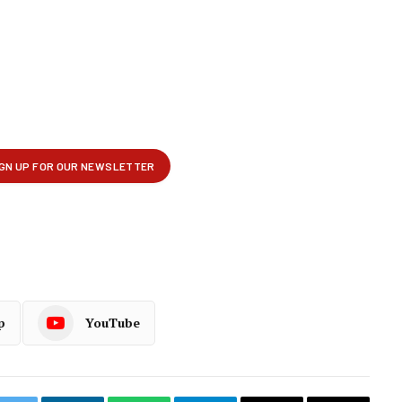
p
YouTube