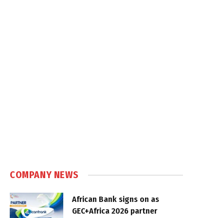
COMPANY NEWS
African Bank signs on as
GEC+Africa 2026 partner