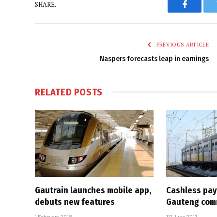
SHARE.
Faceboo
PREVIOUS ARTICLE
Naspers forecasts leap in earnings
RELATED
POSTS
Gautrain launches mobile app,
Cashless pay
debuts new features
Gauteng com
1 February 2018
30 June 2017