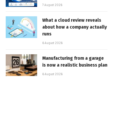
7 August 2026
What a cloud review reveals
about how a company actually
runs
6 August 2026
Manufacturing from a garage
is now a realistic business plan
6 August 2026