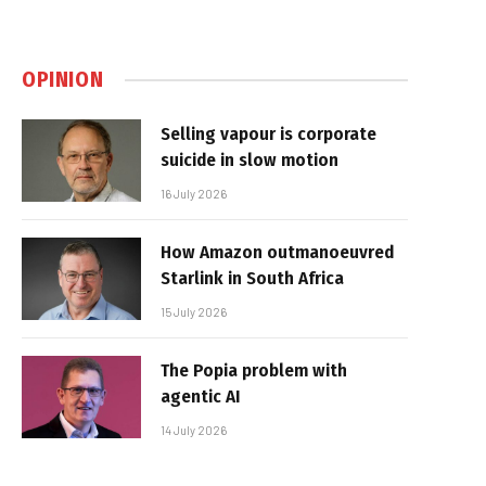
OPINION
Selling vapour is corporate
suicide in slow motion
16 July 2026
How Amazon outmanoeuvred
Starlink in South Africa
15 July 2026
The Popia problem with
agentic AI
14 July 2026