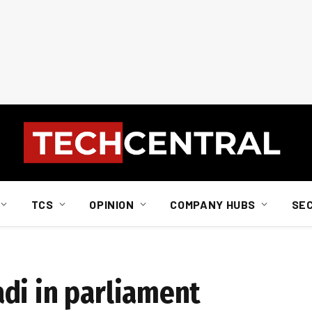
TCS
OPINION
COMPANY HUBS
SE
di in parliament