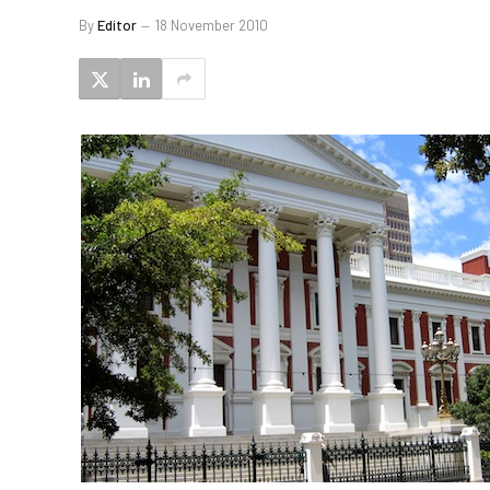
By
Editor
18 November 2010