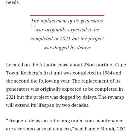
needs.
The replacement of its generators
was originally expected to be
completed in 2021 but the project
was dogged by delays
Located on the Atlantic coast about 27km north of Cape
Town, Koeberg’s first unit was completed in 1984 and
the second the following year. The replacement of its
generators was originally expected to be completed in
2021 but the project was dogged by delays. The revamp
will extend its lifespan by two decades.
“Frequent delays in returning units from maintenance
are a serious cause of concern,” said Fanele Mondi, CEO