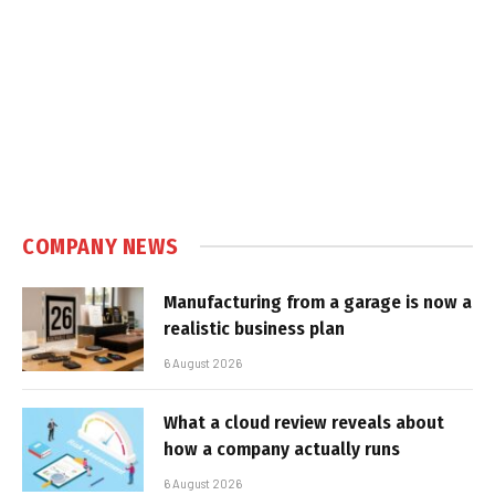
COMPANY NEWS
Manufacturing from a garage is now a
realistic business plan
6 August 2026
What a cloud review reveals about
how a company actually runs
6 August 2026