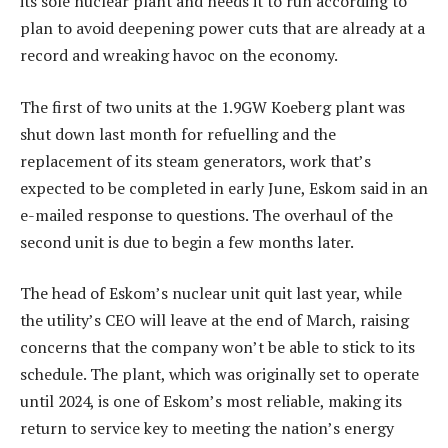
its sole nuclear plant and needs it to run according to
plan to avoid deepening power cuts that are already at a
record and wreaking havoc on the economy.
The first of two units at the 1.9GW Koeberg plant was
shut down last month for refuelling and the
replacement of its steam generators, work that’s
expected to be completed in early June, Eskom said in an
e-mailed response to questions. The overhaul of the
second unit is due to begin a few months later.
The head of Eskom’s nuclear unit quit last year, while
the utility’s CEO will leave at the end of March, raising
concerns that the company won’t be able to stick to its
schedule. The plant, which was originally set to operate
until 2024, is one of Eskom’s most reliable, making its
return to service key to meeting the nation’s energy