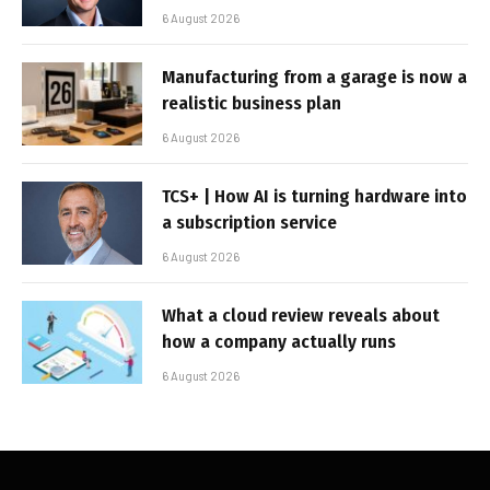
6 August 2026
Manufacturing from a garage is now a
realistic business plan
6 August 2026
TCS+ | How AI is turning hardware into
a subscription service
6 August 2026
What a cloud review reveals about
how a company actually runs
6 August 2026