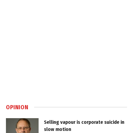
OPINION
Selling vapour is corporate suicide in
slow motion