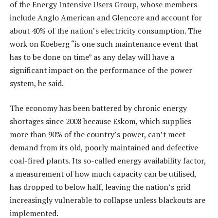
of the Energy Intensive Users Group, whose members
include Anglo American and Glencore and account for
about 40% of the nation’s electricity consumption. The
work on Koeberg “is one such maintenance event that
has to be done on time” as any delay will have a
significant impact on the performance of the power
system, he said.
The economy has been battered by chronic energy
shortages since 2008 because Eskom, which supplies
more than 90% of the country’s power, can’t meet
demand from its old, poorly maintained and defective
coal-fired plants. Its so-called energy availability factor,
a measurement of how much capacity can be utilised,
has dropped to below half, leaving the nation’s grid
increasingly vulnerable to collapse unless blackouts are
implemented.