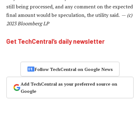
still being processed, and any comment on the expected
final amount would be speculation, the utility said. —
(c)
2023 Bloomberg LP
Get TechCentral’s daily newsletter
Follow TechCentral on Google News
Add TechCentral as your preferred source on
Google