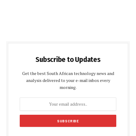
Subscribe to Updates
Get the best South African technology news and
analysis delivered to your e-mail inbox every
morning.