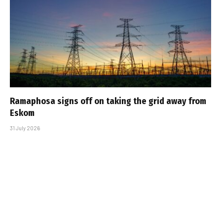
Ramaphosa signs off on taking the grid away from
Eskom
31 July 2026