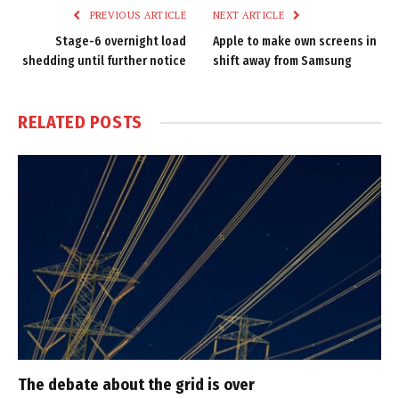
PREVIOUS ARTICLE
NEXT ARTICLE
Stage-6 overnight load
Apple to make own screens in
shedding until further notice
shift away from Samsung
RELATED
POSTS
The debate about the grid is over