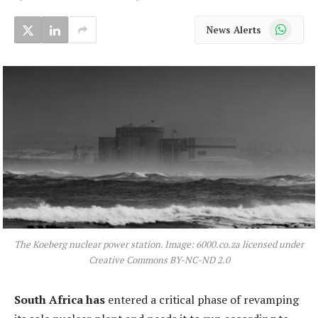
WhatsApp
News Alerts
The Koeberg nuclear power station. Image: 6000.co.za licensed under
Creative Commons BY-NC-ND 2.0
South Africa has
entered a critical phase of revamping