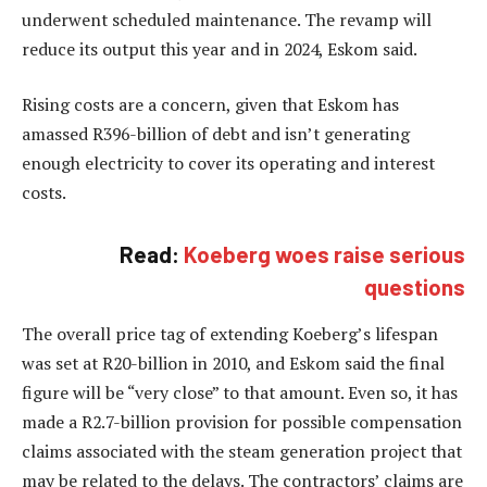
underwent scheduled maintenance. The revamp will
reduce its output this year and in 2024, Eskom said.
Rising costs are a concern, given that Eskom has
amassed R396-billion of debt and isn’t generating
enough electricity to cover its operating and interest
costs.
Read:
Koeberg woes raise serious
questions
The overall price tag of extending Koeberg’s lifespan
was set at R20-billion in 2010, and Eskom said the final
figure will be “very close” to that amount. Even so, it has
made a R2.7-billion provision for possible compensation
claims associated with the steam generation project that
may be related to the delays. The contractors’ claims are