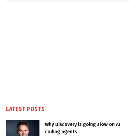
LATEST POSTS
Why Discovery is going slow on AI
coding agents