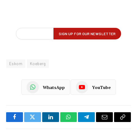
Eskom
Koeberg
WhatsApp
YouTube
Facebook
Twitter
LinkedIn
WhatsApp
Telegram
Email
Copy
Link