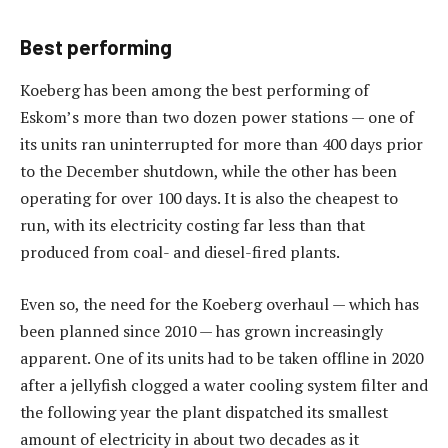
Best performing
Koeberg has been among the best performing of
Eskom’s more than two dozen power stations — one of
its units ran uninterrupted for more than 400 days prior
to the December shutdown, while the other has been
operating for over 100 days. It is also the cheapest to
run, with its electricity costing far less than that
produced from coal- and diesel-fired plants.
Even so, the need for the Koeberg overhaul — which has
been planned since 2010 — has grown increasingly
apparent. One of its units had to be taken offline in 2020
after a jellyfish clogged a water cooling system filter and
the following year the plant dispatched its smallest
amount of electricity in about two decades as it