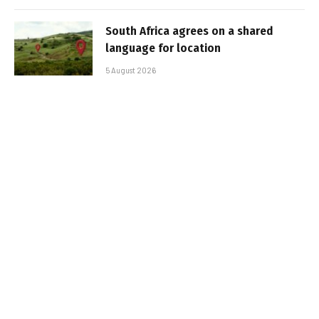
South Africa agrees on a shared
language for location
5 August 2026