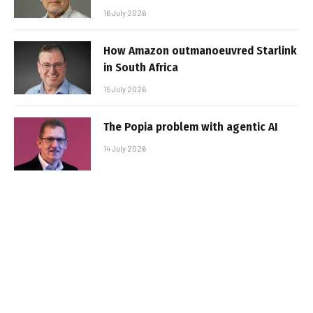
16 July 2026
How Amazon outmanoeuvred Starlink
in South Africa
15 July 2026
The Popia problem with agentic AI
14 July 2026