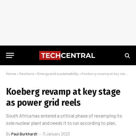
Home
»
Sections
»
Energy and sustainability
»
Koeberg revamp at key stage as power grid reels
Koeberg revamp at key stage
as power grid reels
South Africa has entered a critical phase of revamping its
sole nuclear plant and needs it to run according to plan.
By
Paul Burkhardt
11 January 2023