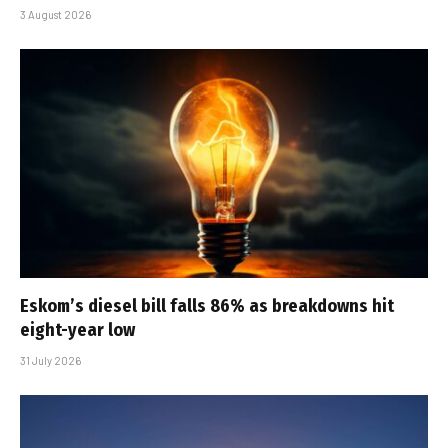
3 August 2026
Eskom’s diesel bill falls 86% as breakdowns hit
eight-year low
31 July 2026