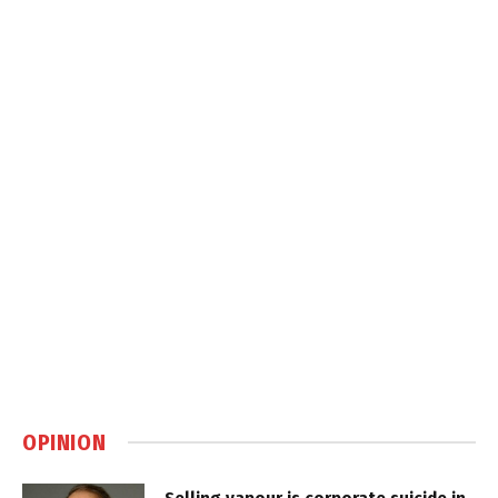
OPINION