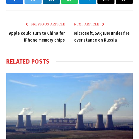
Facebook
Twitter
LinkedIn
WhatsApp
Telegram
Email
Copy
Link
PREVIOUS ARTICLE
NEXT ARTICLE
Apple could turn to China for
Microsoft, SAP, IBM under fire
iPhone memory chips
over stance on Russia
RELATED
POSTS