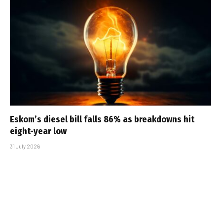
Eskom’s diesel bill falls 86% as breakdowns hit
eight-year low
31 July 2026