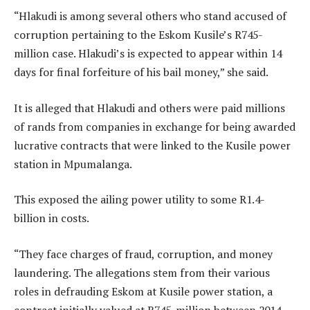
“Hlakudi is among several others who stand accused of
corruption pertaining to the Eskom Kusile’s R745-
million case. Hlakudi’s is expected to appear within 14
days for final forfeiture of his bail money,” she said.
It is alleged that Hlakudi and others were paid millions
of rands from companies in exchange for being awarded
lucrative contracts that were linked to the Kusile power
station in Mpumalanga.
This exposed the ailing power utility to some R1.4-
billion in costs.
“They face charges of fraud, corruption, and money
laundering. The allegations stem from their various
roles in defrauding Eskom at Kusile power station, a
contract initially valued at R745-million between 2014