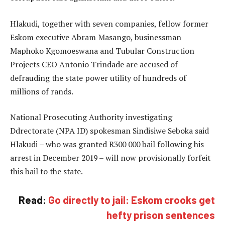
Hlakudi, together with seven companies, fellow former
Eskom executive Abram Masango, businessman
Maphoko Kgomoeswana and Tubular Construction
Projects CEO Antonio Trindade are accused of
defrauding the state power utility of hundreds of
millions of rands.
National Prosecuting Authority investigating
Ddrectorate (NPA ID) spokesman Sindisiwe Seboka said
Hlakudi – who was granted R300 000 bail following his
arrest in December 2019 – will now provisionally forfeit
this bail to the state.
Read:
Go directly to jail: Eskom crooks get
hefty prison sentences