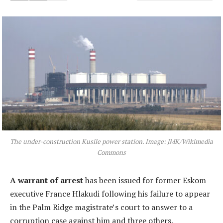
The under-construction Kusile power station. Image: JMK/Wikimedia
Commons
A warrant of arrest
has been issued for former Eskom
executive France Hlakudi following his failure to appear
in the Palm Ridge magistrate’s court to answer to a
corruption case against him and three others.