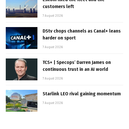
customers left
7 August 2026
DStv chops channels as Canal+ leans
harder on sport
7 August 2026
TCS+ | Specops’ Darren James on
continuous trust in an AI world
7 August 2026
Starlink LEO rival gaining momentum
7 August 2026