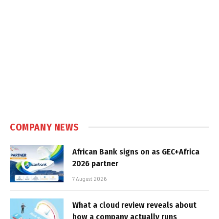
COMPANY NEWS
African Bank signs on as GEC+Africa
2026 partner
7 August 2026
What a cloud review reveals about
how a company actually runs