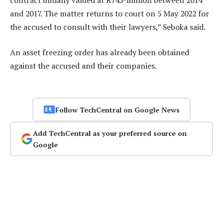
and 2017. The matter returns to court on 5 May 2022 for
the accused to consult with their lawyers,” Seboka said.
An asset freezing order has already been obtained
against the accused and their companies.
Follow TechCentral on Google News
Add TechCentral as your preferred source on
Google