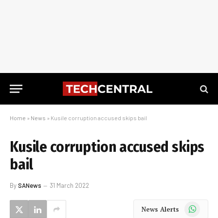
Home
»
News
»
Kusile corruption accused skips bail
Kusile corruption accused skips
bail
By
SANews
31 March 2022
WhatsApp
News Alerts