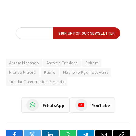
Abram Masango
Antonio Trindade
Eskom
France Hlakudi
Kusile
Maphoko Kgomoeswana
Tubular Construction Projects
WhatsApp
YouTube