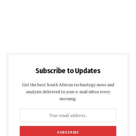
Subscribe to Updates
Get the best South African technology news and
analysis delivered to your e-mail inbox every
morning.