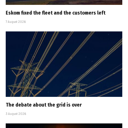
Eskom fixed the fleet and the customers left
7 August 2026
The debate about the grid is over
3 August 2026