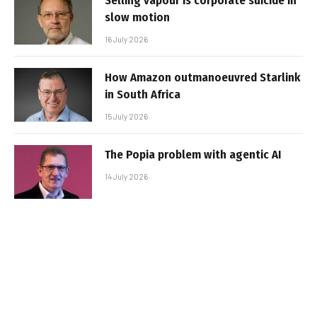
Selling vapour is corporate suicide in
slow motion
16 July 2026
How Amazon outmanoeuvred Starlink
in South Africa
15 July 2026
The Popia problem with agentic AI
14 July 2026