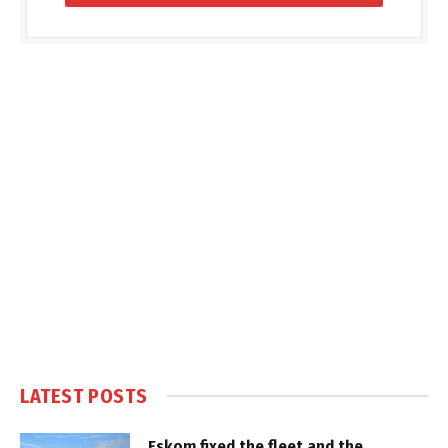
LATEST POSTS
Eskom fixed the fleet and the