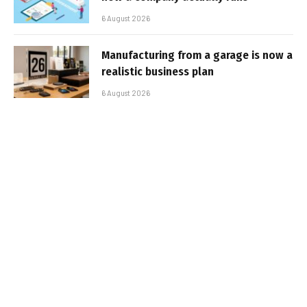
6 August 2026
Manufacturing from a garage is now a
realistic business plan
6 August 2026