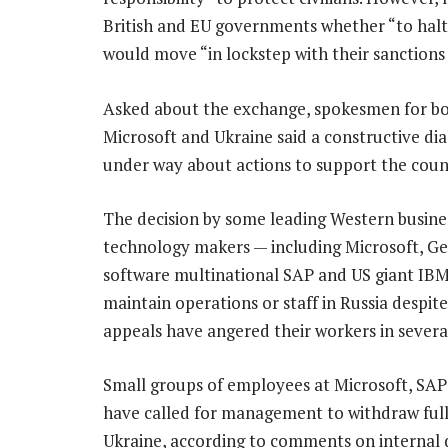
British and EU governments whether “to halt
would move “in lockstep with their sanctions
Asked about the exchange, spokesmen for b
Microsoft and Ukraine said a constructive di
under way about actions to support the coun
The decision by some leading Western busine
technology makers — including Microsoft, G
software multinational SAP and US giant IBM
maintain operations or staff in Russia despite
appeals have angered their workers in severa
Small groups of employees at Microsoft, SA
have called for management to withdraw fully
Ukraine, according to comments on internal 