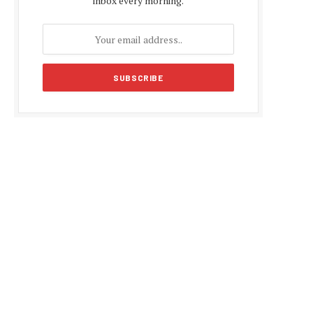
inbox every morning.