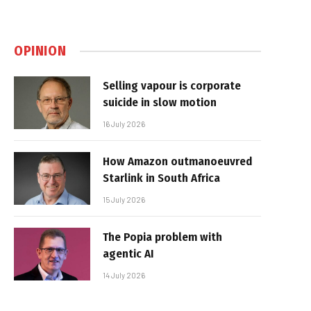
OPINION
Selling vapour is corporate
suicide in slow motion
16 July 2026
How Amazon outmanoeuvred
Starlink in South Africa
15 July 2026
The Popia problem with
agentic AI
14 July 2026