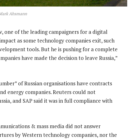
Mark Ahsmann
, one of the leading campaigners for a digital
e impact as some technology companies exit, such
velopment tools. But he is pushing for a complete
companies have made the decision to leave Russia,”
number” of Russian organisations have contracts
 and energy companies. Reuters could not
sia, and SAP said it was in full compliance with
ommunications & mass media did not answer
rtures by Western technology companies, nor the