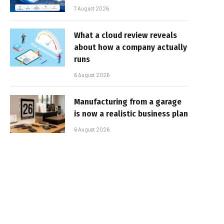
7 August 2026
What a cloud review reveals
about how a company actually
runs
6 August 2026
Manufacturing from a garage
is now a realistic business plan
6 August 2026