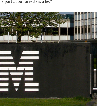
part about arrests is a lie.”