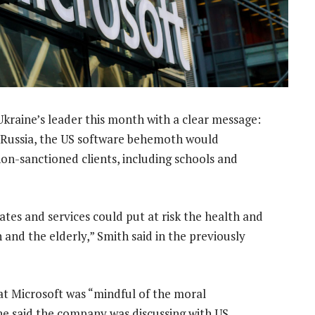
kraine’s leader this month with a clear message:
with Russia, the US software behemoth would
non-sanctioned clients, including schools and
ates and services could put at risk the health and
n and the elderly,” Smith said in the previously
t Microsoft was “mindful of the moral
 he said the company was discussing with US,