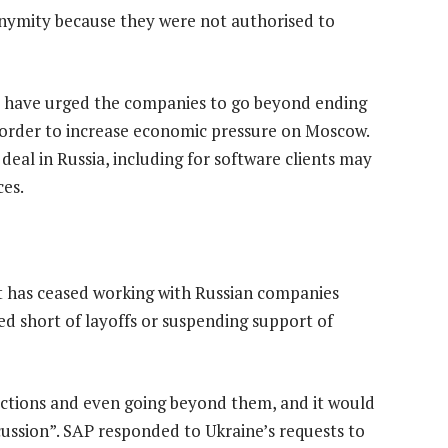
nymity because they were not authorised to
 – have urged the companies to go beyond ending
n order to increase economic pressure on Moscow.
eal in Russia, including for software clients may
ces.
 it has ceased working with Russian companies
d short of layoffs or suspending support of
ctions and even going beyond them, and it would
ussion”. SAP responded to Ukraine’s requests to