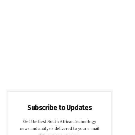
Subscribe to Updates
Get the best South African technology
news and analysis delivered to your e-mail