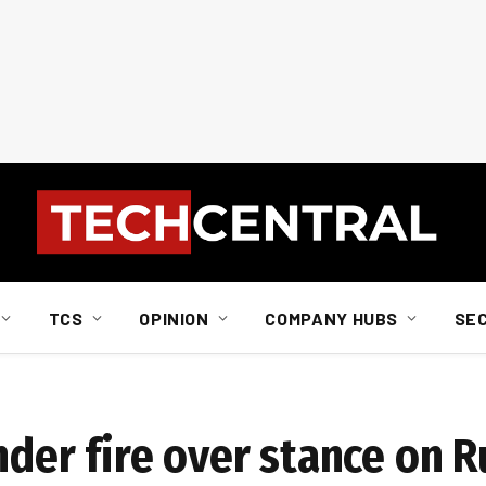
TCS
OPINION
COMPANY HUBS
SE
nder fire over stance on R