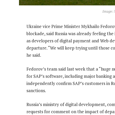
Image: 
Ukraine vice Prime Minister Mykhailo Fedorov
blockade, said Russia was already feeling th
as developers of digital payment and Web de
departure. “We will keep trying until those 
he said.
Fedorov’s team said last week that a “huge 
for SAP’s software, including major banking
independently confirm SAP’s customers in Rus
sanctions.
Russia’s ministry of digital development, c
requests for comment on the impact of depa