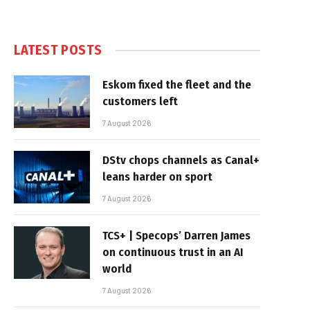
LATEST POSTS
Eskom fixed the fleet and the
customers left
7 August 2026
DStv chops channels as Canal+
leans harder on sport
7 August 2026
TCS+ | Specops’ Darren James
on continuous trust in an AI
world
7 August 2026