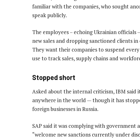
familiar with the companies, who sought ano
speak publicly.
The employees – echoing Ukrainian officials
new sales and dropping sanctioned clients i
They want their companies to suspend every d
use to track sales, supply chains and workfor
Stopped short
Asked about the internal criticism, IBM said
anywhere in the world — though it has stoppe
foreign businesses in Russia.
SAP said it was complying with government a
“welcome new sanctions currently under disc