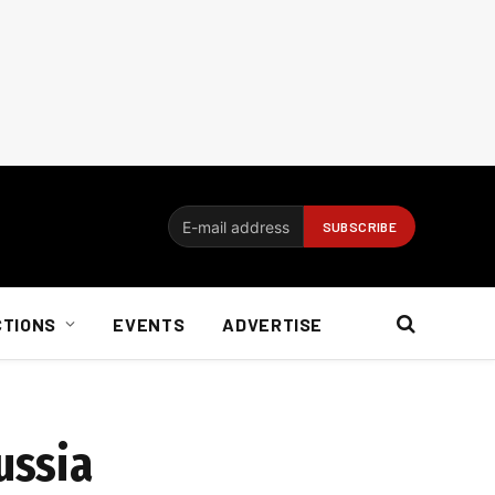
CTIONS
EVENTS
ADVERTISE
ussia