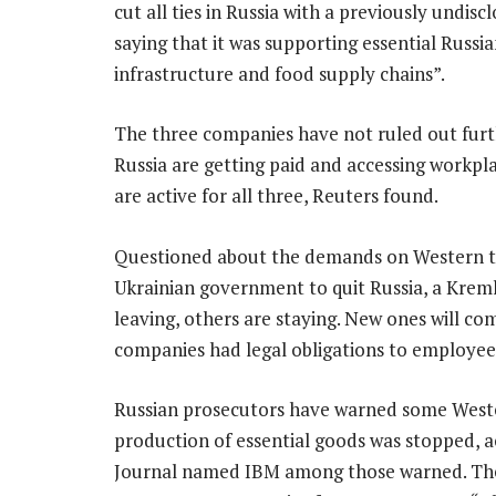
cut all ties in Russia with a previously undis
saying that it was supporting essential Russian
infrastructure and food supply chains”.
The three companies have not ruled out furth
Russia are getting paid and accessing workpl
are active for all three, Reuters found.
Questioned about the demands on Western te
Ukrainian government to quit Russia, a Krem
leaving, others are staying. New ones will c
companies had legal obligations to employees 
Russian prosecutors have warned some Western
production of essential goods was stopped, a
Journal named IBM among those warned. The