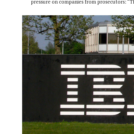
pressure on companies from prosecutors: “The 