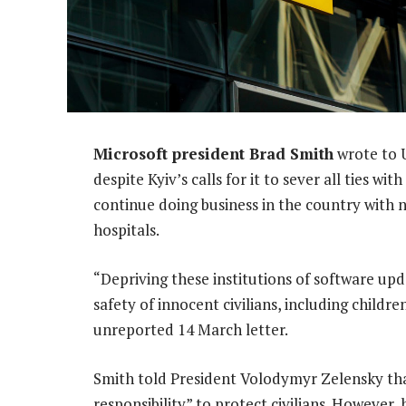
Microsoft president Brad Smith
wrote to U
despite Kyiv’s calls for it to sever all ties 
continue doing business in the country with 
hospitals.
“Depriving these institutions of software upd
safety of innocent civilians, including childre
unreported 14 March letter.
Smith told President Volodymyr Zelensky tha
responsibility” to protect civilians. However,