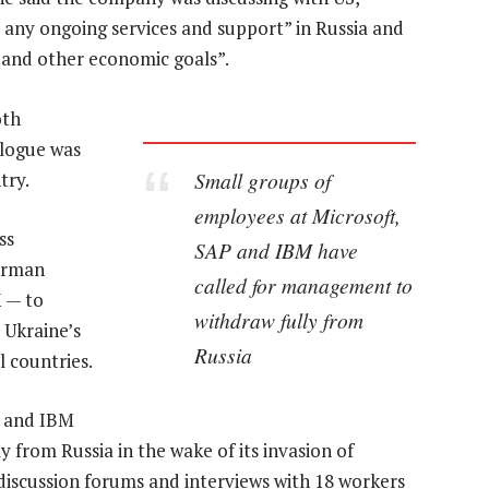
 any ongoing services and support” in Russia and
 and other economic goals”.
oth
alogue was
Small groups of
try.
employees at Microsoft,
ss
SAP and IBM have
erman
called for management to
 — to
withdraw fully from
 Ukraine’s
Russia
l countries.
P and IBM
 from Russia in the wake of its invasion of
discussion forums and interviews with 18 workers