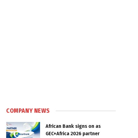
COMPANY NEWS
African Bank signs on as
GEC+Africa 2026 partner