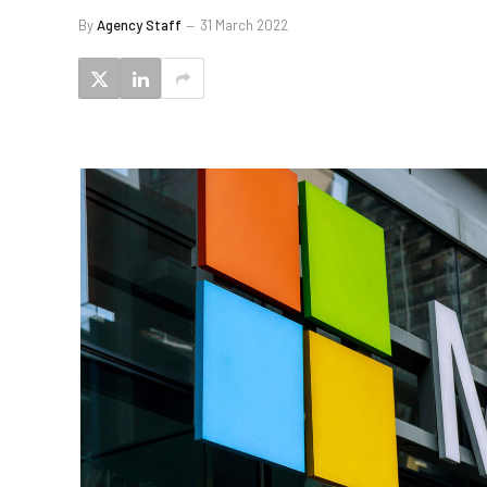
By
Agency Staff
31 March 2022