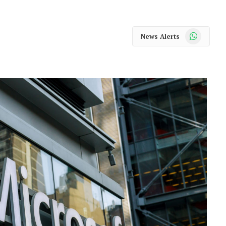
WhatsApp
News Alerts