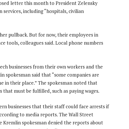
closed letter this month to President Zelensky
 services, including “hospitals, civilian
er pullback. But for now, their employees in
ace tools, colleagues said. Local phone numbers
ch businesses from their own workers and the
lin spokesman said that “some companies are
ome in their place.” The spokesman noted that
that must be fulfilled, such as paying wages.
 businesses that their staff could face arrests if
ccording to media reports. The Wall Street
 Kremlin spokesman denied the reports about