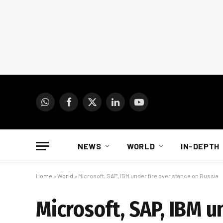
WhatsApp
Facebook
X
LinkedIn
YouTube
(Twitter)
NEWS
WORLD
IN-DEPTH
Home
»
World
»
Microsoft, SAP, IBM under fire over stance on Russia
Microsoft, SAP, IBM u