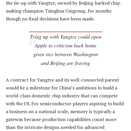
the tie-up with Yangtze, owned by Beijing-backed chip-
making champion Tsinghua Unigroup, for months
though no final decisions have been made.
Tying up with Yangtze could open
Apple to criticism back home
given ties between Washington
and Beijing are fraying
A contract for Yangtze and its well-connected parent
would be a milestone for China’s ambitions to build a
world-class domestic chip industry that can compete
with the US. For semiconductor players aspiring to build
a business on a national scale, memory is typically a
gateway because production capabilities count more
than the intricate designs needed for advanced