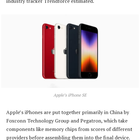
industry tracker Trendforce estimated.
Apple’s iPhone SE
Apple’s iPhones are put together primarily in China by
Foxconn Technology Group and Pegatron, which take
components like memory chips from scores of different
providers before assembling them into the final device.