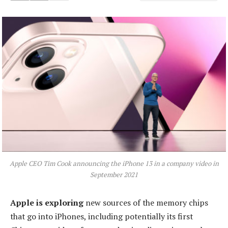
Apple CEO Tim Cook announcing the iPhone 13 in a company video in
September 2021
Apple is exploring
new sources of the memory chips
that go into iPhones, including potentially its first