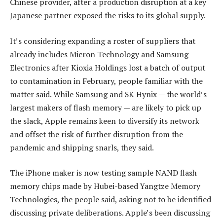
Chinese provider, after a production disruption at a key
Japanese partner exposed the risks to its global supply.
It’s considering expanding a roster of suppliers that
already includes Micron Technology and Samsung
Electronics after Kioxia Holdings lost a batch of output
to contamination in February, people familiar with the
matter said. While Samsung and SK Hynix — the world’s
largest makers of flash memory — are likely to pick up
the slack, Apple remains keen to diversify its network
and offset the risk of further disruption from the
pandemic and shipping snarls, they said.
The iPhone maker is now testing sample NAND flash
memory chips made by Hubei-based Yangtze Memory
Technologies, the people said, asking not to be identified
discussing private deliberations. Apple’s been discussing