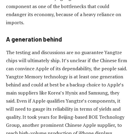
component as one of the bottlenecks that could
endanger its economy, because of a heavy reliance on
imports.
A generation behind
The testing and discussions are no guarantee Yangtze
chips will ultimately ship. It’s unclear if the Chinese firm
can convince Apple of its dependability, the people said.
Yangtze Memory technology is at least one generation
behind and could at best be a backup choice to Apple’s
main suppliers like Korea’s Hynix and Samsung, they
said. Even if Apple qualifies Yangtze’s components, it
will need to gauge its reliability in terms of yields and
quality. It took years for Beijing-based BOE Technology
Group, another prominent Chinese Apple supplier, to
reach high-volume production of iPhone displays.