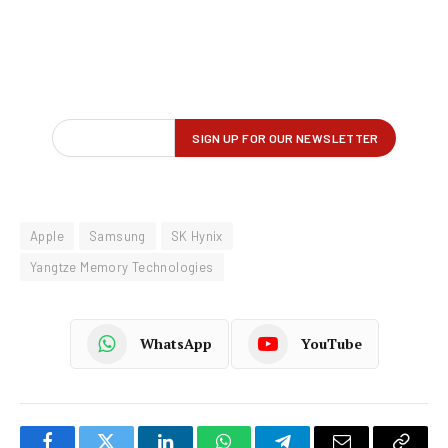
Apple
Samsung
SK Hynix
Yangtze Memory Technologies
WhatsApp
YouTube