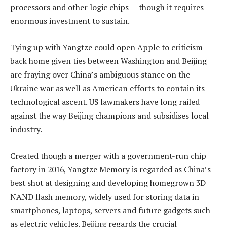
processors and other logic chips — though it requires
enormous investment to sustain.
Tying up with Yangtze could open Apple to criticism
back home given ties between Washington and Beijing
are fraying over China’s ambiguous stance on the
Ukraine war as well as American efforts to contain its
technological ascent. US lawmakers have long railed
against the way Beijing champions and subsidises local
industry.
Created though a merger with a government-run chip
factory in 2016, Yangtze Memory is regarded as China’s
best shot at designing and developing homegrown 3D
NAND flash memory, widely used for storing data in
smartphones, laptops, servers and future gadgets such
as electric vehicles. Beijing regards the crucial