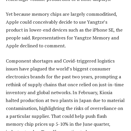
Yet because memory chips are largely commoditised,
Apple could conceivably decide to use Yangtze’s
product in lower-end devices such as the iPhone SE, the
people said. Representatives for Yangtze Memory and
Apple declined to comment.
Component shortages and Covid-triggered logistics
issues have plagued the world’s biggest consumer
electronics brands for the past two years, prompting a
rethink of supply chains that once relied on just-in-time
inventory and global networks. In February, Kioxia
halted production at two plants in Japan due to material
contamination, highlighting the risks of overreliance on
a particular supplier. That could help push flash
memory chip prices up 5-10% in the June quarter,