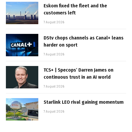
Eskom fixed the fleet and the
customers left
7 August 2026
DStv chops channels as Canal+ leans
harder on sport
7 August 2026
TCS+ | Specops’ Darren James on
continuous trust in an AI world
7 August 2026
Starlink LEO rival gaining momentum
7 August 2026