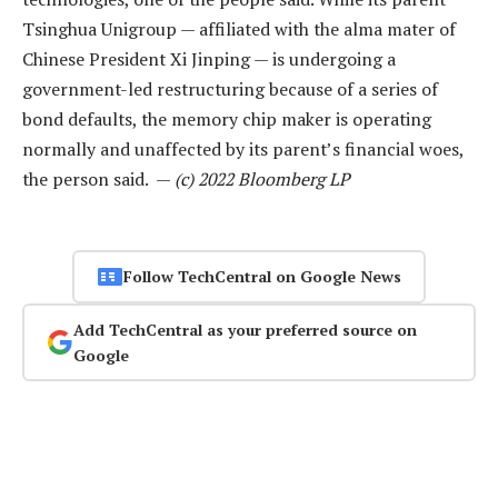
Tsinghua Unigroup — affiliated with the alma mater of
Chinese President Xi Jinping — is undergoing a
government-led restructuring because of a series of
bond defaults, the memory chip maker is operating
normally and unaffected by its parent’s financial woes,
the person said. —
(c) 2022 Bloomberg LP
Follow TechCentral on Google News
Add TechCentral as your preferred source on
Google