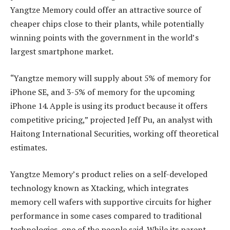
Yangtze Memory could offer an attractive source of
cheaper chips close to their plants, while potentially
winning points with the government in the world’s
largest smartphone market.
“Yangtze memory will supply about 5% of memory for
iPhone SE, and 3-5% of memory for the upcoming
iPhone 14. Apple is using its product because it offers
competitive pricing,” projected Jeff Pu, an analyst with
Haitong International Securities, working off theoretical
estimates.
Yangtze Memory’s product relies on a self-developed
technology known as Xtacking, which integrates
memory cell wafers with supportive circuits for higher
performance in some cases compared to traditional
technologies, one of the people said. While its parent