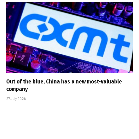
Out of the blue, China has a new most-valuable
company
27 July 2026