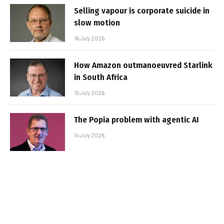
Selling vapour is corporate suicide in
slow motion
16 July 2026
How Amazon outmanoeuvred Starlink
in South Africa
15 July 2026
The Popia problem with agentic AI
14 July 2026