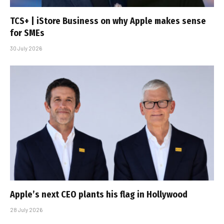
TCS+ | iStore Business on why Apple makes sense
for SMEs
30 July 2026
Apple’s next CEO plants his flag in Hollywood
28 July 2026