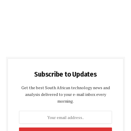
Subscribe to Updates
Get the best South African technology news and
analysis delivered to your e-mail inbox every
morning.