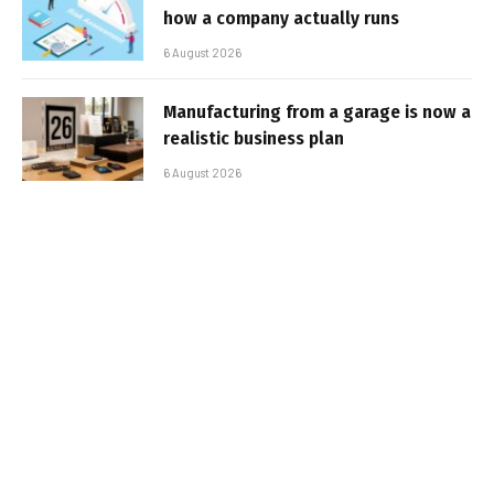
how a company actually runs
6 August 2026
Manufacturing from a garage is now a
realistic business plan
6 August 2026