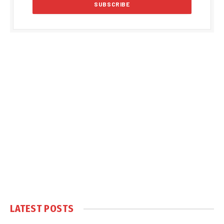
LATEST POSTS