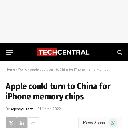
Home
»
World
»
Apple could turn to China for iPhone memory chips
Apple could turn to China for
iPhone memory chips
By
Agency Staff
31 March 2022
WhatsApp
News Alerts