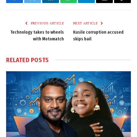
Facebook
Twitter
LinkedIn
WhatsApp
Telegram
Email
Copy
Link
PREVIOUS ARTICLE
NEXT ARTICLE
Technology takes to wheels
Kusile corruption accused
with Motomatch
skips bail
RELATED
POSTS