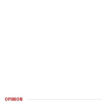
OPINION