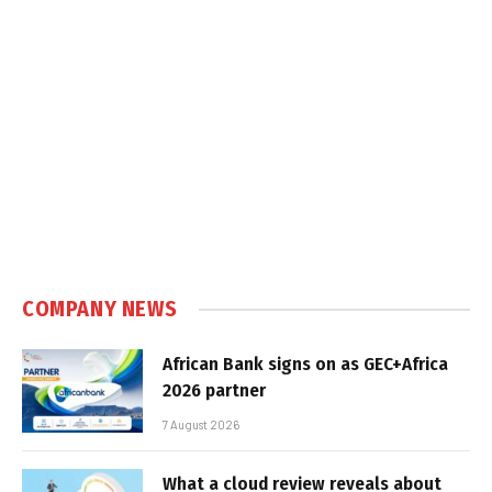
COMPANY NEWS
African Bank signs on as GEC+Africa
2026 partner
7 August 2026
What a cloud review reveals about