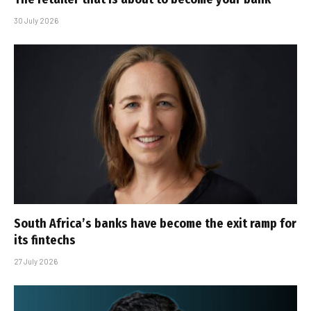
30 July 2026
South Africa’s banks have become the exit ramp for
its fintechs
27 July 2026