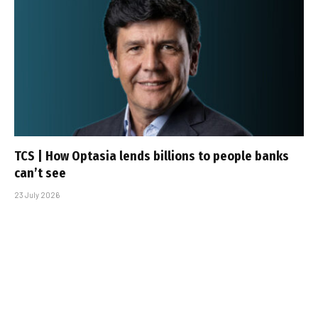
TCS | How Optasia lends billions to people banks
can’t see
23 July 2026