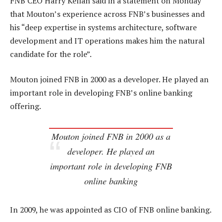
FNB CEO Harry Kellan said in a statement on Monday
that Mouton’s experience across FNB’s businesses and
his “deep expertise in systems architecture, software
development and IT operations makes him the natural
candidate for the role”.
Mouton joined FNB in 2000 as a developer. He played an
important role in developing FNB’s online banking
offering.
Mouton joined FNB in 2000 as a
developer. He played an
important role in developing FNB
online banking
In 2009, he was appointed as CIO of FNB online banking.