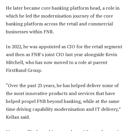
He later became core banking platform head, a role in
which he led the modernisation journey of the core
banking platform across the retail and commercial
businesses within FNB.
In 2022, he was appointed as CIO for the retail segment
and then as FNB’s joint CIO last year alongside Kevin
Mitchell, who has now moved to a role at parent
FirstRand Group.
“Over the past 23 years, he has helped deliver some of
the most innovative products and services that have
helped propel FNB beyond banking, while at the same
time driving capability modernisation and IT delivery,”
Kellan said.