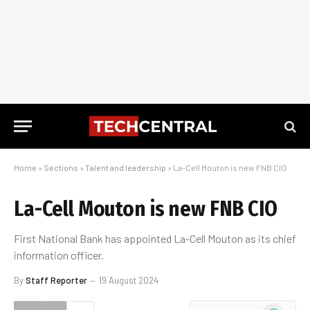
Home
»
Sections
»
Talent and leadership
»
La-Cell Mouton is new FNB CIO
La-Cell Mouton is new FNB CIO
First National Bank has appointed La-Cell Mouton as its chief
information officer.
By
Staff Reporter
19 August 2024
WhatsApp