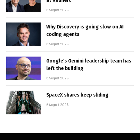
at Reunert
6 August 2026
Why Discovery is going slow on AI
coding agents
6 August 2026
Google’s Gemini leadership team has
left the building
6 August 2026
SpaceX shares keep sliding
6 August 2026