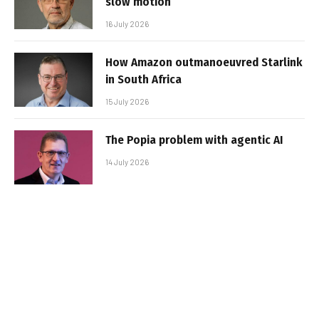
slow motion
16 July 2026
How Amazon outmanoeuvred Starlink
in South Africa
15 July 2026
The Popia problem with agentic AI
14 July 2026