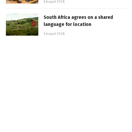
6 August 2026
South Africa agrees on a shared
language for location
5 August 2026