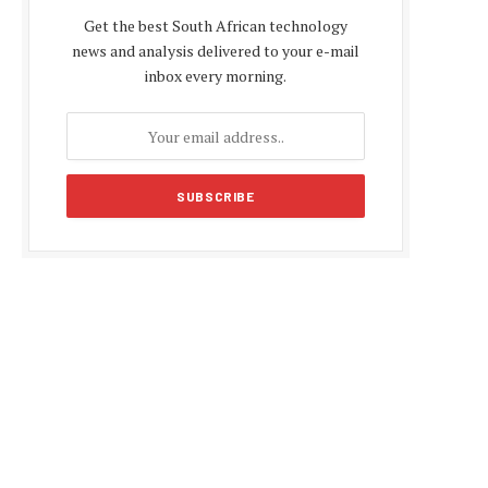
Get the best South African technology
news and analysis delivered to your e-mail
inbox every morning.