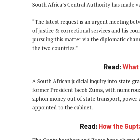
South Africa’s Central Authority has made va
“The latest request is an urgent meeting bet
of justice & correctional services and his cou
pursuing this matter via the diplomatic chan
the two countries.”
Read:
What i
A South African judicial inquiry into state gr
former President Jacob Zuma, with numerous
siphon money out of state transport, power
appointed to the cabinet.
Read:
How the Gupta