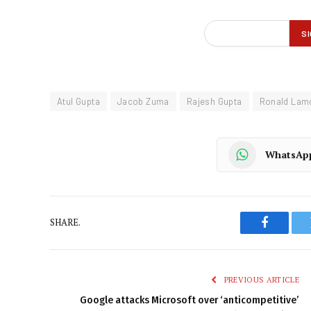
Atul Gupta
Jacob Zuma
Rajesh Gupta
Ronald Lam
WhatsAp
SHARE.
Faceboo
PREVIOUS ARTICLE
Google attacks Microsoft over ‘anticompetitive’