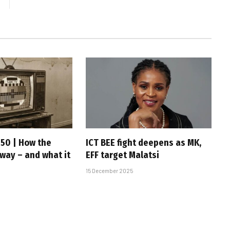
 50 | How the
ICT BEE fight deepens as MK,
 way – and what it
EFF target Malatsi
15 December 2025