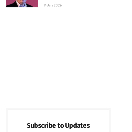
14 July 2026
Subscribe to Updates