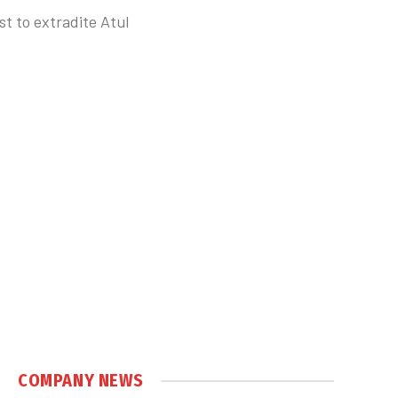
t to extradite Atul
COMPANY NEWS