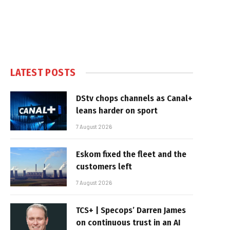
LATEST POSTS
DStv chops channels as Canal+
leans harder on sport
7 August 2026
Eskom fixed the fleet and the
customers left
7 August 2026
TCS+ | Specops’ Darren James
on continuous trust in an AI