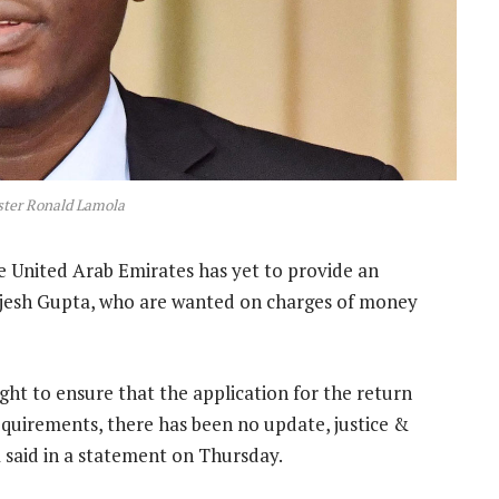
ster Ronald Lamola
 United Arab Emirates has yet to provide an
ajesh Gupta, who are wanted on charges of money
ght to ensure that the application for the return
quirements, there has been no update, justice &
 said in a statement on Thursday.