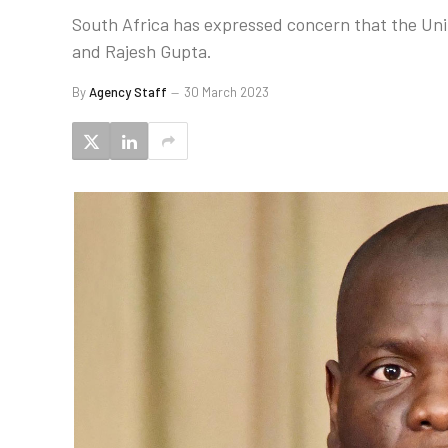
South Africa has expressed concern that the Unit
and Rajesh Gupta.
By
Agency Staff
30 March 2023