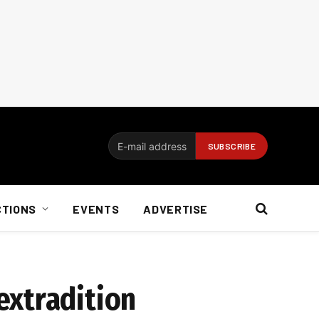
CTIONS
EVENTS
ADVERTISE
extradition