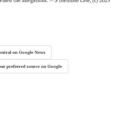
nied the allegations. —
S’thembile Cele, (c) 2023
entral on Google News
our preferred source on Google