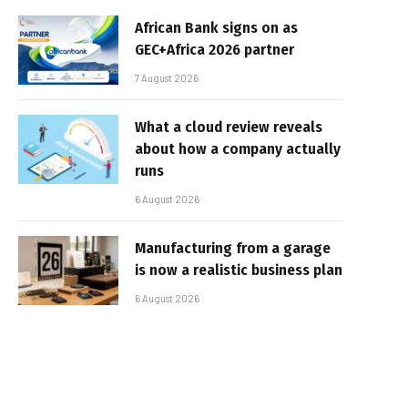
African Bank signs on as
GEC+Africa 2026 partner
7 August 2026
What a cloud review reveals
about how a company actually
runs
6 August 2026
Manufacturing from a garage
is now a realistic business plan
6 August 2026