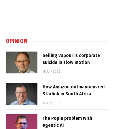
OPINION
Selling vapour is corporate
suicide in slow motion
16 July 2026
How Amazon outmanoeuvred
Starlink in South Africa
15 July 2026
The Popia problem with
agentic AI