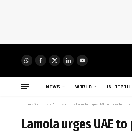
WhatsApp
Facebook
X
LinkedIn
YouTube
(Twitter)
NEWS
WORLD
IN-DEPTH
Home
»
Sections
»
Public sector
»
Lamola urges UAE to provide update
Lamola urges UAE to 