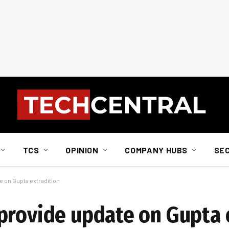
TCS
OPINION
COMPANY HUBS
SE
 on Gupta extradition
provide update on Gupta 