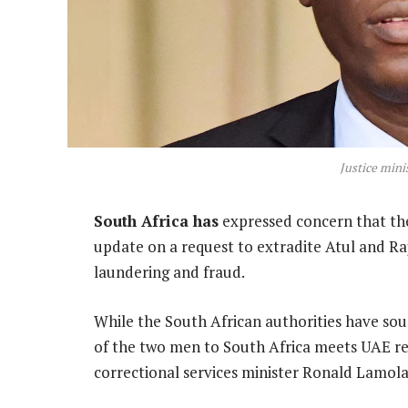
Justice mini
South Africa has
expressed concern that the
update on a request to extradite Atul and R
laundering and fraud.
While the South African authorities have sou
of the two men to South Africa meets UAE re
correctional services minister Ronald Lamola