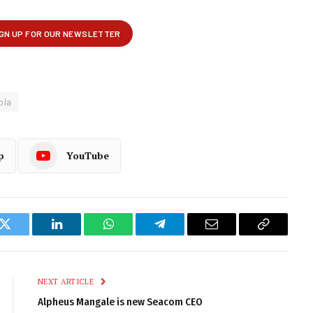
ola
p
YouTube
k
Twitter
LinkedIn
WhatsApp
Telegram
Email
Copy
Link
NEXT ARTICLE
Alpheus Mangale is new Seacom CEO