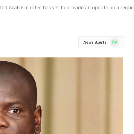
ed Arab Emirates has yet to provide an update on a reques
WhatsApp
News Alerts