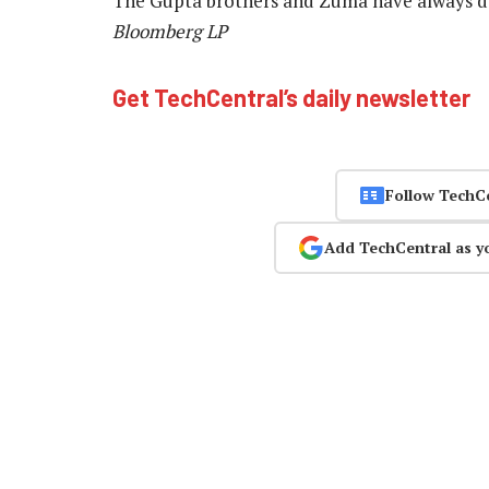
The Gupta brothers and Zuma have always de
Bloomberg LP
Get TechCentral’s daily newsletter
Follow TechC
Add TechCentral as y