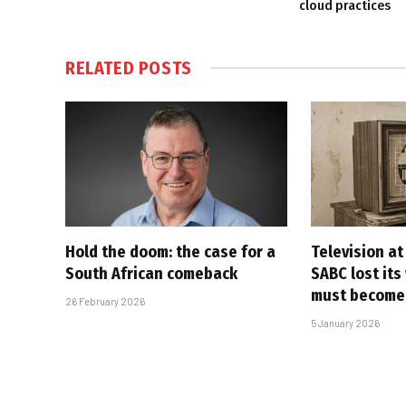
cloud practices
RELATED
POSTS
Hold the doom: the case for a
Television at
South African comeback
SABC lost its
must become
26 February 2026
5 January 2026