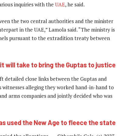
rious inquiries with the
UAE
, he said.
ween the two central authorities and the minister
nterpart in the UAE,” Lamola said. “The ministry is
nels pursuant to the extradition treaty between
t will take to bring the Guptas to justice
aft detailed close links between the Guptas and
 witnesses alleging they worked hand-in-hand to
 and arms companies and jointly decided who was
s used the New Age to fleece the state