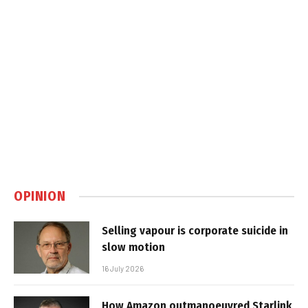
OPINION
Selling vapour is corporate suicide in
slow motion
16 July 2026
How Amazon outmanoeuvred Starlink