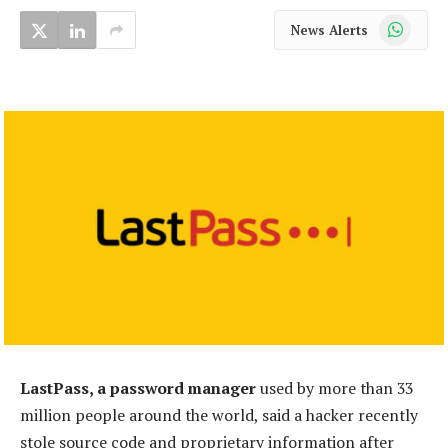
WhatsApp
News Alerts
LastPass, a password manager
used by more than 33
million people around the world, said a hacker recently
stole source code and proprietary information after