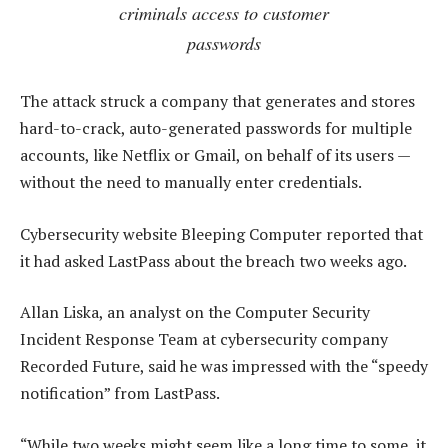
criminals access to customer
passwords
The attack struck a company that generates and stores
hard-to-crack, auto-generated passwords for multiple
accounts, like Netflix or Gmail, on behalf of its users —
without the need to manually enter credentials.
Cybersecurity website Bleeping Computer reported that
it had asked LastPass about the breach two weeks ago.
Allan Liska, an analyst on the Computer Security
Incident Response Team at cybersecurity company
Recorded Future, said he was impressed with the “speedy
notification” from LastPass.
“While two weeks might seem like a long time to some, it