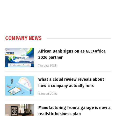
COMPANY NEWS
African Bank signs on as GEC+Africa
2026 partner
7 August 2026
What a cloud review reveals about
how a company actually runs
6 August 2026
Manufacturing from a garage is now a
realistic business plan