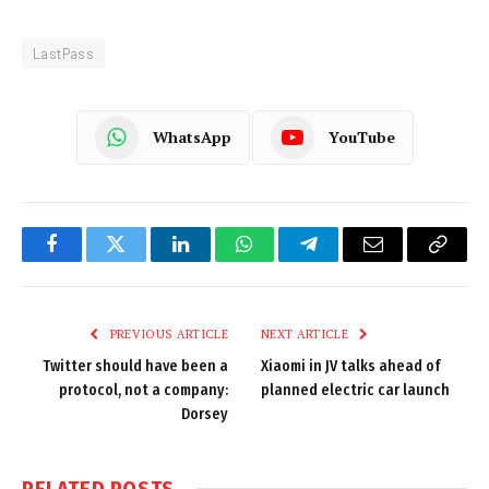
LastPass
WhatsApp
YouTube
Facebook
Twitter
LinkedIn
WhatsApp
Telegram
Email
Copy
Link
PREVIOUS ARTICLE
NEXT ARTICLE
Twitter should have been a
Xiaomi in JV talks ahead of
protocol, not a company:
planned electric car launch
Dorsey
RELATED
POSTS