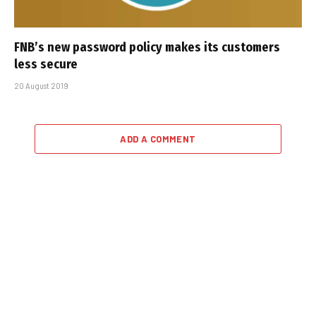
FNB’s new password policy makes its customers
less secure
20 August 2019
ADD A COMMENT