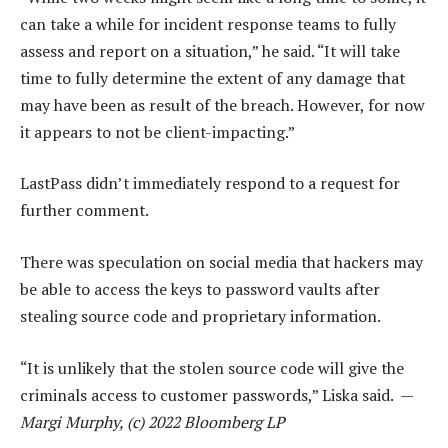
can take a while for incident response teams to fully
assess and report on a situation,” he said. “It will take
time to fully determine the extent of any damage that
may have been as result of the breach. However, for now
it appears to not be client-impacting.”
LastPass didn’t immediately respond to a request for
further comment.
There was speculation on social media that hackers may
be able to access the keys to password vaults after
stealing source code and proprietary information.
“It is unlikely that the stolen source code will give the
criminals access to customer passwords,” Liska said. —
Margi Murphy, (c) 2022 Bloomberg LP