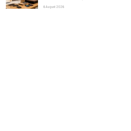
6 August 2026