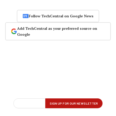
Follow TechCentral on Google News
Add TechCentral as your preferred source on
Google