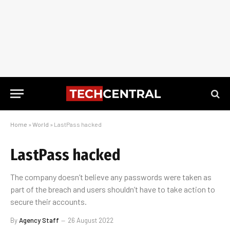
Home
»
World
»
LastPass hacked
LastPass hacked
The company doesn’t believe any passwords were taken as
part of the breach and users shouldn’t have to take action to
secure their accounts.
By
Agency Staff
26 August 2022