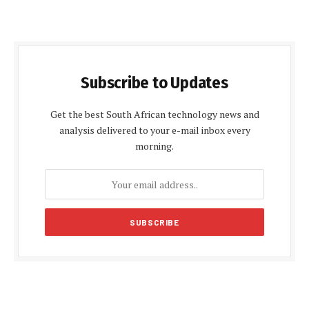
Subscribe to Updates
Get the best South African technology news and
analysis delivered to your e-mail inbox every
morning.