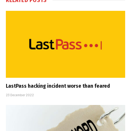
LastPass hacking incident worse than feared
23 December 2022