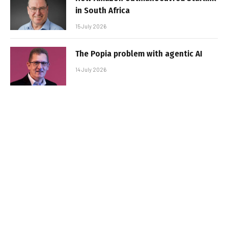
in South Africa
15 July 2026
The Popia problem with agentic AI
14 July 2026