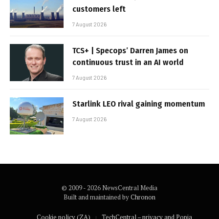
customers left
7 August 2026
TCS+ | Specops’ Darren James on
continuous trust in an AI world
7 August 2026
Starlink LEO rival gaining momentum
7 August 2026
© 2009 - 2026 NewsCentral Media
Built and maintained by
Chronon
Cookie policy (ZA)
TechCentral – privacy and Popia