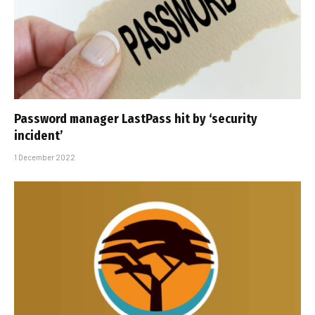
Password manager LastPass hit by ‘security
incident’
1 December 2022