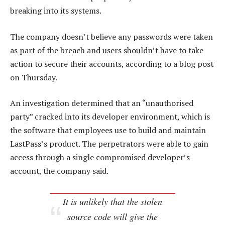
breaking into its systems.
The company doesn’t believe any passwords were taken
as part of the breach and users shouldn’t have to take
action to secure their accounts, according to a blog post
on Thursday.
An investigation determined that an “unauthorised
party” cracked into its developer environment, which is
the software that employees use to build and maintain
LastPass’s product. The perpetrators were able to gain
access through a single compromised developer’s
account, the company said.
It is unlikely that the stolen
source code will give the