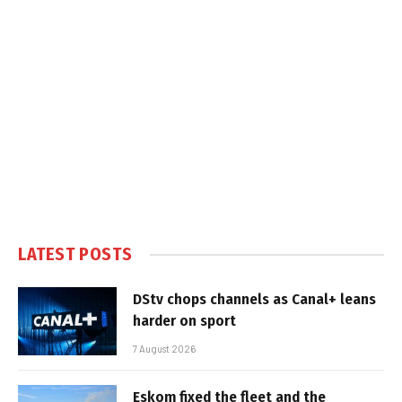
LATEST POSTS
DStv chops channels as Canal+ leans
harder on sport
7 August 2026
Eskom fixed the fleet and the