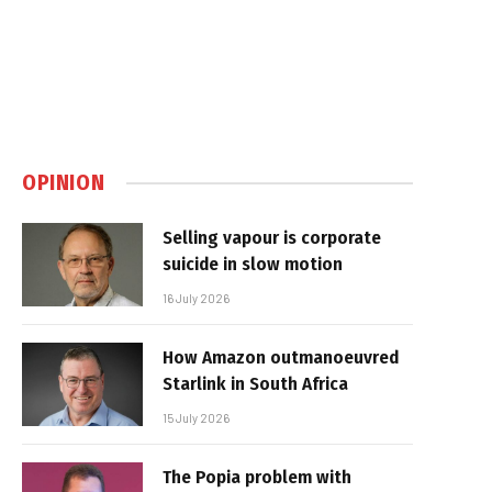
OPINION
Selling vapour is corporate
suicide in slow motion
16 July 2026
How Amazon outmanoeuvred
Starlink in South Africa
15 July 2026
The Popia problem with