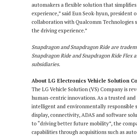
automakers a flexible solution that simplifi
experience,” said Eun Seok-hyun, president 
collaboration with Qualcomm Technologies se
the driving experience.”
Snapdragon and Snapdragon Ride are tradema
Snapdragon Ride and Snapdragon Ride Flex a
subsidiaries.
About LG Electronics Vehicle Solution 
The LG Vehicle Solution (VS) Company is revo
human-centric innovations. As a trusted and
intelligent and environmentally responsible s
display, connectivity, ADAS and software sol
to “driving better future mobility”, the compa
capabilities through acquisitions such as a