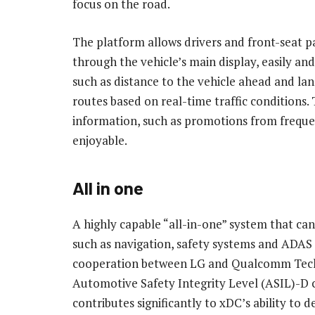
focus on the road.
The platform allows drivers and front-seat p
through the vehicle’s main display, easily and 
such as distance to the vehicle ahead and lan
routes based on real-time traffic conditions.
information, such as promotions from freque
enjoyable.
All in one
A highly capable “all-in-one” system that ca
such as navigation, safety systems and ADAS f
cooperation between LG and Qualcomm Techn
Automotive Safety Integrity Level (ASIL)-D ce
contributes significantly to xDC’s ability to de