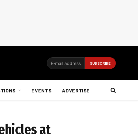
CTIONS
EVENTS
ADVERTISE
ehicles at