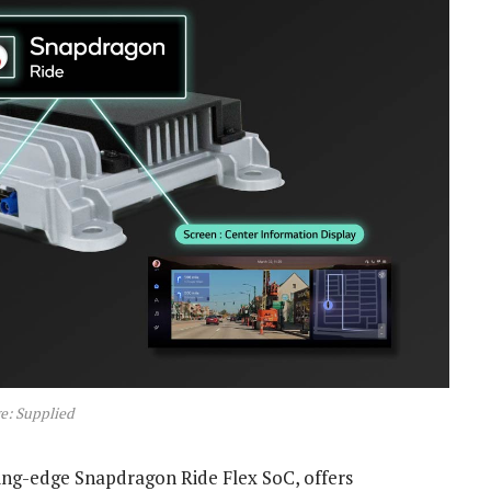
e: Supplied
ing-edge Snapdragon Ride Flex SoC, offers