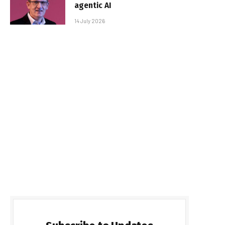
agentic AI
14 July 2026