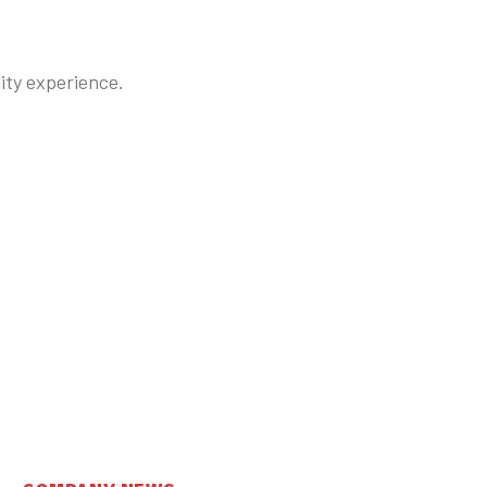
lity experience.