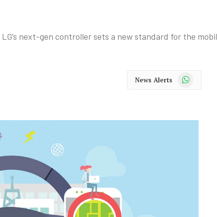
, LG’s next-gen controller sets a new standard for the mobi
WhatsApp
News Alerts