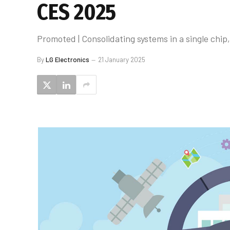
CES 2025
Promoted | Consolidating systems in a single chip
By
LG Electronics
21 January 2025