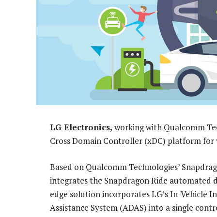
LG Electronics,
working with Qualcomm Tec
Cross Domain Controller (xDC) platform for v
Based on Qualcomm Technologies’ Snapdragon
integrates the Snapdragon Ride automated dri
edge solution incorporates LG’s In-Vehicle 
Assistance System (ADAS) into a single contro