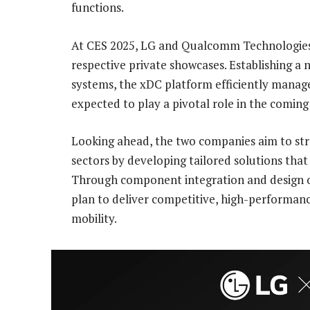
functions.
At CES 2025, LG and Qualcomm Technologies
respective private showcases. Establishing a
systems, the xDC platform efficiently manag
expected to play a pivotal role in the coming
Looking ahead, the two companies aim to str
sectors by developing tailored solutions tha
Through component integration and design 
plan to deliver competitive, high-performanc
mobility.