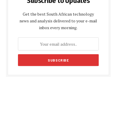
Subscribe to Updates
Get the best South African technology
news and analysis delivered to your e-mail
inbox every morning.