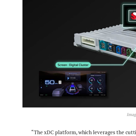
Imag
“The xDC platform, which leverages the cutt