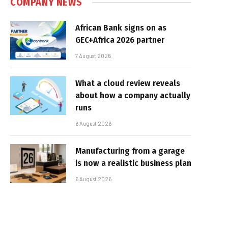
COMPANY NEWS
African Bank signs on as
GEC+Africa 2026 partner
7 August 2026
What a cloud review reveals
about how a company actually
runs
6 August 2026
Manufacturing from a garage
is now a realistic business plan
6 August 2026