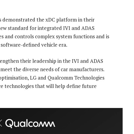
 demonstrated the xDC platform in their
 new standard for integrated IVI and ADAS
es and controls complex system functions and is
 software-defined vehicle era.
engthen their leadership in the IVI and ADAS
t meet the diverse needs of car manufacturers.
optimisation, LG and Qualcomm Technologies
e technologies that will help define future