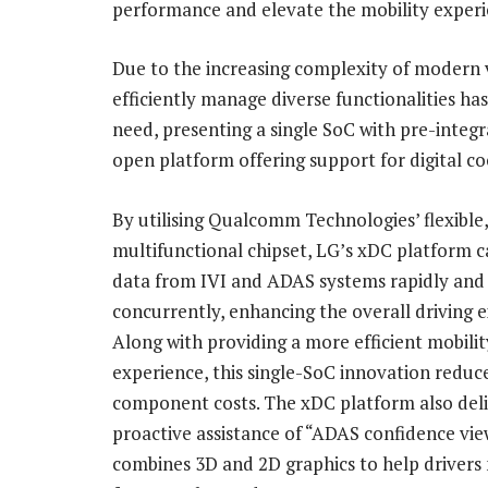
performance and elevate the mobility experi
Due to the increasing complexity of modern v
efficiently manage diverse functionalities h
need, presenting a single SoC with pre-integ
open platform offering support for digital co
By utilising Qualcomm Technologies’ flexible,
multifunctional chipset, LG’s xDC platform c
data from IVI and ADAS systems rapidly and
concurrently, enhancing the overall driving 
Along with providing a more efficient mobilit
experience, this single-SoC innovation reduc
component costs. The xDC platform also deli
proactive assistance of “ADAS confidence vie
combines 3D and 2D graphics to help drivers