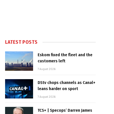
LATEST POSTS
Eskom fixed the fleet and the
customers left
7 August 2026
DStv chops channels as Canal+
leans harder on sport
7 August 2026
TCS+ | Specops’ Darren James