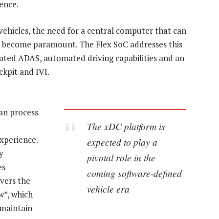
ence.
ehicles, the need for a central computer that can
as become paramount. The Flex SoC addresses this
rated ADAS, automated driving capabilities and an
ckpit and IVI.
an process
The xDC platform is
experience.
expected to play a
y
pivotal role in the
es
coming software-defined
vers the
vehicle era
w”, which
 maintain