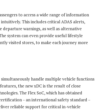
assengers to access a wide range of information
intuitively. This includes critical ADAS alerts,
e departure warnings, as well as alternative
 The system can even provide useful lifestyle
ntly visited stores, to make each journey more
n simultaneously handle multiple vehicle functions
eatures, the new xDC is the result of close
ologies. The Flex SoC, which has obtained
rtification – an international safety standard –
liver reliable support for critical in-vehicle