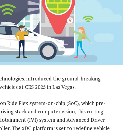
hnologies, introduced the ground-breaking
ehicles at CES 2025 in Las Vegas.
 Ride Flex system-on-chip (SoC), which pre-
ving stack and computer vision, this cutting-
Infotainment (IVI) system and Advanced Driver
ller. The xDC platform is set to redefine vehicle