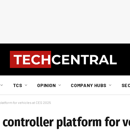
TCS
OPINION
COMPANY HUBS
SE
platform for vehicles at CES 2025
 controller platform for v