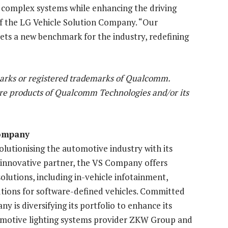
es complex systems while enhancing the driving
of the LG Vehicle Solution Company. “Our
ts a new benchmark for the industry, redefining
rks or registered trademarks of Qualcomm.
re products of Qualcomm Technologies and/or its
Company
lutionising the automotive industry with its
 innovative partner, the VS Company offers
olutions, including in-vehicle infotainment,
utions for software-defined vehicles. Committed
ny is diversifying its portfolio to enhance its
utomotive lighting systems provider ZKW Group and