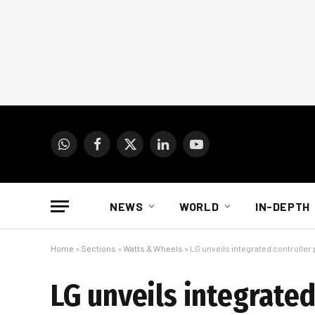
WhatsApp
Facebook
X
LinkedIn
YouTube
(Twitter)
NEWS
WORLD
IN-DEPTH
Home
»
Sections
»
Watts & Wheels
»
LG unveils integrated controller 
LG unveils integrated