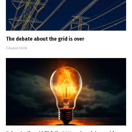
The debate about the grid is over
3 August 2026