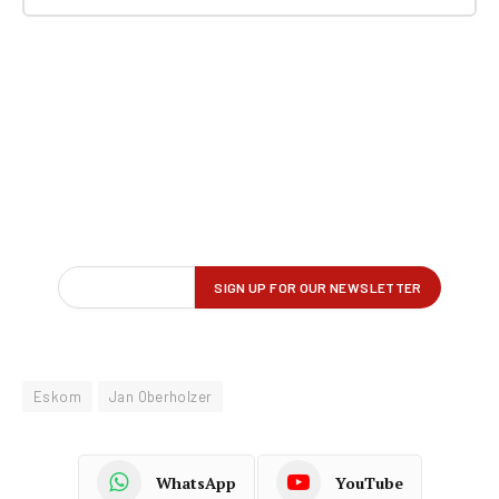
Eskom
Jan Oberholzer
WhatsApp
YouTube