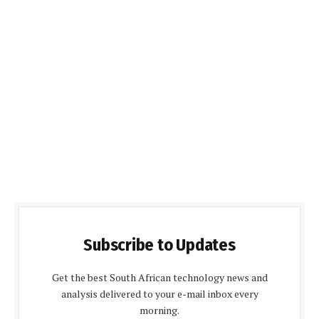
Subscribe to Updates
Get the best South African technology news and
analysis delivered to your e-mail inbox every
morning.