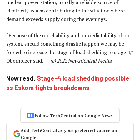
nuclear power station, usually a reliable source of
electricity, is also contributing to the situation where
demand exceeds supply during the evenings.
“Because of the unreliability and unpredictability of our
system, should something drastic happen we may be
forced to increase the stage of load shedding to stage 4,”
Oberholzer said. —
(c) 2022 NewsCentral Media
Now read:
Stage-4 load shedding possible
as Eskom fights breakdowns
Follow TechCentral on Google News
Add TechCentral as your preferred source on
Google