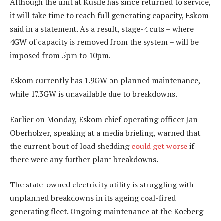
Although the unit at Kusile has since returned to service,
it will take time to reach full generating capacity, Eskom
said in a statement. As a result, stage-4 cuts – where
4GW of capacity is removed from the system – will be
imposed from 5pm to 10pm.
Eskom currently has 1.9GW on planned maintenance,
while 17.3GW is unavailable due to breakdowns.
Earlier on Monday, Eskom chief operating officer Jan
Oberholzer, speaking at a media briefing, warned that
the current bout of load shedding
could get worse
if
there were any further plant breakdowns.
The state-owned electricity utility is struggling with
unplanned breakdowns in its ageing coal-fired
generating fleet. Ongoing maintenance at the Koeberg