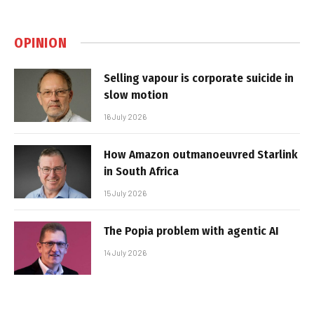
OPINION
Selling vapour is corporate suicide in
slow motion
16 July 2026
How Amazon outmanoeuvred Starlink
in South Africa
15 July 2026
The Popia problem with agentic AI
14 July 2026