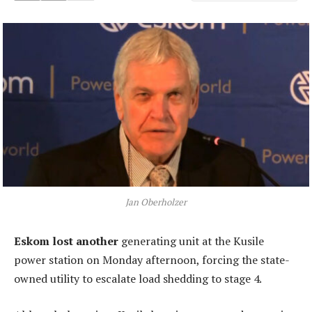
Jan Oberholzer
Eskom lost another
generating unit at the Kusile
power station on Monday afternoon, forcing the state-
owned utility to escalate load shedding to stage 4.