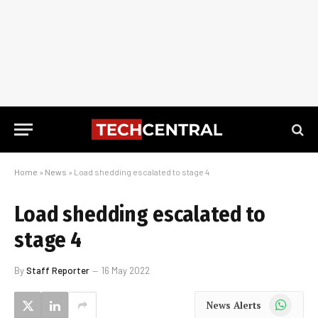
Home
»
News
»
Load shedding escalated to stage 4
Load shedding escalated to
stage 4
By
Staff Reporter
16 May 2022
WhatsApp
News Alerts