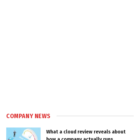
COMPANY NEWS
What a cloud review reveals about
how a company actually runs