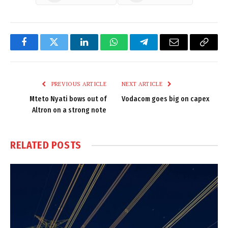
Facebook
Twitter
LinkedIn
WhatsApp
Telegram
Email
Copy
Link
PREVIOUS ARTICLE
NEXT ARTICLE
Mteto Nyati bows out of
Vodacom goes big on capex
Altron on a strong note
RELATED
POSTS