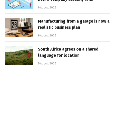
6 August 2026
Manufacturing from a garage is now a
realistic business plan
6 August 2026
South Africa agrees on a shared
language for location
5 August 2026