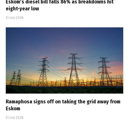
Eskom’s diesel bill falls 86% as breakdowns hit
eight-year low
31 July 2026
Ramaphosa signs off on taking the grid away from
Eskom
31 July 2026