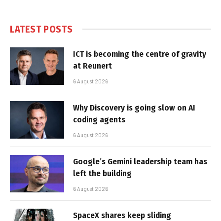
LATEST POSTS
ICT is becoming the centre of gravity
at Reunert
6 August 2026
Why Discovery is going slow on AI
coding agents
6 August 2026
Google’s Gemini leadership team has
left the building
6 August 2026
SpaceX shares keep sliding