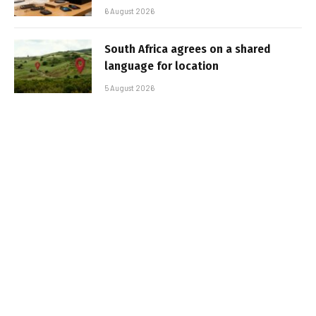
6 August 2026
South Africa agrees on a shared
language for location
5 August 2026