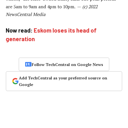
are 5am to 9am and 4pm to 10pm. —
(c) 2022
NewsCentral Media
Now read:
Eskom loses its head of
generation
Follow TechCentral on Google News
Add TechCentral as your preferred source on
Google