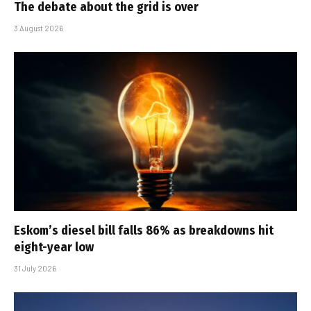
The debate about the grid is over
3 August 2026
Eskom’s diesel bill falls 86% as breakdowns hit
eight-year low
31 July 2026