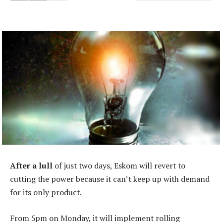
After a lull
of just two days, Eskom will revert to
cutting the power because it can’t keep up with demand
for its only product.
From 5pm on Monday, it will implement rolling