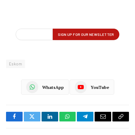
Eskom
WhatsApp
YouTube
Facebook
Twitter
LinkedIn
WhatsApp
Telegram
Email
Copy
Link