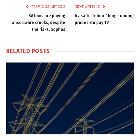
PREVIOUS ARTICLE
NEXT ARTICLE
SA firms are paying
Icasa to ‘reboot’ long-running
ransomware crooks, despite
probe into pay TV
the risks: Sophos
RELATED
POSTS