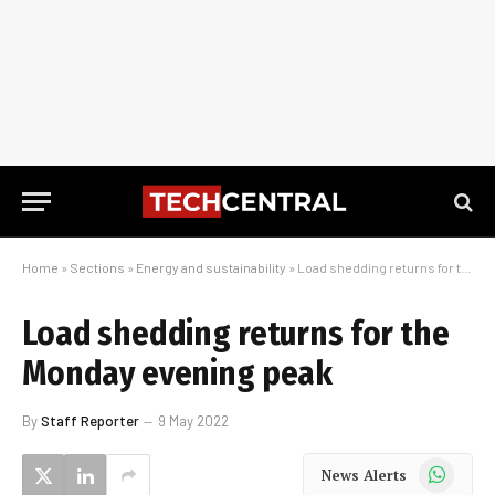
Home
»
Sections
»
Energy and sustainability
»
Load shedding returns for the Monday evening peak
Load shedding returns for the
Monday evening peak
By
Staff Reporter
9 May 2022
WhatsApp
News Alerts