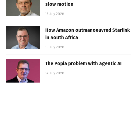
slow motion
16 July 2026
How Amazon outmanoeuvred Starlink
in South Africa
15 July 2026
The Popia problem with agentic AI
14 July 2026