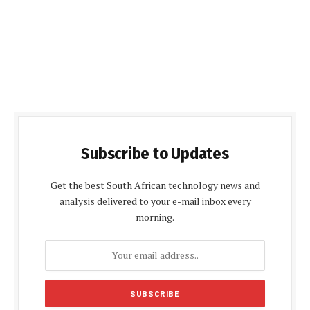
Subscribe to Updates
Get the best South African technology news and
analysis delivered to your e-mail inbox every
morning.