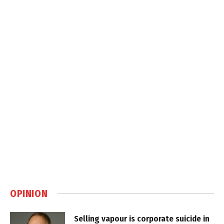
OPINION
Selling vapour is corporate suicide in