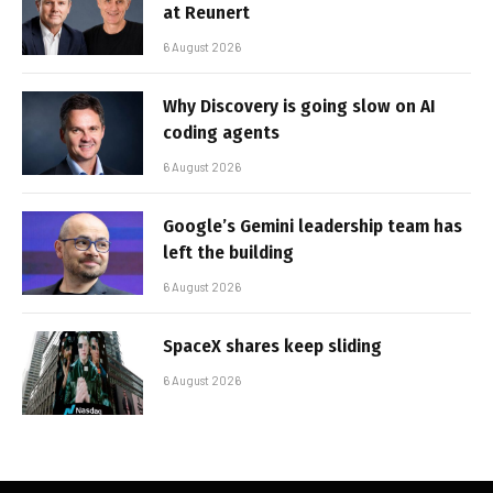
at Reunert
6 August 2026
Why Discovery is going slow on AI
coding agents
6 August 2026
Google’s Gemini leadership team has
left the building
6 August 2026
SpaceX shares keep sliding
6 August 2026