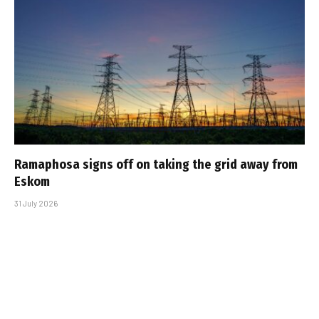
Ramaphosa signs off on taking the grid away from
Eskom
31 July 2026