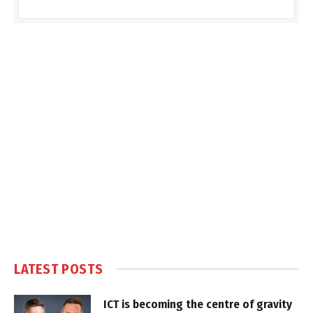
LATEST POSTS
ICT is becoming the centre of gravity