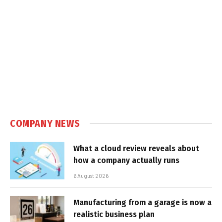
COMPANY NEWS
What a cloud review reveals about
how a company actually runs
6 August 2026
Manufacturing from a garage is now a
realistic business plan