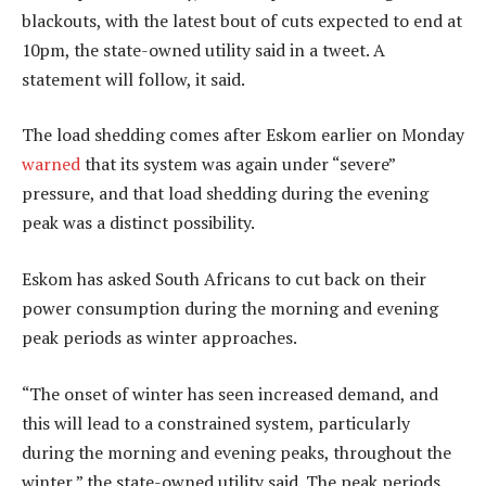
blackouts, with the latest bout of cuts expected to end at
10pm, the state-owned utility said in a tweet. A
statement will follow, it said.
The load shedding comes after Eskom earlier on Monday
warned
that its system was again under “severe”
pressure, and that load shedding during the evening
peak was a distinct possibility.
Eskom has asked South Africans to cut back on their
power consumption during the morning and evening
peak periods as winter approaches.
“The onset of winter has seen increased demand, and
this will lead to a constrained system, particularly
during the morning and evening peaks, throughout the
winter,” the state-owned utility said. The peak periods