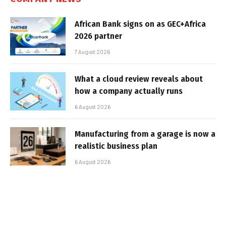
African Bank signs on as GEC+Africa
2026 partner
7 August 2026
What a cloud review reveals about
how a company actually runs
6 August 2026
Manufacturing from a garage is now a
realistic business plan
6 August 2026