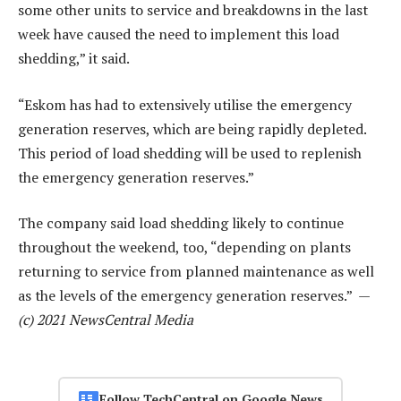
some other units to service and breakdowns in the last
week have caused the need to implement this load
shedding,” it said.
“Eskom has had to extensively utilise the emergency
generation reserves, which are being rapidly depleted.
This period of load shedding will be used to replenish
the emergency generation reserves.”
The company said load shedding likely to continue
throughout the weekend, too, “depending on plants
returning to service from planned maintenance as well
as the levels of the emergency generation reserves.” —
(c) 2021 NewsCentral Media
Follow TechCentral on Google News