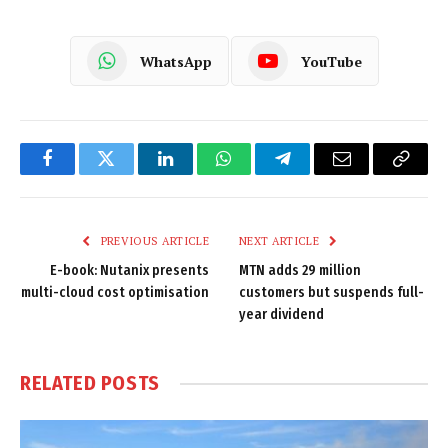
WhatsApp
YouTube
Facebook
Twitter
LinkedIn
WhatsApp
Telegram
Email
Copy
Link
PREVIOUS ARTICLE
NEXT ARTICLE
E-book: Nutanix presents
MTN adds 29 million
multi-cloud cost optimisation
customers but suspends full-
year dividend
RELATED
POSTS