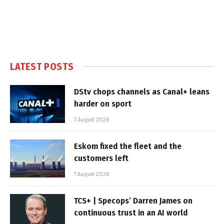
LATEST POSTS
DStv chops channels as Canal+ leans
harder on sport
7 August 2026
Eskom fixed the fleet and the
customers left
7 August 2026
TCS+ | Specops’ Darren James on
continuous trust in an AI world