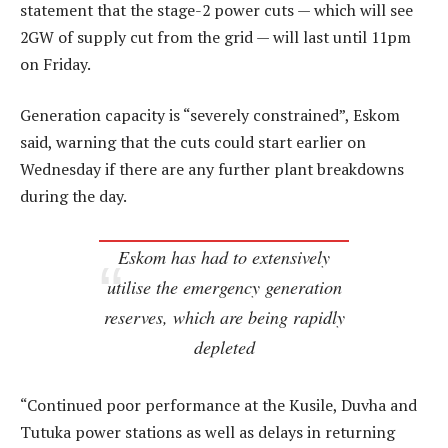
statement that the stage-2 power cuts — which will see
2GW of supply cut from the grid — will last until 11pm
on Friday.
Generation capacity is “severely constrained”, Eskom
said, warning that the cuts could start earlier on
Wednesday if there are any further plant breakdowns
during the day.
Eskom has had to extensively
utilise the emergency generation
reserves, which are being rapidly
depleted
“Continued poor performance at the Kusile, Duvha and
Tutuka power stations as well as delays in returning