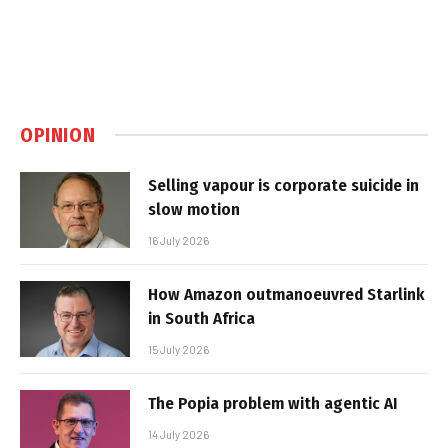
OPINION
Selling vapour is corporate suicide in
slow motion
16 July 2026
How Amazon outmanoeuvred Starlink
in South Africa
15 July 2026
The Popia problem with agentic AI
14 July 2026