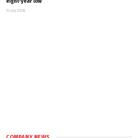
eight-year low
31 July 2026
COMPANY NEWS