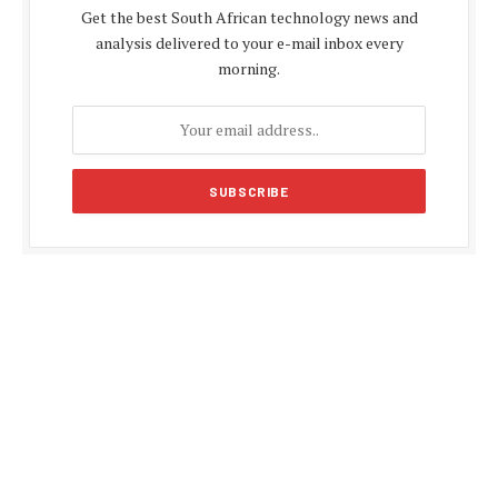
Get the best South African technology news and
analysis delivered to your e-mail inbox every
morning.