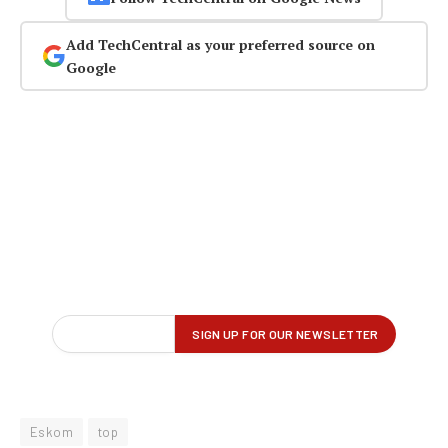
Add TechCentral as your preferred source on
Google
Eskom
top