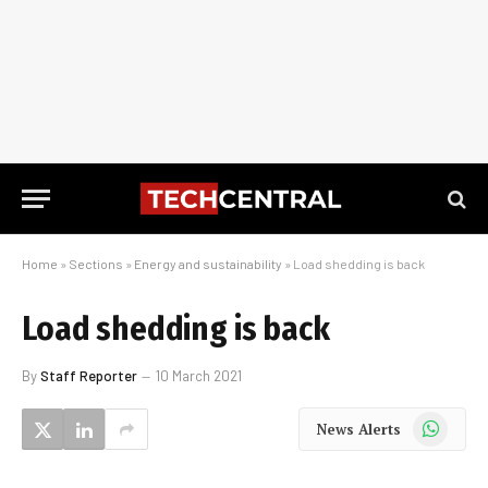
Home
»
Sections
»
Energy and sustainability
»
Load shedding is back
Load shedding is back
By
Staff Reporter
10 March 2021
WhatsApp
News Alerts