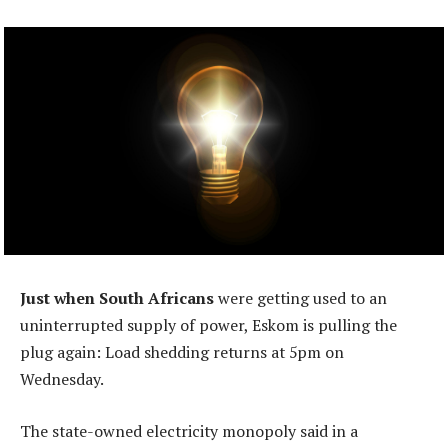
Just when South Africans
were getting used to an
uninterrupted supply of power, Eskom is pulling the
plug again: Load shedding returns at 5pm on
Wednesday.
The state-owned electricity monopoly said in a