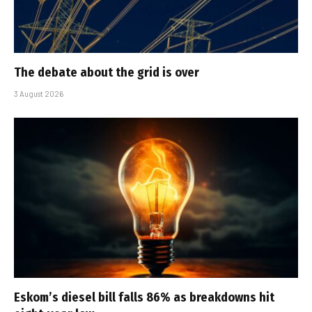
The debate about the grid is over
3 August 2026
Eskom’s diesel bill falls 86% as breakdowns hit