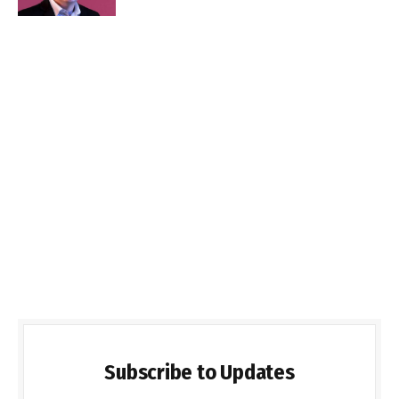
Subscribe to Updates