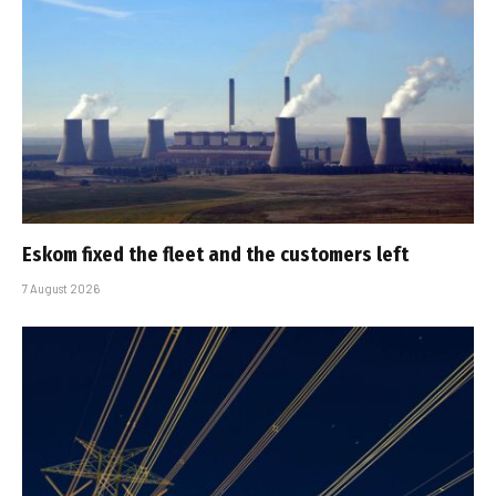
Eskom fixed the fleet and the customers left
7 August 2026