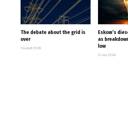
The debate about the grid is
Eskom’s diese
over
as breakdown
low
3 August 2026
31 July 2026