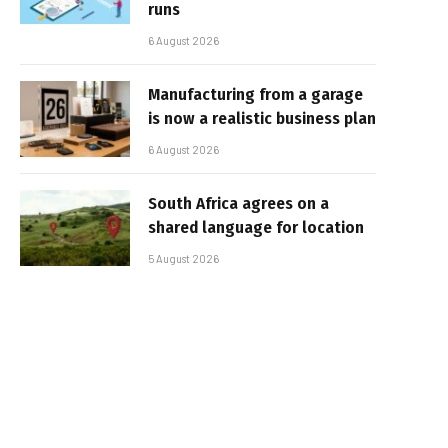
runs
6 August 2026
Manufacturing from a garage
is now a realistic business plan
6 August 2026
South Africa agrees on a
shared language for location
5 August 2026