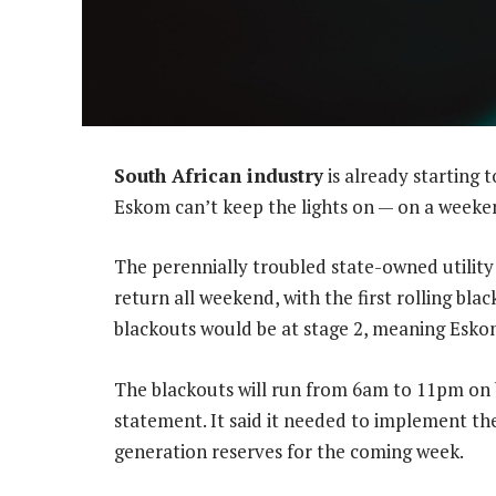
South African industry
is already starting 
Eskom can’t keep the lights on — on a weeke
The perennially troubled state-owned utility
return all weekend, with the first rolling b
blackouts would be at stage 2, meaning Esko
The blackouts will run from 6am to 11pm on b
statement. It said it needed to implement t
generation reserves for the coming week.