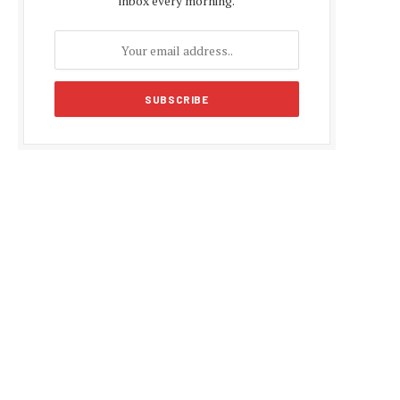
inbox every morning.