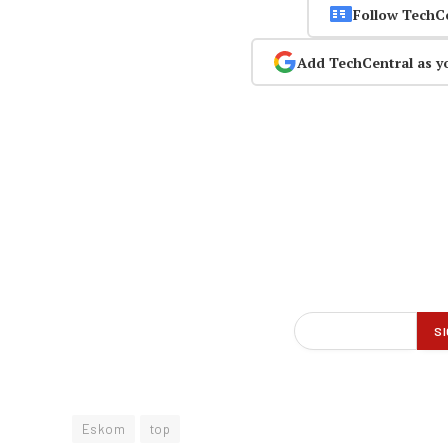
Follow TechC
Add TechCentral as y
Eskom
top