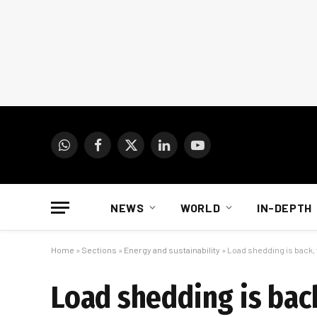
WhatsApp
Facebook
X
LinkedIn
YouTube
(Twitter)
NEWS
WORLD
IN-DEPTH
Home
»
Sections
»
Energy and sustainability
»
Load shedding is back,
Load shedding is bac