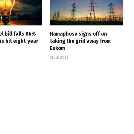
l bill falls 86%
Ramaphosa signs off on
s hit eight-year
taking the grid away from
Eskom
31 July 2026