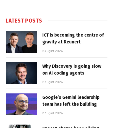
LATEST POSTS
ICT is becoming the centre of
gravity at Reunert
6 August 2026
Why Discovery is going slow
on AI coding agents
6 August 2026
Google’s Gemini leadership
team has left the building
6 August 2026