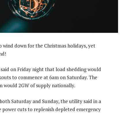
to wind down for the Christmas holidays, yet
nd!
 said on Friday night that load shedding would
lackouts to commence at 6am on Saturday. The
m would 2GW of supply nationally.
oth Saturday and Sunday, the utility said in a
he power cuts to replenish depleted emergency