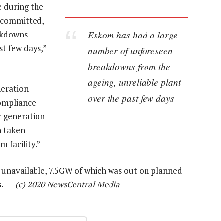
 during the
 committed,
Eskom has had a large
akdowns
st few days,”
number of unforeseen
breakdowns from the
ageing, unreliable plant
neration
over the past few days
compliance
ur generation
n taken
m facility.”
unavailable, 7.5GW of which was out on planned
s. —
(c) 2020 NewsCentral Media