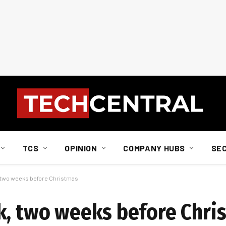
TCS
OPINION
COMPANY HUBS
SE
 two weeks before Christmas
k, two weeks before Chri