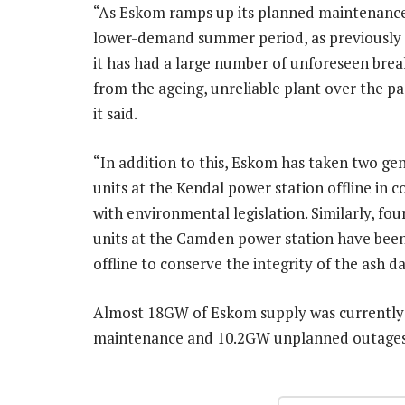
“As Eskom ramps up its planned maintenance
lower-demand summer period, as previously
it has had a large number of unforeseen bre
from the ageing, unreliable plant over the pa
it said.
“In addition to this, Eskom has taken two ge
units at the Kendal power station offline in 
with environmental legislation. Similarly, fo
units at the Camden power station have bee
offline to conserve the integrity of the ash da
Almost 18GW of Eskom supply was currently 
maintenance and 10.2GW unplanned outage