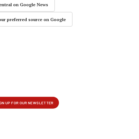
entral on Google News
our preferred source on Google