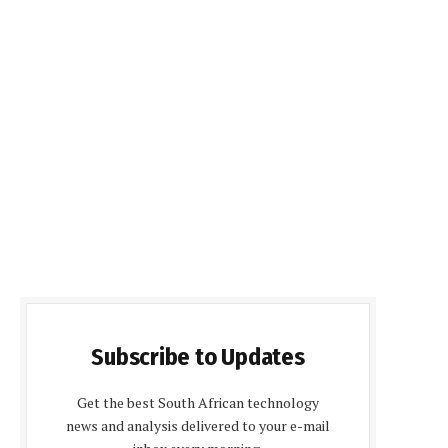
Subscribe to Updates
Get the best South African technology
news and analysis delivered to your e-mail