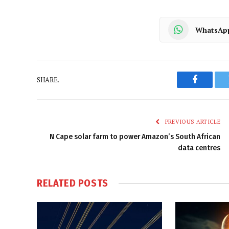
WhatsAp
SHARE.
Faceboo
PREVIOUS ARTICLE
N Cape solar farm to power Amazon’s South African
data centres
RELATED
POSTS