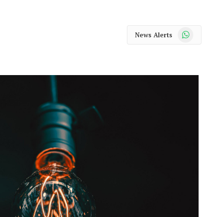
WhatsApp
News Alerts