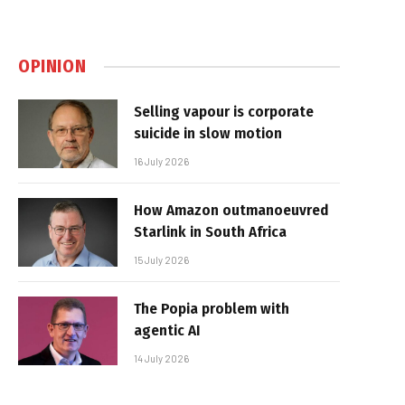
OPINION
Selling vapour is corporate
suicide in slow motion
16 July 2026
How Amazon outmanoeuvred
Starlink in South Africa
15 July 2026
The Popia problem with
agentic AI
14 July 2026