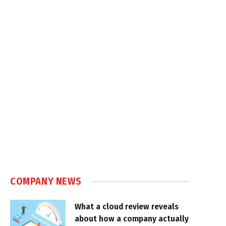
COMPANY NEWS
What a cloud review reveals
about how a company actually