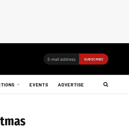
CTIONS
EVENTS
ADVERTISE
stmas