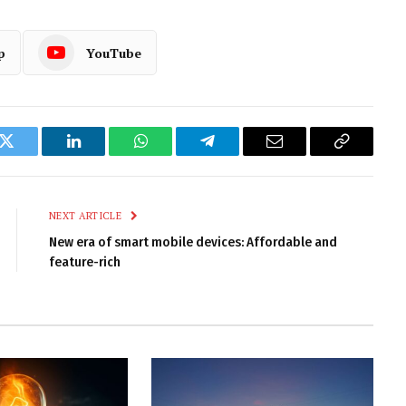
p
YouTube
k
Twitter
LinkedIn
WhatsApp
Telegram
Email
Copy
Link
NEXT ARTICLE
New era of smart mobile devices: Affordable and
feature-rich