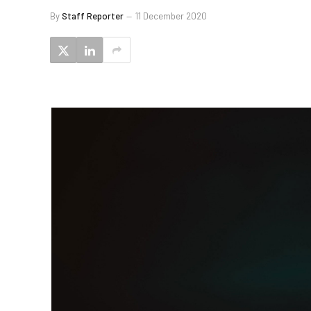
By
Staff Reporter
11 December 2020