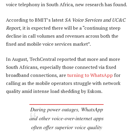
voice telephony in South Africa, new research has found.
According to BMIT’s latest
SA Voice Services and UC&C
Report
, it is expected there will be a “continuing steep
decline in call volumes and revenues across both the
fixed and mobile voice services market”.
In August, TechCentral reported that more and more
South Africans, especially those connected via fixed
broadband connections, are
turning to WhatsApp
for
calling as the mobile operators struggle with network
quality amid intense load shedding by Eskom.
During power outages, WhatsApp
and other voice-over-internet apps
often offer superior voice quality