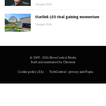
7 August 2026
Starlink LEO rival gaining momentum
7 August 2026
© 2009 - 2026 NewsCentral Media
Built and maintained by
Chronon
Cookie policy (ZA)
TechCentral – privacy and Popia