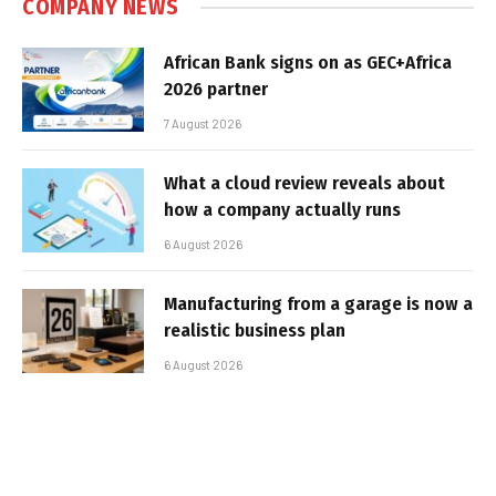
COMPANY NEWS
African Bank signs on as GEC+Africa
2026 partner
7 August 2026
What a cloud review reveals about
how a company actually runs
6 August 2026
Manufacturing from a garage is now a
realistic business plan
6 August 2026