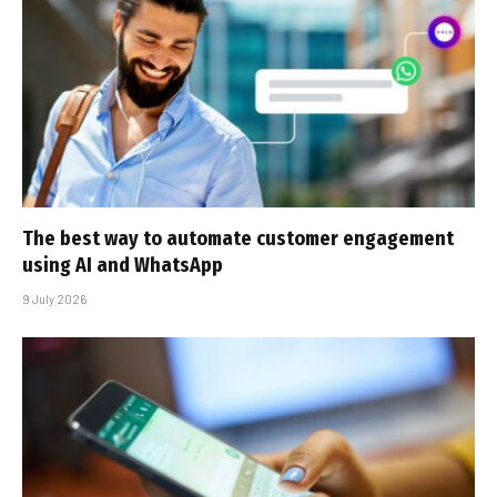
The best way to automate customer engagement
using AI and WhatsApp
9 July 2026