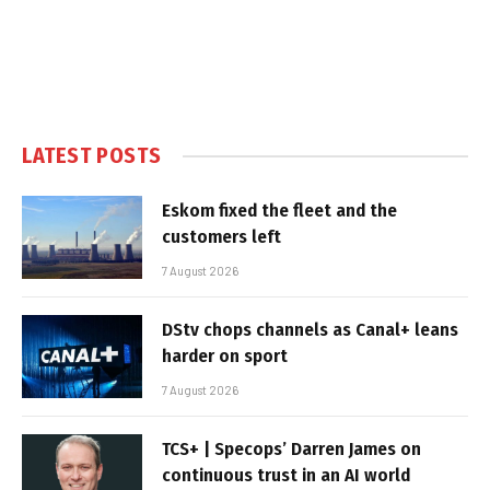
LATEST POSTS
Eskom fixed the fleet and the
customers left
7 August 2026
DStv chops channels as Canal+ leans
harder on sport
7 August 2026
TCS+ | Specops’ Darren James on
continuous trust in an AI world