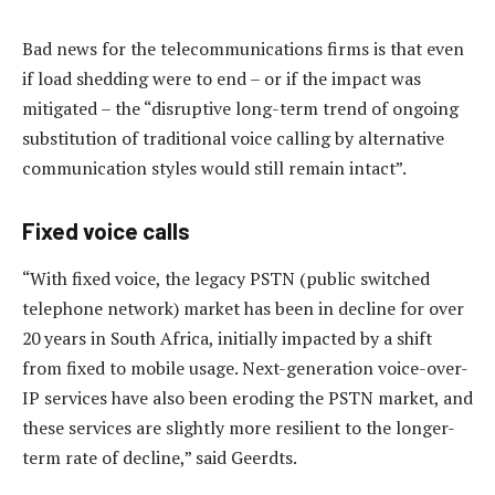
Bad news for the telecommunications firms is that even
if load shedding were to end – or if the impact was
mitigated – the “disruptive long-term trend of ongoing
substitution of traditional voice calling by alternative
communication styles would still remain intact”.
Fixed voice calls
“With fixed voice, the legacy PSTN (public switched
telephone network) market has been in decline for over
20 years in South Africa, initially impacted by a shift
from fixed to mobile usage. Next-generation voice-over-
IP services have also been eroding the PSTN market, and
these services are slightly more resilient to the longer-
term rate of decline,” said Geerdts.