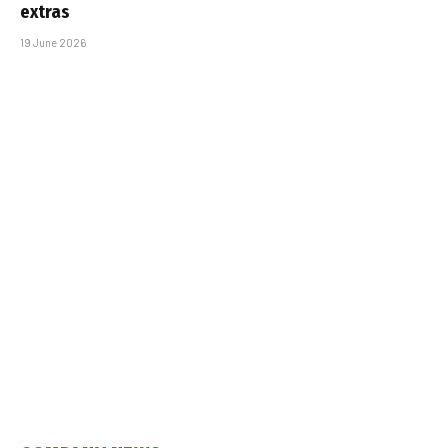
extras
19 June 2026