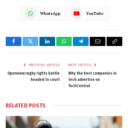
WhatsApp
YouTube
Facebook
Twitter
LinkedIn
WhatsApp
Telegram
Email
Copy
Link
PREVIOUS ARTICLE
NEXT ARTICLE
Openview rugby rights battle
Why the best companies in
headed to court
tech advertise on
TechCentral
RELATED
POSTS