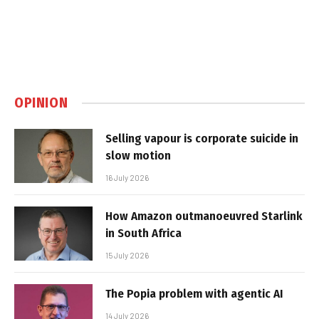
OPINION
Selling vapour is corporate suicide in
slow motion
16 July 2026
How Amazon outmanoeuvred Starlink
in South Africa
15 July 2026
The Popia problem with agentic AI
14 July 2026