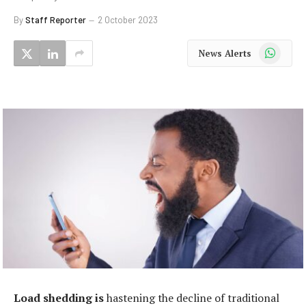
By
Staff Reporter
2 October 2023
WhatsApp
News Alerts
Load shedding is
hastening the decline of traditional