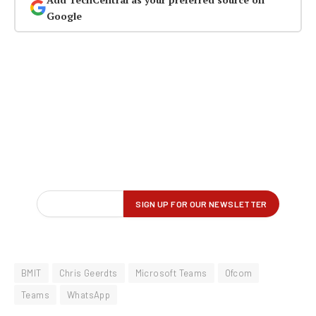
Google
BMIT
Chris Geerdts
Microsoft Teams
Ofcom
Teams
WhatsApp