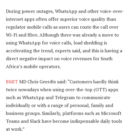
During power outages, WhatsApp and other voice-over-
internet apps often offer superior voice quality than
regulator mobile calls as users can route the call over
Wi-Fi and fibre. Although there was already a move to
using WhatsApp for voice calls, load shedding is
accelerating the trend, experts said, and this is having a
direct negative impact on voice revenues for South
Africa’s mobile operators.
BMIT
MD Chris Geerdts said: “Customers hardly think
twice nowadays when using over-the-top (OTT) apps
such as WhatsApp and Telegram to communicate
individually or with a range of personal, family and
business groups. Similarly, platforms such as Microsoft
Teams and Slack have become indispensable daily tools
at work.”