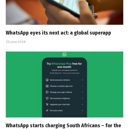
WhatsApp eyes its next act: a global superapp
25 June 2026
WhatsApp starts charging South Africans – for the