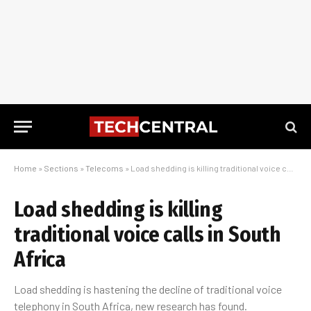
Home
»
Sections
»
Telecoms
»
Load shedding is killing traditional voice calls in South Africa
Load shedding is killing
traditional voice calls in South
Africa
Load shedding is hastening the decline of traditional voice
telephony in South Africa, new research has found.