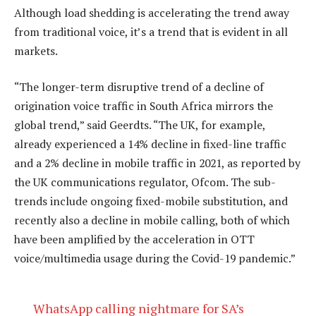
Although load shedding is accelerating the trend away
from traditional voice, it’s a trend that is evident in all
markets.
“The longer-term disruptive trend of a decline of
origination voice traffic in South Africa mirrors the
global trend,” said Geerdts. “The UK, for example,
already experienced a 14% decline in fixed-line traffic
and a 2% decline in mobile traffic in 2021, as reported by
the UK communications regulator, Ofcom. The sub-
trends include ongoing fixed-mobile substitution, and
recently also a decline in mobile calling, both of which
have been amplified by the acceleration in OTT
voice/multimedia usage during the Covid-19 pandemic.”
WhatsApp calling nightmare for SA’s