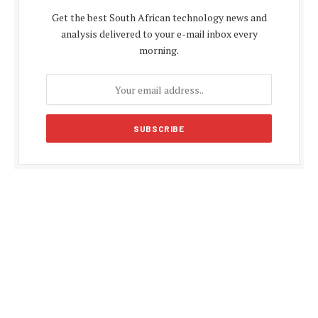
Get the best South African technology news and
analysis delivered to your e-mail inbox every
morning.