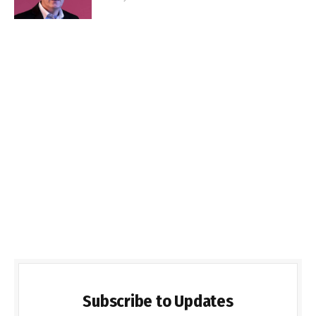
Subscribe to Updates