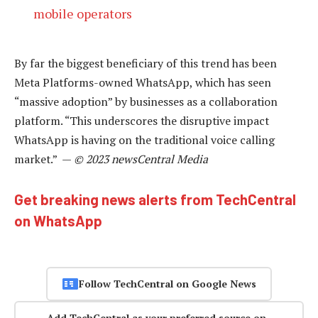
mobile operators
By far the biggest beneficiary of this trend has been
Meta Platforms-owned WhatsApp, which has seen
“massive adoption” by businesses as a collaboration
platform. “This underscores the disruptive impact
WhatsApp is having on the traditional voice calling
market.” —
© 2023 newsCentral Media
Get breaking news alerts from TechCentral
on WhatsApp
Follow TechCentral on Google News
Add TechCentral as your preferred source on