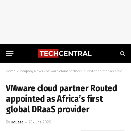
Home
»
Company News
»
VMware cloud partner Routed appointed as Africa’s first global DRaaS provider
VMware cloud partner Routed
appointed as Africa’s first
global DRaaS provider
By
Routed
26 June 2020