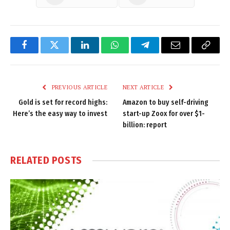
Facebook
Twitter
LinkedIn
WhatsApp
Telegram
Email
Copy
Link
PREVIOUS ARTICLE
NEXT ARTICLE
Gold is set for record highs:
Amazon to buy self-driving
Here’s the easy way to invest
start-up Zoox for over $1-
billion: report
RELATED
POSTS