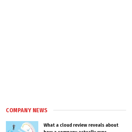
COMPANY NEWS
What a cloud review reveals about