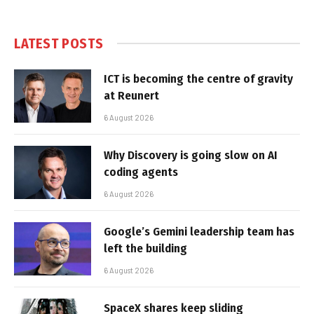
LATEST POSTS
ICT is becoming the centre of gravity
at Reunert
6 August 2026
Why Discovery is going slow on AI
coding agents
6 August 2026
Google’s Gemini leadership team has
left the building
6 August 2026
SpaceX shares keep sliding