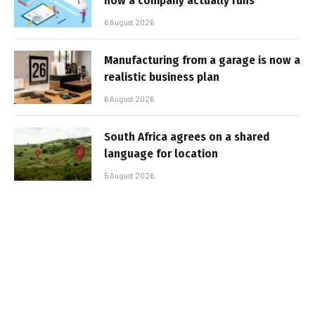
how a company actually runs
6 August 2026
Manufacturing from a garage is now a
realistic business plan
6 August 2026
South Africa agrees on a shared
language for location
5 August 2026