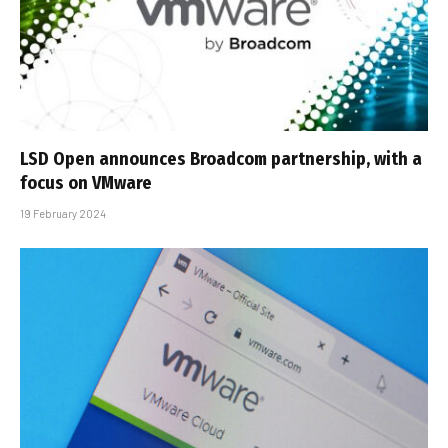
LSD Open announces Broadcom partnership, with a
focus on VMware
19 February 2024