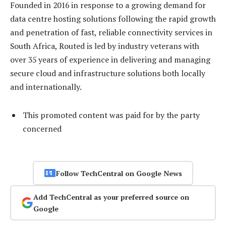
Founded in 2016 in response to a growing demand for
data centre hosting solutions following the rapid growth
and penetration of fast, reliable connectivity services in
South Africa, Routed is led by industry veterans with
over 35 years of experience in delivering and managing
secure cloud and infrastructure solutions both locally
and internationally.
This promoted content was paid for by the party
concerned
Follow TechCentral on Google News
Add TechCentral as your preferred source on
Google