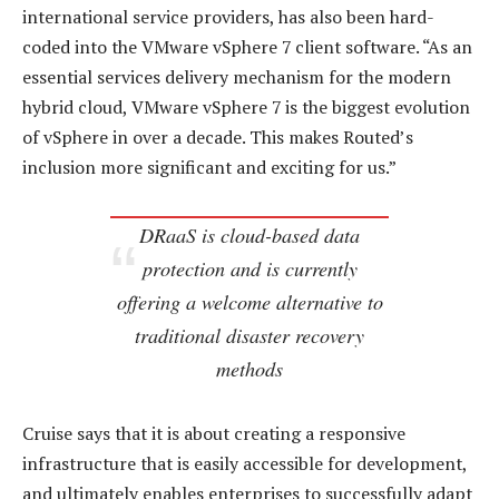
international service providers, has also been hard-
coded into the VMware vSphere 7 client software. “As an
essential services delivery mechanism for the modern
hybrid cloud, VMware vSphere 7 is the biggest evolution
of vSphere in over a decade. This makes Routed’s
inclusion more significant and exciting for us.”
DRaaS is cloud-based data
protection and is currently
offering a welcome alternative to
traditional disaster recovery
methods
Cruise says that it is about creating a responsive
infrastructure that is easily accessible for development,
and ultimately enables enterprises to successfully adapt