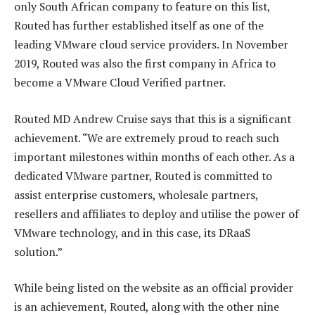
only South African company to feature on this list,
Routed has further established itself as one of the
leading VMware cloud service providers. In November
2019, Routed was also the first company in Africa to
become a VMware Cloud Verified partner.
Routed MD Andrew Cruise says that this is a significant
achievement. “We are extremely proud to reach such
important milestones within months of each other. As a
dedicated VMware partner, Routed is committed to
assist enterprise customers, wholesale partners,
resellers and affiliates to deploy and utilise the power of
VMware technology, and in this case, its DRaaS
solution.”
While being listed on the website as an official provider
is an achievement, Routed, along with the other nine