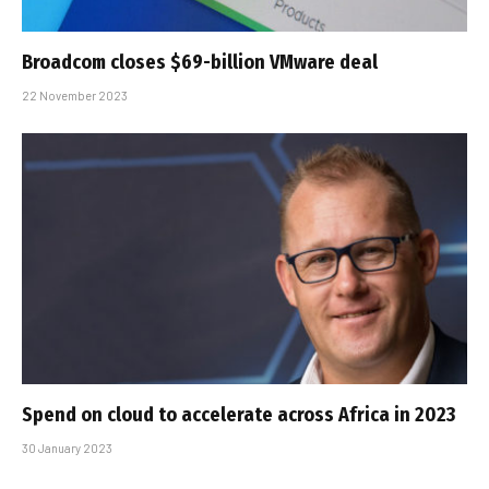
Broadcom closes $69-billion VMware deal
22 November 2023
Spend on cloud to accelerate across Africa in 2023
30 January 2023