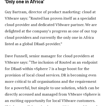
‘Only one in Africa’
Guy Bartram, director of product marketing: cloud at
VMware says: “Routed has proven itself as a specialist
cloud provider and dedicated VMware partner. We are
delighted at the company’s progress as one of our top
cloud providers and currently the only one in Africa
listed as a global DRaaS provider.”
Dave Funnell, senior manager for cloud providers at
VMware says: “The inclusion of Routed as an endpoint
for DRaaS within vSphere 7 is a huge boost for the
provision of local cloud services. DR is becoming even
more critical to all organisations and the requirement
for a powerful, but simple to use solution, which can be
directly accessed and managed from VMware vSphere is
an exciting opportunity for local VMware customers.