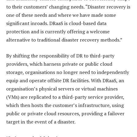
to their customers’ changing needs. “Disaster recovery is
one of these needs and where we have made some
significant inroads. DRaaS is cloud-based data
protection and is currently offering a welcome
alternative to traditional disaster recovery methods.”
By shifting the responsibility of DR to third-party
providers, which harness private or public cloud
storage, organisations no longer need to independently
equip and operate offsite DR facilities. With DRaaS, an
organisation’s physical servers or virtual machines
(VMs) are replicated to a third-party service provider,
which then hosts the customer’s infrastructure, using
public or private cloud resources, providing a failover
target in the event of a disaster.