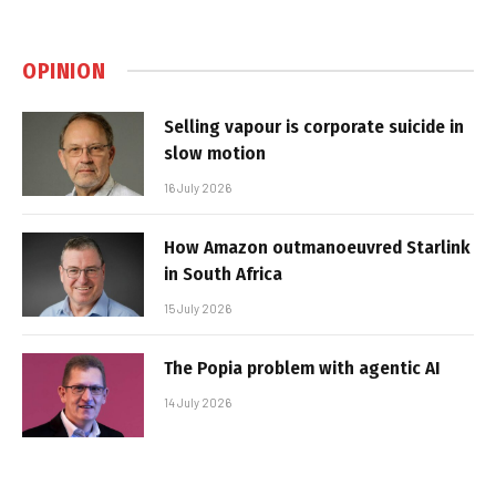
OPINION
Selling vapour is corporate suicide in
slow motion
16 July 2026
How Amazon outmanoeuvred Starlink
in South Africa
15 July 2026
The Popia problem with agentic AI
14 July 2026