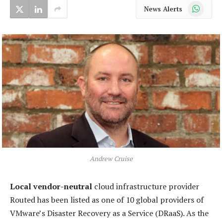
WhatsApp
News Alerts
Andrew Cruise
Local vendor-neutral
cloud infrastructure provider
Routed has been listed as one of 10 global providers of
VMware’s Disaster Recovery as a Service (DRaaS). As the