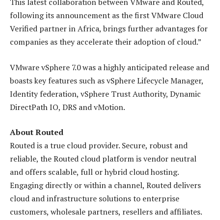
This latest collaboration between VMware and Routed,
following its announcement as the first VMware Cloud
Verified partner in Africa, brings further advantages for
companies as they accelerate their adoption of cloud.”
VMware vSphere 7.0 was a highly anticipated release and
boasts key features such as vSphere Lifecycle Manager,
Identity federation, vSphere Trust Authority, Dynamic
DirectPath IO, DRS and vMotion.
About Routed
Routed is a true cloud provider. Secure, robust and
reliable, the Routed cloud platform is vendor neutral
and offers scalable, full or hybrid cloud hosting.
Engaging directly or within a channel, Routed delivers
cloud and infrastructure solutions to enterprise
customers, wholesale partners, resellers and affiliates.