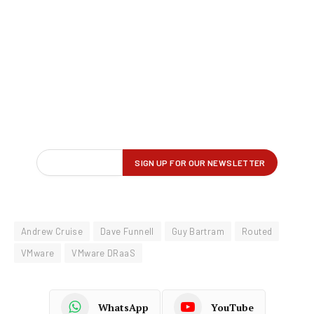
Andrew Cruise
Dave Funnell
Guy Bartram
Routed
VMware
VMware DRaaS
WhatsApp
YouTube