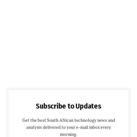
Subscribe to Updates
Get the best South African technology news and
analysis delivered to your e-mail inbox every
morning.