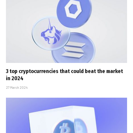
3 top cryptocurrencies that could beat the market
in 2024
27 March 2024