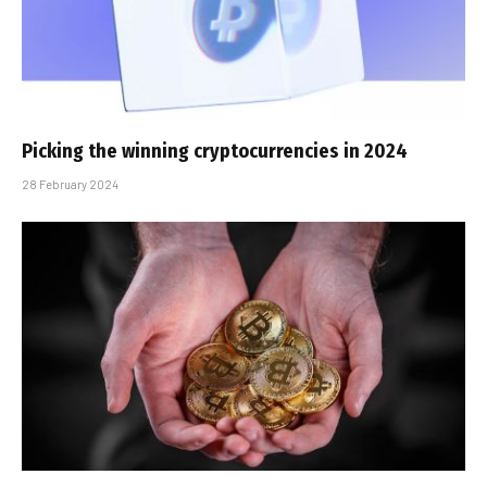
Picking the winning cryptocurrencies in 2024
28 February 2024