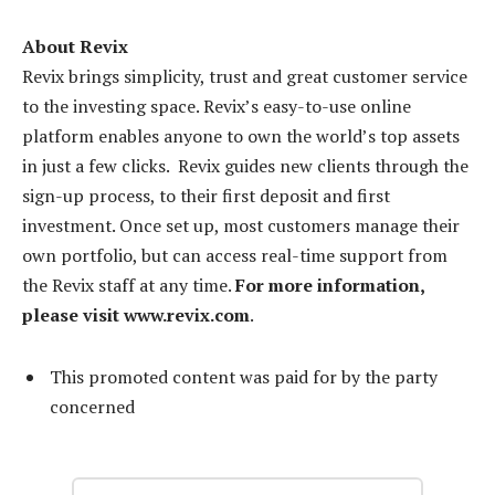
About Revix
Revix brings simplicity, trust and great customer service
to the investing space. Revix’s easy-to-use online
platform enables anyone to own the world’s top assets
in just a few clicks. Revix guides new clients through the
sign-up process, to their first deposit and first
investment. Once set up, most customers manage their
own portfolio, but can access real-time support from
the Revix staff at any time.
For more information,
please visit www.revix.com
.
This promoted content was paid for by the party
concerned