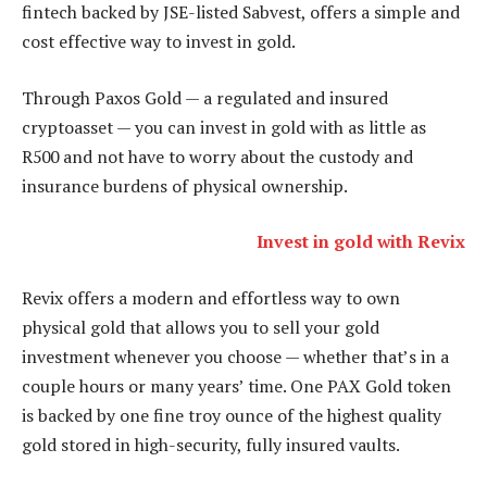
fintech backed by JSE-listed Sabvest, offers a simple and
cost effective way to invest in gold.
Through Paxos Gold — a regulated and insured
cryptoasset — you can invest in gold with as little as
R500 and not have to worry about the custody and
insurance burdens of physical ownership.
Invest in gold with Revix
Revix offers a modern and effortless way to own
physical gold that allows you to sell your gold
investment whenever you choose — whether that’s in a
couple hours or many years’ time. One PAX Gold token
is backed by one fine troy ounce of the highest quality
gold stored in high-security, fully insured vaults.