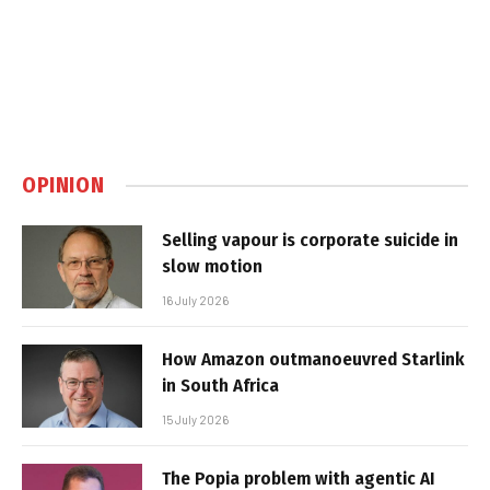
OPINION
Selling vapour is corporate suicide in
slow motion
16 July 2026
How Amazon outmanoeuvred Starlink
in South Africa
15 July 2026
The Popia problem with agentic AI