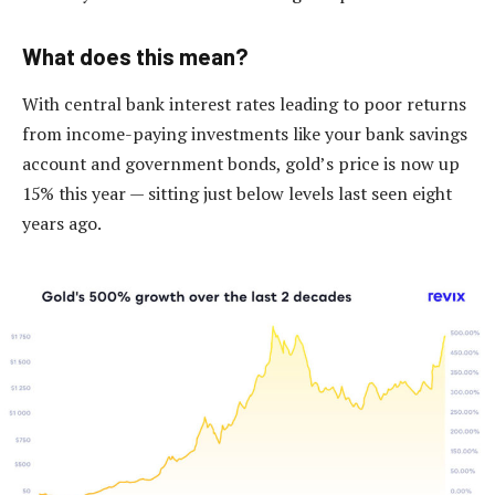
What does this mean?
With central bank interest rates leading to poor returns
from income-paying investments like your bank savings
account and government bonds, gold’s price is now up
15% this year — sitting just below levels last seen eight
years ago.