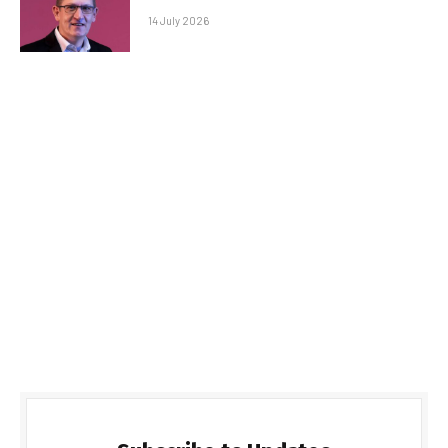
14 July 2026