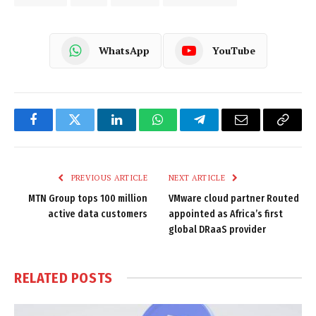
WhatsApp
YouTube
Facebook
Twitter
LinkedIn
WhatsApp
Telegram
Email
Copy
Link
PREVIOUS ARTICLE
NEXT ARTICLE
MTN Group tops 100 million
VMware cloud partner Routed
active data customers
appointed as Africa’s first
global DRaaS provider
RELATED
POSTS