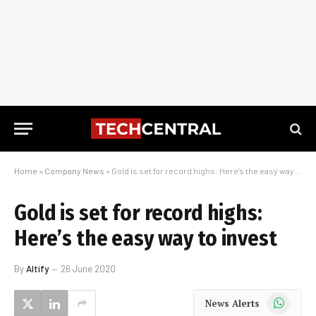
Home
»
Company News
»
Gold is set for record highs: Here’s the easy way to invest
Gold is set for record highs:
Here’s the easy way to invest
By
Altify
26 June 2020
WhatsApp
News Alerts