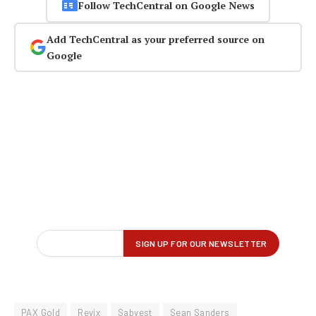
Follow TechCentral on Google News
Add TechCentral as your preferred source on
Google
PAX Gold
Revix
Sabvest
Sean Sanders