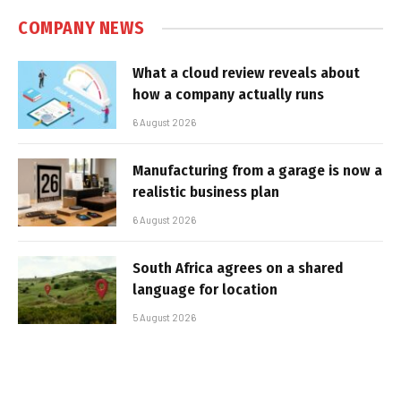
COMPANY NEWS
What a cloud review reveals about
how a company actually runs
6 August 2026
Manufacturing from a garage is now a
realistic business plan
6 August 2026
South Africa agrees on a shared
language for location
5 August 2026