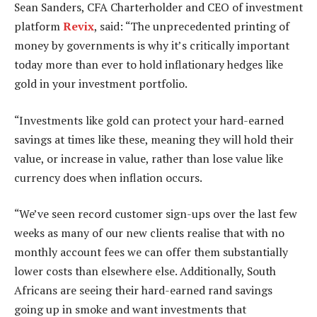
Sean Sanders, CFA Charterholder and CEO of investment
platform
Revix
, said: “The unprecedented printing of
money by governments is why it’s critically important
today more than ever to hold inflationary hedges like
gold in your investment portfolio.
“Investments like gold can protect your hard-earned
savings at times like these, meaning they will hold their
value, or increase in value, rather than lose value like
currency does when inflation occurs.
“We’ve seen record customer sign-ups over the last few
weeks as many of our new clients realise that with no
monthly account fees we can offer them substantially
lower costs than elsewhere else. Additionally, South
Africans are seeing their hard-earned rand savings
going up in smoke and want investments that