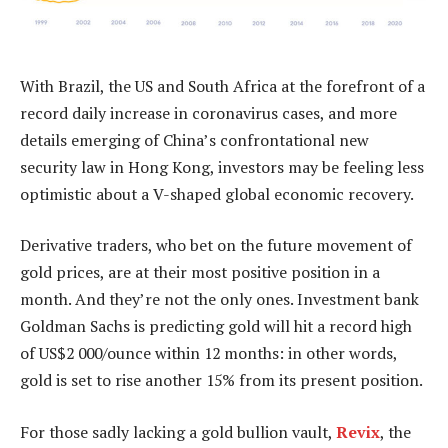
With Brazil, the US and South Africa at the forefront of a
record daily increase in coronavirus cases, and more
details emerging of China’s confrontational new
security law in Hong Kong, investors may be feeling less
optimistic about a V-shaped global economic recovery.
Derivative traders, who bet on the future movement of
gold prices, are at their most positive position in a
month. And they’re not the only ones. Investment bank
Goldman Sachs is predicting gold will hit a record high
of US$2 000/ounce within 12 months: in other words,
gold is set to rise another 15% from its present position.
For those sadly lacking a gold bullion vault,
Revix
, the