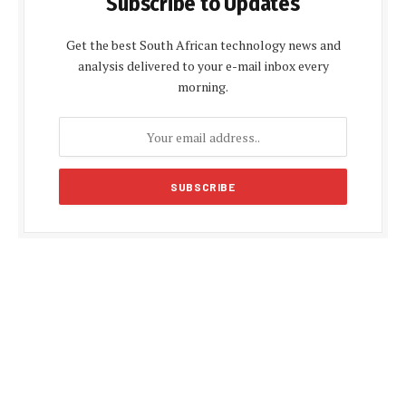
Subscribe to Updates
Get the best South African technology news and
analysis delivered to your e-mail inbox every
morning.