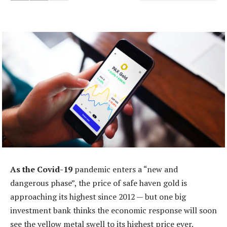
As the Covid-19
pandemic enters a “new and
dangerous phase”, the price of safe haven gold is
approaching its highest since 2012 — but one big
investment bank thinks the economic response will soon
see the yellow metal swell to its highest price ever.