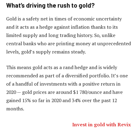
What’s driving the rush to gold?
Gold is a safety net in times of economic uncertainty
and it acts as a hedge against inflation thanks to its
limited supply and long trading history. So, unlike
central banks who are printing money at unprecedented
levels, gold’s supply remains steady.
This means gold acts as a rand hedge and is widely
recommended as part of a diversified portfolio. It’s one
of a handful of investments with a positive return in
2020 — gold prices are around $1 780/ounce and have
gained 15% so far in 2020 and 34% over the past 12
months.
Invest in gold with Revix