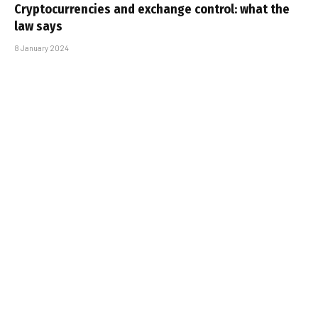
Cryptocurrencies and exchange control: what the
law says
8 January 2024