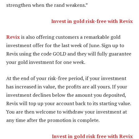
strengthen when the rand weakens.”
Invest in gold risk-free with Revix
Revix
is also offering customers a remarkable gold
investment offer for the last week of June. Sign up to
Revix using the code GOLD and they will fully guarantee
your gold investment for one week.
At the end of your risk-free period, if your investment
has increased in value, the profits are all yours. If your
investment declines below the amount you deposited,
Revix will top up your account back to its starting value.
You are then welcome to withdraw your investment at
any time after the promotion is complete.
Invest in gold risk free with Revix