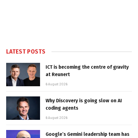
LATEST POSTS
ICT is becoming the centre of gravity
at Reunert
6 August 2026
Why Discovery is going slow on AI
coding agents
6 August 2026
Google’s Gemini leadership team has