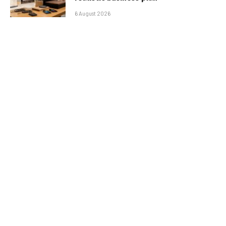
6 August 2026