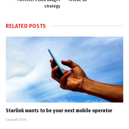
strategy
RELATED
POSTS
Starlink wants to be your next mobile operator
5 August 2026