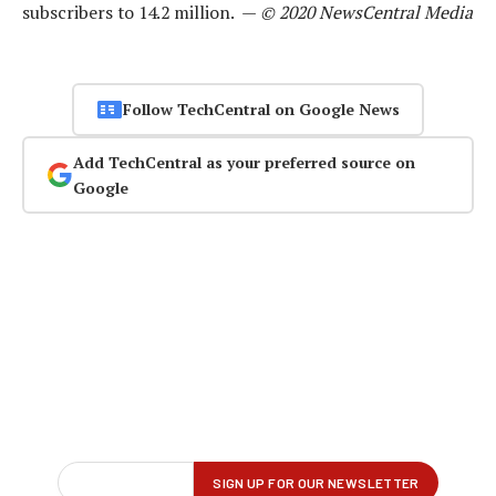
subscribers to 14.2 million. —
© 2020 NewsCentral Media
Follow TechCentral on Google News
Add TechCentral as your preferred source on
Google