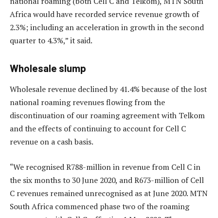
national roaming (both Cell C and Telkom), MTN South
Africa would have recorded service revenue growth of
2.3%; including an acceleration in growth in the second
quarter to 4.3%,” it said.
Wholesale slump
Wholesale revenue declined by 41.4% because of the lost
national roaming revenues flowing from the
discontinuation of our roaming agreement with Telkom
and the effects of continuing to account for Cell C
revenue on a cash basis.
“We recognised R788-million in revenue from Cell C in
the six months to 30 June 2020, and R673-million of Cell
C revenues remained unrecognised as at June 2020. MTN
South Africa commenced phase two of the roaming