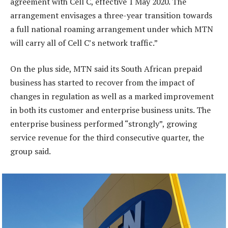
agreement with Cell C, effective 1 May 2020. The
arrangement envisages a three-year transition towards
a full national roaming arrangement under which MTN
will carry all of Cell C’s network traffic.”
On the plus side, MTN said its South African prepaid
business has started to recover from the impact of
changes in regulation as well as a marked improvement
in both its customer and enterprise business units. The
enterprise business performed “strongly”, growing
service revenue for the third consecutive quarter, the
group said.