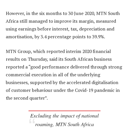
However, in the six months to 30 June 2020, MTN South
Africa still managed to improve its margin, measured
using earnings before interest, tax, depreciation and
amortisation, by 3.4 percentage points to 39.9%.
MTN Group, which reported interim 2020 financial
results on Thursday, said its South African business
reported a “good performance delivered through strong
commercial execution in all of the underlying
businesses, supported by the accelerated digitalisation
of customer behaviour under the Covid-19 pandemic in
the second quarter”.
Excluding the impact of national
roaming, MTN South Africa