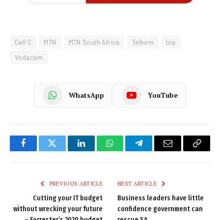
Cell C
MTN
MTN South Africa
Telkom
top
Vodacom
WhatsApp
YouTube
Facebook
Twitter
LinkedIn
WhatsApp
Telegram
Email
Copy
Link
PREVIOUS ARTICLE
NEXT ARTICLE
Cutting your IT budget
Business leaders have little
without wrecking your future
confidence government can
– Forrester’s 2020 budget
rescue SA