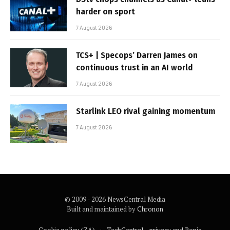
harder on sport
7 August 2026
TCS+ | Specops’ Darren James on
continuous trust in an AI world
7 August 2026
Starlink LEO rival gaining momentum
7 August 2026
© 2009 - 2026 NewsCentral Media
Built and maintained by
Chronon