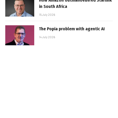
How Amazon outmanoeuvred Starlink
in South Africa
15 July 2026
The Popia problem with agentic AI
14 July 2026