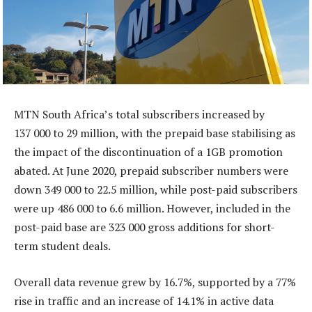
MTN South Africa’s total subscribers increased by
137 000 to 29 million, with the prepaid base stabilising as
the impact of the discontinuation of a 1GB promotion
abated. At June 2020, prepaid subscriber numbers were
down 349 000 to 22.5 million, while post-paid subscribers
were up 486 000 to 6.6 million. However, included in the
post-paid base are 323 000 gross additions for short-
term student deals.
Overall data revenue grew by 16.7%, supported by a 77%
rise in traffic and an increase of 14.1% in active data