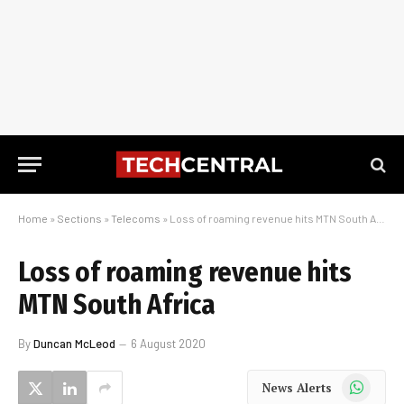
Home
»
Sections
»
Telecoms
»
Loss of roaming revenue hits MTN South Africa
Loss of roaming revenue hits
MTN South Africa
By
Duncan McLeod
6 August 2020
WhatsApp
News Alerts