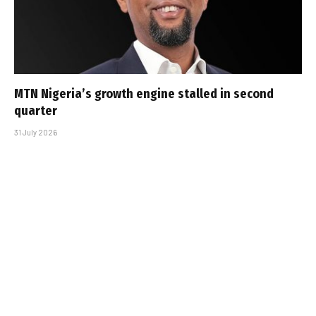
MTN Nigeria’s growth engine stalled in second
quarter
31 July 2026