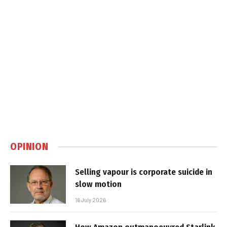
OPINION
Selling vapour is corporate suicide in
slow motion
16 July 2026