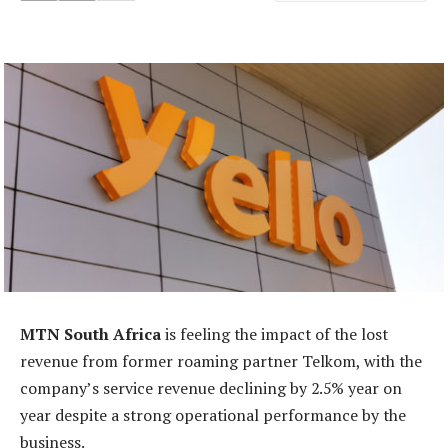
MTN South Africa
is feeling the impact of the lost
revenue from former roaming partner Telkom, with the
company’s service revenue declining by 2.5% year on
year despite a strong operational performance by the
business.