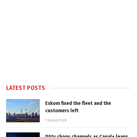
LATEST POSTS
Eskom fixed the fleet and the
customers left
7 August 2026
DStv chops channels as Canal+ leans