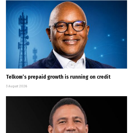
Telkom’s prepaid growth is running on credit
3 August 2026