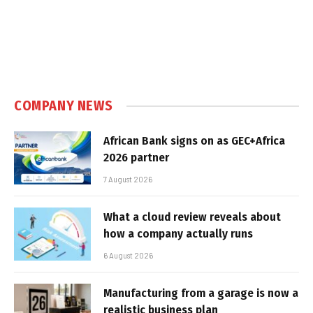
COMPANY NEWS
African Bank signs on as GEC+Africa
2026 partner
7 August 2026
What a cloud review reveals about
how a company actually runs
6 August 2026
Manufacturing from a garage is now a
realistic business plan