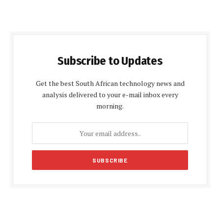
Subscribe to Updates
Get the best South African technology news and
analysis delivered to your e-mail inbox every
morning.