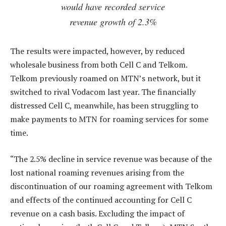
would have recorded service
revenue growth of 2.3%
The results were impacted, however, by reduced
wholesale business from both Cell C and Telkom.
Telkom previously roamed on MTN’s network, but it
switched to rival Vodacom last year. The financially
distressed Cell C, meanwhile, has been struggling to
make payments to MTN for roaming services for some
time.
“The 2.5% decline in service revenue was because of the
lost national roaming revenues arising from the
discontinuation of our roaming agreement with Telkom
and effects of the continued accounting for Cell C
revenue on a cash basis. Excluding the impact of