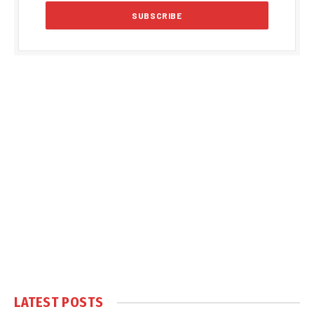
LATEST POSTS