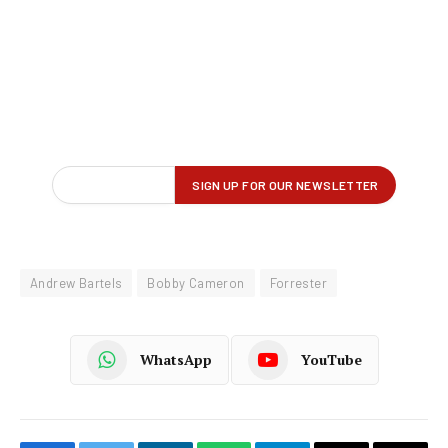
Andrew Bartels
Bobby Cameron
Forrester
WhatsApp
YouTube