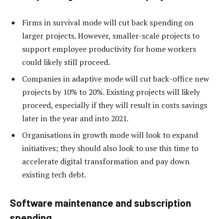
Firms in survival mode will cut back spending on
larger projects. However, smaller-scale projects to
support employee productivity for home workers
could likely still proceed.
Companies in adaptive mode will cut back-office new
projects by 10% to 20%. Existing projects will likely
proceed, especially if they will result in costs savings
later in the year and into 2021.
Organisations in growth mode will look to expand
initiatives; they should also look to use this time to
accelerate digital transformation and pay down
existing tech debt.
Software maintenance and subscription
spending