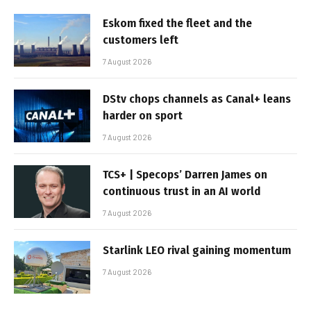
Eskom fixed the fleet and the
customers left
7 August 2026
DStv chops channels as Canal+ leans
harder on sport
7 August 2026
TCS+ | Specops’ Darren James on
continuous trust in an AI world
7 August 2026
Starlink LEO rival gaining momentum
7 August 2026