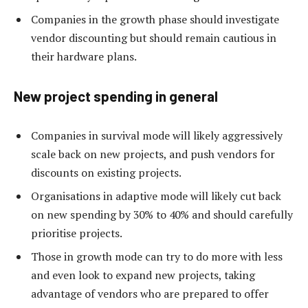
Companies in the growth phase should investigate
vendor discounting but should remain cautious in
their hardware plans.
New project spending in general
Companies in survival mode will likely aggressively
scale back on new projects, and push vendors for
discounts on existing projects.
Organisations in adaptive mode will likely cut back
on new spending by 30% to 40% and should carefully
prioritise projects.
Those in growth mode can try to do more with less
and even look to expand new projects, taking
advantage of vendors who are prepared to offer