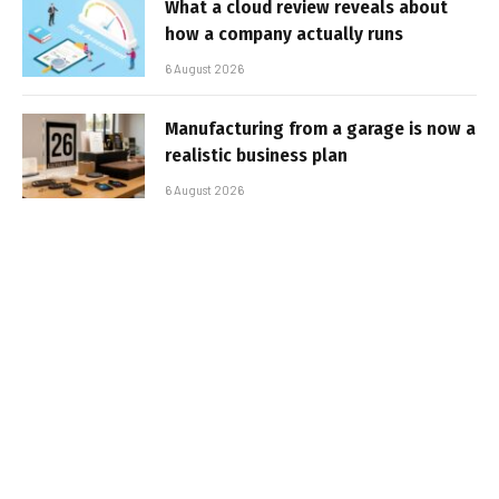
What a cloud review reveals about
how a company actually runs
6 August 2026
Manufacturing from a garage is now a
realistic business plan
6 August 2026