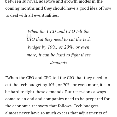
between survival, adaptive and growth modes in the
coming months and they should have a good idea of how
to deal with all eventualities.
When the CEO and CFO tell the
CIO that they need to cut the tech
budget by 10%, or 20%, or even
more, it can be hard to fight these
demands
“When the CEO and CFO tell the CIO that they need to
cut the tech budget by 10%, or 20%, or even more, it can
be hard to fight these demands. But recessions always
come to an end and companies need to be prepared for
the economic recovery that follows. Tech budgets
almost never have so much excess that adjustments of