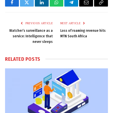
Facebook
Twitter
LinkedIn
WhatsApp
Telegram
Email
Copy
Link
PREVIOUS ARTICLE
NEXT ARTICLE
Watcher’s surveillance as a
Loss of roaming revenue hits
service: Intelligence that
MTN South Africa
never sleeps
RELATED
POSTS