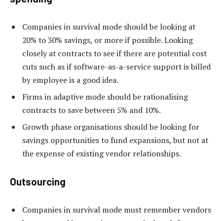
Companies in survival mode should be looking at
20% to 30% savings, or more if possible. Looking
closely at contracts to see if there are potential cost
cuts such as if software-as-a-service support is billed
by employee is a good idea.
Firms in adaptive mode should be rationalising
contracts to save between 5% and 10%.
Growth phase organisations should be looking for
savings opportunities to fund expansions, but not at
the expense of existing vendor relationships.
Outsourcing
Companies in survival mode must remember vendors