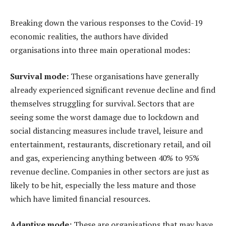
Breaking down the various responses to the Covid-19
economic realities, the authors have divided
organisations into three main operational modes:
Survival mode:
These organisations have generally
already experienced significant revenue decline and find
themselves struggling for survival. Sectors that are
seeing some the worst damage due to lockdown and
social distancing measures include travel, leisure and
entertainment, restaurants, discretionary retail, and oil
and gas, experiencing anything between 40% to 95%
revenue decline. Companies in other sectors are just as
likely to be hit, especially the less mature and those
which have limited financial resources.
Adaptive mode:
These are organisations that may have