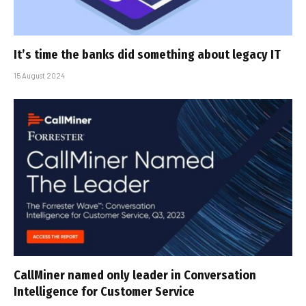
It’s time the banks did something about legacy IT
15 August 2024
CallMiner named only leader in Conversation
Intelligence for Customer Service