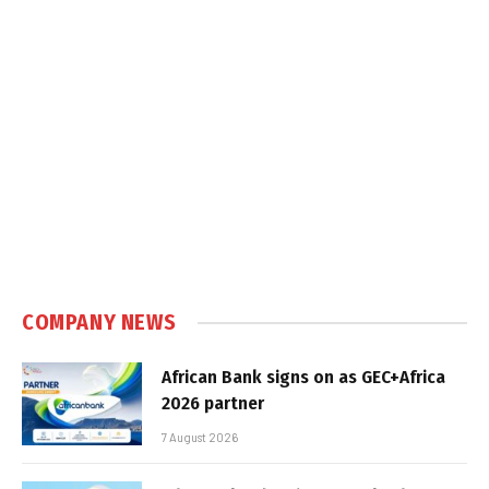
COMPANY NEWS
African Bank signs on as GEC+Africa
2026 partner
7 August 2026