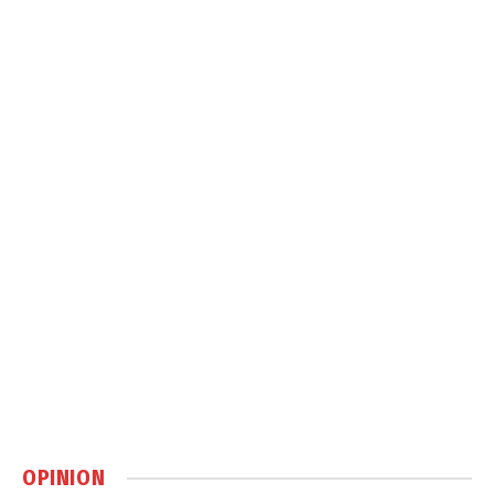
OPINION