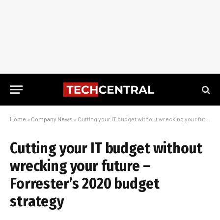
Home
»
Company News
»
Cutting your IT budget without wrecking your future – Forrester’s 2020 budget strategy
Cutting your IT budget without
wrecking your future –
Forrester’s 2020 budget
strategy