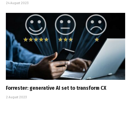
24 August 2023
Forrester: generative AI set to transform CX
2 August 2023