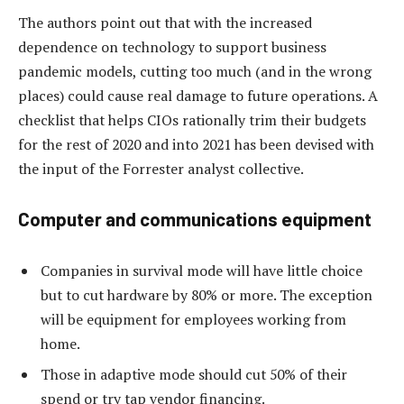
The authors point out that with the increased
dependence on technology to support business
pandemic models, cutting too much (and in the wrong
places) could cause real damage to future operations. A
checklist that helps CIOs rationally trim their budgets
for the rest of 2020 and into 2021 has been devised with
the input of the Forrester analyst collective.
Computer and communications equipment
Companies in survival mode will have little choice
but to cut hardware by 80% or more. The exception
will be equipment for employees working from
home.
Those in adaptive mode should cut 50% of their
spend or try tap vendor financing.