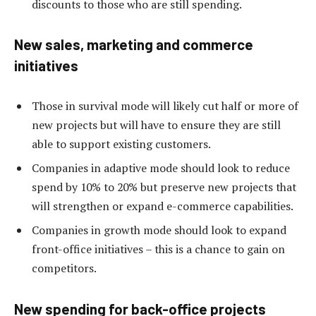
discounts to those who are still spending.
New sales, marketing and commerce
initiatives
Those in survival mode will likely cut half or more of
new projects but will have to ensure they are still
able to support existing customers.
Companies in adaptive mode should look to reduce
spend by 10% to 20% but preserve new projects that
will strengthen or expand e-commerce capabilities.
Companies in growth mode should look to expand
front-office initiatives – this is a chance to gain on
competitors.
New spending for back-office projects