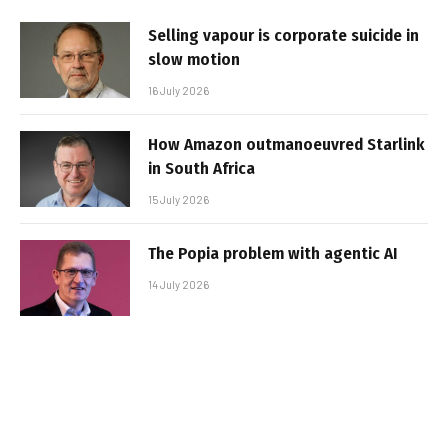
Selling vapour is corporate suicide in
slow motion
16 July 2026
How Amazon outmanoeuvred Starlink
in South Africa
15 July 2026
The Popia problem with agentic AI
14 July 2026