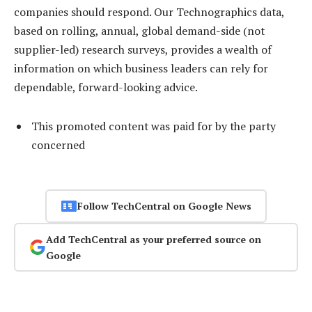
companies should respond. Our Technographics data,
based on rolling, annual, global demand-side (not
supplier-led) research surveys, provides a wealth of
information on which business leaders can rely for
dependable, forward-looking advice.
This promoted content was paid for by the party
concerned
Follow TechCentral on Google News
Add TechCentral as your preferred source on
Google