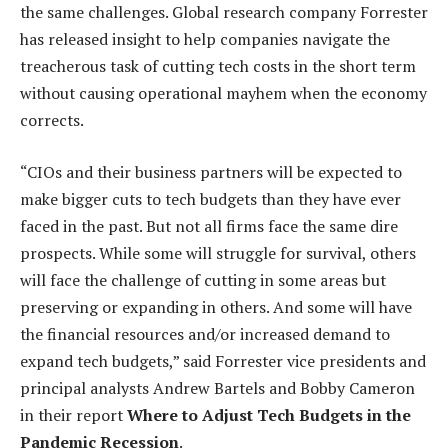
the same challenges. Global research company Forrester
has released insight to help companies navigate the
treacherous task of cutting tech costs in the short term
without causing operational mayhem when the economy
corrects.
“CIOs and their business partners will be expected to
make bigger cuts to tech budgets than they have ever
faced in the past. But not all firms face the same dire
prospects. While some will struggle for survival, others
will face the challenge of cutting in some areas but
preserving or expanding in others. And some will have
the financial resources and/or increased demand to
expand tech budgets,” said Forrester vice presidents and
principal analysts Andrew Bartels and Bobby Cameron
in their report
Where to Adjust Tech Budgets in the
Pandemic Recession
.