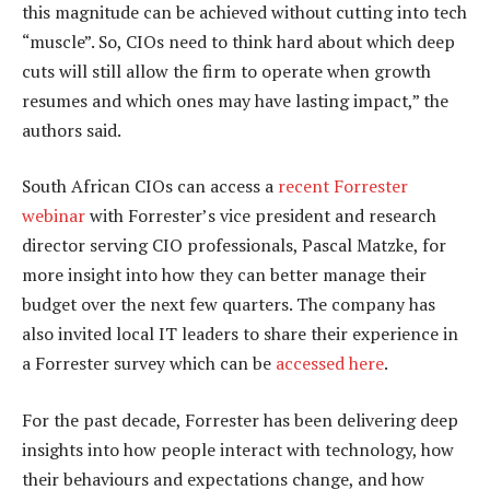
this magnitude can be achieved without cutting into tech
“muscle”. So, CIOs need to think hard about which deep
cuts will still allow the firm to operate when growth
resumes and which ones may have lasting impact,” the
authors said.
South African CIOs can access a
recent Forrester
webinar
with Forrester’s vice president and research
director serving CIO professionals, Pascal Matzke, for
more insight into how they can better manage their
budget over the next few quarters. The company has
also invited local IT leaders to share their experience in
a Forrester survey which can be
accessed here
.
For the past decade, Forrester has been delivering deep
insights into how people interact with technology, how
their behaviours and expectations change, and how