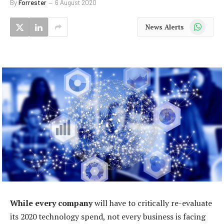
By
Forrester
6 August 2020
WhatsApp
News Alerts
While every company
will have to critically re-evaluate
its 2020 technology spend, not every business is facing