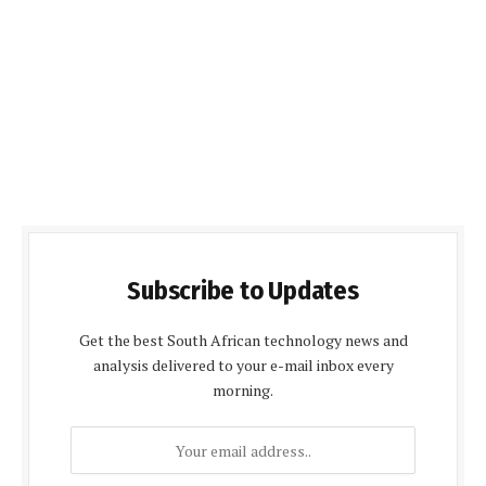
Subscribe to Updates
Get the best South African technology news and
analysis delivered to your e-mail inbox every
morning.