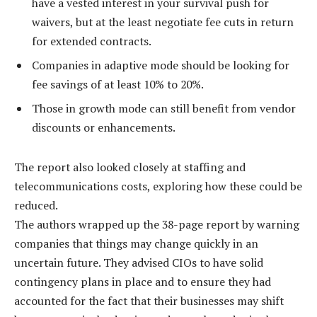
have a vested interest in your survival push for
waivers, but at the least negotiate fee cuts in return
for extended contracts.
Companies in adaptive mode should be looking for
fee savings of at least 10% to 20%.
Those in growth mode can still benefit from vendor
discounts or enhancements.
The report also looked closely at staffing and
telecommunications costs, exploring how these could be
reduced.
The authors wrapped up the 38-page report by warning
companies that things may change quickly in an
uncertain future. They advised CIOs to have solid
contingency plans in place and to ensure they had
accounted for the fact that their businesses may shift