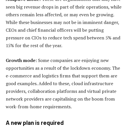
seen big revenue drops in part of their operations, while
others remain less affected, or may even be growing.
While these businesses may not be in imminent danger,
CEOs and chief financial officers will be putting
pressure on CIOs to reduce tech spend between 5% and
15% for the rest of the year.
Growth mode:
Some companies are enjoying new
opportunities as a result of the lockdown economy. The
e-commerce and logistics firms that support them are
good examples. Added to these, cloud infrastructure
providers, collaboration platforms and virtual private
network providers are capitalising on the boom from
work-from-home requirements.
A new plan is required