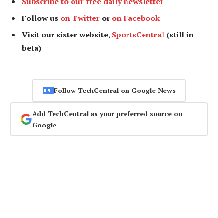
Subscribe to our free daily newsletter
Follow us
on Twitter
or
on Facebook
Visit our sister website,
SportsCentral
(still in
beta)
Follow TechCentral on Google News
Add TechCentral as your preferred source on
Google