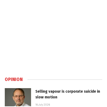
OPINION
Selling vapour is corporate suicide in
slow motion
16 July 2026