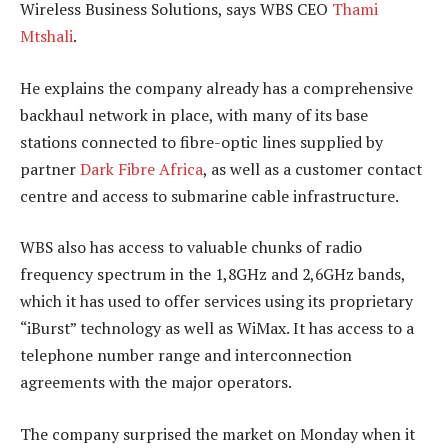
Wireless Business Solutions, says WBS CEO
Thami
Mtshali
.
He explains the company already has a comprehensive
backhaul network in place, with many of its base
stations connected to fibre-optic lines supplied by
partner
Dark Fibre Africa
, as well as a customer contact
centre and access to submarine cable infrastructure.
WBS also has access to valuable chunks of radio
frequency spectrum in the 1,8GHz and 2,6GHz bands,
which it has used to offer services using its proprietary
“iBurst” technology as well as WiMax. It has access to a
telephone number range and interconnection
agreements with the major operators.
The company surprised the market on Monday when it