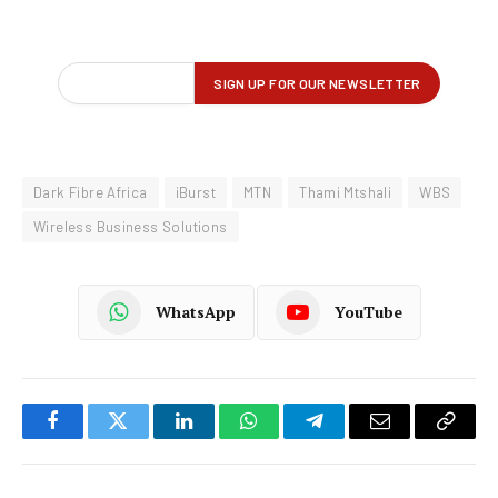
Dark Fibre Africa
iBurst
MTN
Thami Mtshali
WBS
Wireless Business Solutions
WhatsApp
YouTube
Facebook
Twitter
LinkedIn
WhatsApp
Telegram
Email
Copy
Link