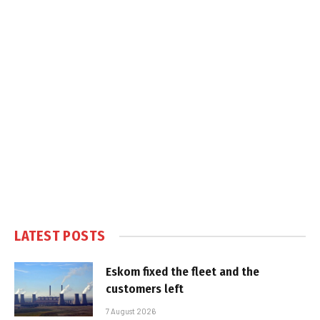
LATEST POSTS
Eskom fixed the fleet and the
customers left
7 August 2026