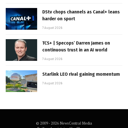
DStv chops channels as Canal+ leans
harder on sport
7 August 2026
TCS+ | Specops’ Darren James on
continuous trust in an AI world
7 August 2026
Starlink LEO rival gaining momentum
7 August 2026
© 2009 - 2026 NewsCentral Media