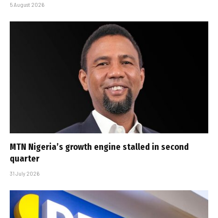
5 August 2026
MTN Nigeria’s growth engine stalled in second
quarter
31 July 2026