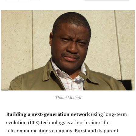
Thami Mtshali
Building a next-generation network
using long-term
evolution (LTE) technology is a “no-brainer” for
telecommunications company iBurst and its parent