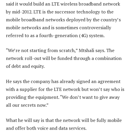
said it would build an LTE wireless broadband network
by mid-2012. LTE is the successor technology to the
mobile broadband networks deployed by the country’s
mobile networks and is sometimes controversially
referred to as a fourth-generation (4G) system.
“We’re not starting from scratch,” Mtshali says. The
network roll-out will be funded through a combination
of debt and equity.
He says the company has already signed an agreement
with a supplier for the LTE network but won’t say who is
providing the equipment. “We don’t want to give away
all our secrets now.”
What he will say is that the network will be fully mobile
and offer both voice and data services.