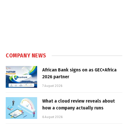
COMPANY NEWS
African Bank signs on as GEC+Africa
2026 partner
7 August 2026
What a cloud review reveals about
how a company actually runs
6 August 2026