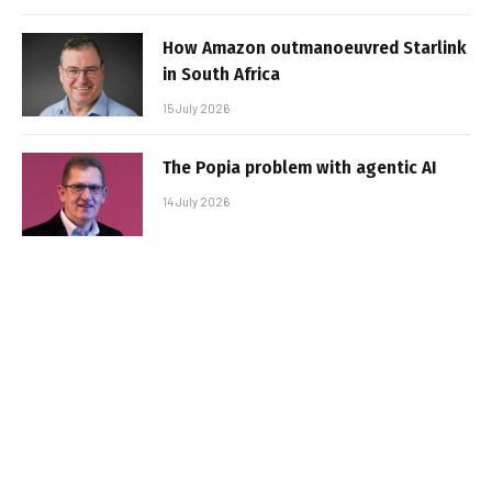
How Amazon outmanoeuvred Starlink
in South Africa
15 July 2026
The Popia problem with agentic AI
14 July 2026