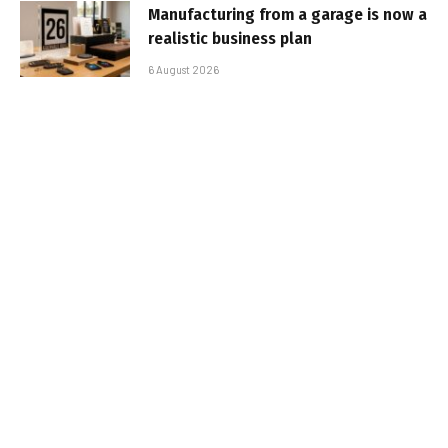
Manufacturing from a garage is now a
realistic business plan
6 August 2026