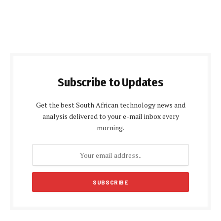
Subscribe to Updates
Get the best South African technology news and
analysis delivered to your e-mail inbox every
morning.