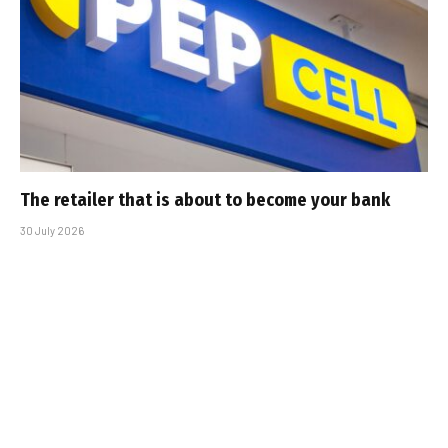
The retailer that is about to become your bank
30 July 2026