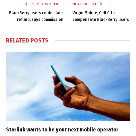
PREVIOUS ARTICLE
NEXT ARTICLE
BlackBerry users could claim
Virgin Mobile, Cell C to
refund, says commission
compensate BlackBerry users
RELATED
POSTS
Starlink wants to be your next mobile operator