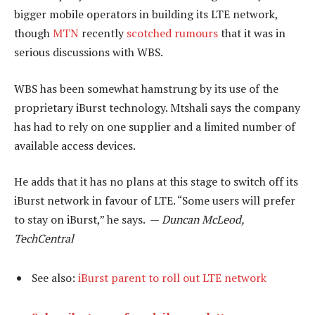
bigger mobile operators in building its LTE network,
though
MTN
recently
scotched rumours
that it was in
serious discussions with WBS.
WBS has been somewhat hamstrung by its use of the
proprietary iBurst technology. Mtshali says the company
has had to rely on one supplier and a limited number of
available access devices.
He adds that it has no plans at this stage to switch off its
iBurst network in favour of LTE. “Some users will prefer
to stay on iBurst,” he says. —
Duncan McLeod,
TechCentral
See also:
iBurst parent to roll out LTE network