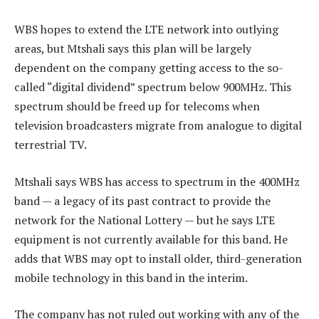
WBS hopes to extend the LTE network into outlying
areas, but Mtshali says this plan will be largely
dependent on the company getting access to the so-
called “digital dividend” spectrum below 900MHz. This
spectrum should be freed up for telecoms when
television broadcasters migrate from analogue to digital
terrestrial TV.
Mtshali says WBS has access to spectrum in the 400MHz
band — a legacy of its past contract to provide the
network for the National Lottery — but he says LTE
equipment is not currently available for this band. He
adds that WBS may opt to install older, third-generation
mobile technology in this band in the interim.
The company has not ruled out working with any of the