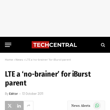
Home
»
News
»
LTE a ‘no-brainer’ for iBurst parent
LTE a ‘no-brainer’ for iBurst
parent
By
Editor
13 October 2011
WhatsApp
News Alerts