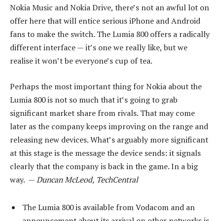
Nokia Music and Nokia Drive, there’s not an awful lot on
offer here that will entice serious iPhone and Android
fans to make the switch. The Lumia 800 offers a radically
different interface — it’s one we really like, but we
realise it won’t be everyone’s cup of tea.
Perhaps the most important thing for Nokia about the
Lumia 800 is not so much that it’s going to grab
significant market share from rivals. That may come
later as the company keeps improving on the range and
releasing new devices. What’s arguably more significant
at this stage is the message the device sends: it signals
clearly that the company is back in the game. In a big
way. —
Duncan McLeod, TechCentral
The Lumia 800 is available from Vodacom and an
announcement about its arrival on other networks is