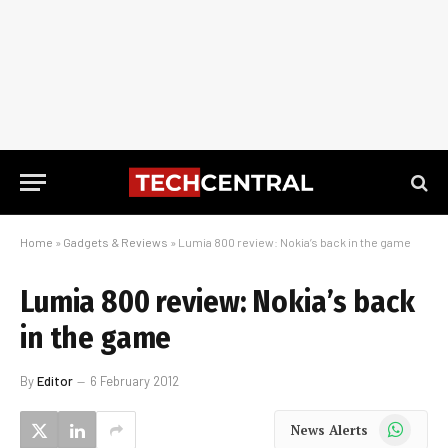
Home
»
Gadgets & Reviews
»
Lumia 800 review: Nokia’s back in the game
Lumia 800 review: Nokia’s back
in the game
By
Editor
6 February 2012
WhatsApp
News Alerts