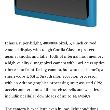
It has a super-bright, 480×800-pixel, 3,7-inch curved
Amoled display with tough Gorilla Glass to protect
against knocks and falls; 16GB of internal flash memory;
a high-quality 8-megapixel camera with Carl Zeiss optics
(there’s no front-facing camera, but who needs one?); a
single-core 1,4GHz Snapdragon Scorpion processor
with an Adreno graphics processing unit; assisted GPS;
accelerometer; and all the wireless bells and whistles,
including cellular downloads of up to 14,4Mbit/s.
The camera is excellent, even in low-light conditions,