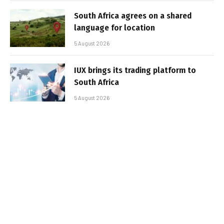
South Africa agrees on a shared
language for location
5 August 2026
IUX brings its trading platform to
South Africa
5 August 2026