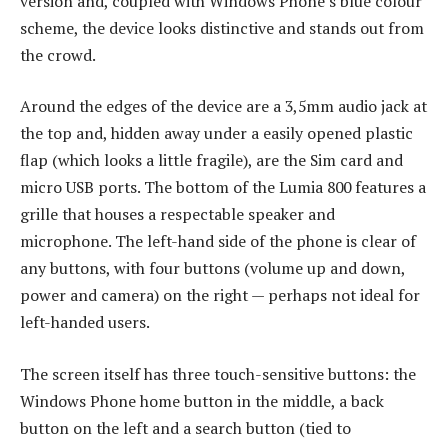
version and, coupled with Windows Phone’s blue colour
scheme, the device looks distinctive and stands out from
the crowd.
Around the edges of the device are a 3,5mm audio jack at
the top and, hidden away under a easily opened plastic
flap (which looks a little fragile), are the Sim card and
micro USB ports. The bottom of the Lumia 800 features a
grille that houses a respectable speaker and
microphone. The left-hand side of the phone is clear of
any buttons, with four buttons (volume up and down,
power and camera) on the right — perhaps not ideal for
left-handed users.
The screen itself has three touch-sensitive buttons: the
Windows Phone home button in the middle, a back
button on the left and a search button (tied to