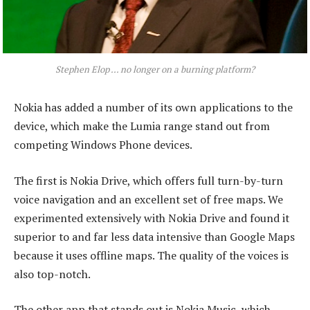
Stephen Elop ... no longer on a burning platform?
Nokia has added a number of its own applications to the
device, which make the Lumia range stand out from
competing Windows Phone devices.
The first is Nokia Drive, which offers full turn-by-turn
voice navigation and an excellent set of free maps. We
experimented extensively with Nokia Drive and found it
superior to and far less data intensive than Google Maps
because it uses offline maps. The quality of the voices is
also top-notch.
The other app that stands out is Nokia Music, which