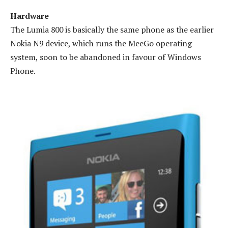
Hardware
The Lumia 800 is basically the same phone as the earlier
Nokia N9 device, which runs the MeeGo operating
system, soon to be abandoned in favour of Windows
Phone.