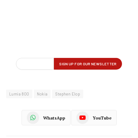
Lumia 800
Nokia
Stephen Elop
WhatsApp
YouTube