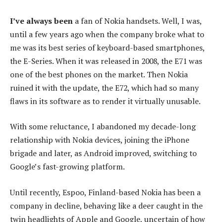
I’ve always been
a fan of Nokia handsets. Well, I was,
until a few years ago when the company broke what to
me was its best series of keyboard-based smartphones,
the E-Series. When it was released in 2008, the E71 was
one of the best phones on the market. Then Nokia
ruined it with the update, the E72, which had so many
flaws in its software as to render it virtually unusable.
With some reluctance, I abandoned my decade-long
relationship with Nokia devices, joining the iPhone
brigade and later, as Android improved, switching to
Google’s fast-growing platform.
Until recently, Espoo, Finland-based Nokia has been a
company in decline, behaving like a deer caught in the
twin headlights of Apple and Google, uncertain of how