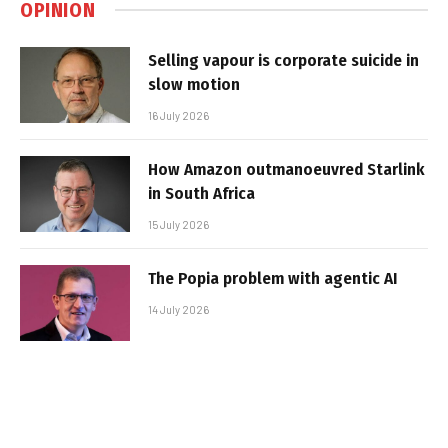
OPINION
Selling vapour is corporate suicide in
slow motion
16 July 2026
How Amazon outmanoeuvred Starlink
in South Africa
15 July 2026
The Popia problem with agentic AI
14 July 2026