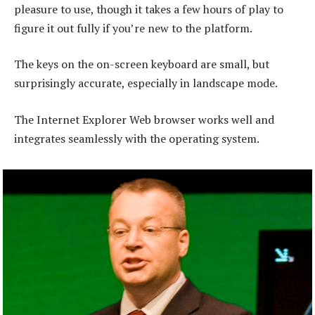
pleasure to use, though it takes a few hours of play to
figure it out fully if you’re new to the platform.
The keys on the on-screen keyboard are small, but
surprisingly accurate, especially in landscape mode.
The Internet Explorer Web browser works well and
integrates seamlessly with the operating system.