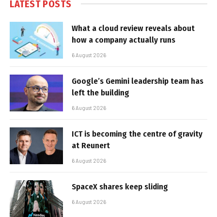
LATEST POSTS
What a cloud review reveals about
how a company actually runs
6 August 2026
Google’s Gemini leadership team has
left the building
6 August 2026
ICT is becoming the centre of gravity
at Reunert
6 August 2026
SpaceX shares keep sliding
6 August 2026