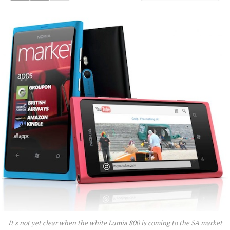
It's not yet clear when the white Lumia 800 is coming to the SA market