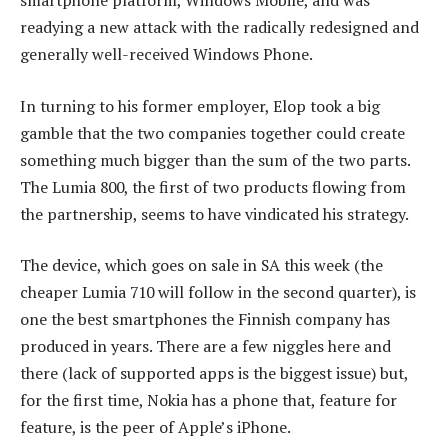
readying a new attack with the radically redesigned and
generally well-received Windows Phone.
In turning to his former employer, Elop took a big
gamble that the two companies together could create
something much bigger than the sum of the two parts.
The Lumia 800, the first of two products flowing from
the partnership, seems to have vindicated his strategy.
The device, which goes on sale in SA this week (the
cheaper Lumia 710 will follow in the second quarter), is
one the best smartphones the Finnish company has
produced in years. There are a few niggles here and
there (lack of supported apps is the biggest issue) but,
for the first time, Nokia has a phone that, feature for
feature, is the peer of Apple’s iPhone.