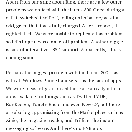
Apart from our gripe about Bing, there are a few other
problems we noticed with the Lumia 800. Once, during a
call, it switched itself off, telling us its battery was flat –
odd, given that it was fully charged. After a reboot, it
righted itself. We were unable to replicate this problem,
so let’s hope it was a once-off problem. Another niggle
is lack of interactive USSD support. Apparently, a fix is
coming soon.
Perhaps the biggest problem with the Lumia 800 — as
with all Windows Phone handsets — is the lack of apps.
We were pleasantly surprised there are already official
apps available for things such as Twitter, IMDB,
RunKeeper, TuneIn Radio and even News24, but there
are also big apps missing from the Marketplace such as
Zinio, the magazine reader, and Trillian, the instant-
messaging software. And there’s no FNB app.