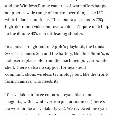
and the Windows Phone camera software offers happy
snappers a wide range of control over things like ISO,
white balance and focus. The camera also shoots 720p
high-definition video, but overall doesn’t quite match up
to the iPhone 4S’s market-leading shooter.
In a move straight out of Apple’s playbook, the Lumia
800 uses a micro Sim and the battery, like the iPhone’s, is
not user replaceable from the machined polycarbonate
shell. There’s also no support for near-field
communications wireless technology but, like the front-
facing camera, who needs it?
It’s available in three colours — cyan, black and
magenta, with a white version just announced (there’s
no word on local availability yet). We reviewed the cyan