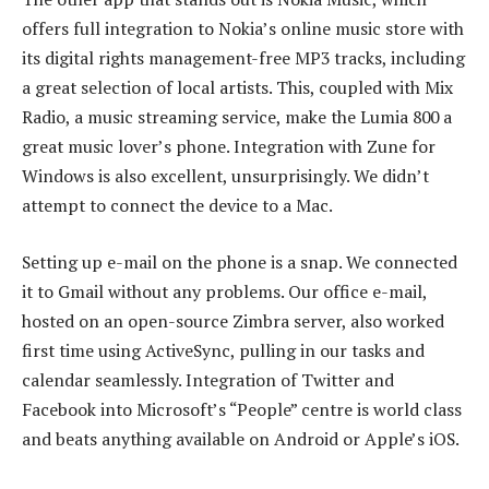
offers full integration to Nokia’s online music store with
its digital rights management-free MP3 tracks, including
a great selection of local artists. This, coupled with Mix
Radio, a music streaming service, make the Lumia 800 a
great music lover’s phone. Integration with Zune for
Windows is also excellent, unsurprisingly. We didn’t
attempt to connect the device to a Mac.
Setting up e-mail on the phone is a snap. We connected
it to Gmail without any problems. Our office e-mail,
hosted on an open-source Zimbra server, also worked
first time using ActiveSync, pulling in our tasks and
calendar seamlessly. Integration of Twitter and
Facebook into Microsoft’s “People” centre is world class
and beats anything available on Android or Apple’s iOS.