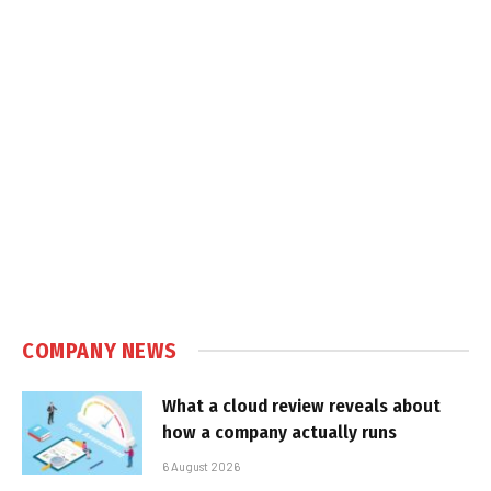
COMPANY NEWS
What a cloud review reveals about
how a company actually runs
6 August 2026