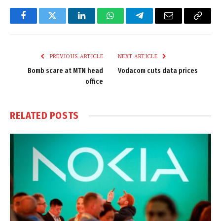
Facebook
Twitter
LinkedIn
WhatsApp
Telegram
Email
Copy
Link
PREVIOUS ARTICLE
NEXT ARTICLE
Bomb scare at MTN head
Vodacom cuts data prices
office
RELATED
POSTS