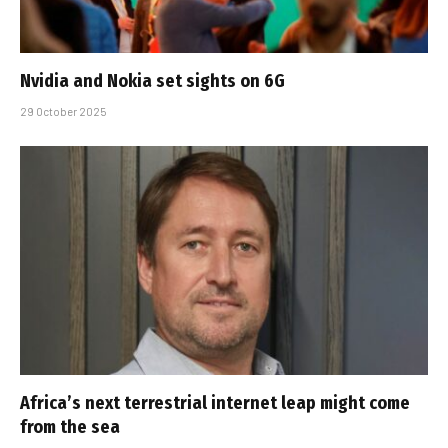
Nvidia and Nokia set sights on 6G
29 October 2025
Africa’s next terrestrial internet leap might come
from the sea