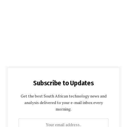
Subscribe to Updates
Get the best South African technology news and
analysis delivered to your e-mail inbox every
morning.