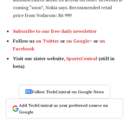
coming “soon”, Nokia says. Recommended retail
price from Vodacom: R6 999
Subscribe to our free daily newsletter
Follow us
on Twitter
or
on Google+
or
on
Facebook
Visit our sister website,
SportsCentral
(still in
beta)
Follow TechCentral on Google News
Add TechCentral as your preferred source on
Google