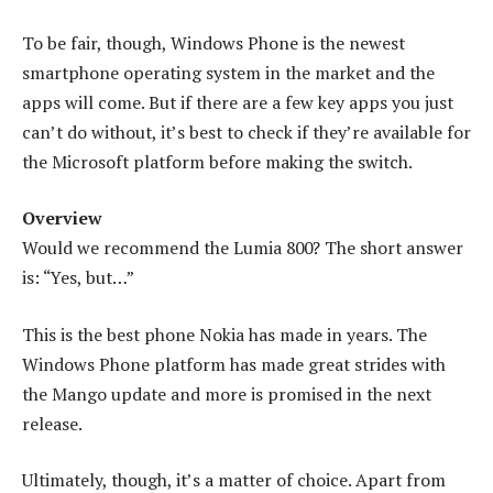
To be fair, though, Windows Phone is the newest
smartphone operating system in the market and the
apps will come. But if there are a few key apps you just
can’t do without, it’s best to check if they’re available for
the Microsoft platform before making the switch.
Overview
Would we recommend the Lumia 800? The short answer
is: “Yes, but…”
This is the best phone Nokia has made in years. The
Windows Phone platform has made great strides with
the Mango update and more is promised in the next
release.
Ultimately, though, it’s a matter of choice. Apart from