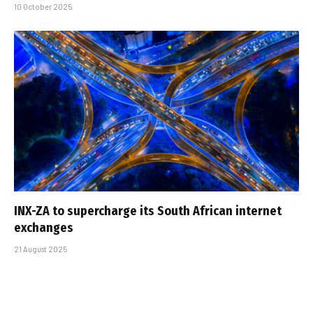
10 October 2025
INX-ZA to supercharge its South African internet
exchanges
21 August 2025