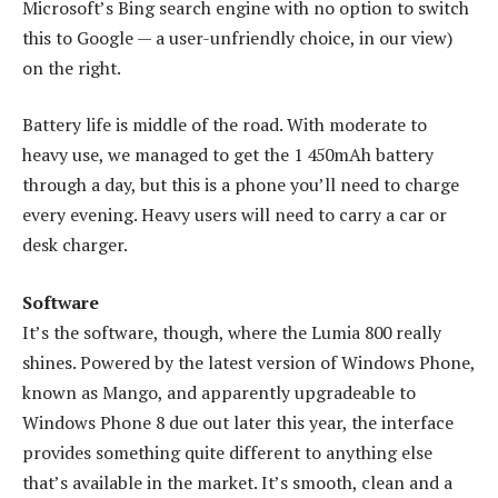
Microsoft’s Bing search engine with no option to switch
this to Google — a user-unfriendly choice, in our view)
on the right.
Battery life is middle of the road. With moderate to
heavy use, we managed to get the 1 450mAh battery
through a day, but this is a phone you’ll need to charge
every evening. Heavy users will need to carry a car or
desk charger.
Software
It’s the software, though, where the Lumia 800 really
shines. Powered by the latest version of Windows Phone,
known as Mango, and apparently upgradeable to
Windows Phone 8 due out later this year, the interface
provides something quite different to anything else
that’s available in the market. It’s smooth, clean and a