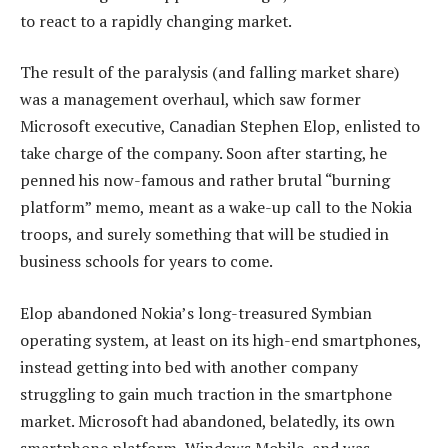
to react to a rapidly changing market.
The result of the paralysis (and falling market share)
was a management overhaul, which saw former
Microsoft executive, Canadian Stephen Elop, enlisted to
take charge of the company. Soon after starting, he
penned his now-famous and rather brutal “burning
platform” memo, meant as a wake-up call to the Nokia
troops, and surely something that will be studied in
business schools for years to come.
Elop abandoned Nokia’s long-treasured Symbian
operating system, at least on its high-end smartphones,
instead getting into bed with another company
struggling to gain much traction in the smartphone
market. Microsoft had abandoned, belatedly, its own
smartphone platform, Windows Mobile, and was