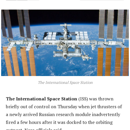
The International Space Station
The International Space Station
(ISS) was thrown
briefly out of control on Thursday when jet thrusters of
a newly arrived Russian research module inadvertently
fired a few hours after it was docked to the orbiting