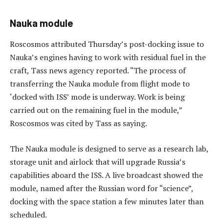
Nauka module
Roscosmos attributed Thursday’s post-docking issue to
Nauka’s engines having to work with residual fuel in the
craft, Tass news agency reported. “The process of
transferring the Nauka module from flight mode to
‘docked with ISS’ mode is underway. Work is being
carried out on the remaining fuel in the module,”
Roscosmos was cited by Tass as saying.
The Nauka module is designed to serve as a research lab,
storage unit and airlock that will upgrade Russia’s
capabilities aboard the ISS. A live broadcast showed the
module, named after the Russian word for “science”,
docking with the space station a few minutes later than
scheduled.