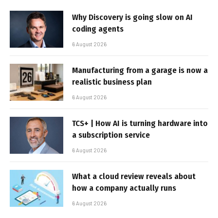
Why Discovery is going slow on AI
coding agents
6 August 2026
Manufacturing from a garage is now a
realistic business plan
6 August 2026
TCS+ | How AI is turning hardware into
a subscription service
6 August 2026
What a cloud review reveals about
how a company actually runs
6 August 2026