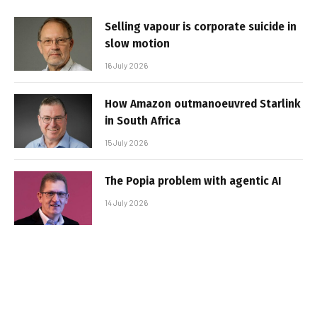
Selling vapour is corporate suicide in
slow motion
16 July 2026
How Amazon outmanoeuvred Starlink
in South Africa
15 July 2026
The Popia problem with agentic AI
14 July 2026