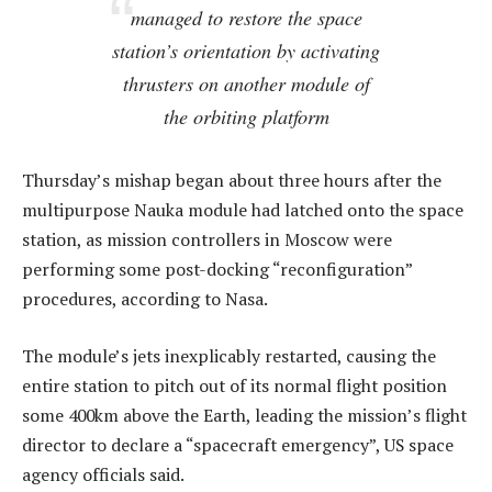
managed to restore the space
station’s orientation by activating
thrusters on another module of
the orbiting platform
Thursday’s mishap began about three hours after the
multipurpose Nauka module had latched onto the space
station, as mission controllers in Moscow were
performing some post-docking “reconfiguration”
procedures, according to Nasa.
The module’s jets inexplicably restarted, causing the
entire station to pitch out of its normal flight position
some 400km above the Earth, leading the mission’s flight
director to declare a “spacecraft emergency”, US space
agency officials said.