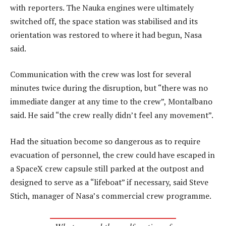
with reporters. The Nauka engines were ultimately
switched off, the space station was stabilised and its
orientation was restored to where it had begun, Nasa
said.
Communication with the crew was lost for several
minutes twice during the disruption, but “there was no
immediate danger at any time to the crew”, Montalbano
said. He said “the crew really didn’t feel any movement”.
Had the situation become so dangerous as to require
evacuation of personnel, the crew could have escaped in
a SpaceX crew capsule still parked at the outpost and
designed to serve as a “lifeboat” if necessary, said Steve
Stich, manager of Nasa’s commercial crew programme.