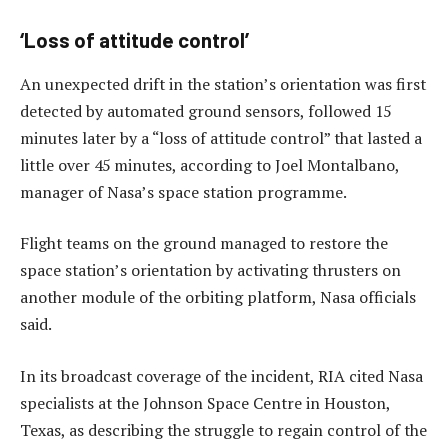
‘Loss of attitude control’
An unexpected drift in the station’s orientation was first
detected by automated ground sensors, followed 15
minutes later by a “loss of attitude control” that lasted a
little over 45 minutes, according to Joel Montalbano,
manager of Nasa’s space station programme.
Flight teams on the ground managed to restore the
space station’s orientation by activating thrusters on
another module of the orbiting platform, Nasa officials
said.
In its broadcast coverage of the incident, RIA cited Nasa
specialists at the Johnson Space Centre in Houston,
Texas, as describing the struggle to regain control of the