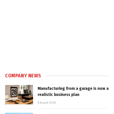
COMPANY NEWS
Manufacturing from a garage is now a
realistic business plan
6 August 2026