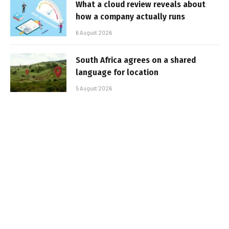
What a cloud review reveals about
how a company actually runs
6 August 2026
South Africa agrees on a shared
language for location
5 August 2026