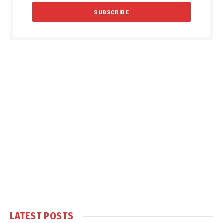
LATEST POSTS