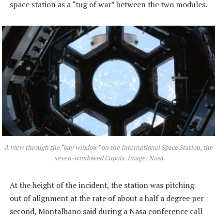
space station as a “tug of war” between the two modules.
A view through the “bay window” on the International Space Station, the
seven-windowed Cupola. Image: Nasa
At the height of the incident, the station was pitching
out of alignment at the rate of about a half a degree per
second, Montalbano said during a Nasa conference call