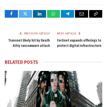
Facebook
Twitter
LinkedIn
WhatsApp
Telegram
Email
Copy
Link
PREVIOUS ARTICLE
NEXT ARTICLE
Transnet likely hit by Death
Fortinet expands offerings to
Kitty ransomware attack
protect digital infrastructure
RELATED
POSTS