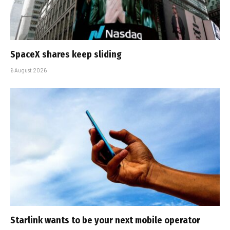
SpaceX shares keep sliding
6 August 2026
Starlink wants to be your next mobile operator