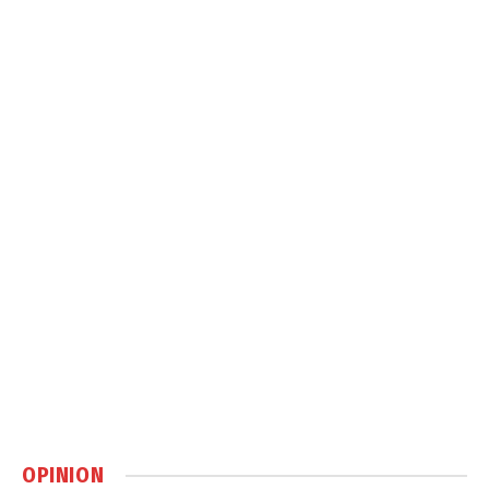
OPINION