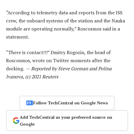
“According to telemetry data and reports from the ISS
crew, the onboard systems of the station and the Nauka
module are operating normally,” Roscosmos said in a
statement.
“There is contact!!!” Dmitry Rogozin, the head of
Roscosmos, wrote on Twitter moments after the
docking. —
Reported by Steve Gorman and Polina
Ivanova, (c) 2021 Reuters
Follow TechCentral on Google News
Add TechCentral as your preferred source on
Google