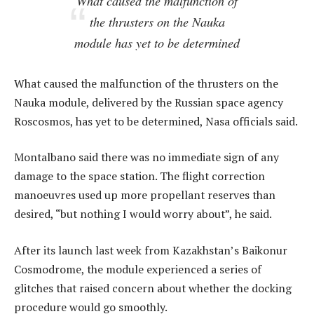
What caused the malfunction of
the thrusters on the Nauka
module has yet to be determined
What caused the malfunction of the thrusters on the
Nauka module, delivered by the Russian space agency
Roscosmos, has yet to be determined, Nasa officials said.
Montalbano said there was no immediate sign of any
damage to the space station. The flight correction
manoeuvres used up more propellant reserves than
desired, “but nothing I would worry about”, he said.
After its launch last week from Kazakhstan’s Baikonur
Cosmodrome, the module experienced a series of
glitches that raised concern about whether the docking
procedure would go smoothly.