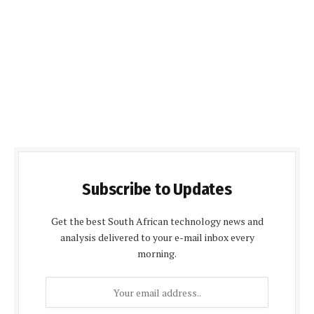
Subscribe to Updates
Get the best South African technology news and
analysis delivered to your e-mail inbox every
morning.