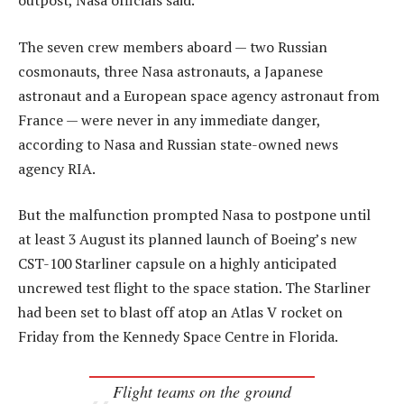
outpost, Nasa officials said.
The seven crew members aboard — two Russian
cosmonauts, three Nasa astronauts, a Japanese
astronaut and a European space agency astronaut from
France — were never in any immediate danger,
according to Nasa and Russian state-owned news
agency RIA.
But the malfunction prompted Nasa to postpone until
at least 3 August its planned launch of Boeing’s new
CST-100 Starliner capsule on a highly anticipated
uncrewed test flight to the space station. The Starliner
had been set to blast off atop an Atlas V rocket on
Friday from the Kennedy Space Centre in Florida.
Flight teams on the ground