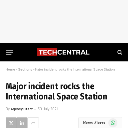
Home
»
Sections
»
Major incident rocks the International Space Station
Major incident rocks the
International Space Station
By
Agency Staff
30 July 2021
WhatsApp
News Alerts