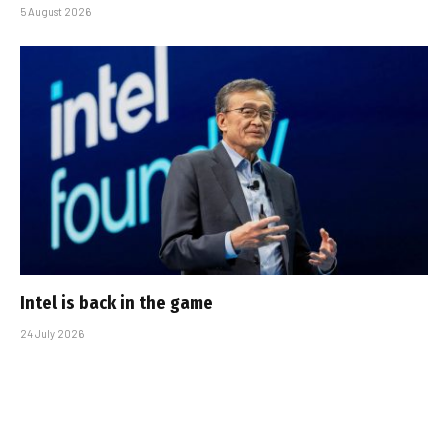
5 August 2026
Intel is back in the game
24 July 2026