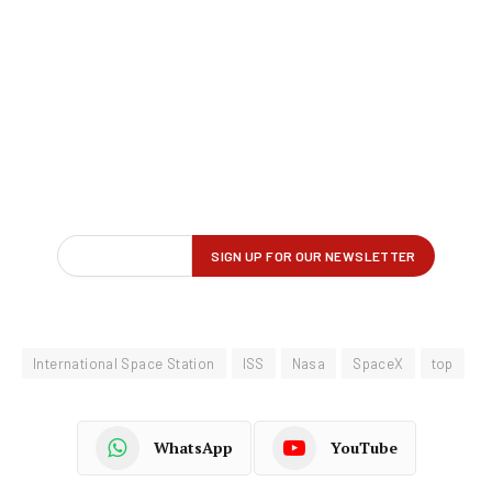
International Space Station
ISS
Nasa
SpaceX
top
WhatsApp
YouTube