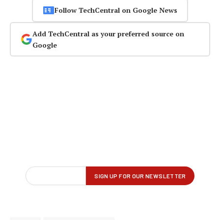
Follow TechCentral on Google News
Add TechCentral as your preferred source on
Google