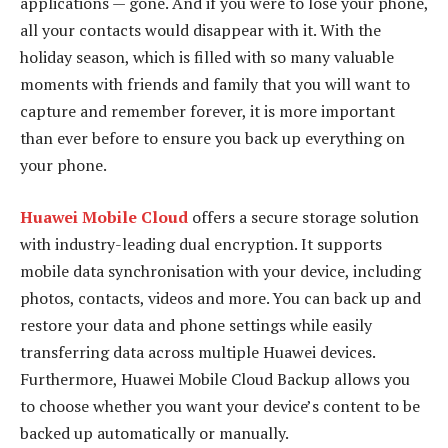
applications — gone. And if you were to lose your phone,
all your contacts would disappear with it. With the
holiday season, which is filled with so many valuable
moments with friends and family that you will want to
capture and remember forever, it is more important
than ever before to ensure you back up everything on
your phone.
Huawei Mobile Cloud
offers a secure storage solution
with industry-leading dual encryption. It supports
mobile data synchronisation with your device, including
photos, contacts, videos and more. You can back up and
restore your data and phone settings while easily
transferring data across multiple Huawei devices.
Furthermore, Huawei Mobile Cloud Backup allows you
to choose whether you want your device’s content to be
backed up automatically or manually.