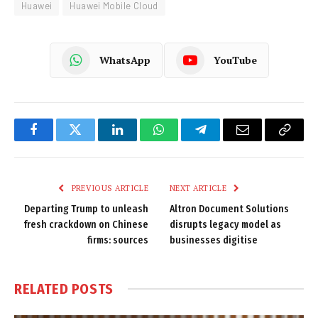
Huawei
Huawei Mobile Cloud
WhatsApp
YouTube
Facebook
Twitter
LinkedIn
WhatsApp
Telegram
Email
Copy
Link
PREVIOUS ARTICLE
NEXT ARTICLE
Departing Trump to unleash
Altron Document Solutions
fresh crackdown on Chinese
disrupts legacy model as
firms: sources
businesses digitise
RELATED
POSTS