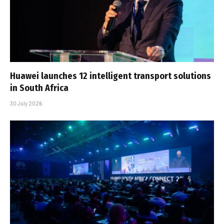
Huawei launches 12 intelligent transport solutions
in South Africa
30 July 2026