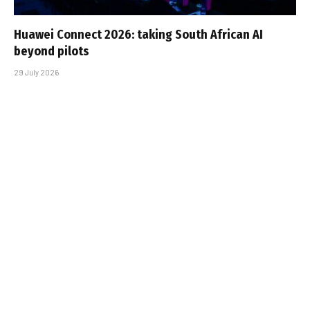
Huawei Connect 2026: taking South African AI
beyond pilots
29 July 2026