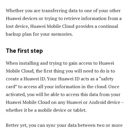
Whether you are transferring data to one of your other
Huawei devices or trying to retrieve information from a
lost device, Huawei Mobile Cloud provides a continual
backup plan for your memories.
The first step
When installing and trying to gain access to Huawei
Mobile Cloud, the first thing you will need to do is to
create a Huawei ID. Your Huawei ID acts as a “safety
card” to access all your information in the cloud. Once
activated, you will be able to access this data from your
Huawei Mobile Cloud on any Huawei or Android device –
whether it be a mobile device or tablet.
Better yet, you can sync your data between two or more