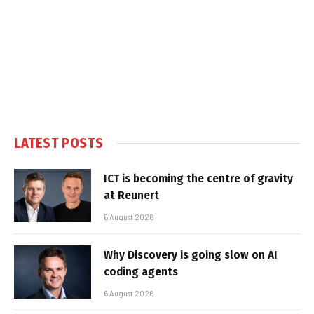
LATEST POSTS
ICT is becoming the centre of gravity
at Reunert
6 August 2026
Why Discovery is going slow on AI
coding agents
6 August 2026