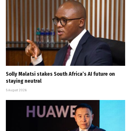
Solly Malatsi stakes South Africa’s AI future on
staying neutral
5 August 2026