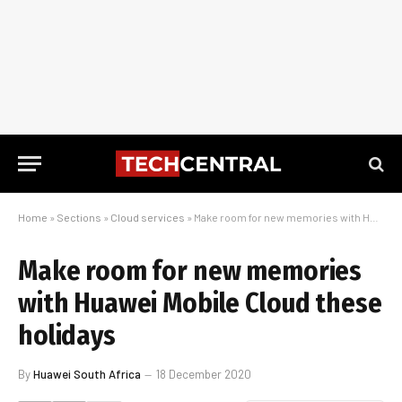
Home
»
Sections
»
Cloud services
»
Make room for new memories with Huawei Mobile Cloud these holidays
Make room for new memories
with Huawei Mobile Cloud these
holidays
By
Huawei South Africa
18 December 2020