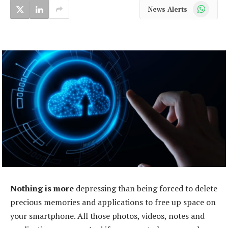
WhatsApp
News Alerts
Nothing is more
depressing than being forced to delete
precious memories and applications to free up space on
your smartphone. All those photos, videos, notes and