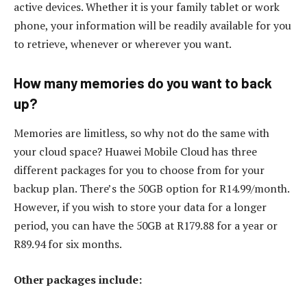
active devices. Whether it is your family tablet or work
phone, your information will be readily available for you
to retrieve, whenever or wherever you want.
How many memories do you want to back
up?
Memories are limitless, so why not do the same with
your cloud space? Huawei Mobile Cloud has three
different packages for you to choose from for your
backup plan. There’s the 50GB option for R14.99/month.
However, if you wish to store your data for a longer
period, you can have the 50GB at R179.88 for a year or
R89.94 for six months.
Other packages include: