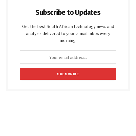
Subscribe to Updates
Get the best South African technology news and
analysis delivered to your e-mail inbox every
morning.