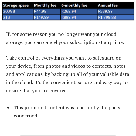
If, for some reason you no longer want your cloud
storage, you can cancel your subscription at any time.
Take control of everything you want to safeguard on
your device, from photos and videos to contacts, notes
and applications, by backing up all of your valuable data
in the cloud. It’s the convenient, secure and easy way to
ensure that you are covered.
This promoted content was paid for by the party
concerned