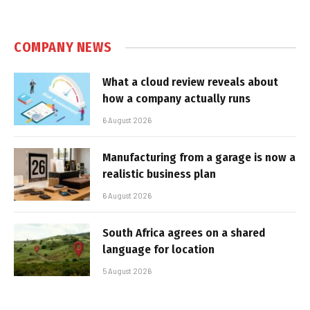
COMPANY NEWS
What a cloud review reveals about
how a company actually runs
6 August 2026
Manufacturing from a garage is now a
realistic business plan
6 August 2026
South Africa agrees on a shared
language for location
5 August 2026