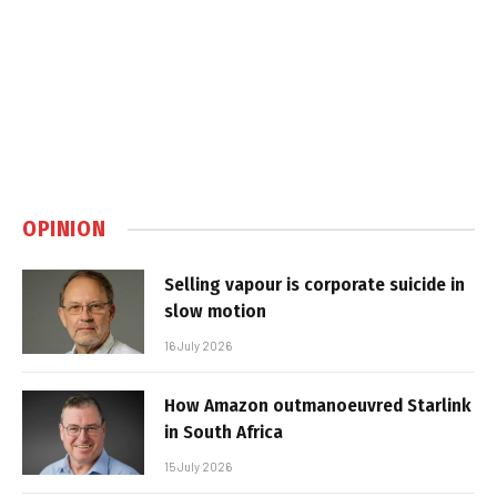
OPINION
Selling vapour is corporate suicide in
slow motion
16 July 2026
How Amazon outmanoeuvred Starlink
in South Africa
15 July 2026