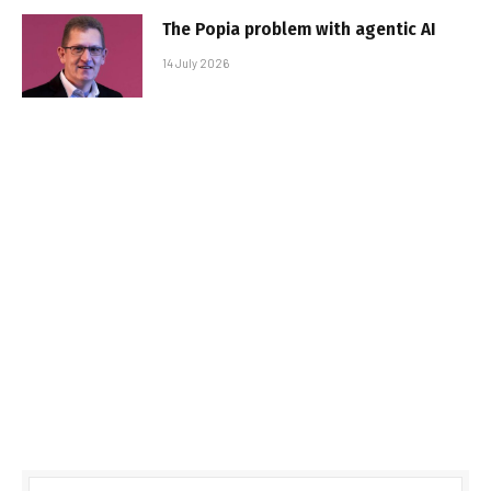
The Popia problem with agentic AI
14 July 2026