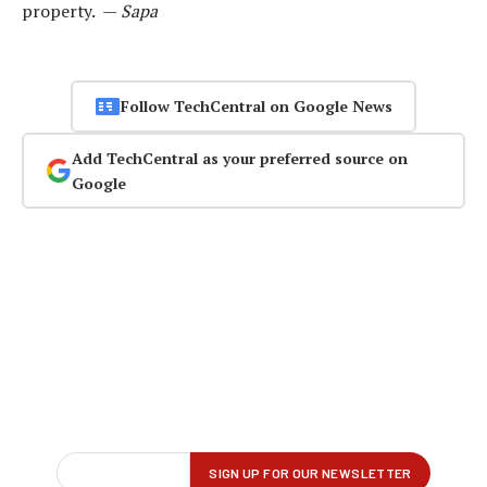
property. —
Sapa
Follow TechCentral on Google News
Add TechCentral as your preferred source on
Google