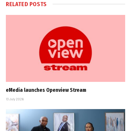
RELATED
POSTS
eMedia launches Openview Stream
13 July 2026