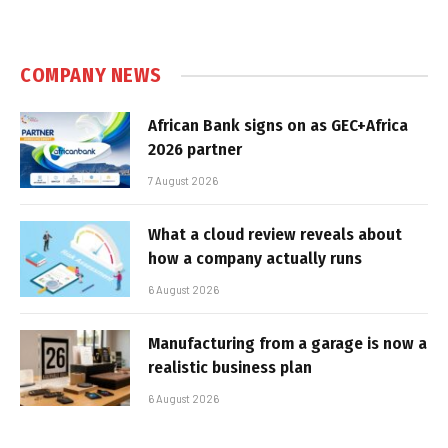
COMPANY NEWS
African Bank signs on as GEC+Africa
2026 partner
7 August 2026
What a cloud review reveals about
how a company actually runs
6 August 2026
Manufacturing from a garage is now a
realistic business plan
6 August 2026