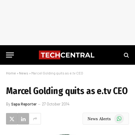
Home
»
News
»
Marcel Golding quits as e.tv CEO
Marcel Golding quits as e.tv CEO
By
Sapa Reporter
27 October 2014
WhatsApp
News Alerts