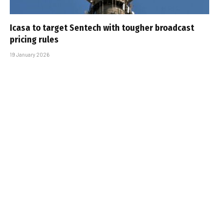
Icasa to target Sentech with tougher broadcast
pricing rules
19 January 2026