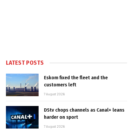
LATEST POSTS
Eskom fixed the fleet and the
customers left
7 August 2026
DStv chops channels as Canal+ leans
harder on sport
7 August 2026