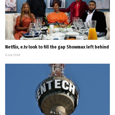
Netflix, e.tv look to fill the gap Showmax left behind
8 July 2026