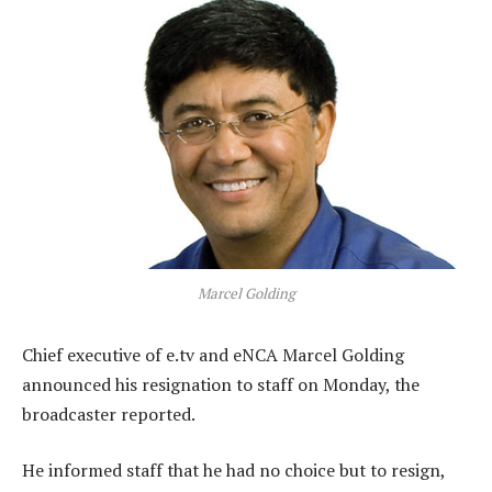
Marcel Golding
Chief executive of e.tv and eNCA Marcel Golding
announced his resignation to staff on Monday, the
broadcaster reported.
He informed staff that he had no choice but to resign,