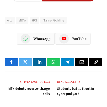
e.tv
eNCA
HCI
Marcel Golding
WhatsApp
YouTube
Facebook
Twitter
LinkedIn
WhatsApp
Telegram
Email
Copy
Link
PREVIOUS ARTICLE
NEXT ARTICLE
MTN debuts reverse-charge
Students battle it out in
calls
Cyber Junkyard