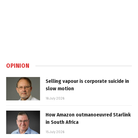
OPINION
Selling vapour is corporate suicide in
slow motion
16 July 2026
How Amazon outmanoeuvred Starlink
in South Africa
15 July 2026