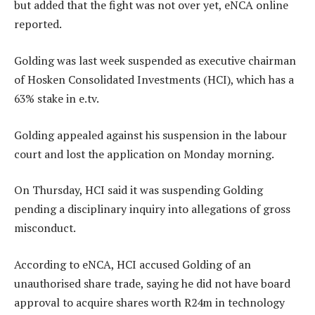
but added that the fight was not over yet, eNCA online
reported.
Golding was last week suspended as executive chairman
of Hosken Consolidated Investments (HCI), which has a
63% stake in e.tv.
Golding appealed against his suspension in the labour
court and lost the application on Monday morning.
On Thursday, HCI said it was suspending Golding
pending a disciplinary inquiry into allegations of gross
misconduct.
According to eNCA, HCI accused Golding of an
unauthorised share trade, saying he did not have board
approval to acquire shares worth R24m in technology