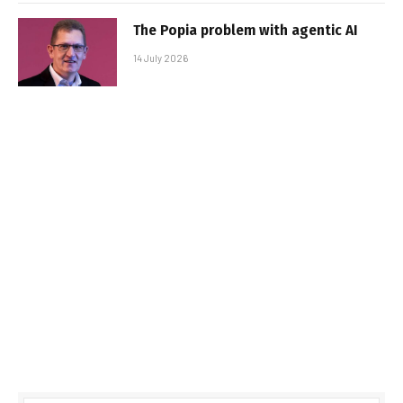
The Popia problem with agentic AI
14 July 2026