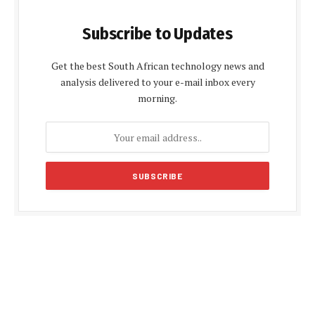
Subscribe to Updates
Get the best South African technology news and
analysis delivered to your e-mail inbox every
morning.