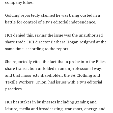
company Ellies.
Golding reportedly claimed he was being ousted in a
battle for control of e.tv’s editorial independence.
HCI denied this, saying the issue was the unauthorised
share trade. HCI director Barbara Hogan resigned at the
same time, according to the report.
She reportedly cited the fact that a probe into the Ellies
share transaction unfolded in an unprofessional way,
and that major e.tv shareholder, the SA Clothing and
Textile Workers’ Union, had issues with e.tv’s editorial
practices.
HCI has stakes in businesses including gaming and
leisure, media and broadcasting, transport, energy, and