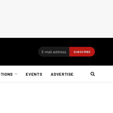
CTIONS
EVENTS
ADVERTISE