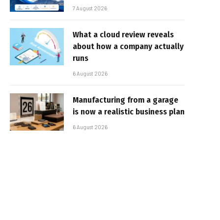
7 August 2026
What a cloud review reveals
about how a company actually
runs
6 August 2026
Manufacturing from a garage
is now a realistic business plan
6 August 2026