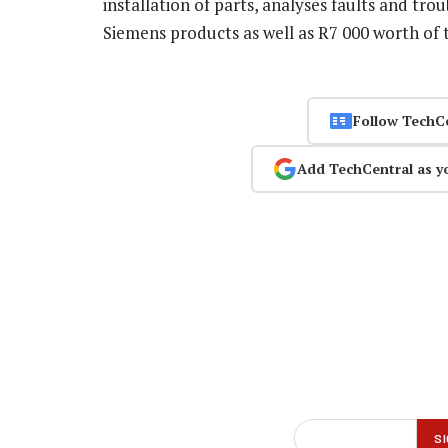
installation of parts, analyses faults and tr
Siemens products as well as R7 000 worth of 
Follow TechC
Add TechCentral as y