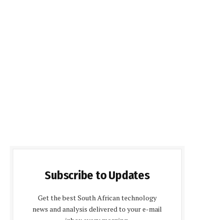
Subscribe to Updates
Get the best South African technology
news and analysis delivered to your e-mail