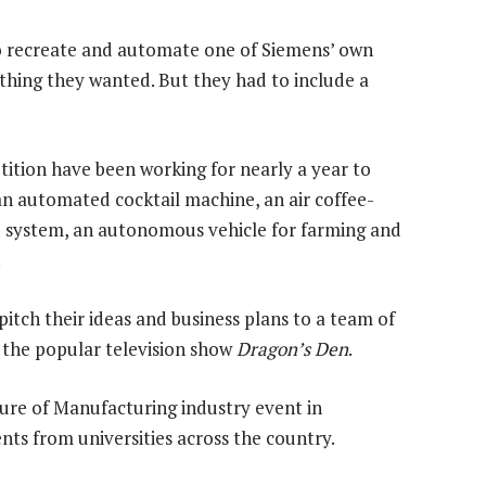
to recreate and automate one of Siemens’ own
ything they wanted. But they had to include a
tition have been working for nearly a year to
an automated cocktail machine, an air coffee-
e system, an autonomous vehicle for farming and
.
itch their ideas and business plans to a team of
o the popular television show
Dragon’s Den
.
ure of Manufacturing industry event in
s from universities across the country.