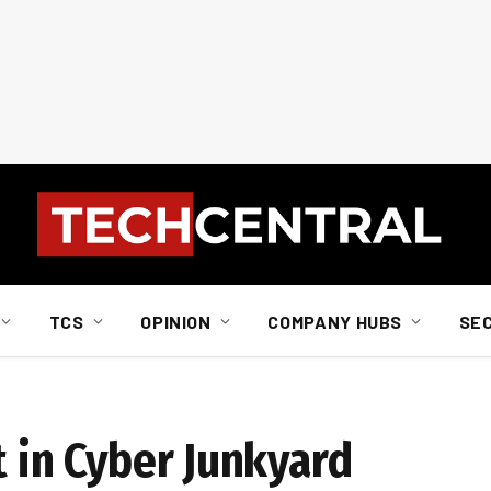
TCS
OPINION
COMPANY HUBS
SE
t in Cyber Junkyard