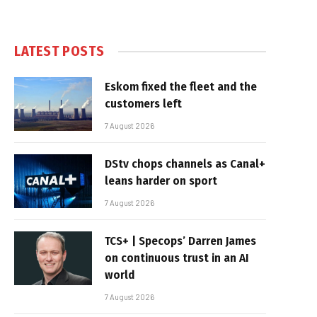
LATEST POSTS
Eskom fixed the fleet and the
customers left
7 August 2026
DStv chops channels as Canal+
leans harder on sport
7 August 2026
TCS+ | Specops’ Darren James
on continuous trust in an AI
world
7 August 2026