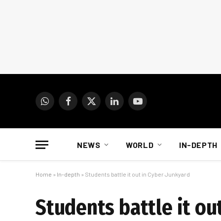
WhatsApp
Facebook
X
LinkedIn
YouTube
(Twitter)
NEWS
WORLD
IN-DEPTH
Home
»
In-depth
»
Students battle it out in Cyber Junkyard
Students battle it ou