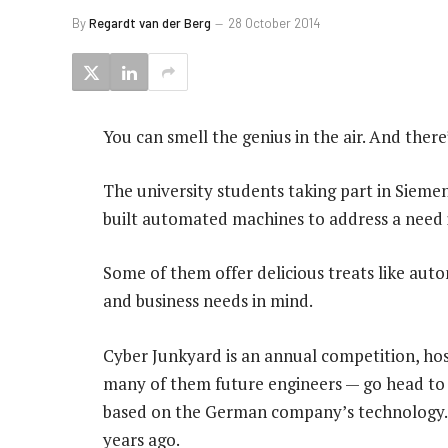
By
Regardt van der Berg
28 October 2014
You can smell the genius in the air. And there’
The university students taking part in Siem
built automated machines to address a need i
Some of them offer delicious treats like auto
and business needs in mind.
Cyber Junkyard is an annual competition, hos
many of them future engineers — go head to 
based on the German company’s technology. 
years ago.