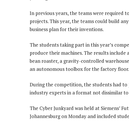
In previous years, the teams were required 
projects. This year, the teams could build an
business plan for their inventions.
The students taking part in this year’s compe
produce their machines. The results include 
bean roaster, a gravity-controlled warehous
an autonomous toolbox for the factory floor
During the competition, the students had to p
industry experts in a format not dissimilar t
The Cyber Junkyard was held at Siemens’ Fut
Johannesburg on Monday and included student