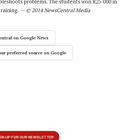
oubleshoots problems. The students won R25 000 in
training. —
© 2014 NewsCentral Media
entral on Google News
our preferred source on Google