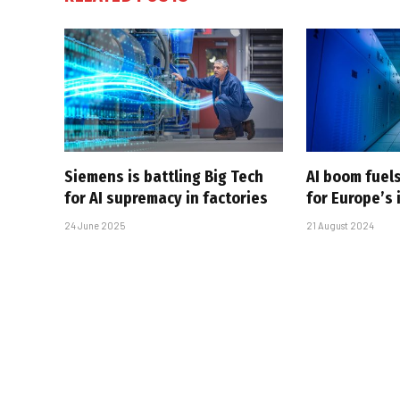
Siemens is battling Big Tech
AI boom fuel
for AI supremacy in factories
for Europe’s 
24 June 2025
21 August 2024