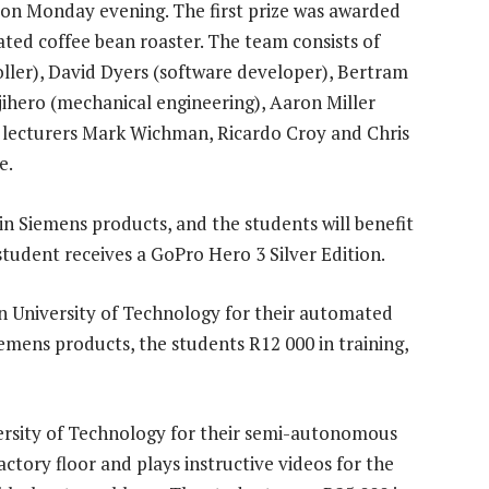
on Monday evening. The first prize was awarded
ted coffee bean roaster. The team consists of
oller), David Dyers (software developer), Bertram
jihero (mechanical engineering), Aaron Miller
; lecturers Mark Wichman, Ricardo Croy and Chris
e.
n Siemens products, and the students will benefit
student receives a GoPro Hero 3 Silver Edition.
 University of Technology for their automated
emens products, the students R12 000 in training,
ersity of Technology for their semi-autonomous
ctory floor and plays instructive videos for the