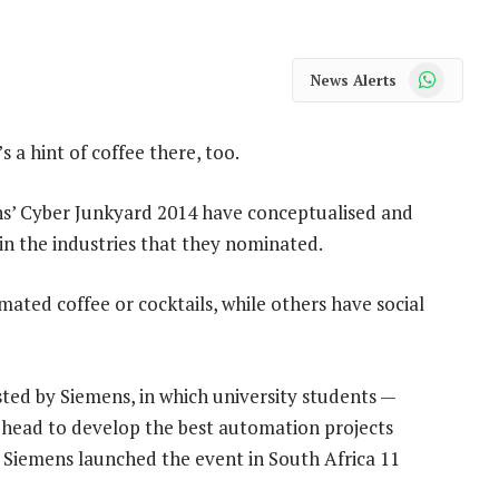
WhatsApp
News Alerts
s a hint of coffee there, too.
ens’ Cyber Junkyard 2014 have conceptualised and
n the industries that they nominated.
mated coffee or cocktails, while others have social
ted by Siemens, in which university students —
head to develop the best automation projects
Siemens launched the event in South Africa 11