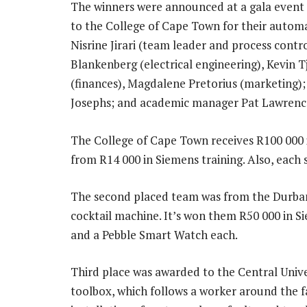
The winners were announced at a gala event 
to the College of Cape Town for their automa
Nisrine Jirari (team leader and process contr
Blankenberg (electrical engineering), Kevin T
(finances), Magdalene Pretorius (marketing)
Josephs; and academic manager Pat Lawrenc
The College of Cape Town receives R100 000 i
from R14 000 in Siemens training. Also, each 
The second placed team was from the Durban
cocktail machine. It’s won them R50 000 in Si
and a Pebble Smart Watch each.
Third place was awarded to the Central Univ
toolbox, which follows a worker around the fa