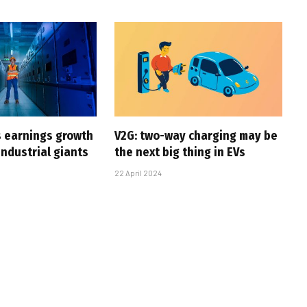
s earnings growth
V2G: two-way charging may be
industrial giants
the next big thing in EVs
22 April 2024