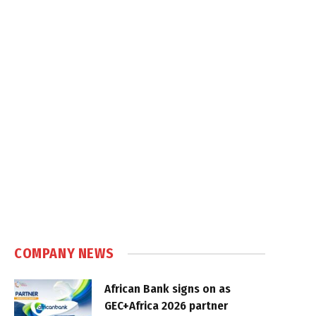
COMPANY NEWS
African Bank signs on as
GEC+Africa 2026 partner