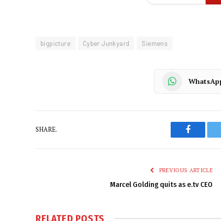
bigpicture
Cyber Junkyard
Siemens
WhatsAp
SHARE.
Faceboo
PREVIOUS ARTICLE
Marcel Golding quits as e.tv CEO
RELATED
POSTS