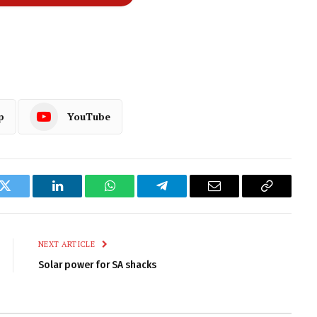
p
YouTube
k
Twitter
LinkedIn
WhatsApp
Telegram
Email
Copy
Link
NEXT ARTICLE
Solar power for SA shacks