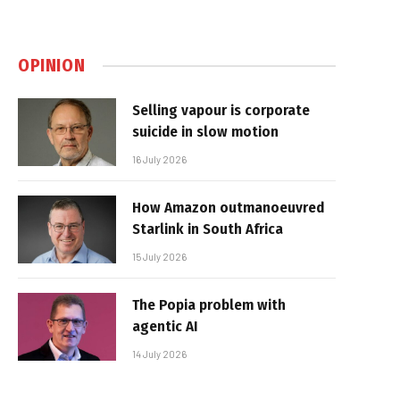
OPINION
Selling vapour is corporate
suicide in slow motion
16 July 2026
How Amazon outmanoeuvred
Starlink in South Africa
15 July 2026
The Popia problem with
agentic AI
14 July 2026