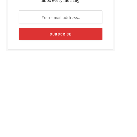
inbox every morning.