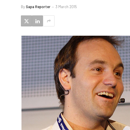
By
Sapa Reporter
3 March 2015