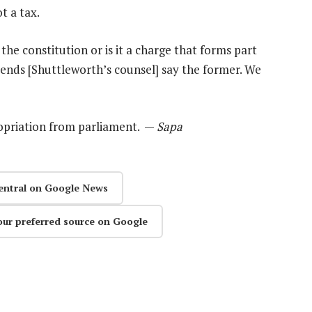
t a tax.
f the constitution or is it a charge that forms part
ends [Shuttleworth’s counsel] say the former. We
ropriation from parliament. —
Sapa
entral on Google News
our preferred source on Google