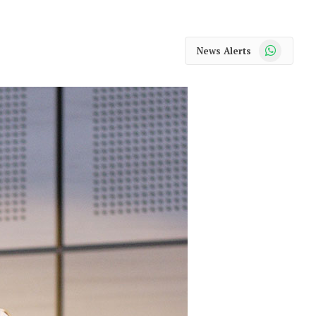
WhatsApp
News Alerts