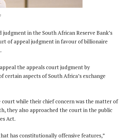
h
d judgment in the South African Reserve Bank’s
rt of appeal judgment in favour of billionaire
.
-appeal the appeals court judgment by
of certain aspects of South Africa’s exchange
 court while their chief concern was the matter of
, they also approached the court in the public
es Act.
hat has constitutionally offensive features,”