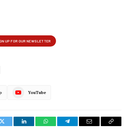
p
YouTube
k
Twitter
LinkedIn
WhatsApp
Telegram
Email
Copy