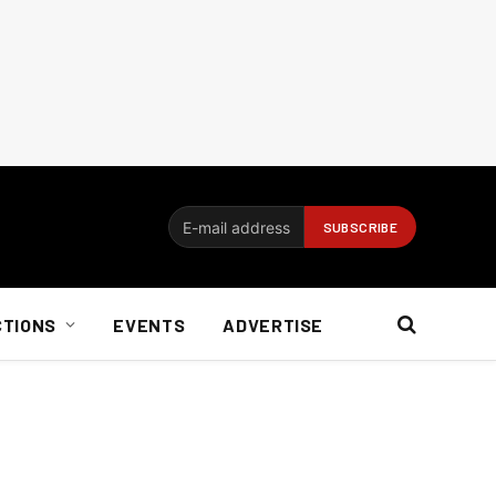
CTIONS
EVENTS
ADVERTISE