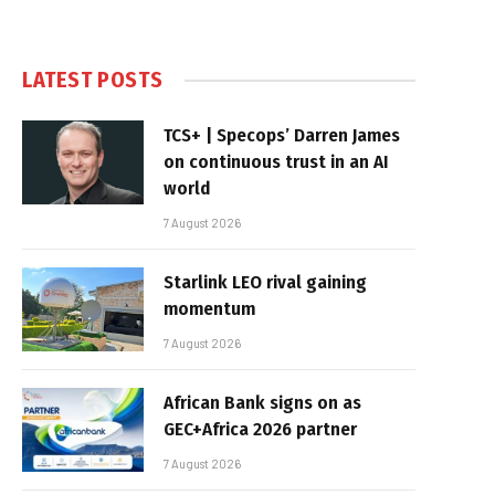
LATEST POSTS
TCS+ | Specops’ Darren James
on continuous trust in an AI
world
7 August 2026
Starlink LEO rival gaining
momentum
7 August 2026
African Bank signs on as
GEC+Africa 2026 partner
7 August 2026