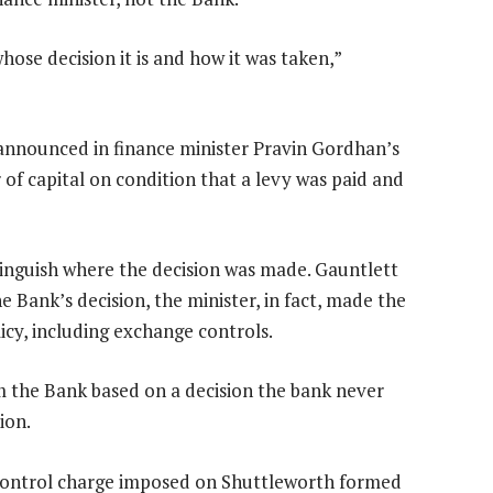
ose decision it is and how it was taken,”
announced in finance minister Pravin Gordhan’s
 of capital on condition that a levy was paid and
inguish where the decision was made. Gauntlett
e Bank’s decision, the minister, in fact, made the
icy, including exchange controls.
 the Bank based on a decision the bank never
ion.
 control charge imposed on Shuttleworth formed