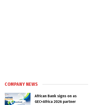
COMPANY NEWS
African Bank signs on as
GEC+Africa 2026 partner