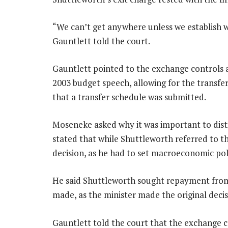
“We can’t get anywhere unless we establish wh
Gauntlett told the court.
Gauntlett pointed to the exchange controls 
2003 budget speech, allowing for the transfer
that a transfer schedule was submitted.
Moseneke asked why it was important to dist
stated that while Shuttleworth referred to th
decision, as he had to set macroeconomic pol
He said Shuttleworth sought repayment from
made, as the minister made the original decis
Gauntlett told the court that the exchange