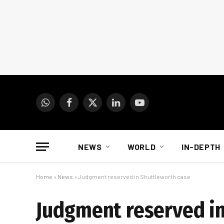
WhatsApp
Facebook
X
LinkedIn
YouTube
(Twitter)
NEWS
WORLD
IN-DEPTH
Home
»
News
»
Judgment reserved in Shuttleworth case
Judgment reserved in