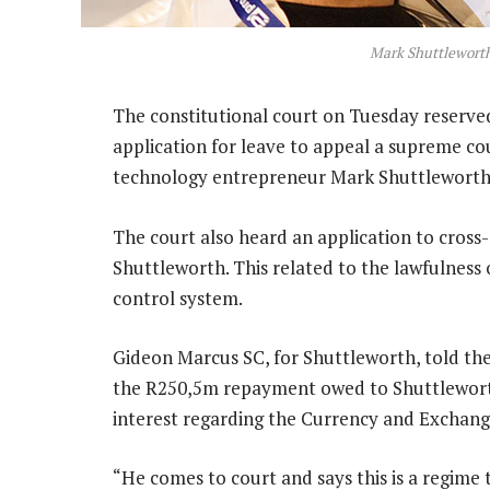
Mark Shuttlewort
The constitutional court on Tuesday reserve
application for leave to appeal a supreme cou
technology entrepreneur Mark Shuttleworth
The court also heard an application to cross
Shuttleworth. This related to the lawfulness 
control system.
Gideon Marcus SC, for Shuttleworth, told the
the R250,5m repayment owed to Shuttleworth
interest regarding the Currency and Exchang
“He comes to court and says this is a regime t