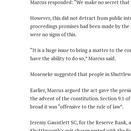
Marcus responded: “We make no secret that o
However, this did not detract from public inte
proceedings promises had been made by the s
were no signs of this.
“It is a huge issue to bring a matter to the 
have the ability to do so,” Marcus said.
Moseneke suggested that people in Shuttlewor
Earlier, Marcus argued the act gave the pres
the advent of the constitution. Section 9.1 o
broad it was “offensive to the rule of law”.
Jeremy Gauntlett SC, for the Reserve Bank, a
Shuttleworth’s exit charge rested with the fi