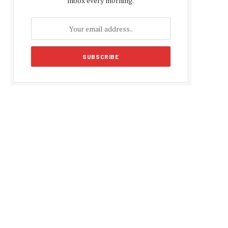
inbox every morning.