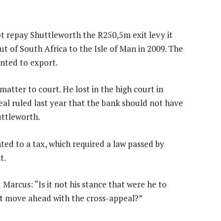
ot repay Shuttleworth the R250,5m exit levy it
t of South Africa to the Isle of Man in 2009. The
anted to export.
atter to court. He lost in the high court in
al ruled last year that the bank should not have
uttleworth.
ed to a tax, which required a law passed by
t.
Marcus: “Is it not his stance that were he to
t move ahead with the cross-appeal?”