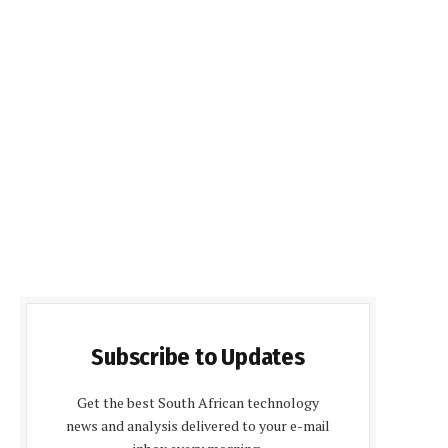
Subscribe to Updates
Get the best South African technology
news and analysis delivered to your e-mail