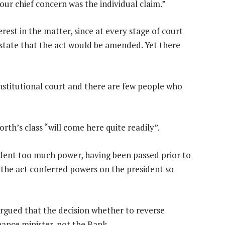
ur chief concern was the individual claim.”
rest in the matter, since at every stage of court
tate that the act would be amended. Yet there
constitutional court and there are few people who
th’s class “will come here quite readily”.
ident too much power, having been passed prior to
f the act conferred powers on the president so
rgued that the decision whether to reverse
nance minister, not the Bank.