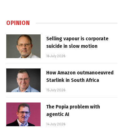
OPINION
Selling vapour is corporate
suicide in slow motion
16 July 2026
How Amazon outmanoeuvred
Starlink in South Africa
15 July 2026
The Popia problem with
agentic AI
14 July 2026