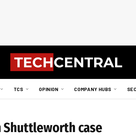
TCS
OPINION
COMPANY HUBS
SE
 Shuttleworth case