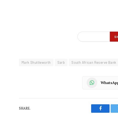
Mark Shuttleworth
Sarb
South African Reserve Bank
WhatsAp
SHARE.
Faceboo