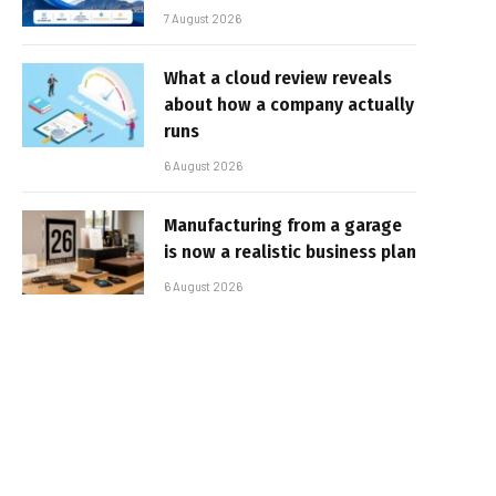
7 August 2026
What a cloud review reveals
about how a company actually
runs
6 August 2026
Manufacturing from a garage
is now a realistic business plan
6 August 2026