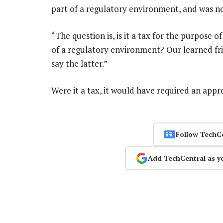
part of a regulatory environment, and was no
“The question is, is it a tax for the purpose o
of a regulatory environment? Our learned fri
say the latter.”
Were it a tax, it would have required an app
Follow TechC
Add TechCentral as y