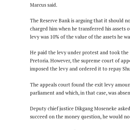
Marcus said.
The Reserve Bank is arguing that it should n
charged him when he transferred his assets ou
levy was 10% of the value of the assets he w
He paid the levy under protest and took the m
Pretoria. However, the supreme court of appe
imposed the levy and ordered it to repay Sh
The appeals court found the exit levy amount
parliament and which, in that case, was absen
Deputy chief justice Dikgang Moseneke asked 
succeed on the money question, he would no