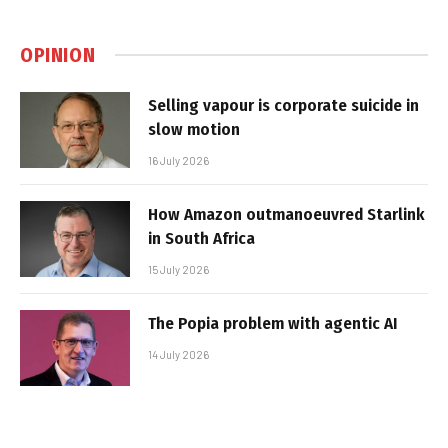
OPINION
Selling vapour is corporate suicide in
slow motion
16 July 2026
How Amazon outmanoeuvred Starlink
in South Africa
15 July 2026
The Popia problem with agentic AI
14 July 2026