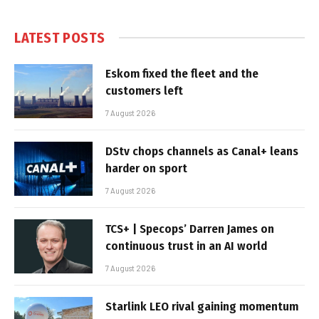
LATEST POSTS
Eskom fixed the fleet and the
customers left
7 August 2026
DStv chops channels as Canal+ leans
harder on sport
7 August 2026
TCS+ | Specops’ Darren James on
continuous trust in an AI world
7 August 2026
Starlink LEO rival gaining momentum