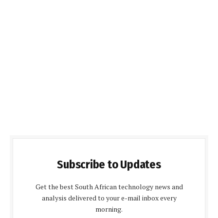
Subscribe to Updates
Get the best South African technology news and
analysis delivered to your e-mail inbox every
morning.