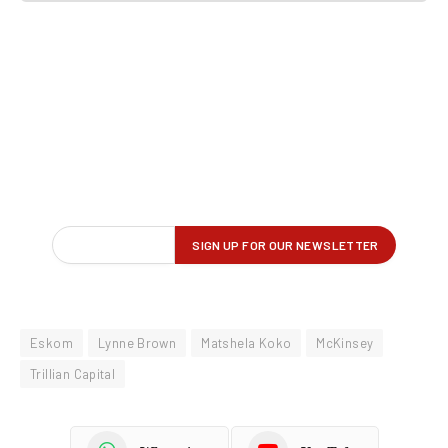
Eskom
Lynne Brown
Matshela Koko
McKinsey
Trillian Capital