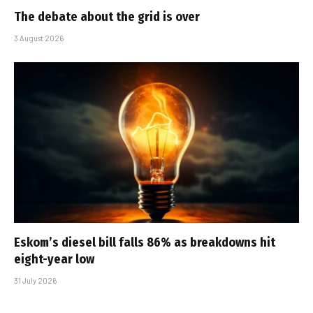
The debate about the grid is over
3 August 2026
Eskom’s diesel bill falls 86% as breakdowns hit
eight-year low
31 July 2026