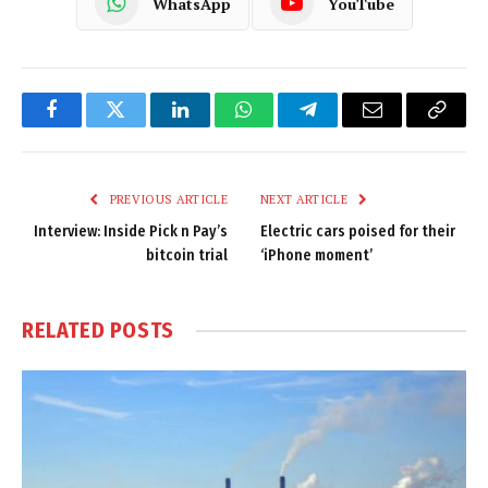
WhatsApp
YouTube
Facebook
Twitter
LinkedIn
WhatsApp
Telegram
Email
Copy
Link
PREVIOUS ARTICLE
NEXT ARTICLE
Interview: Inside Pick n Pay’s
Electric cars poised for their
bitcoin trial
‘iPhone moment’
RELATED
POSTS