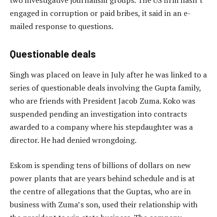
two investigative journalism groups. The US firm hasn’t
engaged in corruption or paid bribes, it said in an e-
mailed response to questions.
Questionable deals
Singh was placed on leave in July after he was linked to a
series of questionable deals involving the Gupta family,
who are friends with President Jacob Zuma. Koko was
suspended pending an investigation into contracts
awarded to a company where his stepdaughter was a
director. He had denied wrongdoing.
Eskom is spending tens of billions of dollars on new
power plants that are years behind schedule and is at
the centre of allegations that the Guptas, who are in
business with Zuma’s son, used their relationship with