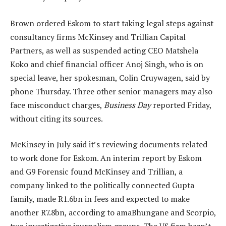
Brown ordered Eskom to start taking legal steps against
consultancy firms McKinsey and Trillian Capital
Partners, as well as suspended acting CEO Matshela
Koko and chief financial officer Anoj Singh, who is on
special leave, her spokesman, Colin Cruywagen, said by
phone Thursday. Three other senior managers may also
face misconduct charges,
Business Day
reported Friday,
without citing its sources.
McKinsey in July said it’s reviewing documents related
to work done for Eskom. An interim report by Eskom
and G9 Forensic found McKinsey and Trillian, a
company linked to the politically connected Gupta
family, made R1.6bn in fees and expected to make
another R7.8bn, according to amaBhungane and Scorpio,