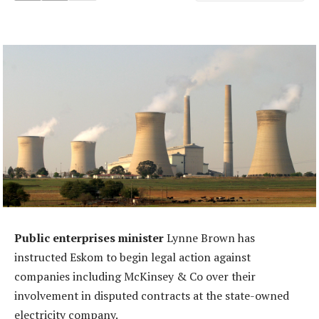
Public enterprises minister
Lynne Brown has
instructed Eskom to begin legal action against
companies including McKinsey & Co over their
involvement in disputed contracts at the state-owned
electricity company.