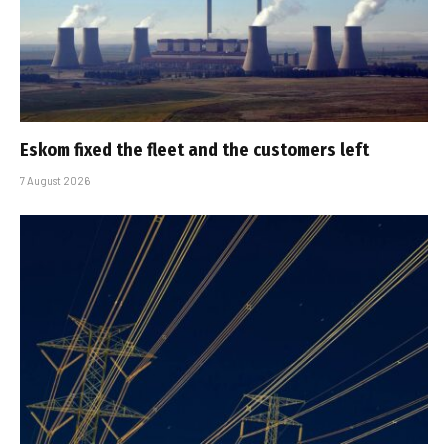
Eskom fixed the fleet and the customers left
7 August 2026