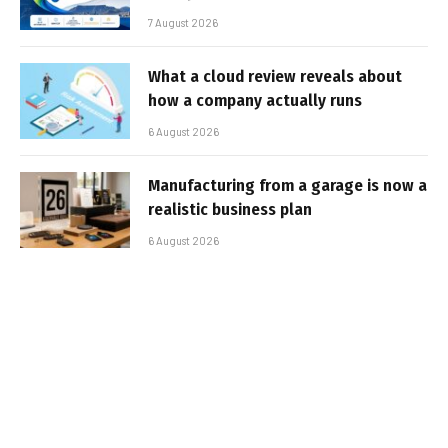
7 August 2026
What a cloud review reveals about
how a company actually runs
6 August 2026
Manufacturing from a garage is now a
realistic business plan
6 August 2026