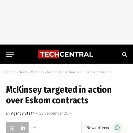
Home
»
News
»
McKinsey targeted in action over Eskom contracts
McKinsey targeted in action
over Eskom contracts
By
Agency Staff
22 September 2017
WhatsApp
News Alerts