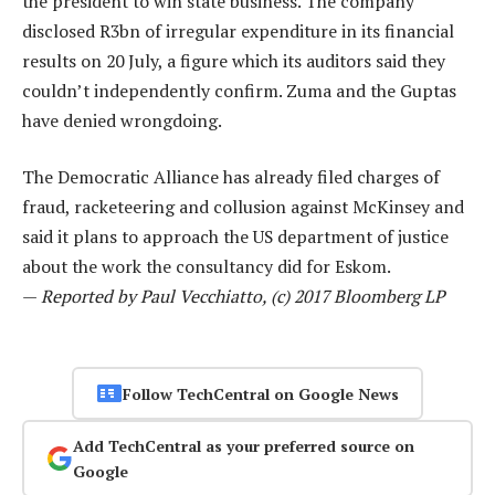
the president to win state business. The company
disclosed R3bn of irregular expenditure in its financial
results on 20 July, a figure which its auditors said they
couldn’t independently confirm. Zuma and the Guptas
have denied wrongdoing.
The Democratic Alliance has already filed charges of
fraud, racketeering and collusion against McKinsey and
said it plans to approach the US department of justice
about the work the consultancy did for Eskom.
—
Reported by Paul Vecchiatto, (c) 2017 Bloomberg LP
Follow TechCentral on Google News
Add TechCentral as your preferred source on
Google