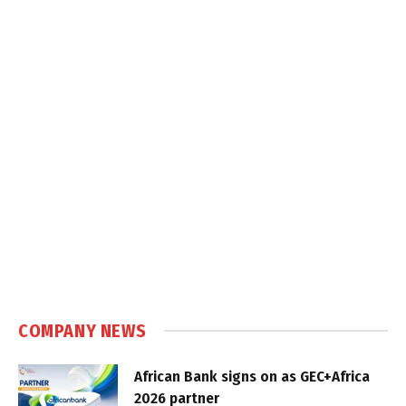
COMPANY NEWS
African Bank signs on as GEC+Africa
2026 partner