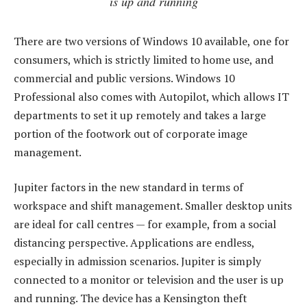
is up and running
There are two versions of Windows 10 available, one for
consumers, which is strictly limited to home use, and
commercial and public versions. Windows 10
Professional also comes with Autopilot, which allows IT
departments to set it up remotely and takes a large
portion of the footwork out of corporate image
management.
Jupiter factors in the new standard in terms of
workspace and shift management. Smaller desktop units
are ideal for call centres — for example, from a social
distancing perspective. Applications are endless,
especially in admission scenarios. Jupiter is simply
connected to a monitor or television and the user is up
and running. The device has a Kensington theft