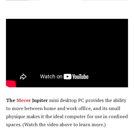
The
Mecer
Jupiter
mini desktop PC provides the ability
to move between home and work office, and its small
physique makes it the ideal computer for use in confined
spaces. (Watch the video above to learn more.)