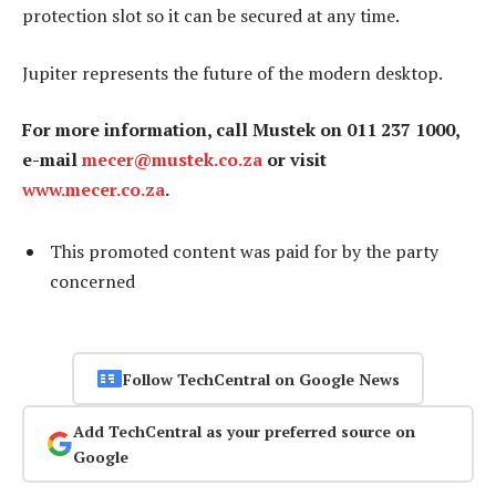
protection slot so it can be secured at any time.
Jupiter represents the future of the modern desktop.
For more information, call Mustek on 011 237 1000,
e-mail
mecer@mustek.co.za
or visit
www.mecer.co.za
.
This promoted content was paid for by the party
concerned
Follow TechCentral on Google News
Add TechCentral as your preferred source on
Google