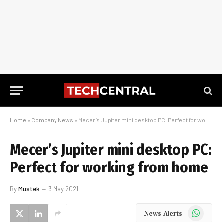
Home
»
Company News
»
Mecer’s Jupiter mini desktop PC: Perfect for working from home
Mecer’s Jupiter mini desktop PC:
Perfect for working from home
By
Mustek
3 May 2021
WhatsApp
News Alerts