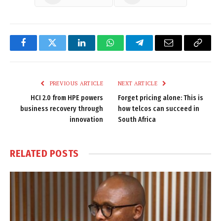
Facebook
Twitter
LinkedIn
WhatsApp
Telegram
Email
Copy
Link
PREVIOUS ARTICLE
NEXT ARTICLE
HCI 2.0 from HPE powers
Forget pricing alone: This is
business recovery through
how telcos can succeed in
innovation
South Africa
RELATED
POSTS