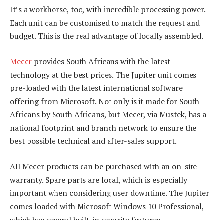
It’s a workhorse, too, with incredible processing power.
Each unit can be customised to match the request and
budget. This is the real advantage of locally assembled.
Mecer
provides South Africans with the latest
technology at the best prices. The Jupiter unit comes
pre-loaded with the latest international software
offering from Microsoft. Not only is it made for South
Africans by South Africans, but Mecer, via Mustek, has a
national footprint and branch network to ensure the
best possible technical and after-sales support.
All Mecer products can be purchased with an on-site
warranty. Spare parts are local, which is especially
important when considering user downtime. The Jupiter
comes loaded with Microsoft Windows 10 Professional,
which has several built-in security features.