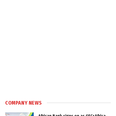
COMPANY NEWS
African Bank signs on as GEC+Africa