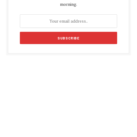
morning.