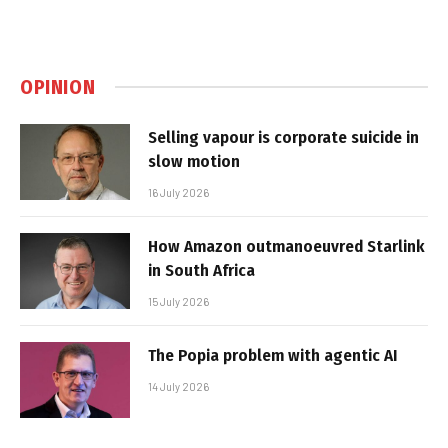
OPINION
Selling vapour is corporate suicide in
slow motion
16 July 2026
How Amazon outmanoeuvred Starlink
in South Africa
15 July 2026
The Popia problem with agentic AI
14 July 2026