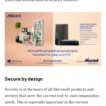
Secure by design
Security is at the heart of all Microsoft products and
services that meet the current end-to-end computation
needs. This is especially important in the current