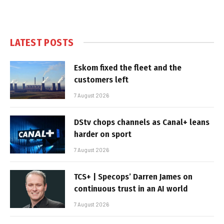
LATEST POSTS
Eskom fixed the fleet and the
customers left
7 August 2026
DStv chops channels as Canal+ leans
harder on sport
7 August 2026
TCS+ | Specops’ Darren James on
continuous trust in an AI world
7 August 2026