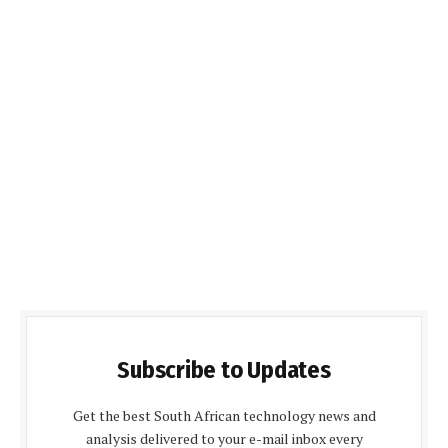
Subscribe to Updates
Get the best South African technology news and
analysis delivered to your e-mail inbox every