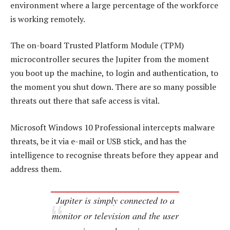
environment where a large percentage of the workforce
is working remotely.
The on-board Trusted Platform Module (TPM)
microcontroller secures the Jupiter from the moment
you boot up the machine, to login and authentication, to
the moment you shut down. There are so many possible
threats out there that safe access is vital.
Microsoft Windows 10 Professional intercepts malware
threats, be it via e-mail or USB stick, and has the
intelligence to recognise threats before they appear and
address them.
Jupiter is simply connected to a
monitor or television and the user