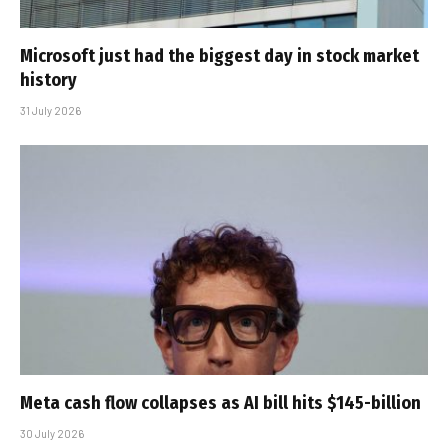
Microsoft just had the biggest day in stock market
history
31 July 2026
Meta cash flow collapses as AI bill hits $145-billion
30 July 2026