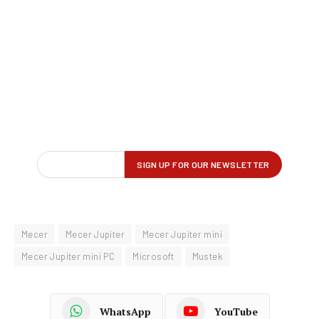
Mecer
Mecer Jupiter
Mecer Jupiter mini
Mecer Jupiter mini PC
Microsoft
Mustek
WhatsApp
YouTube