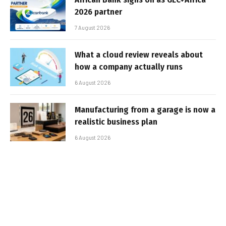
2026 partner
7 August 2026
What a cloud review reveals about
how a company actually runs
6 August 2026
Manufacturing from a garage is now a
realistic business plan
6 August 2026