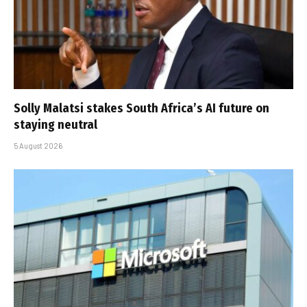
Solly Malatsi stakes South Africa’s AI future on
staying neutral
5 August 2026