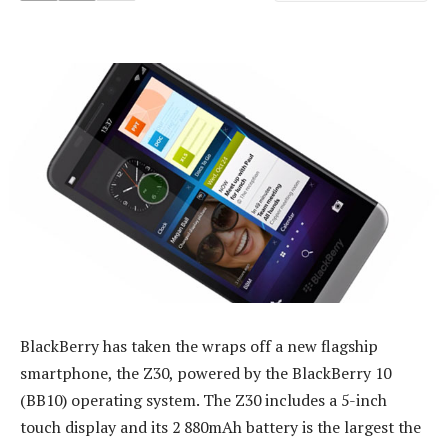
BlackBerry has taken the wraps off a new flagship
smartphone, the Z30, powered by the BlackBerry 10
(BB10) operating system. The Z30 includes a 5-inch
touch display and its 2 880mAh battery is the largest the