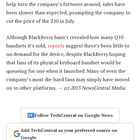
help turn the company’s fortunes around, sales have
been slower than expected, prompting the company to
cut the price of the Z10 in July.
Although BlackBerry hasn’t revealed how many Q10
handsets it’s sold,
reports
suggest there’s been little to
no demand for the device, despite BlackBerry hoping
that fans of its physical keyboard handset would be
queueing for one when it launched. Many of even the
company’s most die-hard fans may simply have moved
on to other platforms. —
(c) 2013 NewsCentral Media
Follow TechCentral on Google News
Add TechCentral as your preferred source on
Google