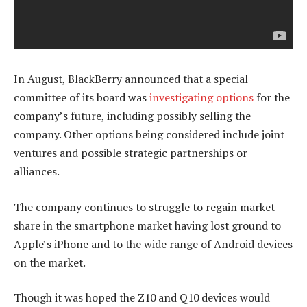
In August, BlackBerry announced that a special
committee of its board was
investigating options
for the
company’s future, including possibly selling the
company. Other options being considered include joint
ventures and possible strategic partnerships or
alliances.
The company continues to struggle to regain market
share in the smartphone market having lost ground to
Apple’s iPhone and to the wide range of Android devices
on the market.
Though it was hoped the Z10 and Q10 devices would