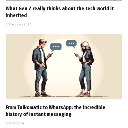
What Gen Z really thinks about the tech world it
inherited
20 February 2026
From Talkomatic to WhatsApp: the incredible
history of instant messaging
28 May 2024