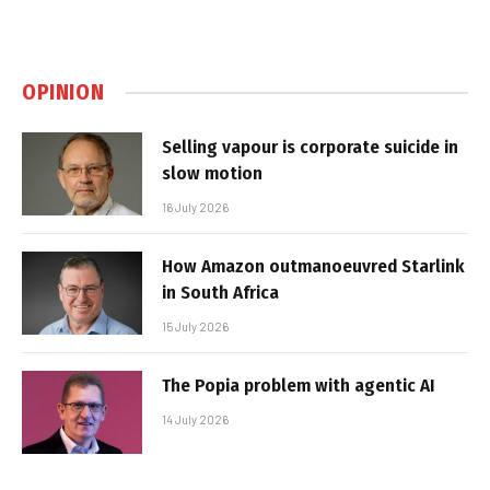
OPINION
Selling vapour is corporate suicide in
slow motion
16 July 2026
How Amazon outmanoeuvred Starlink
in South Africa
15 July 2026
The Popia problem with agentic AI
14 July 2026