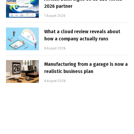
2026 partner
7 August 2026
What a cloud review reveals about
how a company actually runs
6 August 2026
Manufacturing from a garage is now a
realistic business plan
6 August 2026