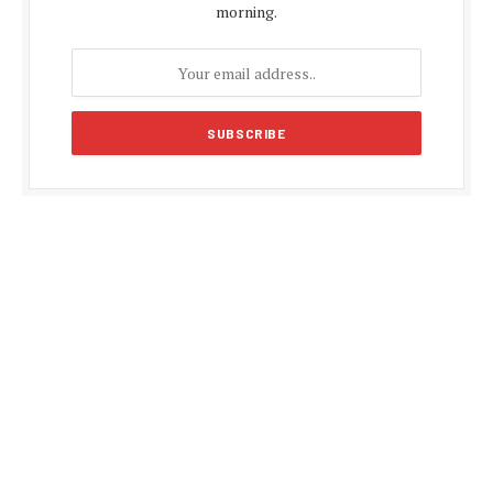
morning.