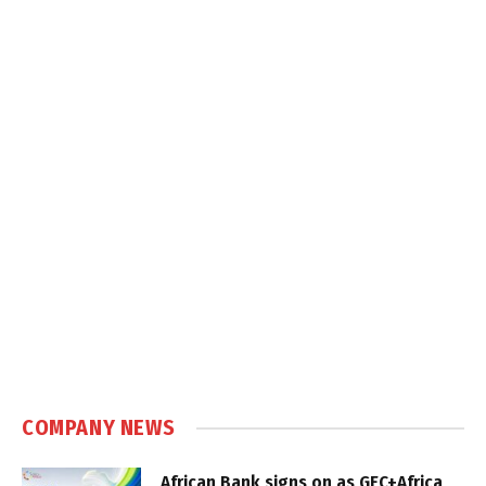
COMPANY NEWS
African Bank signs on as GEC+Africa