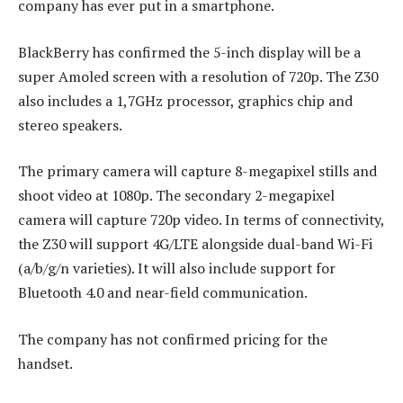
company has ever put in a smartphone.
BlackBerry has confirmed the 5-inch display will be a
super Amoled screen with a resolution of 720p. The Z30
also includes a 1,7GHz processor, graphics chip and
stereo speakers.
The primary camera will capture 8-megapixel stills and
shoot video at 1080p. The secondary 2-megapixel
camera will capture 720p video. In terms of connectivity,
the Z30 will support 4G/LTE alongside dual-band Wi-Fi
(a/b/g/n varieties). It will also include support for
Bluetooth 4.0 and near-field communication.
The company has not confirmed pricing for the
handset.