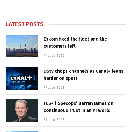
LATEST POSTS
Eskom fixed the fleet and the
customers left
7 August 2026
DStv chops channels as Canal+ leans
harder on sport
7 August 2026
TCS+ | Specops’ Darren James on
continuous trust in an AI world
7 August 2026