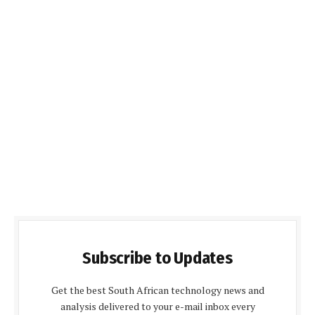
Subscribe to Updates
Get the best South African technology news and
analysis delivered to your e-mail inbox every