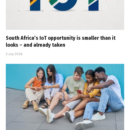
South Africa’s IoT opportunity is smaller than it
looks – and already taken
3 July 2026