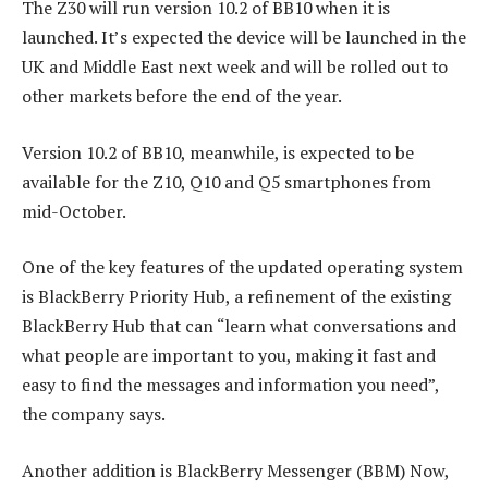
The Z30 will run version 10.2 of BB10 when it is
launched. It’s expected the device will be launched in the
UK and Middle East next week and will be rolled out to
other markets before the end of the year.
Version 10.2 of BB10, meanwhile, is expected to be
available for the Z10, Q10 and Q5 smartphones from
mid-October.
One of the key features of the updated operating system
is BlackBerry Priority Hub, a refinement of the existing
BlackBerry Hub that can “learn what conversations and
what people are important to you, making it fast and
easy to find the messages and information you need”,
the company says.
Another addition is BlackBerry Messenger (BBM) Now,