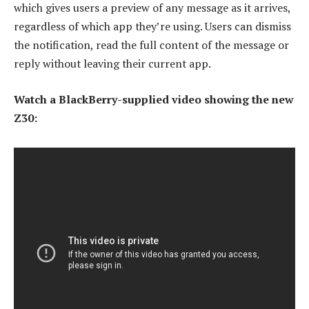
which gives users a preview of any message as it arrives,
regardless of which app they’re using. Users can dismiss
the notification, read the full content of the message or
reply without leaving their current app.
Watch a BlackBerry-supplied video showing the new
Z30: