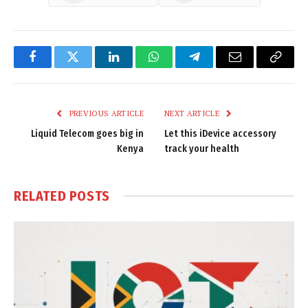
Facebook
Twitter
LinkedIn
WhatsApp
Telegram
Email
Copy
Link
PREVIOUS ARTICLE
NEXT ARTICLE
Liquid Telecom goes big in
Let this iDevice accessory
Kenya
track your health
RELATED
POSTS