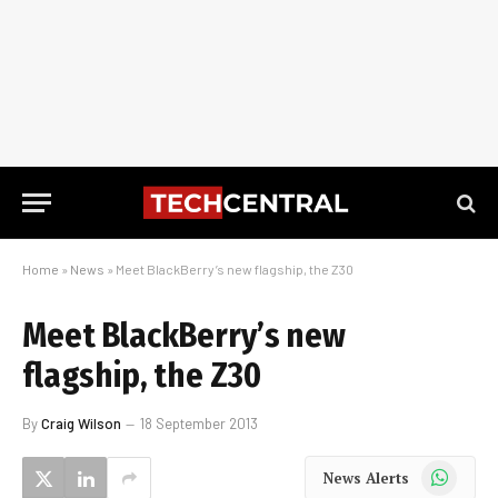
Home
»
News
»
Meet BlackBerry’s new flagship, the Z30
Meet BlackBerry’s new
flagship, the Z30
By
Craig Wilson
18 September 2013
WhatsApp
News Alerts