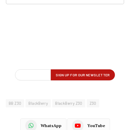
BB Z30
BlackBerry
BlackBerry Z30
Z30
WhatsApp
YouTube