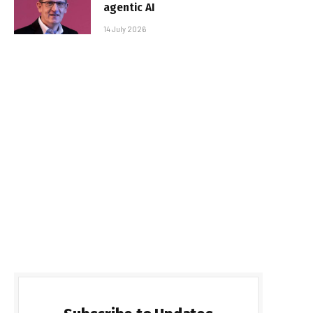
agentic AI
14 July 2026