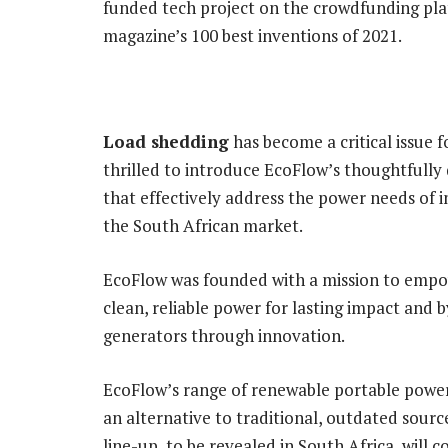
funded tech project on the crowdfunding pl
magazine’s 100 best inventions of 2021.
Load shedding
has become a critical issue f
thrilled to introduce EcoFlow’s thoughtfully
that effectively address the power needs of 
the South African market.
EcoFlow was founded with a mission to emp
clean, reliable power for lasting impact and 
generators through innovation.
EcoFlow’s range of renewable portable power 
an alternative to traditional, outdated sourc
line-up, to be revealed in South Africa, will co