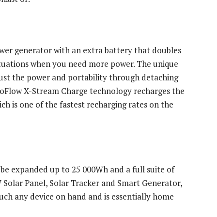
wer generator with an extra battery that doubles
tuations when you need more power. The unique
ust the power and portability through detaching
 EcoFlow X-Stream Charge technology recharges the
h is one of the fastest recharging rates on the
 be expanded up to 25 000Wh and a full suite of
 Solar Panel, Solar Tracker and Smart Generator,
ch any device on hand and is essentially home