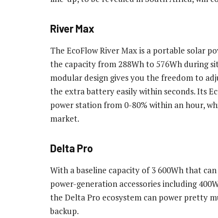
River Max
The EcoFlow River Max is a portable solar po
the capacity from 288Wh to 576Wh during si
modular design gives you the freedom to adj
the extra battery easily within seconds. Its
power station from 0-80% within an hour, whic
market.
Delta Pro
With a baseline capacity of 3 600Wh that can
power-generation accessories including 400W
the Delta Pro ecosystem can power pretty mu
backup.