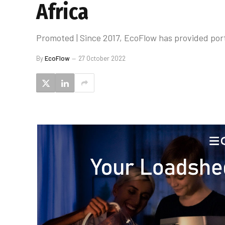
Africa
Promoted | Since 2017, EcoFlow has provided por
By
EcoFlow
27 October 2022