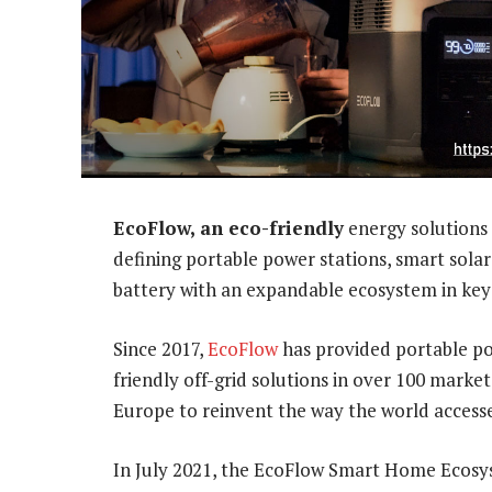
EcoFlow, an eco-friendly
energy solutions 
defining portable power stations, smart sola
battery with an expandable ecosystem in key
Since 2017,
EcoFlow
has provided portable p
friendly off-grid solutions in over 100 market
Europe to reinvent the way the world access
In July 2021, the EcoFlow Smart Home Ecosys