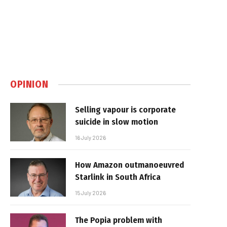
OPINION
Selling vapour is corporate
suicide in slow motion
16 July 2026
How Amazon outmanoeuvred
Starlink in South Africa
15 July 2026
The Popia problem with