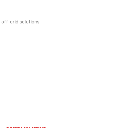
off-grid solutions.