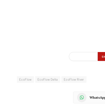
EcoFlow
EcoFlow Delta
EcoFlow River
WhatsAp