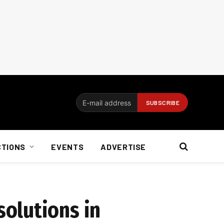
CTIONS
EVENTS
ADVERTISE
olutions in