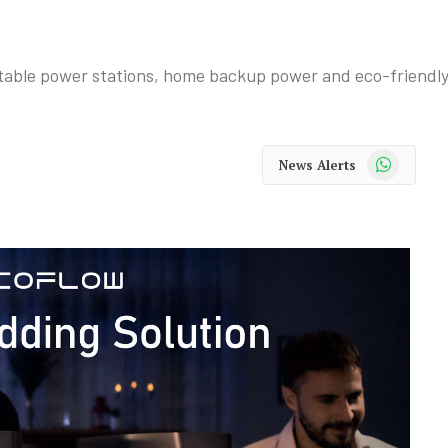
table power stations, home backup power and eco-friendly 
WhatsApp
News Alerts