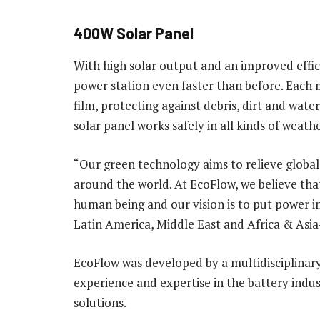
400W Solar Panel
With high solar output and an improved effic
power station even faster than before. Each m
film, protecting against debris, dirt and wate
solar panel works safely in all kinds of weathe
“Our green technology aims to relieve global 
around the world. At EcoFlow, we believe tha
human being and our vision is to put power in
Latin America, Middle East and Africa & Asia-
EcoFlow was developed by a multidisciplinar
experience and expertise in the battery indu
solutions.