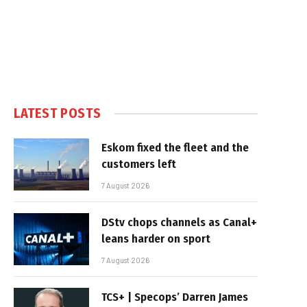
LATEST POSTS
Eskom fixed the fleet and the
customers left
7 August 2026
DStv chops channels as Canal+
leans harder on sport
7 August 2026
TCS+ | Specops’ Darren James