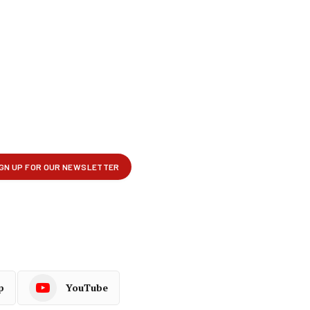
p
YouTube