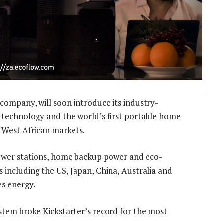
company, will soon introduce its industry-
r technology and the world’s first portable home
 West African markets.
ower stations, home backup power and eco-
s including the US, Japan, China, Australia and
es energy.
tem broke Kickstarter’s record for the most