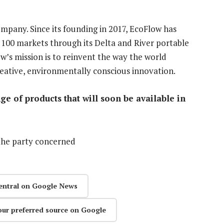
ompany. Since its founding in 2017, EcoFlow has
 100 markets through its Delta and River portable
w’s mission is to reinvent the way the world
eative, environmentally conscious innovation.
e of products that will soon be available in
the party concerned
entral on Google News
our preferred source on Google