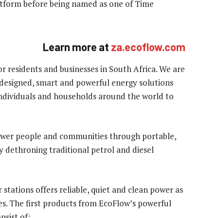
atform before being named as one of Time
Learn more
at
za.ecoflow.com
or residents and businesses in South Africa. We are
 designed, smart and powerful energy solutions
individuals and households around the world to
ower people and communities through portable,
by dethroning traditional petrol and diesel
stations offers reliable, quiet and clean power as
es. The first products from EcoFlow’s powerful
nsist of: