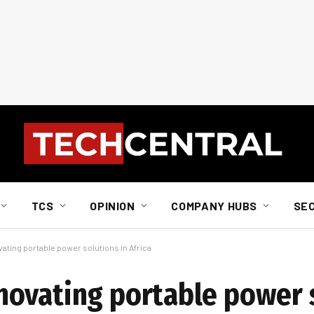
TCS
OPINION
COMPANY HUBS
SE
ating portable power solutions in Africa
ovating portable power s