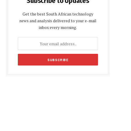
Subscribe to Updates
Get the best South African technology
news and analysis delivered to your e-mail
inbox every morning.