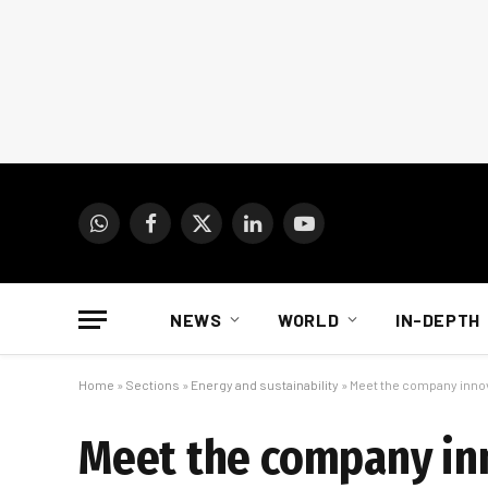
WhatsApp
Facebook
X
LinkedIn
YouTube
(Twitter)
NEWS
WORLD
IN-DEPTH
Home
»
Sections
»
Energy and sustainability
»
Meet the company innov
Meet the company inn