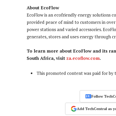
About EcoFlow
EcoFlow is an ecofriendly energy solutions c
provided peace of mind to customers in over
power stations and varied accessories. EcoFlo
generates, stores and uses energy through cr
To learn more about EcoFlow and its rang
South Africa, visit
za.ecoflow.com
.
This promoted content was paid for by 
Follow TechC
Add TechCentral as y