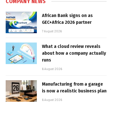
COMPANY NEWS
African Bank signs on as
GEC+Africa 2026 partner
7 August 2026
What a cloud review reveals
about how a company actually
runs
6 August 2026
Manufacturing from a garage
is now a realistic business plan
6 August 2026