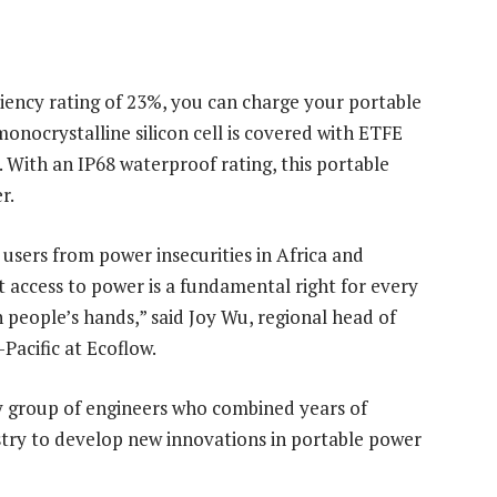
iency rating of 23%, you can charge your portable
onocrystalline silicon cell is covered with ETFE
r. With an IP68 waterproof rating, this portable
r.
users from power insecurities in Africa and
t access to power is a fundamental right for every
 people’s hands,” said Joy Wu, regional head of
Pacific at Ecoflow.
y group of engineers who combined years of
stry to develop new innovations in portable power