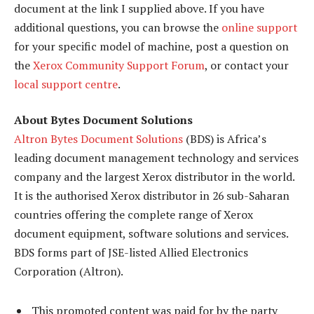
document at the link I supplied above. If you have
additional questions, you can browse the
online support
for your specific model of machine, post a question on
the
Xerox Community Support Forum
, or contact your
local support centre
.
About Bytes Document Solutions
Altron Bytes Document Solutions
(BDS) is Africa’s
leading document management technology and services
company and the largest Xerox distributor in the world.
It is the authorised Xerox distributor in 26 sub-Saharan
countries offering the complete range of Xerox
document equipment, software solutions and services.
BDS forms part of JSE-listed Allied Electronics
Corporation (Altron).
This promoted content was paid for by the party