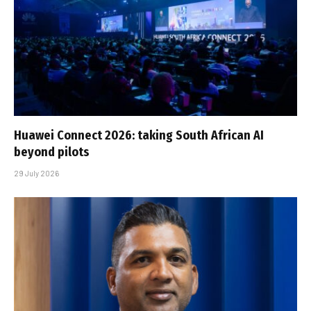
Huawei Connect 2026: taking South African AI
beyond pilots
29 July 2026