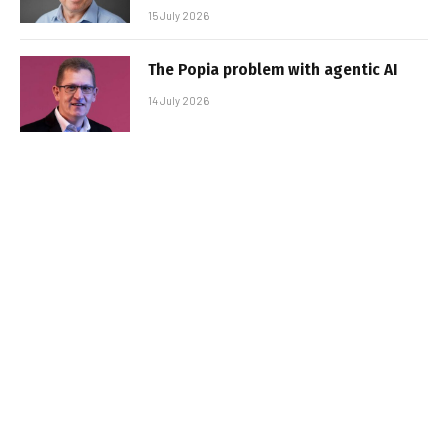
15 July 2026
The Popia problem with agentic AI
14 July 2026