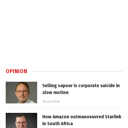
OPINION
Selling vapour is corporate suicide in
slow motion
16 July 2026
How Amazon outmanoeuvred Starlink
in South Africa