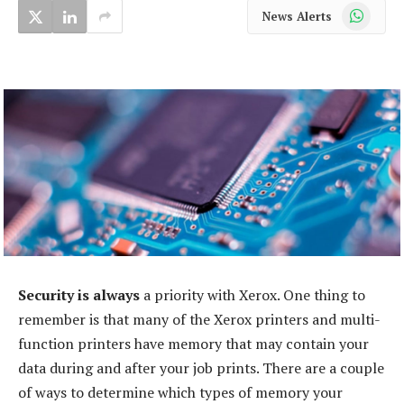
WhatsApp
News Alerts
Security is always
a priority with Xerox. One thing to
remember is that many of the Xerox printers and multi-
function printers have memory that may contain your
data during and after your job prints. There are a couple
of ways to determine which types of memory your