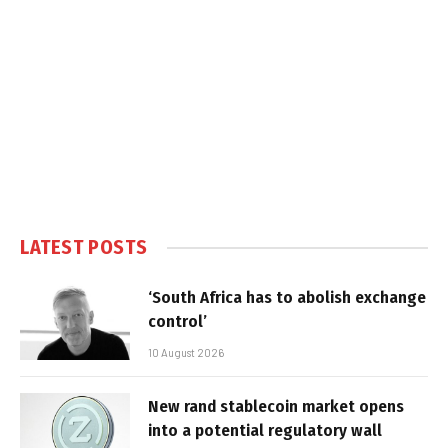
LATEST POSTS
‘South Africa has to abolish exchange
control’
10 August 2026
New rand stablecoin market opens
into a potential regulatory wall