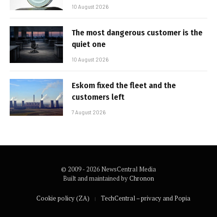
10 August 2026
The most dangerous customer is the
quiet one
10 August 2026
Eskom fixed the fleet and the
customers left
7 August 2026
© 2009 - 2026 NewsCentral Media
Built and maintained by
Chronon
Cookie policy (ZA)
TechCentral – privacy and Popia