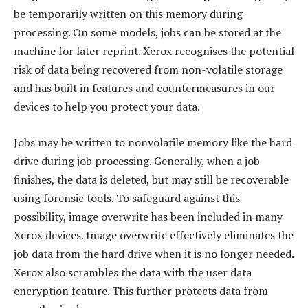
be temporarily written on this memory during
processing. On some models, jobs can be stored at the
machine for later reprint. Xerox recognises the potential
risk of data being recovered from non-volatile storage
and has built in features and countermeasures in our
devices to help you protect your data.
Jobs may be written to nonvolatile memory like the hard
drive during job processing. Generally, when a job
finishes, the data is deleted, but may still be recoverable
using forensic tools. To safeguard against this
possibility, image overwrite has been included in many
Xerox devices. Image overwrite effectively eliminates the
job data from the hard drive when it is no longer needed.
Xerox also scrambles the data with the user data
encryption feature. This further protects data from