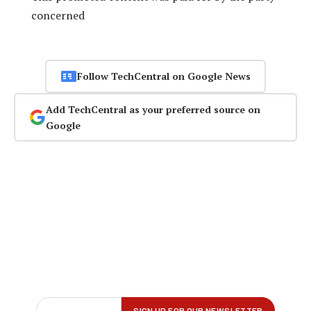
concerned
Follow TechCentral on Google News
Add TechCentral as your preferred source on
Google