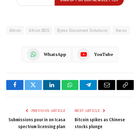
Altron
Altron BDS
Bytes Document Solutions
Xerox
WhatsApp
YouTube
Facebook
Twitter
LinkedIn
WhatsApp
Telegram
Email
Copy
Link
PREVIOUS ARTICLE
NEXT ARTICLE
Submissions pour in on Icasa
Bitcoin spikes as Chinese
spectrum licensing plan
stocks plunge