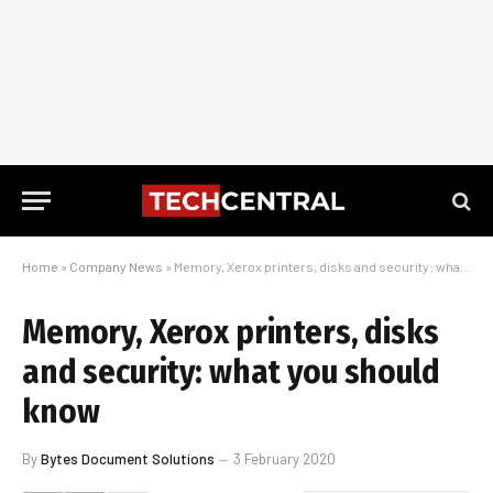
Home
»
Company News
»
Memory, Xerox printers, disks and security: what you should know
Memory, Xerox printers, disks
and security: what you should
know
By
Bytes Document Solutions
3 February 2020