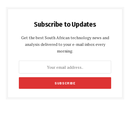
Subscribe to Updates
Get the best South African technology news and
analysis delivered to your e-mail inbox every
morning.