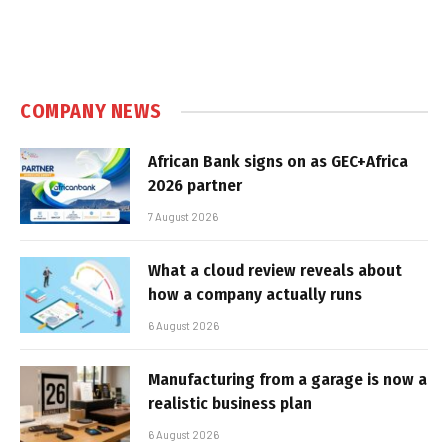
COMPANY NEWS
African Bank signs on as GEC+Africa
2026 partner
7 August 2026
What a cloud review reveals about
how a company actually runs
6 August 2026
Manufacturing from a garage is now a
realistic business plan
6 August 2026