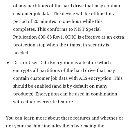
of any partitions of the hard drive that may contain
customer job data. The device will be offline for a
period of 20 minutes to one hour while this
completes. This conforms to NIST Special
Publication 800-88 Rev1. ODIO is effective as an extra
protection step when the utmost in security is
needed.
Disk or User Data Encryption is a feature which
encrypts all partitions of the hard drive that may
contain customer job data with AES encryption. This
should be enabled (and is by default on many
products). Encryption can be used in combination
with either overwrite feature.
You can learn more about these features and whether or
not your machine includes them by reading the