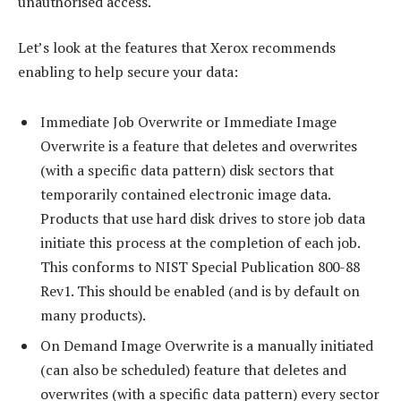
unauthorised access.
Let’s look at the features that Xerox recommends
enabling to help secure your data:
Immediate Job Overwrite or Immediate Image
Overwrite is a feature that deletes and overwrites
(with a specific data pattern) disk sectors that
temporarily contained electronic image data.
Products that use hard disk drives to store job data
initiate this process at the completion of each job.
This conforms to NIST Special Publication 800-88
Rev1. This should be enabled (and is by default on
many products).
On Demand Image Overwrite is a manually initiated
(can also be scheduled) feature that deletes and
overwrites (with a specific data pattern) every sector