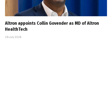
Altron appoints Collin Govender as MD of Altron
HealthTech
29 July 2026