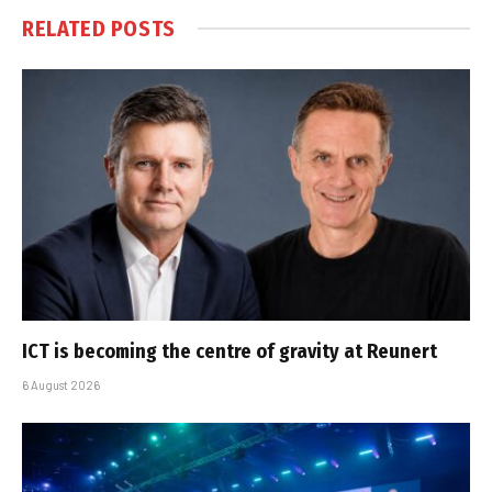
RELATED
POSTS
ICT is becoming the centre of gravity at Reunert
6 August 2026