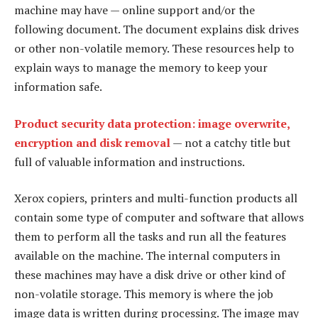
machine may have — online support and/or the
following document. The document explains disk drives
or other non-volatile memory. These resources help to
explain ways to manage the memory to keep your
information safe.
Product security data protection: image overwrite,
encryption and disk removal
— not a catchy title but
full of valuable information and instructions.
Xerox copiers, printers and multi-function products all
contain some type of computer and software that allows
them to perform all the tasks and run all the features
available on the machine. The internal computers in
these machines may have a disk drive or other kind of
non-volatile storage. This memory is where the job
image data is written during processing. The image may