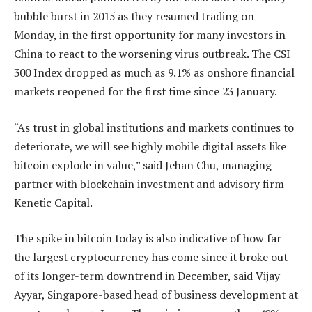
bubble burst in 2015 as they resumed trading on
Monday, in the first opportunity for many investors in
China to react to the worsening virus outbreak. The CSI
300 Index dropped as much as 9.1% as onshore financial
markets reopened for the first time since 23 January.
“As trust in global institutions and markets continues to
deteriorate, we will see highly mobile digital assets like
bitcoin explode in value,” said Jehan Chu, managing
partner with blockchain investment and advisory firm
Kenetic Capital.
The spike in bitcoin today is also indicative of how far
the largest cryptocurrency has come since it broke out
of its longer-term downtrend in December, said Vijay
Ayyar, Singapore-based head of business development at