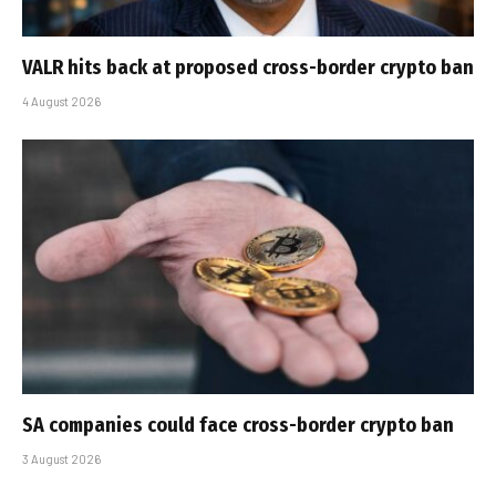
VALR hits back at proposed cross-border crypto ban
4 August 2026
SA companies could face cross-border crypto ban
3 August 2026