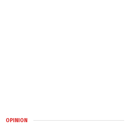
OPINION