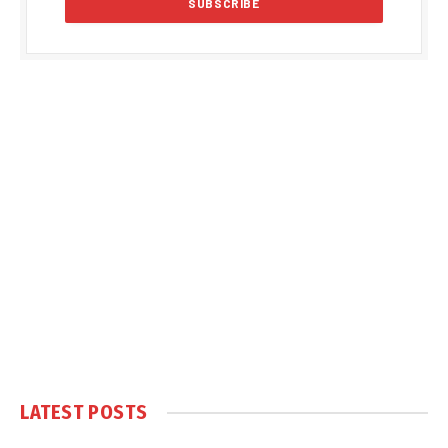
LATEST POSTS