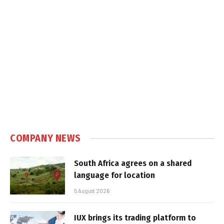
COMPANY NEWS
South Africa agrees on a shared
language for location
5 August 2026
IUX brings its trading platform to