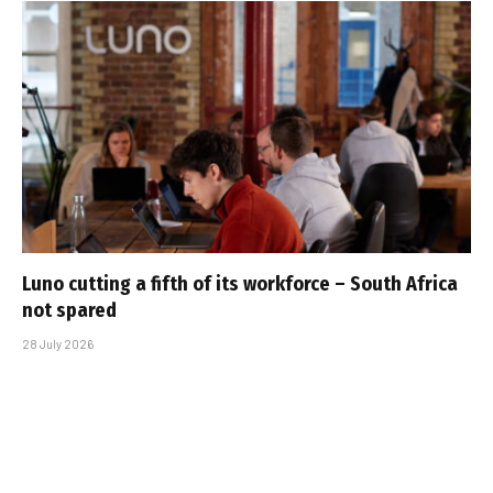
Luno cutting a fifth of its workforce – South Africa
not spared
28 July 2026