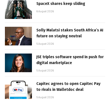
SpaceX shares keep sliding
6 August 2026
Solly Malatsi stakes South Africa’s AI
future on staying neutral
5 August 2026
JSE triples software spend in push for
digital marketplace
5 August 2026
Capitec agrees to open Capitec Pay
to rivals in Walletdoc deal
5 August 2026