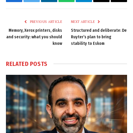
Facebook
Twitter
LinkedIn
WhatsApp
Telegram
Email
Copy
Link
PREVIOUS ARTICLE
NEXT ARTICLE
Memory, Xerox printers, disks
Structured and deliberate: De
and security: what you should
Ruyter’s plan to bring
know
stability to Eskom
RELATED
POSTS