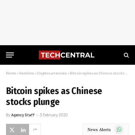
Home
»
Sections
»
Cryptocurrencies
»
Bitcoin spikes as Chinese stocks plunge
Bitcoin spikes as Chinese
stocks plunge
By
Agency Staff
3 February 2020
WhatsApp
News Alerts