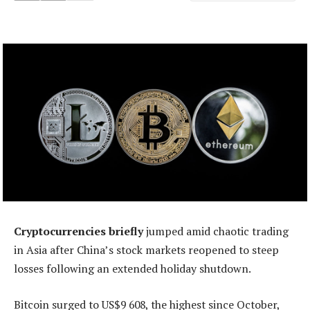
Cryptocurrencies briefly
jumped amid chaotic trading
in Asia after China’s stock markets reopened to steep
losses following an extended holiday shutdown.
Bitcoin surged to US$9 608, the highest since October,