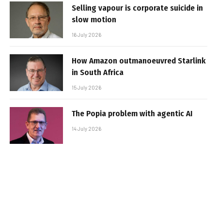
Selling vapour is corporate suicide in
slow motion
16 July 2026
How Amazon outmanoeuvred Starlink
in South Africa
15 July 2026
The Popia problem with agentic AI
14 July 2026