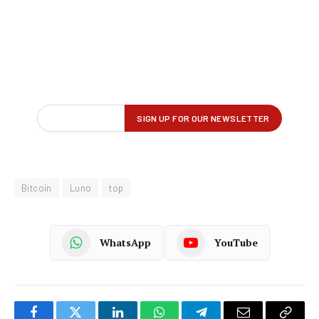
Bitcoin
Luno
top
WhatsApp
YouTube