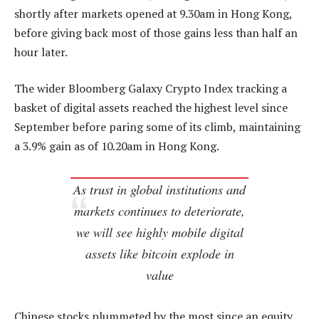
shortly after markets opened at 9.30am in Hong Kong,
before giving back most of those gains less than half an
hour later.
The wider Bloomberg Galaxy Crypto Index tracking a
basket of digital assets reached the highest level since
September before paring some of its climb, maintaining
a 3.9% gain as of 10.20am in Hong Kong.
As trust in global institutions and
markets continues to deteriorate,
we will see highly mobile digital
assets like bitcoin explode in
value
Chinese stocks plummeted by the most since an equity