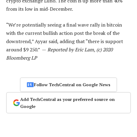
crypto exchange Luno. The coin is up more than 40%
from its low in mid-December.
“We’re potentially seeing a final wave rally in bitcoin
with the current bullish action post the break of the
downtrend,” Ayyar said, adding that “there is support
around $9 250.” —
Reported by Eric Lam, (c) 2020
Bloomberg LP
Follow TechCentral on Google News
Add TechCentral as your preferred source on
Google