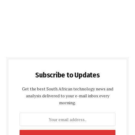
Subscribe to Updates
Get the best South African technology news and
analysis delivered to your e-mail inbox every
morning.