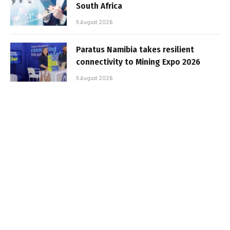
South Africa
5 August 2026
Paratus Namibia takes resilient
connectivity to Mining Expo 2026
5 August 2026