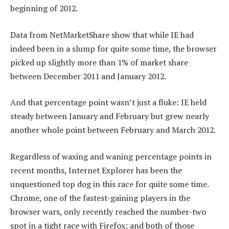
beginning of 2012.
Data from NetMarketShare show that while IE had
indeed been in a slump for quite some time, the browser
picked up slightly more than 1% of market share
between December 2011 and January 2012.
And that percentage point wasn’t just a fluke: IE held
steady between January and February but grew nearly
another whole point between February and March 2012.
Regardless of waxing and waning percentage points in
recent months, Internet Explorer has been the
unquestioned top dog in this race for quite some time.
Chrome, one of the fastest-gaining players in the
browser wars, only recently reached the number-two
spot in a tight race with Firefox; and both of those