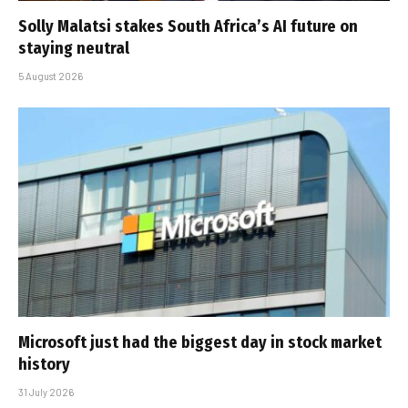
Solly Malatsi stakes South Africa’s AI future on
staying neutral
5 August 2026
Microsoft just had the biggest day in stock market
history
31 July 2026