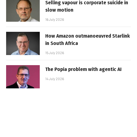
Selling vapour is corporate suicide in
slow motion
16 July 2026
How Amazon outmanoeuvred Starlink
in South Africa
15 July 2026
The Popia problem with agentic AI
14 July 2026