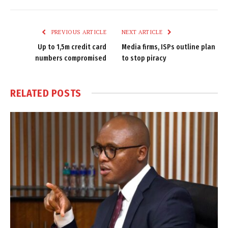
Link
PREVIOUS ARTICLE
NEXT ARTICLE
Up to 1,5m credit card
Media firms, ISPs outline plan
numbers compromised
to stop piracy
RELATED
POSTS