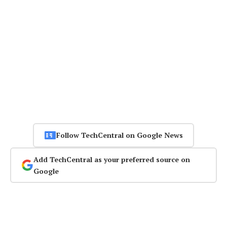
Follow TechCentral on Google News
Add TechCentral as your preferred source on
Google