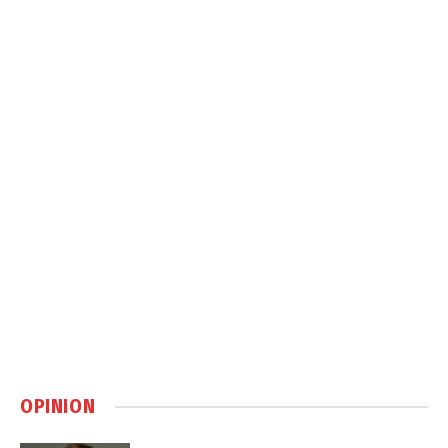
OPINION