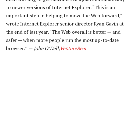
to newer versions of Internet Explorer. “This is an
important step in helping to move the Web forward,”
wrote Internet Explorer senior director Ryan Gavin at
the end of last year. “The Web overall is better — and
safer — when more people run the most up-to-date
browser.” —
Jolie O’Dell,
VentureBeat