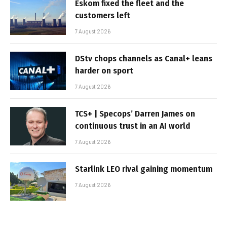
Eskom fixed the fleet and the
customers left
7 August 2026
DStv chops channels as Canal+ leans
harder on sport
7 August 2026
TCS+ | Specops’ Darren James on
continuous trust in an AI world
7 August 2026
Starlink LEO rival gaining momentum
7 August 2026