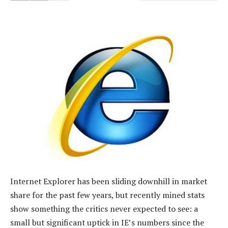
Internet Explorer has been sliding downhill in market
share for the past few years, but recently mined stats
show something the critics never expected to see: a
small but significant uptick in IE’s numbers since the