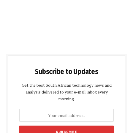
Subscribe to Updates
Get the best South African technology news and
analysis delivered to your e-mail inbox every
morning.