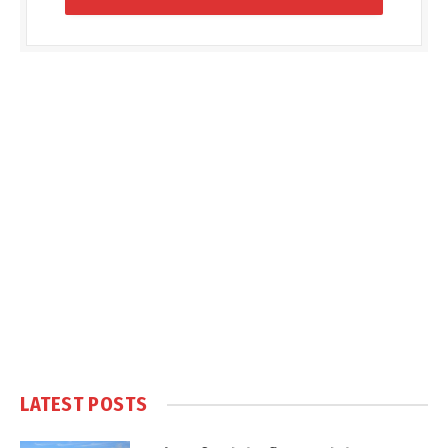
LATEST POSTS