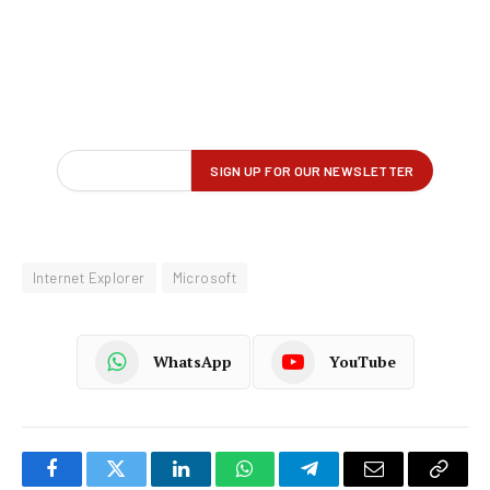
Internet Explorer
Microsoft
WhatsApp
YouTube
Facebook
Twitter
LinkedIn
WhatsApp
Telegram
Email
Copy