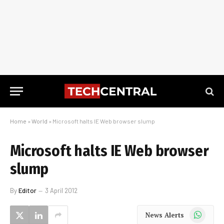
Home
»
World
»
Microsoft halts IE Web browser slump
Microsoft halts IE Web browser
slump
By
Editor
3 April 2012
WhatsApp
News Alerts