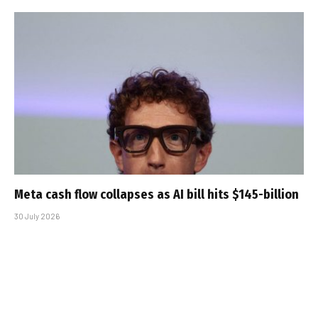
Meta cash flow collapses as AI bill hits $145-billion
30 July 2026