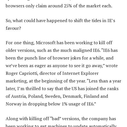
browsers only claim around 25% of the market each.
So, what could have happened to shift the tides in IE’s
favour?
For one thing, Microsoft has been working to kill off
older versions, such as the much maligned IE6. “IE6 has
been the punch line of browser jokes for a while, and
we’ve been as eager as anyone to see it go away,” wrote
Roger Capriotti, director of Internet Explorer
marketing, at the beginning of the year. “Less than a year
later, I’m thrilled to say that the US has joined the ranks
of Austria, Poland, Sweden, Denmark, Finland and
Norway in dropping below 1% usage of IE6.”
Along with killing off “bad” versions, the company has
been working to get machines to update automatically