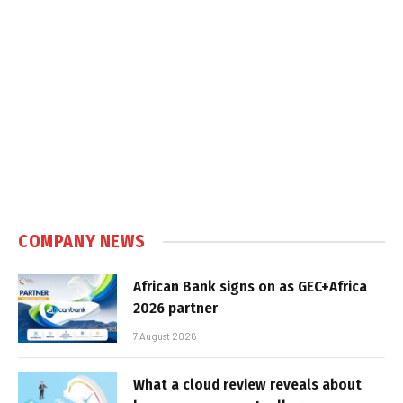
COMPANY NEWS
African Bank signs on as GEC+Africa
2026 partner
7 August 2026
What a cloud review reveals about