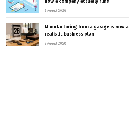
how a company actually runs
6 August 2026
Manufacturing from a garage is now a
realistic business plan
6 August 2026