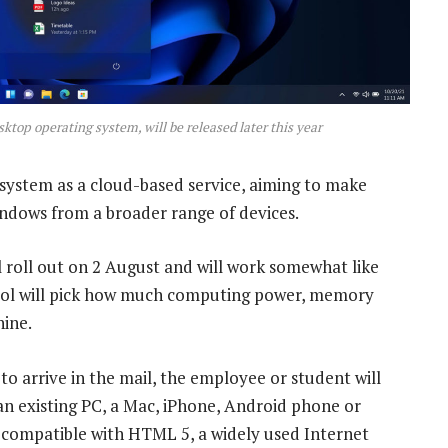
sktop operating system, will be released later this year
system as a cloud-based service, aiming to make
indows from a broader range of devices.
ll roll out on 2 August and will work somewhat like
ool will pick how much computing power, memory
hine.
to arrive in the mail, the employee or student will
 an existing PC, a Mac, iPhone, Android phone or
 compatible with HTML 5, a widely used Internet