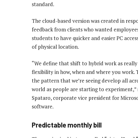
standard.
The cloud-based version was created in resp
feedback from clients who wanted employee
students to have quicker and easier PC acces
of physical location.
“We define that shift to hybrid work as really
flexibility in how, when and where you work. T
the pattern that we’re seeing develop all acr
world as people are starting to experiment,” 
Spataro, corporate vice president for Micros
software.
Predictable monthly bill