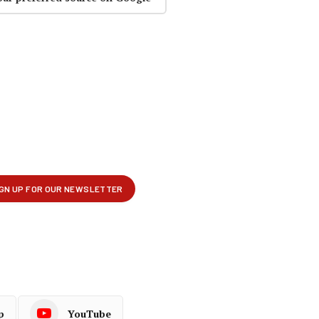
p
YouTube