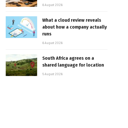
6 August 2026
What a cloud review reveals
about how a company actually
runs
6 August 2026
South Africa agrees on a
shared language for location
5 August 2026