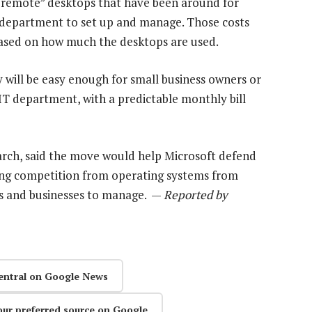
d “remote” desktops that have been around for
T department to set up and manage. Those costs
based on how much the desktops are used.
will be easy enough for small business owners or
 IT department, with a predictable monthly bill
arch, said the move would help Microsoft defend
rong competition from operating systems from
ls and businesses to manage. —
Reported by
entral on Google News
our preferred source on Google