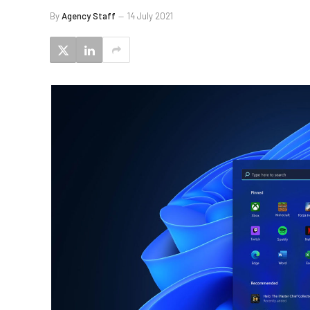
By
Agency Staff
14 July 2021