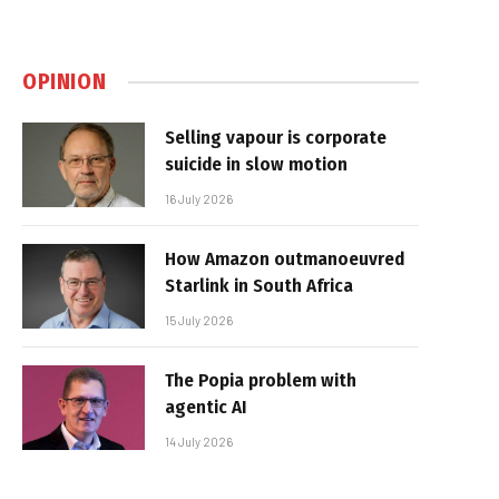
OPINION
Selling vapour is corporate
suicide in slow motion
16 July 2026
How Amazon outmanoeuvred
Starlink in South Africa
15 July 2026
The Popia problem with
agentic AI
14 July 2026