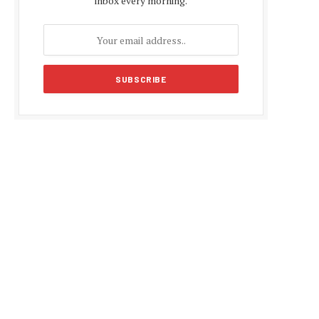
inbox every morning.