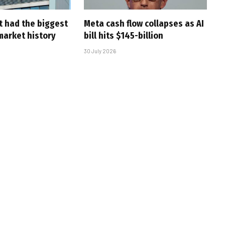
t had the biggest
Meta cash flow collapses as AI
market history
bill hits $145-billion
30 July 2026