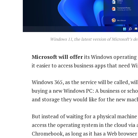
Windows 11, the latest version of Microsoft’s de
Microsoft will offer
its Windows operating 
it easier to access business apps that need W
Windows 365, as the service will be called, wi
buying a new Windows PC: A business or sch
and storage they would like for the new mac
But instead of waiting for a physical machine 
access the operating system in the cloud via
Chromebook, as long as it has a Web browser