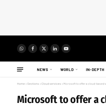
WhatsApp
Facebook
X
LinkedIn
YouTube
(Twitter)
NEWS
WORLD
IN-DEPTH
Home
»
Sections
»
Cloud services
»
Microsoft to offer a cloud-based
Microsoft to offer a