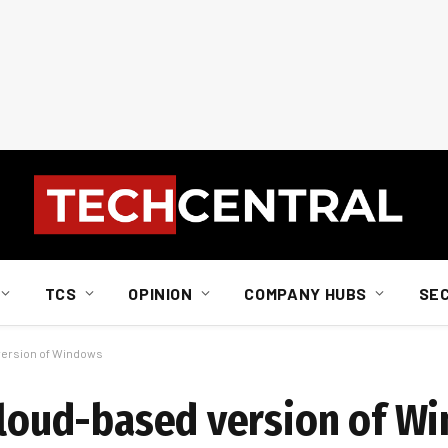
TCS
OPINION
COMPANY HUBS
SE
 version of Windows
 cloud-based version of W