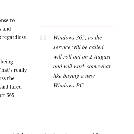
onse to
s and
Windows 365, as the
s regardless
service will be called,
will roll out on 2 August
 being
and will work somewhat
hat’s really
like buying a new
oss the
Windows PC
said Jared
oft 365