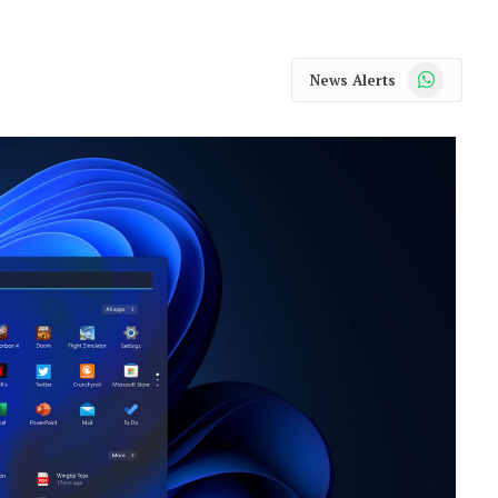
WhatsApp
News Alerts