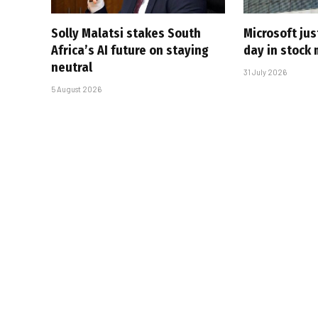
Solly Malatsi stakes South
Microsoft jus
Africa’s AI future on staying
day in stock 
neutral
31 July 2026
5 August 2026