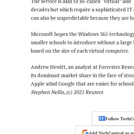
The service is akin to so-called “virtual” an
decades but which require a sophisticated I
can also be unpredictable because they are 
Microsoft hopes the Windows 365 technology 
smaller schools to introduce without a large
based on the size of each virtual computer.
Andrew Hewitt, an analyst at Forrester Rese
its dominant market share in the face of st
Apple a0nd Google that are easier for schoo
Stephen Nellis, (c) 2021 Reuters
Follow TechC
Add TechCentral as y