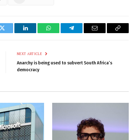
k
Twitter
LinkedIn
WhatsApp
Telegram
Email
Copy
Link
NEXT ARTICLE
Anarchy is being used to subvert South Africa’s
democracy