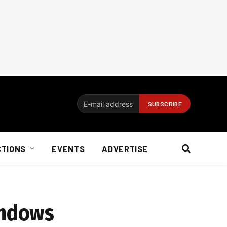
CTIONS
EVENTS
ADVERTISE
indows