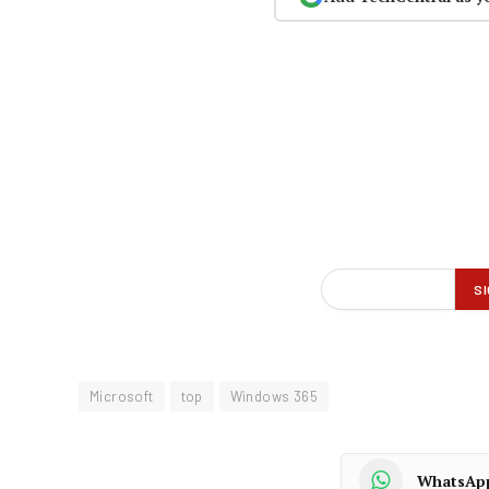
Microsoft
top
Windows 365
WhatsAp