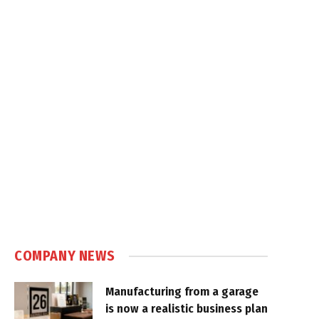
COMPANY NEWS
Manufacturing from a garage
is now a realistic business plan