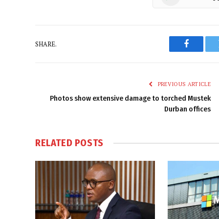
SHARE.
Faceboo
PREVIOUS ARTICLE
Photos show extensive damage to torched Mustek
Durban offices
RELATED
POSTS