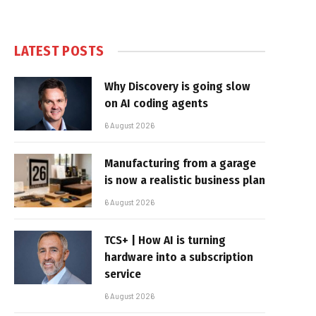
LATEST POSTS
Why Discovery is going slow
on AI coding agents
6 August 2026
Manufacturing from a garage
is now a realistic business plan
6 August 2026
TCS+ | How AI is turning
hardware into a subscription
service
6 August 2026