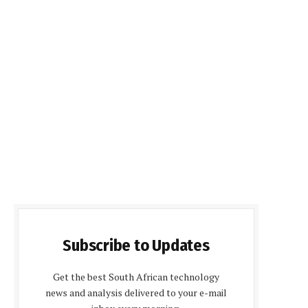
Subscribe to Updates
Get the best South African technology
news and analysis delivered to your e-mail