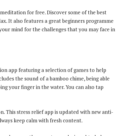
meditation for free. Discover some of the best
lax. It also features a great beginners programme
 your mind for the challenges that you may face in
ation app featuring a selection of games to help
 includes the sound of a bamboo chime, being able
ing your finger in the water. You can also tap
. This stress relief app is updated with new anti-
always keep calm with fresh content.