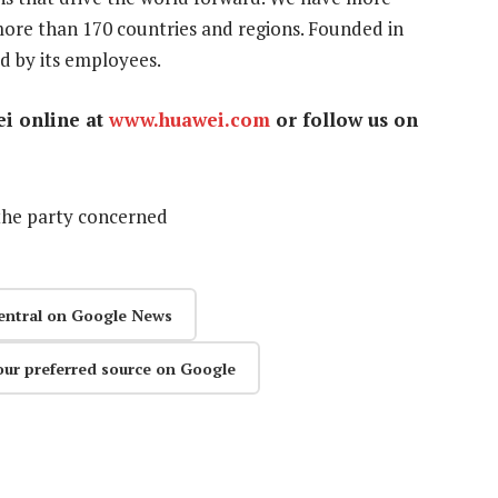
ore than 170 countries and regions. Founded in
d by its employees.
ei online at
www.huawei.com
or follow us on
the party concerned
entral on Google News
our preferred source on Google