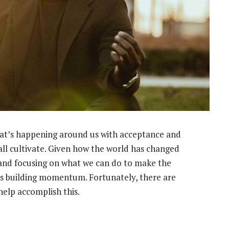
at’s happening around us with acceptance and
 all cultivate. Given how the world has changed
 and focusing on what we can do to make the
arts building momentum. Fortunately, there are
help accomplish this.