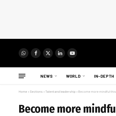
WhatsApp
Facebook
X
LinkedIn
YouTube
(Twitter)
NEWS
WORLD
IN-DEPTH
Home
»
Sections
»
Talent and leadership
»
Become more mindful this y
Become more mindful 