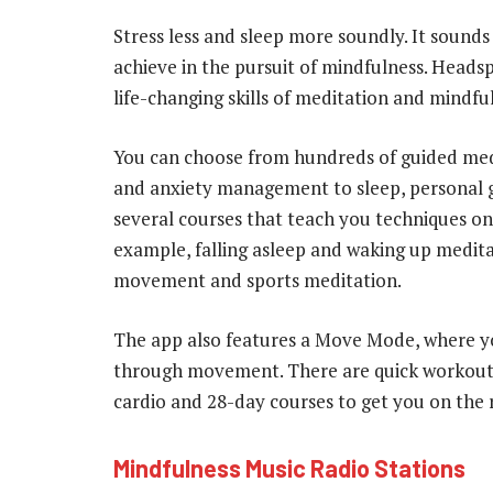
Stress less and sleep more soundly. It sounds 
achieve in the pursuit of mindfulness. Headsp
life-changing skills of meditation and mindful
You can choose from hundreds of guided me
and anxiety management to sleep, personal 
several courses that teach you techniques on 
example, falling asleep and waking up medit
movement and sports meditation.
The app also features a Move Mode, where yo
through movement. There are quick workouts
cardio and 28-day courses to get you on the 
Mindfulness Music Radio Stations