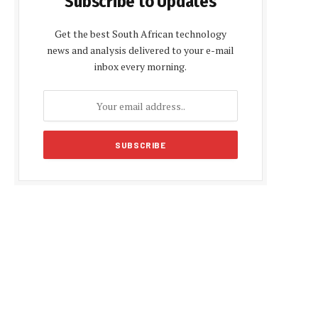
Subscribe to Updates
Get the best South African technology
news and analysis delivered to your e-mail
inbox every morning.