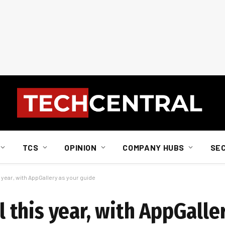
TCS
OPINION
COMPANY HUBS
SE
ear, with AppGallery as your guide
this year, with AppGaller