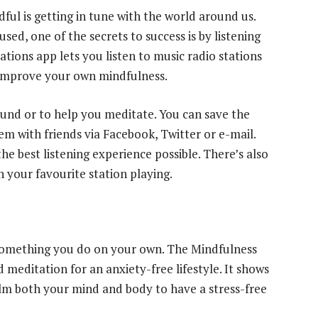
ul is getting in tune with the world around us.
sed, one of the secrets to success is by listening
tions app lets you listen to music radio stations
 improve your own mindfulness.
round or to help you meditate. You can save the
em with friends via Facebook, Twitter or e-mail.
e best listening experience possible. There’s also
th your favourite station playing.
something you do on your own. The Mindfulness
meditation for an anxiety-free lifestyle. It shows
calm both your mind and body to have a stress-free