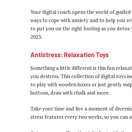
Your digital coach opens the world of guided 
ways to cope with anxiety and to help you re
to put you on the right footing as you detox
2023.
Antistress: Relaxation Toys
Something a little different is this fun relax
you destress. This collection of digital toys
to play with wooden boxes or just gently swip
buttons, draw with chalk and more.
Take your time and live a moment of diversion
stress features every two weeks, so you can 