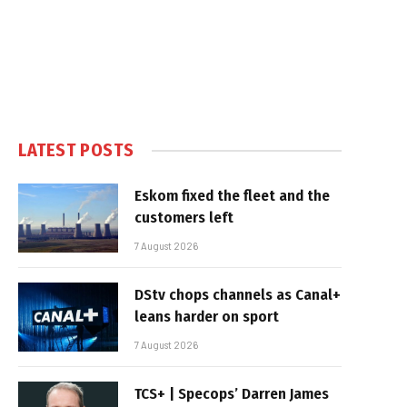
LATEST POSTS
Eskom fixed the fleet and the
customers left
7 August 2026
DStv chops channels as Canal+
leans harder on sport
7 August 2026
TCS+ | Specops’ Darren James