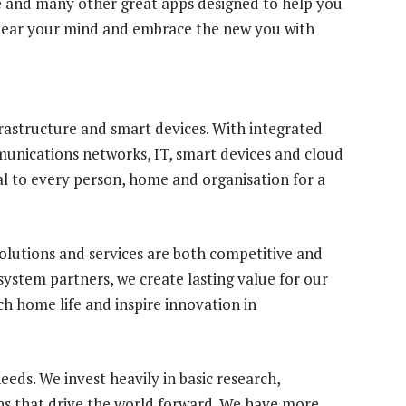
se and many other great apps designed to help you
lear your mind and embrace the new you with
frastructure and smart devices. With integrated
munications networks, IT, smart devices and cloud
al to every person, home and organisation for a
olutions and services are both competitive and
ystem partners, we create lasting value for our
h home life and inspire innovation in
eds. We invest heavily in basic research,
s that drive the world forward. We have more