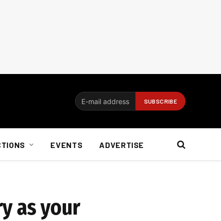
CTIONS
EVENTS
ADVERTISE
y as your