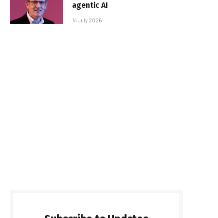
agentic AI
14 July 2026