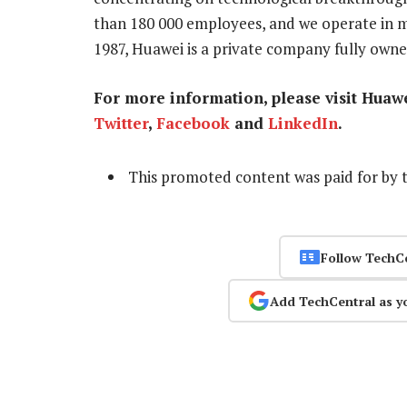
than 180 000 employees, and we operate in m
1987, Huawei is a private company fully owne
For more information, please visit Huaw
Twitter
,
Facebook
and
LinkedIn
.
This promoted content was paid for by 
Follow TechC
Add TechCentral as y