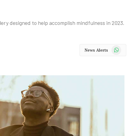
ery designed to help accomplish mindfulness in 2023.
WhatsApp
News Alerts