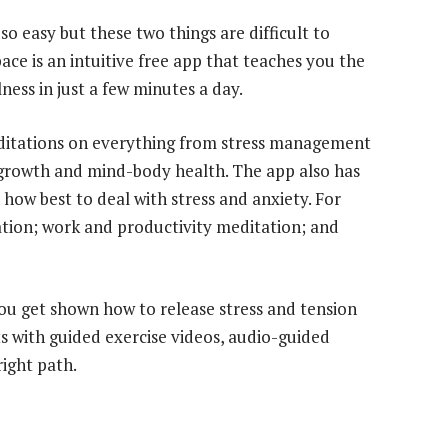
so easy but these two things are difficult to
ace is an intuitive free app that teaches you the
ness in just a few minutes a day.
ditations on everything from stress management
growth and mind-body health. The app also has
how best to deal with stress and anxiety. For
ation; work and productivity meditation; and
u get shown how to release stress and tension
 with guided exercise videos, audio-guided
right path.