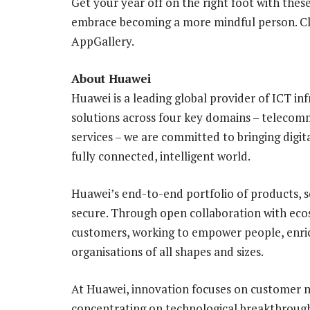
Get your year off on the right foot with the
embrace becoming a more mindful person. C
AppGallery.
About Huawei
Huawei is a leading global provider of ICT in
solutions across four key domains – telecom
services – we are committed to bringing digit
fully connected, intelligent world.
Huawei’s end-to-end portfolio of products, s
secure. Through open collaboration with ecos
customers, working to empower people, enric
organisations of all shapes and sizes.
At Huawei, innovation focuses on customer ne
concentrating on technological breakthrough