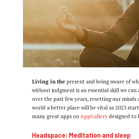
Living in the
present and being aware of wh
without judgment is an essential skill we can
over the past few years, resetting our minds
world a better place will be vital as 2023 st
many great apps on
AppGallery
designed to 
Headspace: Meditation and sleep