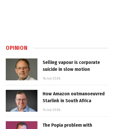
OPINION
Selling vapour is corporate
suicide in slow motion
16 July 2026
How Amazon outmanoeuvred
Starlink in South Africa
15 July 2026
The Popia problem with