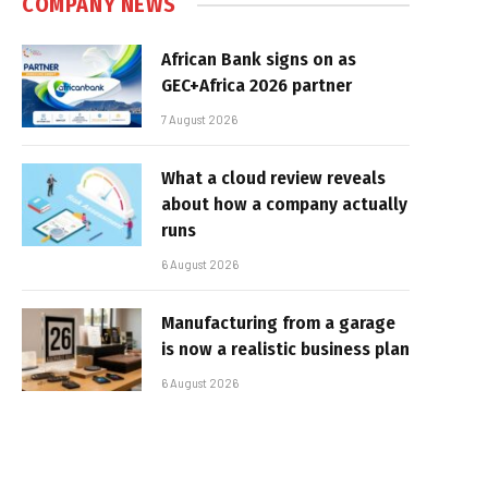
COMPANY NEWS
African Bank signs on as
GEC+Africa 2026 partner
7 August 2026
What a cloud review reveals
about how a company actually
runs
6 August 2026
Manufacturing from a garage
is now a realistic business plan
6 August 2026