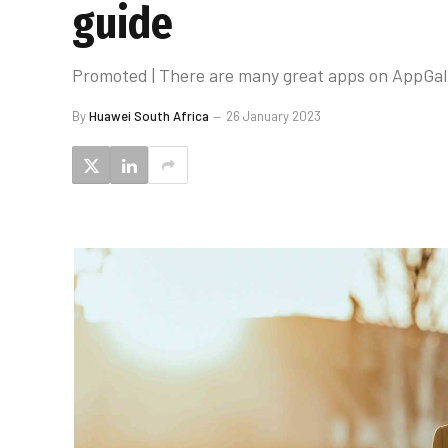
guide
Promoted | There are many great apps on AppGall
By
Huawei South Africa
26 January 2023