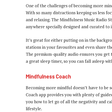
One of the challenges of becoming more mindf
With so many distractions keeping us less focu
and relaxing. The Mindfulness Music Radio Sta
anywhere specially designed and curated to
It’s great for either putting on in the backg
stations in your favourites and even share th
The premium-quality audio ensures you get th
a great sleep timer, so you can fall asleep wi
Mindfulness Coach
Becoming more mindful doesn’t have to be 
Coach app provides you with plenty of guided 
you how to let go of all the negativity and 
lifestyle.