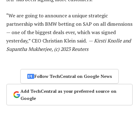
“We are going to announce a unique strategic
partnership with BMW betting on SAP on all dimensions
— one of the biggest deals ever, which was signed
yesterday,” CEO Christian Klein said. —
Kirsti Knolle and
Supantha Mukherjee, (c) 2023 Reuters
Follow TechCentral on Google News
Add TechCentral as your preferred source on
Google