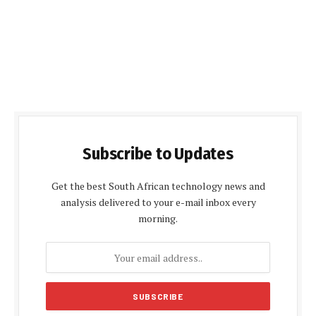
Subscribe to Updates
Get the best South African technology news and
analysis delivered to your e-mail inbox every
morning.