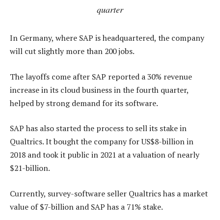
quarter
In Germany, where SAP is headquartered, the company
will cut slightly more than 200 jobs.
The layoffs come after SAP reported a 30% revenue
increase in its cloud business in the fourth quarter,
helped by strong demand for its software.
SAP has also started the process to sell its stake in
Qualtrics. It bought the company for US$8-billion in
2018 and took it public in 2021 at a valuation of nearly
$21-billion.
Currently, survey-software seller Qualtrics has a market
value of $7-billion and SAP has a 71% stake.