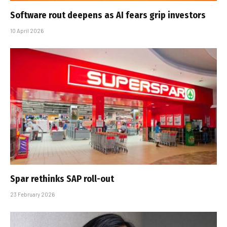
Software rout deepens as AI fears grip investors
10 April 2026
Spar rethinks SAP roll-out
23 February 2026