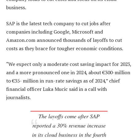
business.
SAP is the latest tech company to cut jobs after
companies including Google, Microsoft and
Amazon.com announced thousands of layoffs to cut
costs as they brace for tougher economic conditions.
“We expect only a moderate cost saving impact for 2023,
and a more pronounced one in 2024, about €300-million
to €35- million in run-rate savings as of 2024,” chief
financial officer Luka Mucic said in a call with
journalists.
The layoffs come after SAP
reported a 30% revenue increase
in its cloud business in the fourth