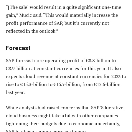
“[The sale] would result in a quite significant one-time
gain,” Mucic said. “This would materially increase the
profit performance of SAP, but it’s currently not
reflected in the outlook.”
Forecast
SAP forecast core operating profit of €8.8-billion to
€8.9-billion at constant currencies for this year. It also
expects cloud revenue at constant currencies for 2023 to
rise to €15.3-billion to €15.7-billion, from €12.6-billion
last year.
While analysts had raised concerns that SAP’S lucrative
cloud business might take a hit with other companies
tightening their budgets due to economic uncertainty,
SAP has been signing more customers.