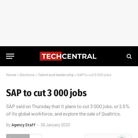
Home
»
Sections
»
Talent and leadership
»
SAP to cut 3 000 jobs
SAP to cut 3 000 jobs
SAP said on Thursday that it plans to cut 3 000 jobs, or 2.5%
of its global workforce, and explore the sale of Qualtrics.
By
Agency Staff
26 January 2023
WhatsApp