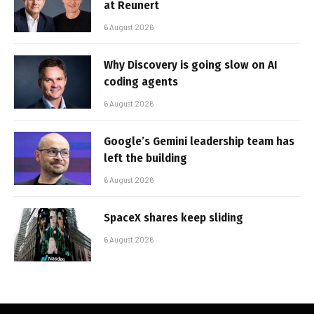
at Reunert
6 August 2026
Why Discovery is going slow on AI
coding agents
6 August 2026
Google’s Gemini leadership team has
left the building
6 August 2026
SpaceX shares keep sliding
6 August 2026