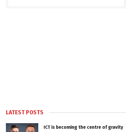
LATEST POSTS
ICT is becoming the centre of gravity