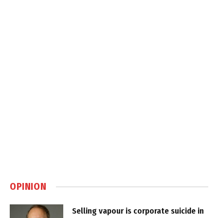
OPINION
Selling vapour is corporate suicide in