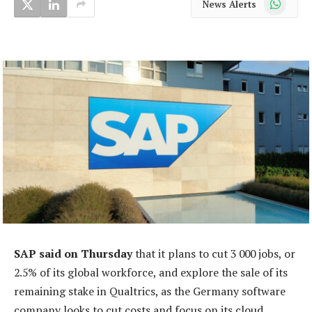
News Alerts
SAP said on Thursday
that it plans to cut 3 000 jobs, or
2.5% of its global workforce, and explore the sale of its
remaining stake in Qualtrics, as the Germany software
company looks to cut costs and focus on its cloud