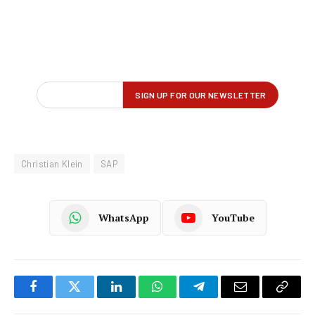
Christian Klein
SAP
WhatsApp
YouTube
Facebook
Twitter
LinkedIn
WhatsApp
Telegram
Email
Copy