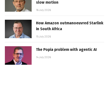
slow motion
16 July 2026
How Amazon outmanoeuvred Starlink
in South Africa
15 July 2026
The Popia problem with agentic AI
14 July 2026