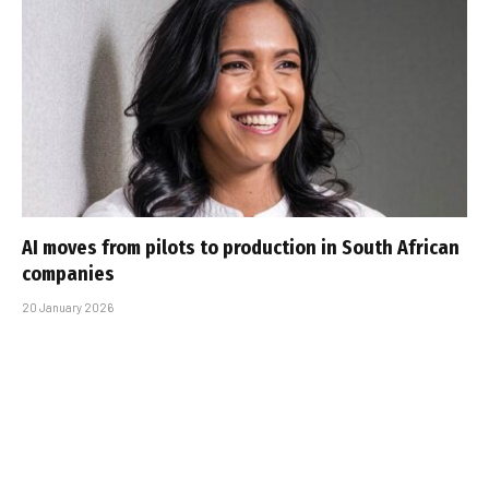
AI moves from pilots to production in South African
companies
20 January 2026