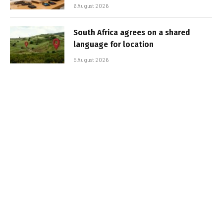
6 August 2026
South Africa agrees on a shared
language for location
5 August 2026