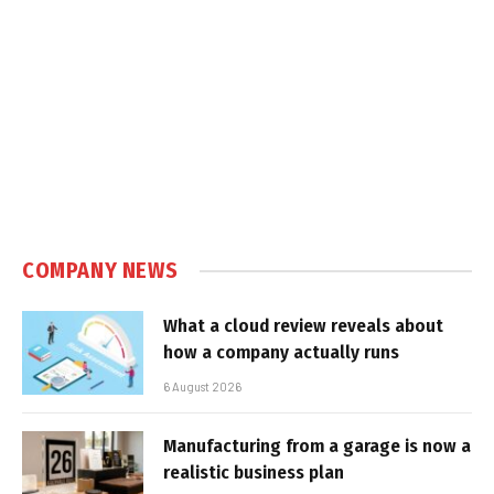
COMPANY NEWS
What a cloud review reveals about
how a company actually runs
6 August 2026
Manufacturing from a garage is now a
realistic business plan