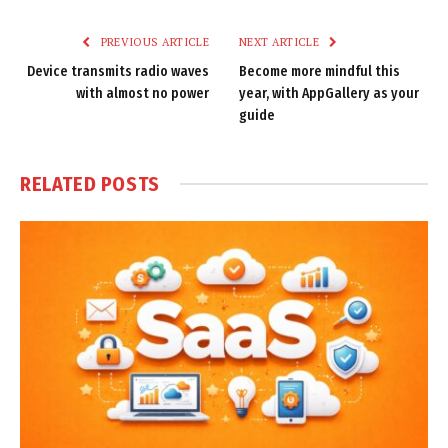
Link
PREVIOUS ARTICLE
NEXT ARTICLE
Device transmits radio waves
Become more mindful this
with almost no power
year, with AppGallery as your
guide
RELATED
POSTS