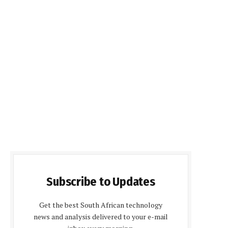
Subscribe to Updates
Get the best South African technology
news and analysis delivered to your e-mail