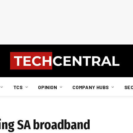
TCS
OPINION
COMPANY HUBS
SE
ing SA broadband