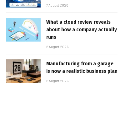
7 August 2026
What a cloud review reveals
about how a company actually
runs
6 August 2026
Manufacturing from a garage
is now a realistic business plan
6 August 2026