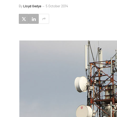
By
Lloyd Gedye
5 October 2014