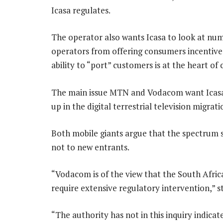
Icasa regulates.
The operator also wants Icasa to look at num
operators from offering consumers incentives 
ability to “port” customers is at the heart of
The main issue MTN and Vodacom want Icasa t
up in the digital terrestrial television migrat
Both mobile giants argue that the spectrum s
not to new entrants.
“Vodacom is of the view that the South Afric
require extensive regulatory intervention,” 
“The authority has not in this inquiry indicat