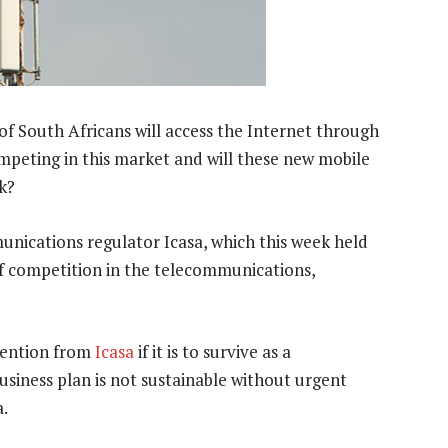
f South Africans will access the Internet through
ompeting in this market and will these new mobile
k?
nications regulator Icasa, which this week held
 of competition in the telecommunications,
rvention from
Icasa
if it is to survive as a
 business plan is not sustainable without urgent
a.