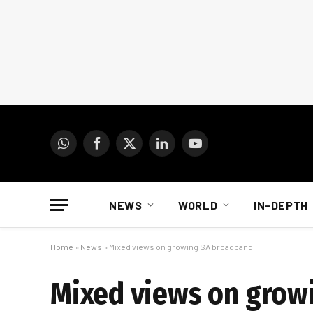
WhatsApp
Facebook
X
LinkedIn
YouTube
(Twitter)
NEWS
WORLD
IN-DEPTH
Home
»
News
»
Mixed views on growing SA broadband
Mixed views on grow