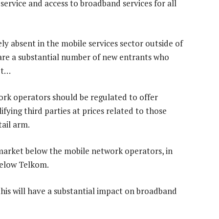
service and access to broadband services for all
ely absent in the mobile services sector outside of
are a substantial number of new entrants who
et…
ork operators should be regulated to offer
fying third parties at prices related to those
tail arm.
r market below the mobile network operators, in
below Telkom.
his will have a substantial impact on broadband