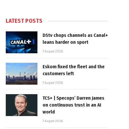
LATEST POSTS
DStv chops channels as Canal+
leans harder on sport
7 August 2026
Eskom fixed the fleet and the
customers left
7 August 2026
TCS+ | Specops’ Darren James
on continuous trust in an AI
world
7 August 2026