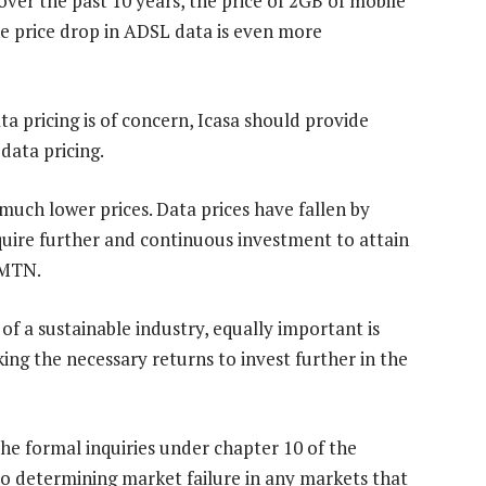
over the past 10 years, the price of 2GB of mobile
e price drop in ADSL data is even more
ta pricing is of concern, Icasa should provide
 data pricing.
uch lower prices. Data prices have fallen by
quire further and continuous investment to attain
 MTN.
f a sustainable industry, equally important is
ing the necessary returns to invest further in the
the formal inquiries under chapter 10 of the
o determining market failure in any markets that