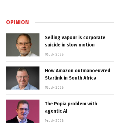
OPINION
Selling vapour is corporate
suicide in slow motion
16 July 2026
How Amazon outmanoeuvred
Starlink in South Africa
15 July 2026
The Popia problem with
agentic AI
14 July 2026