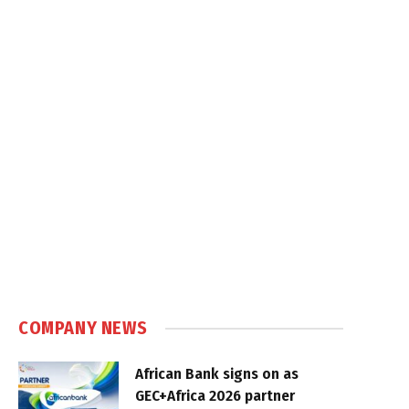
COMPANY NEWS
African Bank signs on as
GEC+Africa 2026 partner