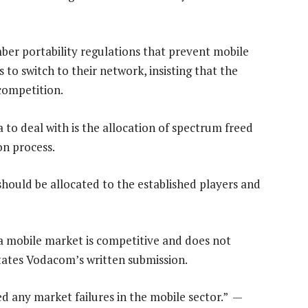
ber portability regulations that prevent mobile
to switch to their network, insisting that the
 competition.
o deal with is the allocation of spectrum freed
ion process.
hould be allocated to the established players and
a mobile market is competitive and does not
states Vodacom’s written submission.
ed any market failures in the mobile sector.” —