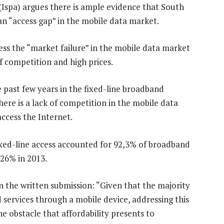
(Ispa) argues there is ample evidence that South
 an “access gap” in the mobile data market.
ess the “market failure” in the mobile data market
of competition and high prices.
 past few years in the fixed-line broadband
here is a lack of competition in the mobile data
ccess the Internet.
fixed-line access accounted for 92,3% of broadband
 26% in 2013.
n the written submission: “Given that the majority
 services through a mobile device, addressing this
he obstacle that affordability presents to