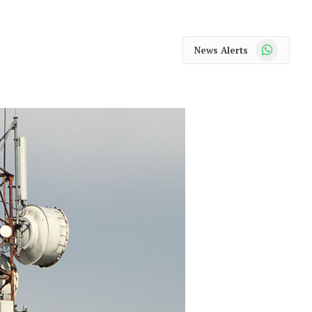
WhatsApp
News Alerts