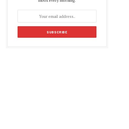
inbox every morning.