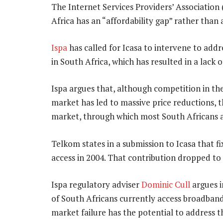
The Internet Services Providers’ Association 
Africa has an “affordability gap” rather than
Ispa
has called for Icasa to intervene to addr
in South Africa, which has resulted in a lack 
Ispa argues that, although competition in the
market has led to massive price reductions, t
market, through which most South Africans a
Telkom states in a submission to Icasa that 
access in 2004. That contribution dropped to
Ispa regulatory adviser
Dominic Cull
argues i
of South Africans currently access broadband
market failure has the potential to address t