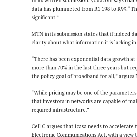
In its written submission, Vodacom says that 
data has plummeted from R1 198 to R99. “Th
significant.”
MTN in its submission states that if indeed da
clarity about what information it is lacking in
“There has been exponential data growth at m
more than 70% in the last three years but re
the policy goal of broadband for all,” argues
“While pricing may be one of the parameters o
that investors in networks are capable of mak
required infrastructure.”
Cell C argues that Icasa needs to accelerate 
Electronic Communications Act, with a view t