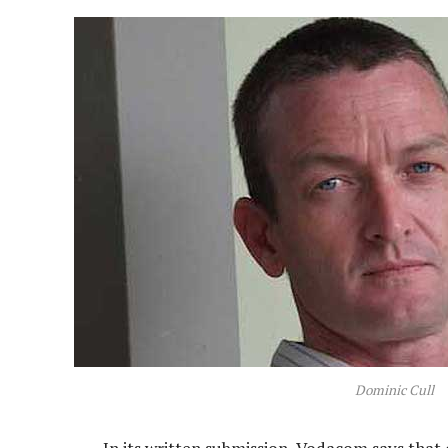
Dominic Cull