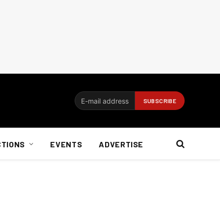
CTIONS
EVENTS
ADVERTISE