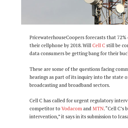
PricewaterhouseCoopers forecasts that 72% o
their cellphone by 2018. Will
Cell C
still be c
data consumers be getting bang for their buc
These are some of the questions facing commu
hearings as part of its inquiry into the state
broadcasting and broadband sectors.
Cell C has called for urgent regulatory inte
competitor to
Vodacom
and
MTN
. “Cell C’s
intervention,” it says in its submission to Icas