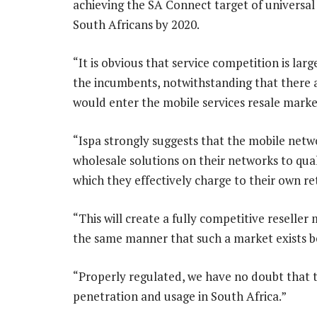
achieving the SA Connect target of universal 
South Africans by 2020.
“It is obvious that service competition is larg
the incumbents, notwithstanding that there 
would enter the mobile services resale mark
“Ispa strongly suggests that the mobile netw
wholesale solutions on their networks to quali
which they effectively charge to their own re
“This will create a fully competitive reselle
the same manner that such a market exists 
“Properly regulated, we have no doubt that t
penetration and usage in South Africa.”