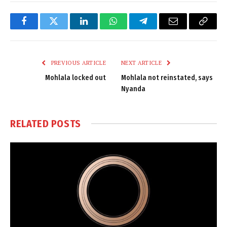
Facebook
Twitter
LinkedIn
WhatsApp
Telegram
Email
Copy
Link
PREVIOUS ARTICLE
NEXT ARTICLE
Mohlala locked out
Mohlala not reinstated, says
Nyanda
RELATED
POSTS