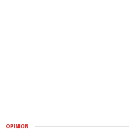
OPINION