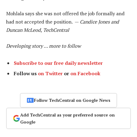
Mohlala says she was not offered the job formally and
had not accepted the position. —
Candice Jones and
Duncan McLeod, TechCentral
Developing story … more to follow
Subscribe to our free daily newsletter
Follow us
on Twitter
or
on Facebook
Follow TechCentral on Google News
Add TechCentral as your preferred source on
Google