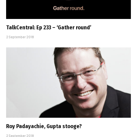
TalkCentral: Ep 233 – ‘Gather round’
2 September 2018
Roy Padayachie, Gupta stooge?
2 September 2018