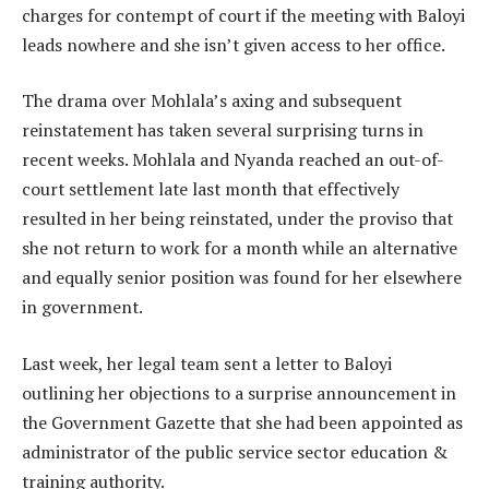
charges for contempt of court if the meeting with Baloyi
leads nowhere and she isn’t given access to her office.
The drama over Mohlala’s axing and subsequent
reinstatement has taken several surprising turns in
recent weeks. Mohlala and Nyanda reached an out-of-
court settlement late last month that effectively
resulted in her being reinstated, under the proviso that
she not return to work for a month while an alternative
and equally senior position was found for her elsewhere
in government.
Last week, her legal team sent a letter to Baloyi
outlining her objections to a surprise announcement in
the Government Gazette that she had been appointed as
administrator of the public service sector education &
training authority.