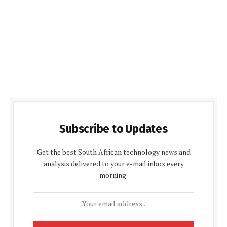
Subscribe to Updates
Get the best South African technology news and
analysis delivered to your e-mail inbox every
morning.