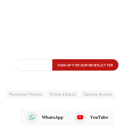
Mamodupi Mohlala
Richard Baloyi
Siphiwe Nyanda
WhatsApp
YouTube