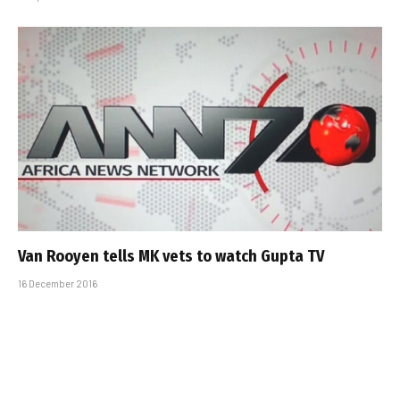
Van Rooyen tells MK vets to watch Gupta TV
16 December 2016