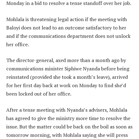
Monday in a bid to resolve a tense standoff over her job.
Mohlala is threatening legal action if the meeting with
Baloyi does not lead to an outcome satisfactory to her
and if the communications department does not unlock
her office.
The director-general, axed more than a month ago by
communications minister Siphiwe Nyanda before being
reinstated (provided she took a month’s leave), arrived
for her first day back at work on Monday to find she’d
been locked out of her office.
After a tense meeting with Nyanda’s advisers, Mohlala
has agreed to give the ministry more time to resolve the
issue. But the matter could be back on the boil as soon as
tomorrow morning, with Mohlala saying she will press