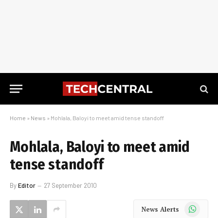
Home
»
News
»
Mohlala, Baloyi to meet amid tense standoff
Mohlala, Baloyi to meet amid
tense standoff
By
Editor
27 September 2010
WhatsApp
News Alerts