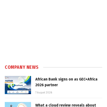
COMPANY NEWS
African Bank signs on as GEC+Africa
2026 partner
7 August 2026
What a cloud review reveals about