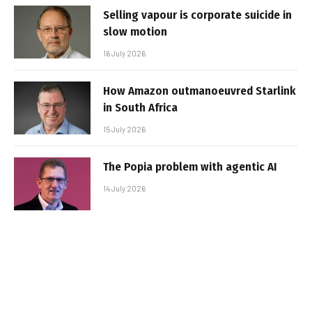
Selling vapour is corporate suicide in
slow motion
16 July 2026
How Amazon outmanoeuvred Starlink
in South Africa
15 July 2026
The Popia problem with agentic AI
14 July 2026