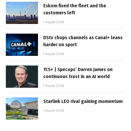
Eskom fixed the fleet and the
customers left
7 August 2026
DStv chops channels as Canal+ leans
harder on sport
7 August 2026
TCS+ | Specops’ Darren James on
continuous trust in an AI world
7 August 2026
Starlink LEO rival gaining momentum
7 August 2026