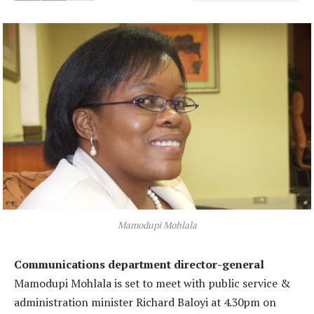
Mamodupi Mohlala
Communications department director-general
Mamodupi Mohlala is set to meet with public service &
administration minister Richard Baloyi at 4.30pm on