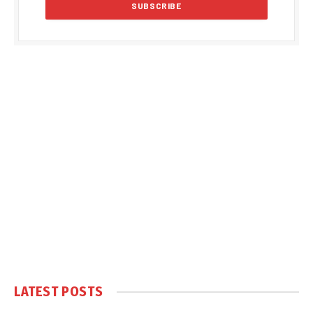
LATEST POSTS