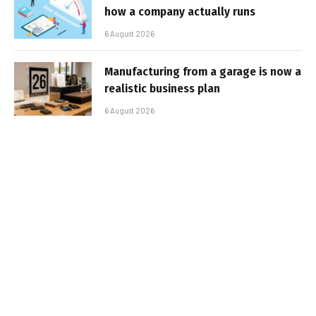
how a company actually runs
6 August 2026
Manufacturing from a garage is now a
realistic business plan
6 August 2026