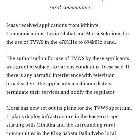
rural communities
Icasa received applications from Mthinte
Communications, Levin Global and Morai Solutions for
the use of TVWS in the 470MHz to 694MHz band.
The authorisation for use of TVWS by these applicants
was granted subject to various conditions, Icasa said. If
there is any harmful interference with television
broadcasters, the applicants must immediately
terminate their services and notify the regulator.
Morai has now set out its plans for the TVWS spectrum.
It plans deploy infrastructure in the Eastern Cape,
starting with Mthatha and the surrounding rural
communities in the King Sabata Dalindyebo local