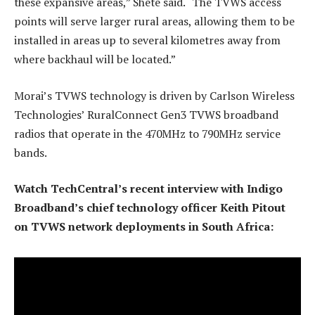
these expansive areas,” Shete said. “The TVWS access
points will serve larger rural areas, allowing them to be
installed in areas up to several kilometres away from
where backhaul will be located.”
Morai’s TVWS technology is driven by Carlson Wireless
Technologies’ RuralConnect Gen3 TVWS broadband
radios that operate in the 470MHz to 790MHz service
bands.
Watch TechCentral’s recent interview with Indigo
Broadband’s chief technology officer Keith Pitout
on TVWS network deployments in South Africa: