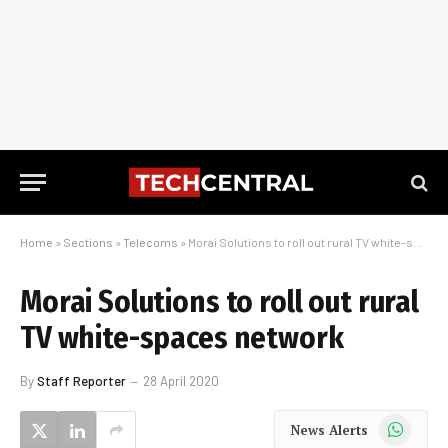
Home
»
Sections
»
Telecoms
»
Morai Solutions to roll out rural TV white-spaces network
Morai Solutions to roll out rural
TV white-spaces network
By
Staff Reporter
28 April 2020
WhatsApp
News Alerts