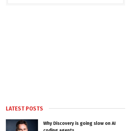
LATEST POSTS
Why Discovery is going slow on AI
coding agents