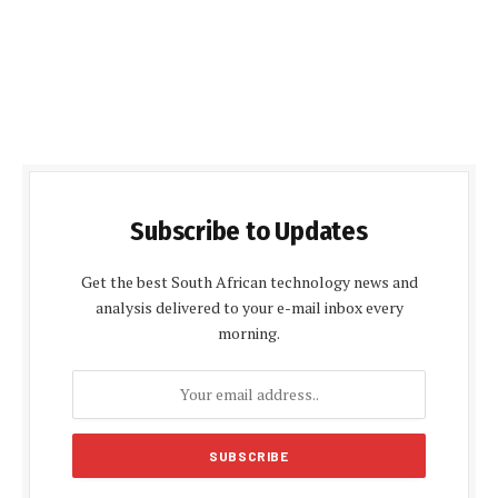
Subscribe to Updates
Get the best South African technology news and
analysis delivered to your e-mail inbox every
morning.