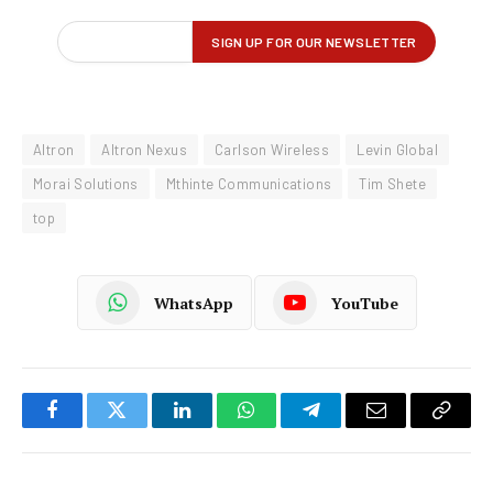
Altron
Altron Nexus
Carlson Wireless
Levin Global
Morai Solutions
Mthinte Communications
Tim Shete
top
WhatsApp
YouTube
Facebook
Twitter
LinkedIn
WhatsApp
Telegram
Email
Copy
Link