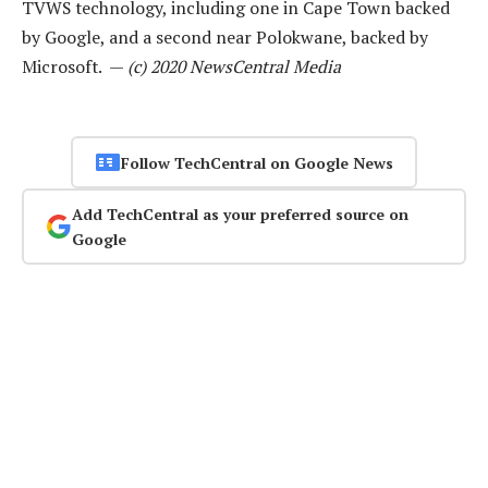
TVWS technology, including one in Cape Town backed
by Google, and a second near Polokwane, backed by
Microsoft. —
(c) 2020 NewsCentral Media
Follow TechCentral on Google News
Add TechCentral as your preferred source on
Google