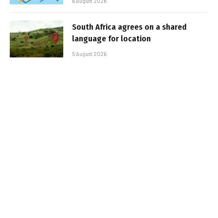
6 August 2026
South Africa agrees on a shared
language for location
5 August 2026