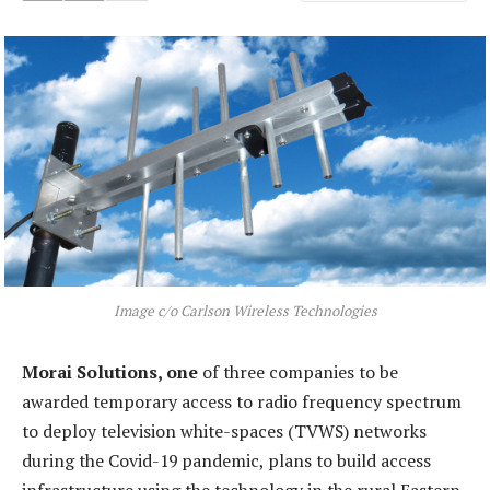
Image c/o Carlson Wireless Technologies
Morai Solutions, one
of three companies to be
awarded temporary access to radio frequency spectrum
to deploy television white-spaces (TVWS) networks
during the Covid-19 pandemic, plans to build access
infrastructure using the technology in the rural Eastern