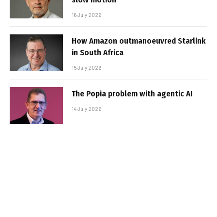
16 July 2026
How Amazon outmanoeuvred Starlink
in South Africa
15 July 2026
The Popia problem with agentic AI
14 July 2026