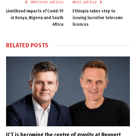
PREVIOUS ARTICLE
NEXT ARTICLE
Livelihood impacts of Covid-19
Ethiopia takes step to
in Kenya, Nigeria and South
issuing lucrative telecoms
Africa
licences
RELATED
POSTS
ICT is becoming the centre of gravity at Reunert