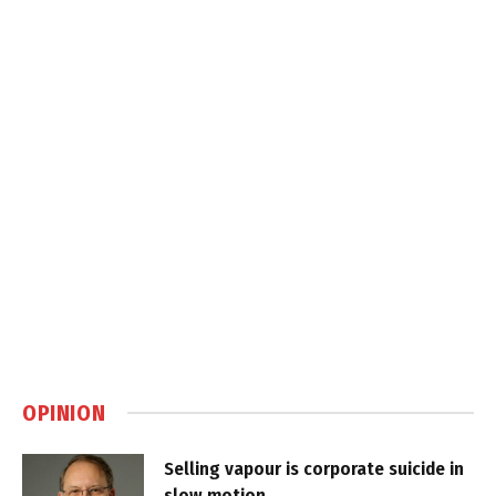
OPINION
Selling vapour is corporate suicide in
slow motion