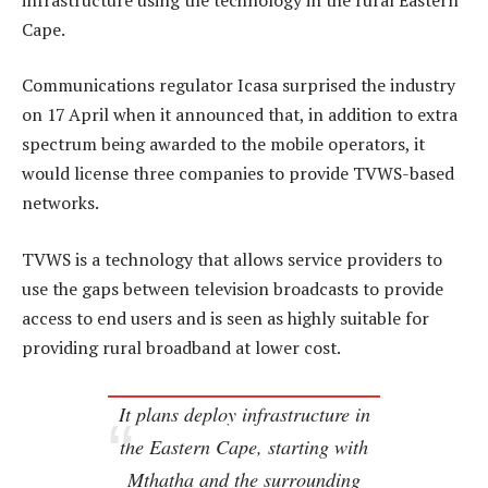
Cape.
Communications regulator Icasa surprised the industry
on 17 April when it announced that, in addition to extra
spectrum being awarded to the mobile operators, it
would license three companies to provide TVWS-based
networks.
TVWS is a technology that allows service providers to
use the gaps between television broadcasts to provide
access to end users and is seen as highly suitable for
providing rural broadband at lower cost.
It plans deploy infrastructure in
the Eastern Cape, starting with
Mthatha and the surrounding