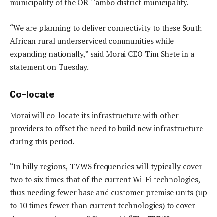
municipality of the OR Tambo district municipality.
“We are planning to deliver connectivity to these South
African rural underserviced communities while
expanding nationally,” said Morai CEO Tim Shete in a
statement on Tuesday.
Co-locate
Morai will co-locate its infrastructure with other
providers to offset the need to build new infrastructure
during this period.
“In hilly regions, TVWS frequencies will typically cover
two to six times that of the current Wi-Fi technologies,
thus needing fewer base and customer premise units (up
to 10 times fewer than current technologies) to cover