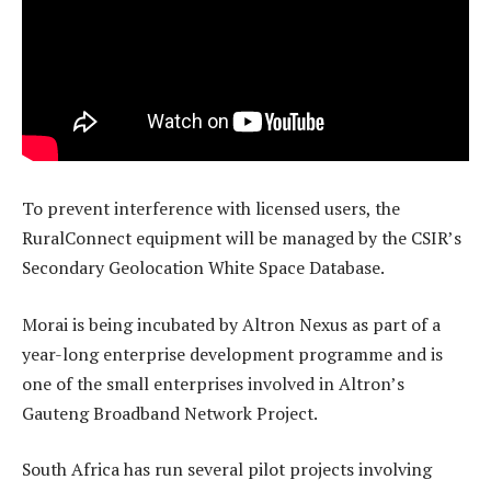
To prevent interference with licensed users, the
RuralConnect equipment will be managed by the CSIR’s
Secondary Geolocation White Space Database.
Morai is being incubated by Altron Nexus as part of a
year-long enterprise development programme and is
one of the small enterprises involved in Altron’s
Gauteng Broadband Network Project.
South Africa has run several pilot projects involving