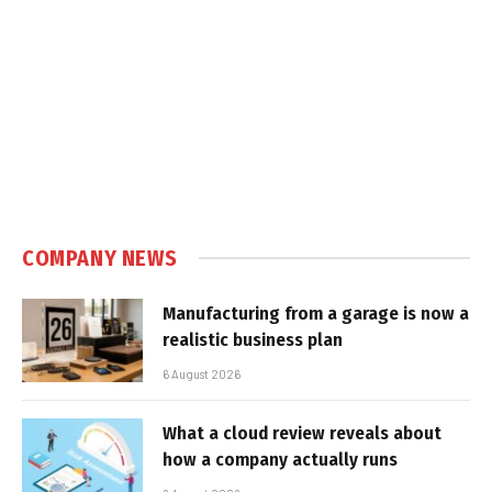
COMPANY NEWS
Manufacturing from a garage is now a
realistic business plan
6 August 2026
What a cloud review reveals about
how a company actually runs