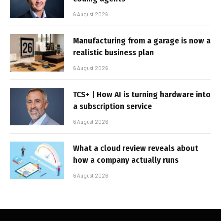
6 August 2026
Manufacturing from a garage is now a
realistic business plan
6 August 2026
TCS+ | How AI is turning hardware into
a subscription service
6 August 2026
What a cloud review reveals about
how a company actually runs
6 August 2026