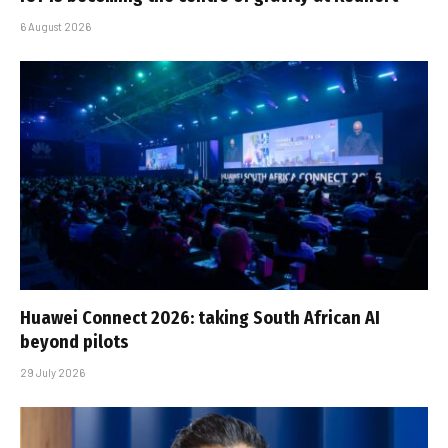
6 August 2026
Huawei Connect 2026: taking South African AI
beyond pilots
29 July 2026