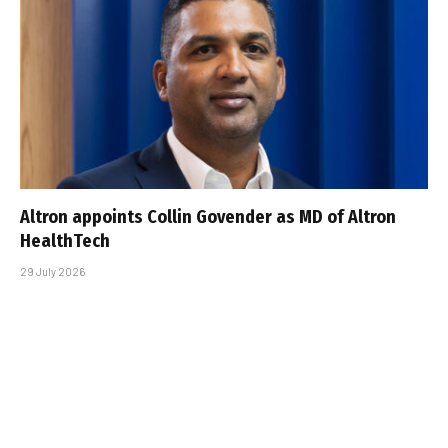
Altron appoints Collin Govender as MD of Altron
HealthTech
29 July 2026